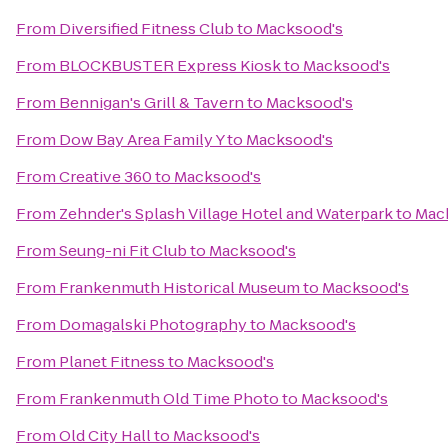
From
Diversified Fitness Club
to
Macksood's
From
BLOCKBUSTER Express Kiosk
to
Macksood's
From
Bennigan's Grill & Tavern
to
Macksood's
From
Dow Bay Area Family Y
to
Macksood's
From
Creative 360
to
Macksood's
From
Zehnder's Splash Village Hotel and Waterpark
to
Mac
From
Seung-ni Fit Club
to
Macksood's
From
Frankenmuth Historical Museum
to
Macksood's
From
Domagalski Photography
to
Macksood's
From
Planet Fitness
to
Macksood's
From
Frankenmuth Old Time Photo
to
Macksood's
From
Old City Hall
to
Macksood's