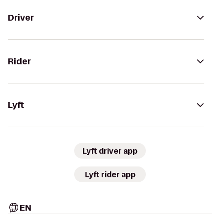
Driver
Rider
Lyft
Lyft driver app
Lyft rider app
EN