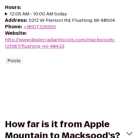
Hours
:
12:05 AM - 10:00 AM today
Address
:
5212 W Pierson Rd, Flushing, MI 48504
Phone
:
+18107326950
Website
:
http://www.dealer.radiantpools.com/macksoods-
121587/flushing-mi-48433
Pools
How far is it from Apple
Mountain to Macksood's?