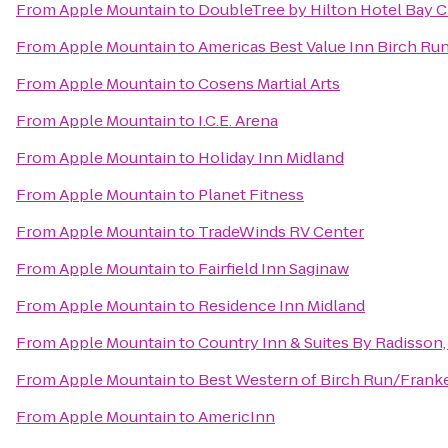
From
Apple Mountain
to
DoubleTree by Hilton Hotel Bay Ci
From
Apple Mountain
to
Americas Best Value Inn Birch Ru
From
Apple Mountain
to
Cosens Martial Arts
From
Apple Mountain
to
I.C.E. Arena
From
Apple Mountain
to
Holiday Inn Midland
From
Apple Mountain
to
Planet Fitness
From
Apple Mountain
to
TradeWinds RV Center
From
Apple Mountain
to
Fairfield Inn Saginaw
From
Apple Mountain
to
Residence Inn Midland
From
Apple Mountain
to
Country Inn & Suites By Radisson,
From
Apple Mountain
to
Best Western of Birch Run/Fran
From
Apple Mountain
to
AmericInn