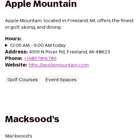
Apple Mountain
Apple Mountain, located in Freeland, MI, offers the finest
in golf, skiing, and dining.
Hours
:
12:05 AM - 9:00 AM today
Address
:
4519 N River Rd, Freeland, MI 48623
Phone
:
+19897816789
Website
:
http://applemountain.com
Golf Courses
Event Spaces
Macksood's
Macksood's