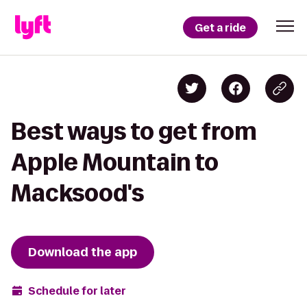
Get a ride
Best ways to get from
Apple Mountain to
Macksood's
Download the app
Schedule for later