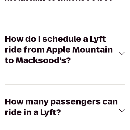
How do I schedule a Lyft
ride from Apple Mountain
to Macksood's?
How many passengers can
ride in a Lyft?