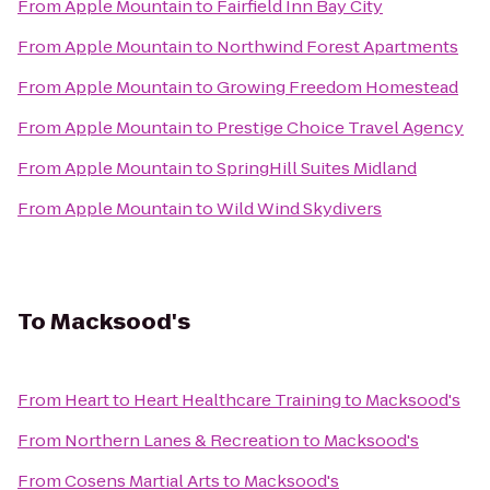
From
Apple Mountain
to
Fairfield Inn Bay City
From
Apple Mountain
to
Northwind Forest Apartments
From
Apple Mountain
to
Growing Freedom Homestead
From
Apple Mountain
to
Prestige Choice Travel Agency
From
Apple Mountain
to
SpringHill Suites Midland
From
Apple Mountain
to
Wild Wind Skydivers
To
Macksood's
From
Heart to Heart Healthcare Training
to
Macksood's
From
Northern Lanes & Recreation
to
Macksood's
From
Cosens Martial Arts
to
Macksood's