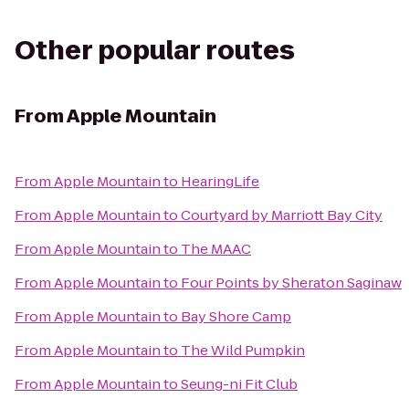
Other popular routes
From
Apple Mountain
From
Apple Mountain
to
HearingLife
From
Apple Mountain
to
Courtyard by Marriott Bay City
From
Apple Mountain
to
The MAAC
From
Apple Mountain
to
Four Points by Sheraton Saginaw
From
Apple Mountain
to
Bay Shore Camp
From
Apple Mountain
to
The Wild Pumpkin
From
Apple Mountain
to
Seung-ni Fit Club