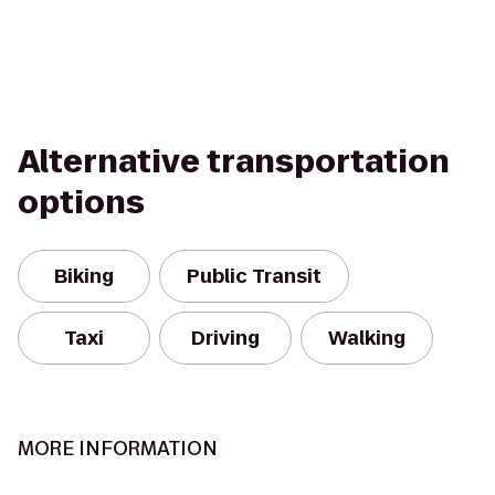
Alternative transportation
options
Biking
Public Transit
Taxi
Driving
Walking
MORE INFORMATION