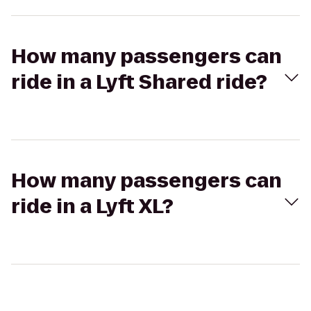
How many passengers can
ride in a Lyft Shared ride?
How many passengers can
ride in a Lyft XL?