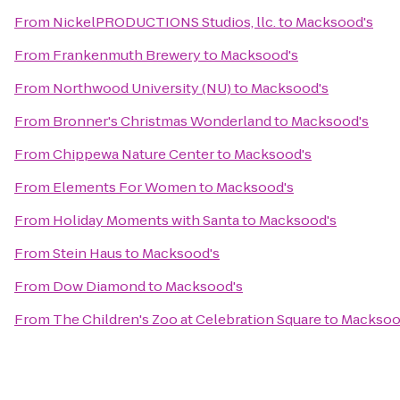
From
NickelPRODUCTIONS Studios, llc.
to
Macksood's
From
Frankenmuth Brewery
to
Macksood's
From
Northwood University (NU)
to
Macksood's
From
Bronner's Christmas Wonderland
to
Macksood's
From
Chippewa Nature Center
to
Macksood's
From
Elements For Women
to
Macksood's
From
Holiday Moments with Santa
to
Macksood's
From
Stein Haus
to
Macksood's
From
Dow Diamond
to
Macksood's
From
The Children's Zoo at Celebration Square
to
Macksoo