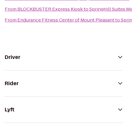
From
BLOCKBUSTER Express Kiosk
to
SpringHill Suites M
From
Endurance Fitness Center of Mount Pleasant
to
Sprin
Driver
Rider
Lyft