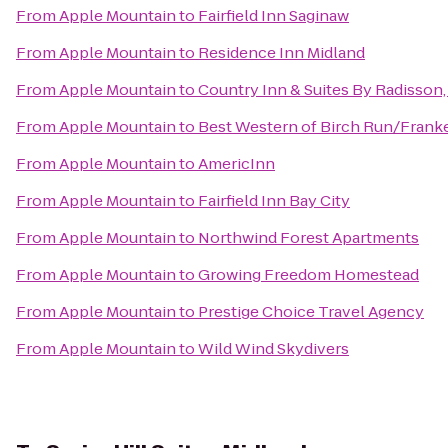
From
Apple Mountain
to
Fairfield Inn Saginaw
From
Apple Mountain
to
Residence Inn Midland
From
Apple Mountain
to
Country Inn & Suites By Radisson,
From
Apple Mountain
to
Best Western of Birch Run/Fran
From
Apple Mountain
to
AmericInn
From
Apple Mountain
to
Fairfield Inn Bay City
From
Apple Mountain
to
Northwind Forest Apartments
From
Apple Mountain
to
Growing Freedom Homestead
From
Apple Mountain
to
Prestige Choice Travel Agency
From
Apple Mountain
to
Wild Wind Skydivers