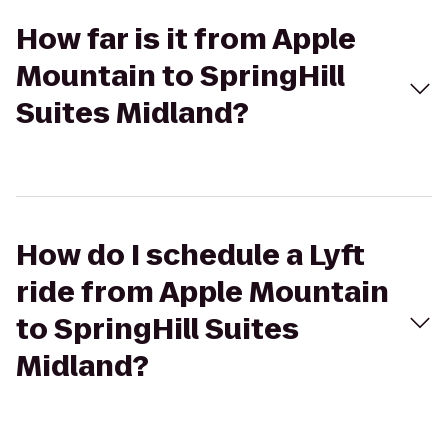
How far is it from Apple
Mountain to SpringHill
Suites Midland?
How do I schedule a Lyft
ride from Apple Mountain
to SpringHill Suites
Midland?