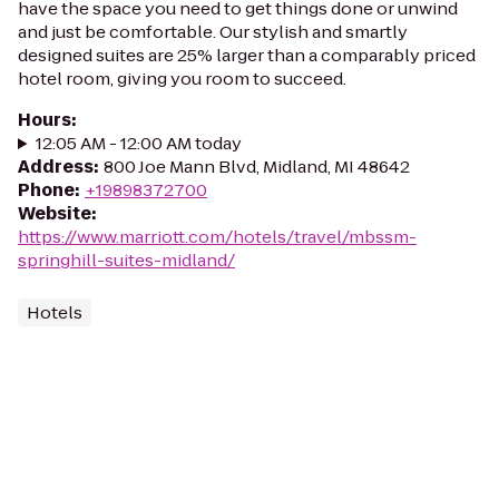
have the space you need to get things done or unwind
and just be comfortable. Our stylish and smartly
designed suites are 25% larger than a comparably priced
hotel room, giving you room to succeed.
Hours
:
12:05 AM - 12:00 AM today
Address
:
800 Joe Mann Blvd, Midland, MI 48642
Phone
:
+19898372700
Website
:
https://www.marriott.com/hotels/travel/mbssm-
springhill-suites-midland/
Hotels