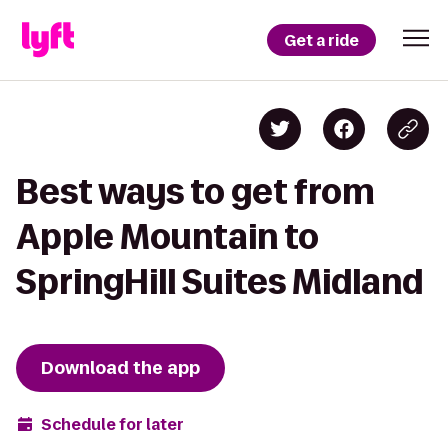
Get a ride
Best ways to get from
Apple Mountain to
SpringHill Suites Midland
Download the app
Schedule for later