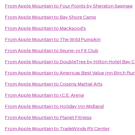
From
Apple Mountain
to
Four Points by Sheraton Saginaw
From
Apple Mountain
to
Bay Shore Camp
From
Apple Mountain
to
Macksood's
From
Apple Mountain
to
The Wild Pumpkin
From
Apple Mountain
to
Seung-ni Fit Club
From
Apple Mountain
to
DoubleTree by Hilton Hotel Bay Ci
From
Apple Mountain
to
Americas Best Value Inn Birch Ru
From
Apple Mountain
to
Cosens Martial Arts
From
Apple Mountain
to
I.C.E. Arena
From
Apple Mountain
to
Holiday Inn Midland
From
Apple Mountain
to
Planet Fitness
From
Apple Mountain
to
TradeWinds RV Center