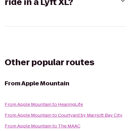
ride in a Lyft XL?
Other popular routes
From
Apple Mountain
From
Apple Mountain
to
HearingLife
From
Apple Mountain
to
Courtyard by Marriott Bay City
From
Apple Mountain
to
The MAAC