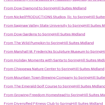
From
Dow Diamond
to
SpringHill Suites Midland
From
NickelPRODUCTIONS Studios, llc.
to
SpringHill Suit
From
Saginaw Valley State University
to
SpringHill Suites 
From
Dow Gardens
to
SpringHill Suites Midland
From
The Wild Pumpkin
to
SpringHill Suites Midland
From
Marshall M. Fredericks Sculpture Museum
to
SpringHi
From
Holiday Moments with Santa
to
SpringHill Suites Mid
From
Chippewa Nature Center
to
SpringHill Suites Midland
From
Mountain Town Brewing Company
to
SpringHill Suit
From
The Emerald Golf Course
to
SpringHill Suites Midlan
From
Growing Freedom Homestead
to
SpringHill Suites M
From
Diversified Fitness Club
to
SpringHill Suites Midland