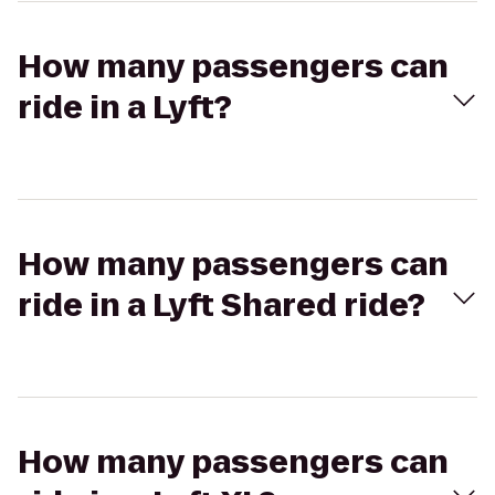
How many passengers can
ride in a Lyft?
How many passengers can
ride in a Lyft Shared ride?
How many passengers can