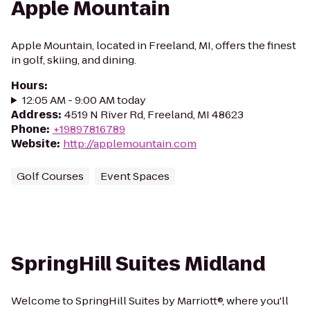
Apple Mountain
Apple Mountain, located in Freeland, MI, offers the finest
in golf, skiing, and dining.
Hours
:
12:05 AM - 9:00 AM today
Address
:
4519 N River Rd, Freeland, MI 48623
Phone
:
+19897816789
Website
:
http://applemountain.com
Golf Courses
Event Spaces
SpringHill Suites Midland
Welcome to SpringHill Suites by Marriott®, where you'll