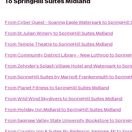
To
SpringHill Suites Midland
From
Cyber Quest - Soaring Eagle Waterpark
to
SpringHill 
From
St. Julian Winery
to
SpringHill Suites Midland
From
Temple Theatre
to
SpringHill Suites Midland
From
Community District Library - New Lothrop
to
SpringH
From
Zehnder's Splash Village Hotel and Waterpark
to
Spri
From
SpringHill Suites by Marriott Frankenmuth
to
SpringH
From
Planet Fitness
to
SpringHill Suites Midland
From
Wild Wind Skydivers
to
SpringHill Suites Midland
From
Holiday Inn Midland
to
SpringHill Suites Midland
From
Saginaw Valley State University Bookstore
to
SpringH
From
Country Inn & Suites By Radisson, Saginaw, MI
to
Spri