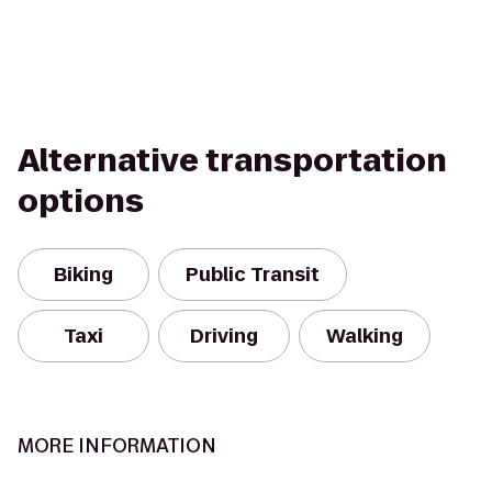
Alternative transportation
options
Biking
Public Transit
Taxi
Driving
Walking
MORE INFORMATION