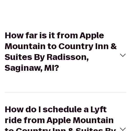
How far is it from Apple
Mountain to Country Inn &
Suites By Radisson,
Saginaw, MI?
How do I schedule a Lyft
ride from Apple Mountain