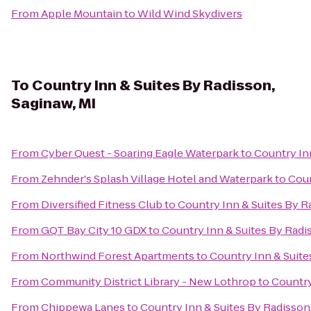
From
Apple Mountain
to
Wild Wind Skydivers
To
Country Inn & Suites By Radisson,
Saginaw, MI
From
Cyber Quest - Soaring Eagle Waterpark
to
Country Inn
From
Zehnder's Splash Village Hotel and Waterpark
to
Coun
From
Diversified Fitness Club
to
Country Inn & Suites By R
From
GQT Bay City 10 GDX
to
Country Inn & Suites By Radi
From
Northwind Forest Apartments
to
Country Inn & Suite
From
Community District Library - New Lothrop
to
Country
From
Chippewa Lanes
to
Country Inn & Suites By Radisson,