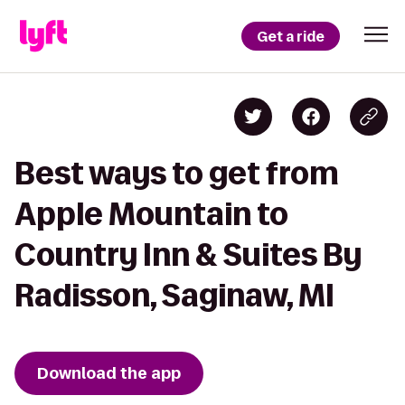
Get a ride
Best ways to get from
Apple Mountain to
Country Inn & Suites By
Radisson, Saginaw, MI
Download the app