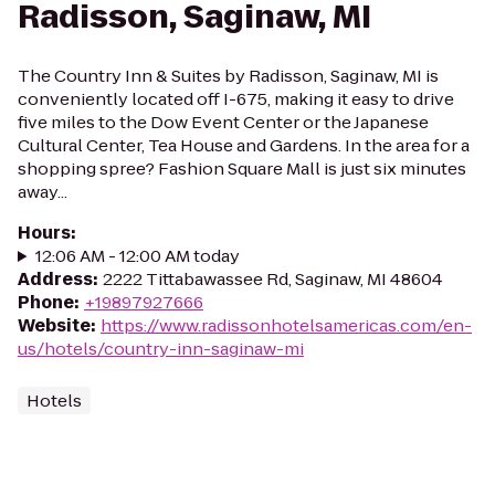
Radisson, Saginaw, MI
The Country Inn & Suites by Radisson, Saginaw, MI is
conveniently located off I-675, making it easy to drive
five miles to the Dow Event Center or the Japanese
Cultural Center, Tea House and Gardens. In the area for a
shopping spree? Fashion Square Mall is just six minutes
away...
Hours
:
12:06 AM - 12:00 AM today
Address
:
2222 Tittabawassee Rd, Saginaw, MI 48604
Phone
:
+19897927666
Website
:
https://www.radissonhotelsamericas.com/en-
us/hotels/country-inn-saginaw-mi
Hotels