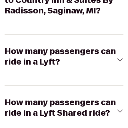
to Country Inn & Suites By
Radisson, Saginaw, MI?
How many passengers can
ride in a Lyft?
How many passengers can
ride in a Lyft Shared ride?