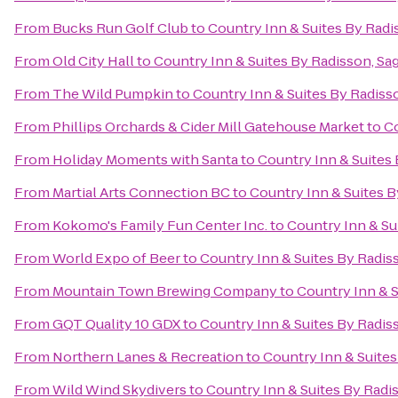
From
Bucks Run Golf Club
to
Country Inn & Suites By Radi
From
Old City Hall
to
Country Inn & Suites By Radisson, Sag
From
The Wild Pumpkin
to
Country Inn & Suites By Radisso
From
Phillips Orchards & Cider Mill Gatehouse Market
to
Co
From
Holiday Moments with Santa
to
Country Inn & Suites 
From
Martial Arts Connection BC
to
Country Inn & Suites B
From
Kokomo's Family Fun Center Inc.
to
Country Inn & Su
From
World Expo of Beer
to
Country Inn & Suites By Radiss
From
Mountain Town Brewing Company
to
Country Inn & S
From
GQT Quality 10 GDX
to
Country Inn & Suites By Radiss
From
Northern Lanes & Recreation
to
Country Inn & Suites
From
Wild Wind Skydivers
to
Country Inn & Suites By Radis