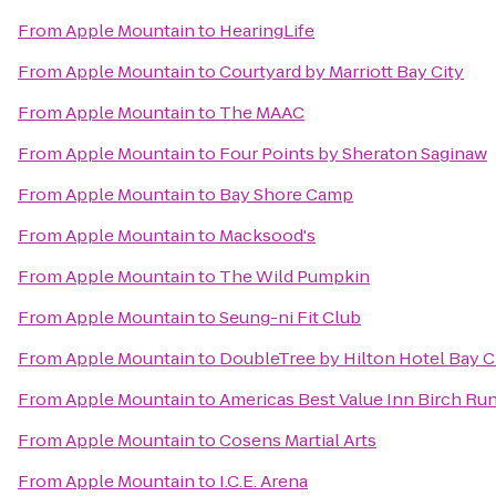
From
Apple Mountain
to
HearingLife
From
Apple Mountain
to
Courtyard by Marriott Bay City
From
Apple Mountain
to
The MAAC
From
Apple Mountain
to
Four Points by Sheraton Saginaw
From
Apple Mountain
to
Bay Shore Camp
From
Apple Mountain
to
Macksood's
From
Apple Mountain
to
The Wild Pumpkin
From
Apple Mountain
to
Seung-ni Fit Club
From
Apple Mountain
to
DoubleTree by Hilton Hotel Bay Ci
From
Apple Mountain
to
Americas Best Value Inn Birch Ru
From
Apple Mountain
to
Cosens Martial Arts
From
Apple Mountain
to
I.C.E. Arena