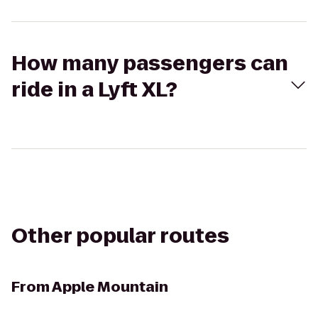
How many passengers can
ride in a Lyft XL?
Other popular routes
From
Apple Mountain