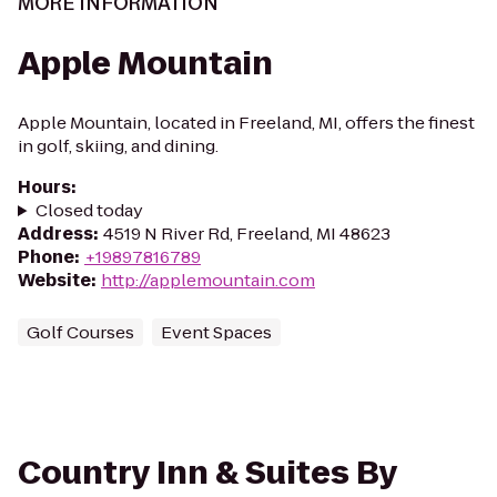
MORE INFORMATION
Apple Mountain
Apple Mountain, located in Freeland, MI, offers the finest
in golf, skiing, and dining.
Hours
:
Closed today
Address
:
4519 N River Rd, Freeland, MI 48623
Phone
:
+19897816789
Website
:
http://applemountain.com
Golf Courses
Event Spaces
Country Inn & Suites By