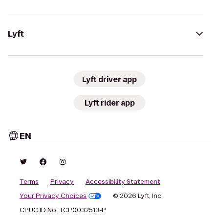
Lyft
Lyft driver app
Lyft rider app
EN
Terms
Privacy
Accessibility Statement
Your Privacy Choices
© 2026 Lyft, Inc.
CPUC ID No. TCP0032513-P