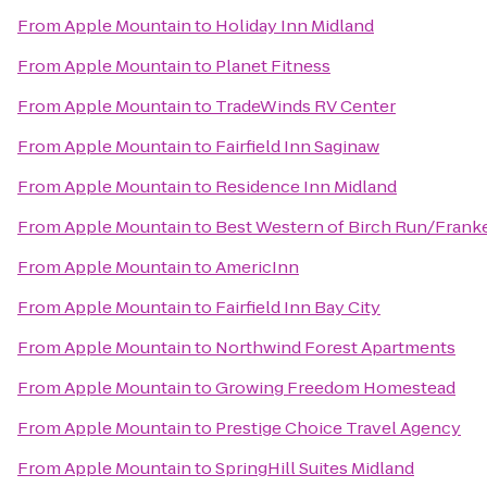
From
Apple Mountain
to
Holiday Inn Midland
From
Apple Mountain
to
Planet Fitness
From
Apple Mountain
to
TradeWinds RV Center
From
Apple Mountain
to
Fairfield Inn Saginaw
From
Apple Mountain
to
Residence Inn Midland
From
Apple Mountain
to
Best Western of Birch Run/Fran
From
Apple Mountain
to
AmericInn
From
Apple Mountain
to
Fairfield Inn Bay City
From
Apple Mountain
to
Northwind Forest Apartments
From
Apple Mountain
to
Growing Freedom Homestead
From
Apple Mountain
to
Prestige Choice Travel Agency
From
Apple Mountain
to
SpringHill Suites Midland