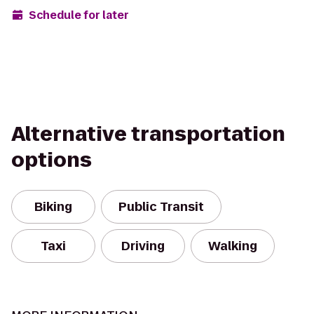
Schedule for later
Alternative transportation
options
Biking
Public Transit
Taxi
Driving
Walking