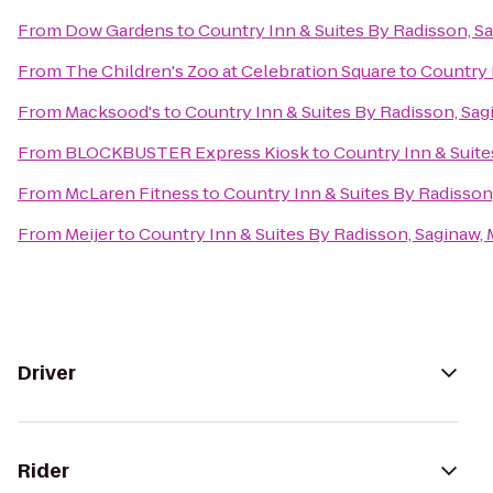
From
Dow Gardens
to
Country Inn & Suites By Radisson, Sa
From
The Children's Zoo at Celebration Square
to
Country 
From
Macksood's
to
Country Inn & Suites By Radisson, Sag
From
BLOCKBUSTER Express Kiosk
to
Country Inn & Suite
From
McLaren Fitness
to
Country Inn & Suites By Radisson,
From
Meijer
to
Country Inn & Suites By Radisson, Saginaw, 
Driver
Rider