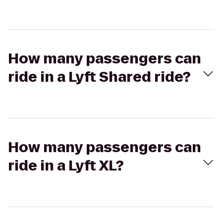
How many passengers can
ride in a Lyft Shared ride?
How many passengers can
ride in a Lyft XL?