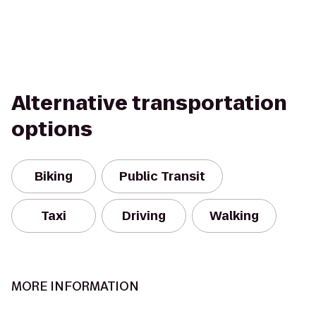
Alternative transportation
options
Biking
Public Transit
Taxi
Driving
Walking
MORE INFORMATION