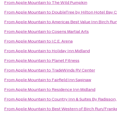
From
Apple Mountain
to
The Wild Pumpkin
From
Apple Mountain
to
DoubleTree by Hilton Hotel Bay Ci
From
Apple Mountain
to
Americas Best Value Inn Birch Ru
From
Apple Mountain
to
Cosens Martial Arts
From
Apple Mountain
to
I.C.E. Arena
From
Apple Mountain
to
Holiday Inn Midland
From
Apple Mountain
to
Planet Fitness
From
Apple Mountain
to
TradeWinds RV Center
From
Apple Mountain
to
Fairfield Inn Saginaw
From
Apple Mountain
to
Residence Inn Midland
From
Apple Mountain
to
Country Inn & Suites By Radisson,
From
Apple Mountain
to
Best Western of Birch Run/Fran