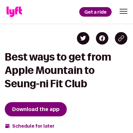
Get a ride
Best ways to get from
Apple Mountain to
Seung-ni Fit Club
Download the app
Schedule for later