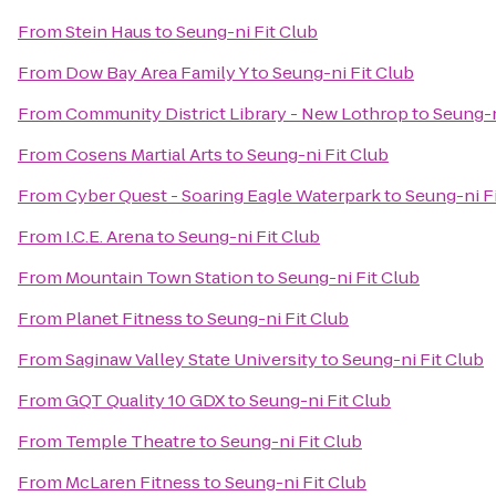
From
Stein Haus
to
Seung-ni Fit Club
From
Dow Bay Area Family Y
to
Seung-ni Fit Club
From
Community District Library - New Lothrop
to
Seung-n
From
Cosens Martial Arts
to
Seung-ni Fit Club
From
Cyber Quest - Soaring Eagle Waterpark
to
Seung-ni F
From
I.C.E. Arena
to
Seung-ni Fit Club
From
Mountain Town Station
to
Seung-ni Fit Club
From
Planet Fitness
to
Seung-ni Fit Club
From
Saginaw Valley State University
to
Seung-ni Fit Club
From
GQT Quality 10 GDX
to
Seung-ni Fit Club
From
Temple Theatre
to
Seung-ni Fit Club
From
McLaren Fitness
to
Seung-ni Fit Club