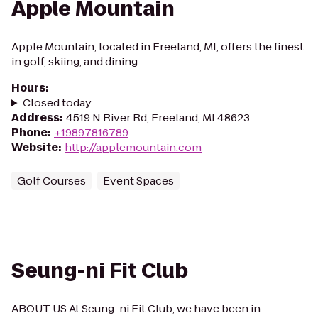
Apple Mountain
Apple Mountain, located in Freeland, MI, offers the finest
in golf, skiing, and dining.
Hours
:
Closed today
Address
:
4519 N River Rd, Freeland, MI 48623
Phone
:
+19897816789
Website
:
http://applemountain.com
Golf Courses
Event Spaces
Seung-ni Fit Club
ABOUT US At Seung-ni Fit Club, we have been in