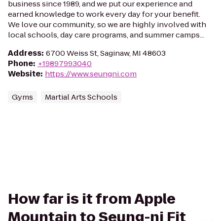
business since 1989, and we put our experience and
earned knowledge to work every day for your benefit.
We love our community, so we are highly involved with
local schools, day care programs, and summer camps...
Address
:
6700 Weiss St, Saginaw, MI 48603
Phone
:
+19897993040
Website
:
https://www.seungni.com
Gyms
Martial Arts Schools
How far is it from Apple
Mountain to Seung-ni Fit