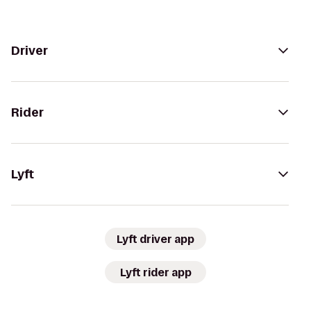
Driver
Rider
Lyft
Lyft driver app
Lyft rider app