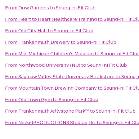
From
Dow Gardens
to
Seung-ni Fit Club
From
Heart to Heart Healthcare Training
to
Seung-ni Fit Cl
From
Old City Hall
to
Seung-ni Fit Club
From
Frankenmuth Brewery
to
Seung-ni Fit Club
From
Mid-Michigan Children's Museum
to
Seung-ni Fit Clu
From
Northwood University (NU)
to
Seung-ni Fit Club
From
Saginaw Valley State University Bookstore
to
Seung-n
From
Mountain Town Brewing Company
to
Seung-ni Fit Cl
From
Old Town Gym
to
Seung-ni Fit Club
From
Frankenmuth Jellystone Park™
to
Seung-ni Fit Club
From
NickelPRODUCTIONS Studios, llc.
to
Seung-ni Fit Cl