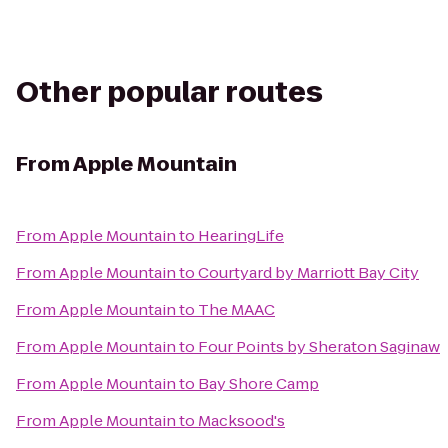
Other popular routes
From
Apple Mountain
From
Apple Mountain
to
HearingLife
From
Apple Mountain
to
Courtyard by Marriott Bay City
From
Apple Mountain
to
The MAAC
From
Apple Mountain
to
Four Points by Sheraton Saginaw
From
Apple Mountain
to
Bay Shore Camp
From
Apple Mountain
to
Macksood's