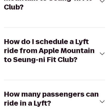
Club?
How do I schedule a Lyft
ride from Apple Mountain
to Seung-ni Fit Club?
How many passengers can
ride in a Lyft?