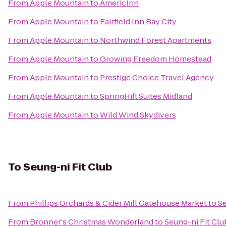
From
Apple Mountain
to
AmericInn
From
Apple Mountain
to
Fairfield Inn Bay City
From
Apple Mountain
to
Northwind Forest Apartments
From
Apple Mountain
to
Growing Freedom Homestead
From
Apple Mountain
to
Prestige Choice Travel Agency
From
Apple Mountain
to
SpringHill Suites Midland
From
Apple Mountain
to
Wild Wind Skydivers
To
Seung-ni Fit Club
From
Phillips Orchards & Cider Mill Gatehouse Market
to
Se
From
Bronner's Christmas Wonderland
to
Seung-ni Fit Clu