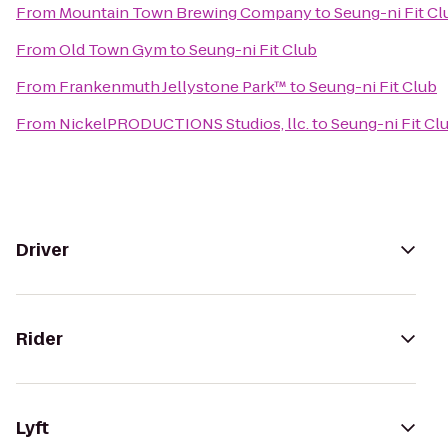
From
Mountain Town Brewing Company
to
Seung-ni Fit Cl
From
Old Town Gym
to
Seung-ni Fit Club
From
Frankenmuth Jellystone Park™
to
Seung-ni Fit Club
From
NickelPRODUCTIONS Studios, llc.
to
Seung-ni Fit Cl
Driver
Rider
Lyft