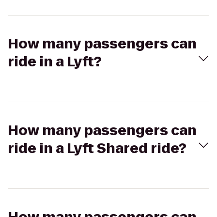
How many passengers can
ride in a Lyft?
How many passengers can
ride in a Lyft Shared ride?