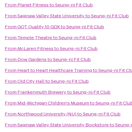
From
Planet Fitness
to
Seung-ni Fit Club
From
Saginaw Valley State University
to
Seung-ni Fit Club
From
GQT Quality 10 GDX
to
Seung-ni Fit Club
From
Temple Theatre
to
Seung-ni Fit Club
From
McLaren Fitness
to
Seung-ni Fit Club
From
Dow Gardens
to
Seung-ni Fit Club
From
Heart to Heart Healthcare Training
to
Seung-ni Fit Cl
From
Old City Hall
to
Seung-ni Fit Club
From
Frankenmuth Brewery
to
Seung-ni Fit Club
From
Mid-Michigan Children's Museum
to
Seung-ni Fit Clu
From
Northwood University (NU)
to
Seung-ni Fit Club
From
Saginaw Valley State University Bookstore
to
Seung-n