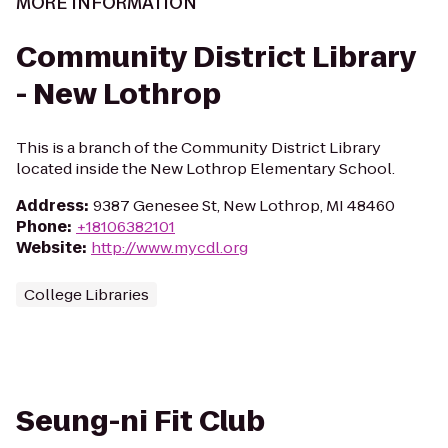
MORE INFORMATION
Community District Library
- New Lothrop
This is a branch of the Community District Library
located inside the New Lothrop Elementary School.
Address
:
9387 Genesee St, New Lothrop, MI 48460
Phone
:
+18106382101
Website
:
http://www.mycdl.org
College Libraries
Seung-ni Fit Club