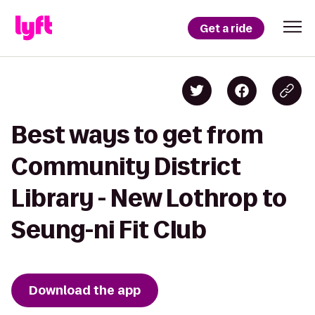
Get a ride
Best ways to get from
Community District
Library - New Lothrop to
Seung-ni Fit Club
Download the app