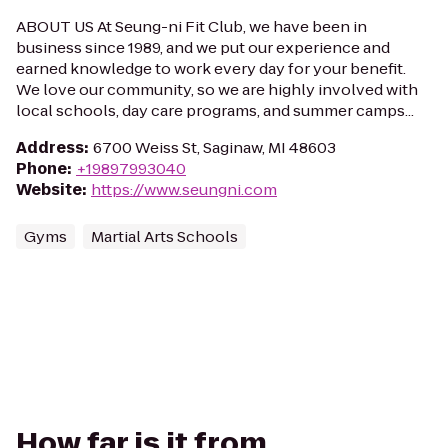
ABOUT US At Seung-ni Fit Club, we have been in
business since 1989, and we put our experience and
earned knowledge to work every day for your benefit.
We love our community, so we are highly involved with
local schools, day care programs, and summer camps...
Address
:
6700 Weiss St, Saginaw, MI 48603
Phone
:
+19897993040
Website
:
https://www.seungni.com
Gyms
Martial Arts Schools
How far is it from