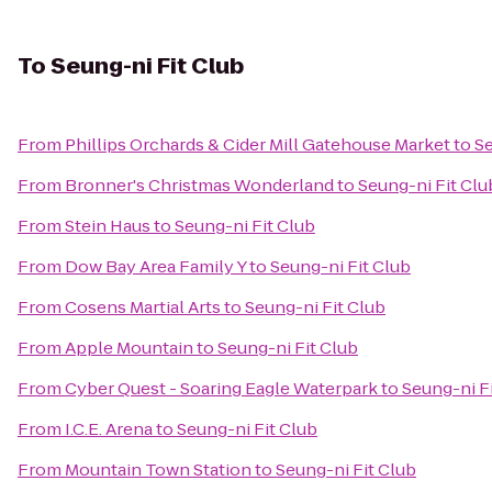
To
Seung-ni Fit Club
From
Phillips Orchards & Cider Mill Gatehouse Market
to
Se
From
Bronner's Christmas Wonderland
to
Seung-ni Fit Clu
From
Stein Haus
to
Seung-ni Fit Club
From
Dow Bay Area Family Y
to
Seung-ni Fit Club
From
Cosens Martial Arts
to
Seung-ni Fit Club
From
Apple Mountain
to
Seung-ni Fit Club
From
Cyber Quest - Soaring Eagle Waterpark
to
Seung-ni F
From
I.C.E. Arena
to
Seung-ni Fit Club
From
Mountain Town Station
to
Seung-ni Fit Club