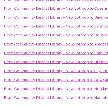
From
Community District Library - New Lothrop
to
Cosens 
From
Community District Library - New Lothrop
to
Baymon
From
Community District Library - New Lothrop
to
Zehnde
From
Community District Library - New Lothrop
to
DoubleT
From
Community District Library - New Lothrop
to
Americ
From
Community District Library - New Lothrop
to
Franke
From
Community District Library - New Lothrop
to
Bronne
From
Community District Library - New Lothrop
to
Sky Zo
From
Community District Library - New Lothrop
to
Dow Ga
From
Community District Library - New Lothrop
to
Holiday
From
Community District Library - New Lothrop
to
Hampto