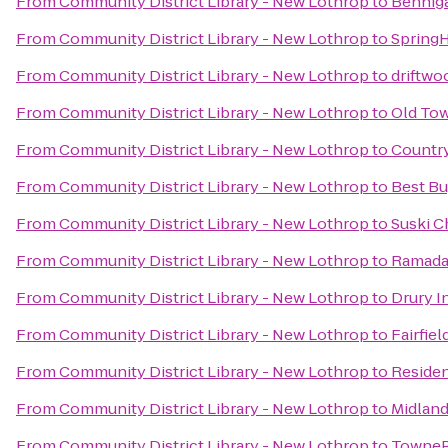
From
Community District Library - New Lothrop
to
Benniga
From
Community District Library - New Lothrop
to
SpringH
From
Community District Library - New Lothrop
to
driftwo
From
Community District Library - New Lothrop
to
Old To
From
Community District Library - New Lothrop
to
Country
From
Community District Library - New Lothrop
to
Best B
From
Community District Library - New Lothrop
to
Suski C
From
Community District Library - New Lothrop
to
Ramada 
From
Community District Library - New Lothrop
to
Drury I
From
Community District Library - New Lothrop
to
Fairfiel
From
Community District Library - New Lothrop
to
Residen
From
Community District Library - New Lothrop
to
Midlan
From
Community District Library - New Lothrop
to
TownePl