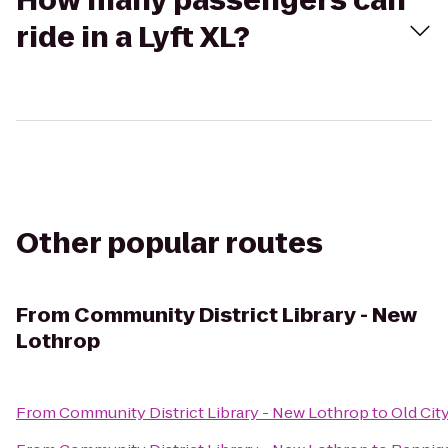
How many passengers can
ride in a Lyft XL?
Other popular routes
From
Community District Library - New
Lothrop
From
Community District Library - New Lothrop
to
Old City