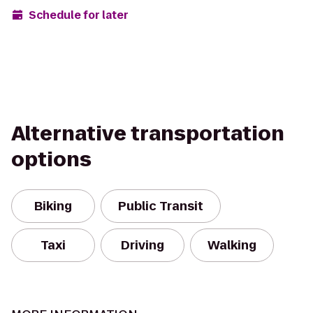
Schedule for later
Alternative transportation
options
Biking
Public Transit
Taxi
Driving
Walking