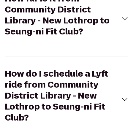
Community District
Library - New Lothrop to
Seung-ni Fit Club?
How do I schedule a Lyft
ride from Community
District Library - New
Lothrop to Seung-ni Fit
Club?