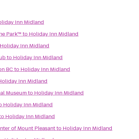
liday Inn Midland
one Park™
to
Holiday Inn Midland
Holiday Inn Midland
lub
to
Holiday Inn Midland
ion BC
to
Holiday Inn Midland
Holiday Inn Midland
cal Museum
to
Holiday Inn Midland
o
Holiday Inn Midland
to
Holiday Inn Midland
nter of Mount Pleasant
to
Holiday Inn Midland