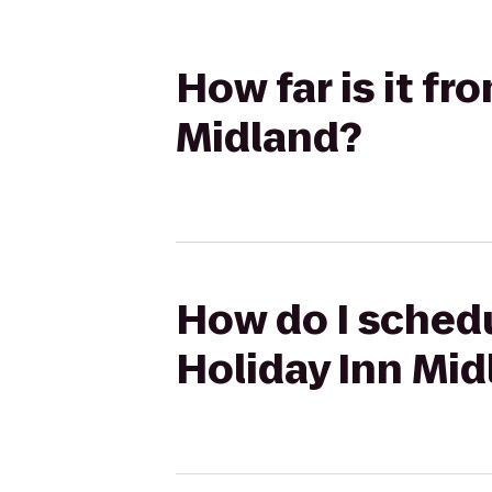
How far is it f
Midland?
How do I schedu
Holiday Inn Mid