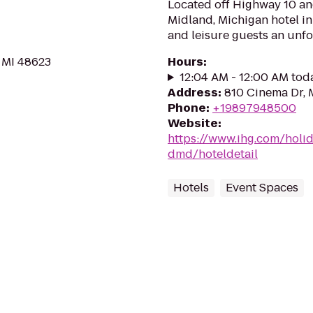
Located off Highway 10 a
Midland, Michigan hotel in 
and leisure guests an unfo
, MI 48623
Hours
:
12:04 AM - 12:00 AM tod
Address
:
810 Cinema Dr, 
Phone
:
+19897948500
Website
:
https://www.ihg.com/holi
dmd/hoteldetail
Hotels
Event Spaces