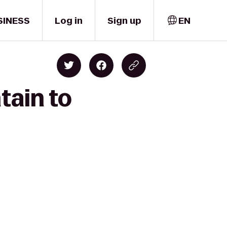
SINESS
Log in
Sign up
EN
tain to