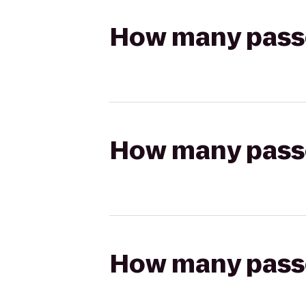
How many passen
How many passen
How many passen