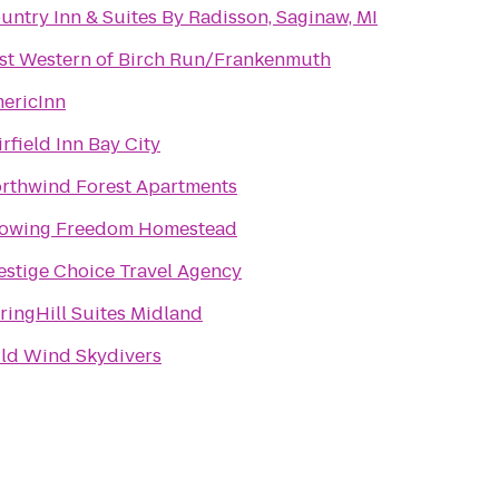
untry Inn & Suites By Radisson, Saginaw, MI
st Western of Birch Run/Frankenmuth
ericInn
irfield Inn Bay City
rthwind Forest Apartments
owing Freedom Homestead
estige Choice Travel Agency
ringHill Suites Midland
ld Wind Skydivers