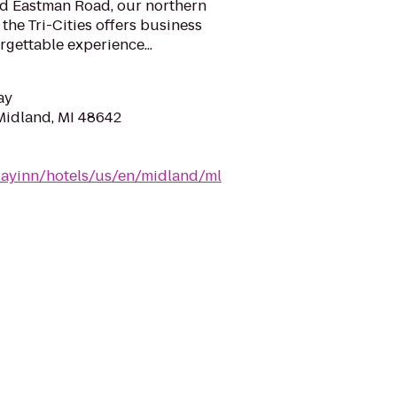
nd Eastman Road, our northern
the Tri-Cities offers business
rgettable experience...
ay
Midland, MI 48642
dayinn/hotels/us/en/midland/ml