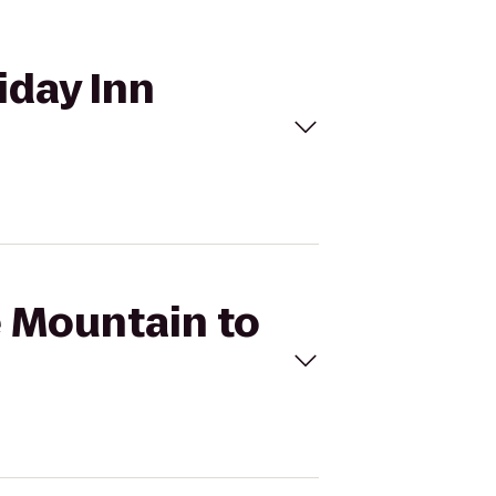
iday Inn
e Mountain to