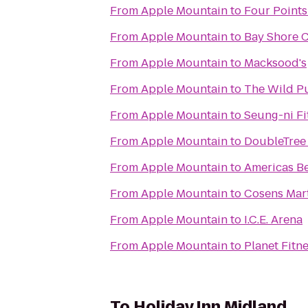
From
Apple Mountain
to
Four Points
From
Apple Mountain
to
Bay Shore 
From
Apple Mountain
to
Macksood's
From
Apple Mountain
to
The Wild P
From
Apple Mountain
to
Seung-ni Fi
From
Apple Mountain
to
DoubleTree 
From
Apple Mountain
to
Americas Be
From
Apple Mountain
to
Cosens Mart
From
Apple Mountain
to
I.C.E. Arena
From
Apple Mountain
to
Planet Fitn
To
Holiday Inn Midland