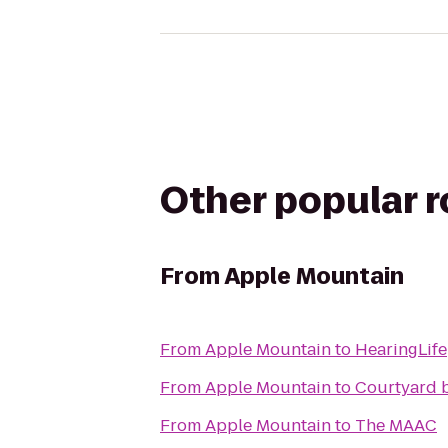
Other popular 
From
Apple Mountain
From
Apple Mountain
to
HearingLife
From
Apple Mountain
to
Courtyard b
From
Apple Mountain
to
The MAAC