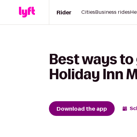
Rider
Cities
Business rides
He
Best ways to
Holiday Inn 
Download the app
Sc