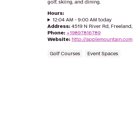
golf, skiing, and dining.
Hours
:
12:04 AM - 9:00 AM today
Address
:
4519 N River Rd, Freeland
Phone
:
+19897816789
Website
:
http://applemountain.com
Golf Courses
Event Spaces