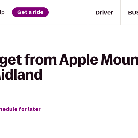
Driver
BU
lp
Get a ride
 get from Apple Moun
Midland
hedule for later