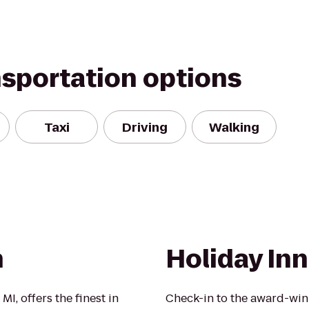
nsportation options
Taxi
Driving
Walking
n
Holiday In
I, offers the finest in
Check-in to the award-win