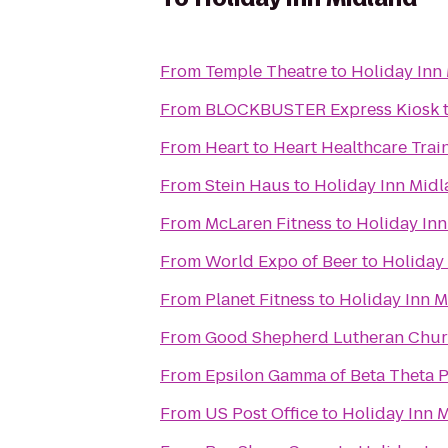
From
Temple Theatre
to
Holiday Inn
From
BLOCKBUSTER Express Kiosk
From
Heart to Heart Healthcare Trai
From
Stein Haus
to
Holiday Inn Mid
From
McLaren Fitness
to
Holiday In
From
World Expo of Beer
to
Holiday
From
Planet Fitness
to
Holiday Inn 
From
Good Shepherd Lutheran Chu
From
Epsilon Gamma of Beta Theta P
From
US Post Office
to
Holiday Inn 