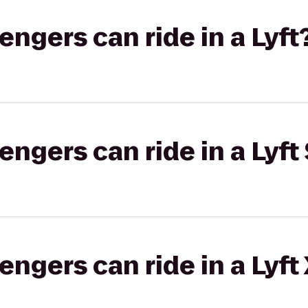
gers can ride in a Lyft
gers can ride in a Lyft 
gers can ride in a Lyft