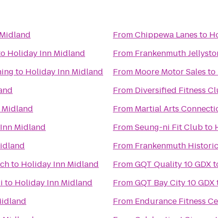
 Midland
From
Chippewa Lanes
to
Ho
to
Holiday Inn Midland
From
Frankenmuth Jellyst
ning
to
Holiday Inn Midland
From
Moore Motor Sales
to
land
From
Diversified Fitness C
n Midland
From
Martial Arts Connect
 Inn Midland
From
Seung-ni Fit Club
to
Midland
From
Frankenmuth Histori
rch
to
Holiday Inn Midland
From
GQT Quality 10 GDX
t
i
to
Holiday Inn Midland
From
GQT Bay City 10 GDX
Midland
From
Endurance Fitness Ce