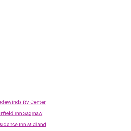
adeWinds RV Center
irfield Inn Saginaw
sidence Inn Midland