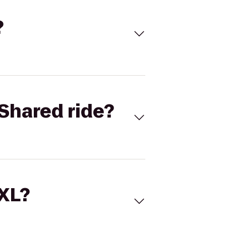
?
Shared ride?
 XL?