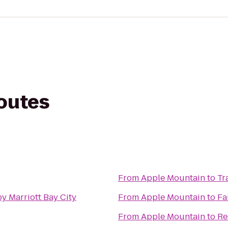
routes
From
Apple Mountain
to
Tr
y Marriott Bay City
From
Apple Mountain
to
Fa
From
Apple Mountain
to
Re