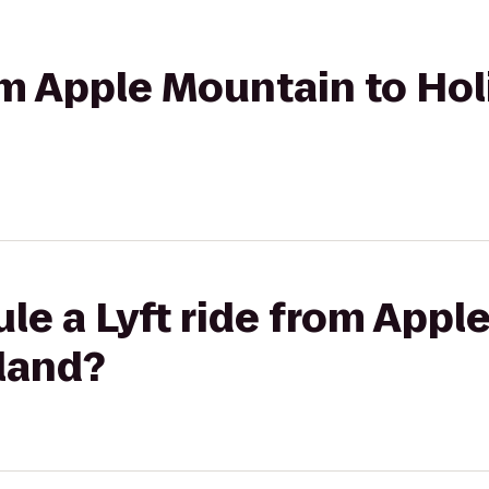
rom Apple Mountain to Hol
le a Lyft ride from Appl
land?