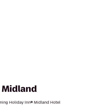
n Midland
ning Holiday Inn® Midland Hotel