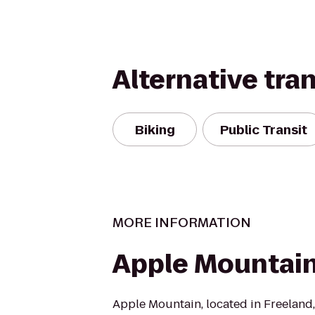
Alternative tra
Biking
Public Transit
MORE INFORMATION
Apple Mountai
Apple Mountain, located in Freeland, M