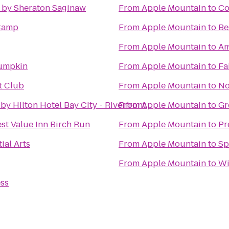
 by Sheraton Saginaw
From
Apple Mountain
to
Co
Camp
From
Apple Mountain
to
Be
From
Apple Mountain
to
Am
umpkin
From
Apple Mountain
to
Fa
t Club
From
Apple Mountain
to
No
by Hilton Hotel Bay City - Riverfront
From
Apple Mountain
to
Gr
st Value Inn Birch Run
From
Apple Mountain
to
Pr
ial Arts
From
Apple Mountain
to
Sp
From
Apple Mountain
to
Wi
ess