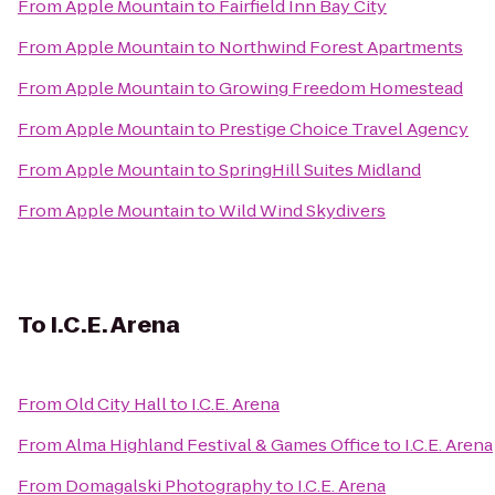
From
Apple Mountain
to
Fairfield Inn Bay City
From
Apple Mountain
to
Northwind Forest Apartments
From
Apple Mountain
to
Growing Freedom Homestead
From
Apple Mountain
to
Prestige Choice Travel Agency
From
Apple Mountain
to
SpringHill Suites Midland
From
Apple Mountain
to
Wild Wind Skydivers
To
I.C.E. Arena
From
Old City Hall
to
I.C.E. Arena
From
Alma Highland Festival & Games Office
to
I.C.E. Arena
From
Domagalski Photography
to
I.C.E. Arena