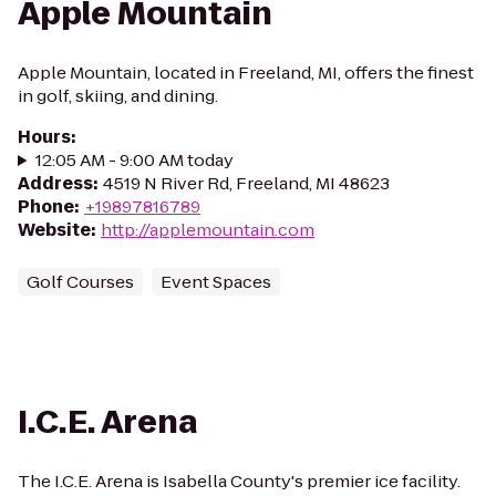
Apple Mountain
Apple Mountain, located in Freeland, MI, offers the finest
in golf, skiing, and dining.
Hours
:
12:05 AM - 9:00 AM today
Address
:
4519 N River Rd, Freeland, MI 48623
Phone
:
+19897816789
Website
:
http://applemountain.com
Golf Courses
Event Spaces
I.C.E. Arena
The I.C.E. Arena is Isabella County's premier ice facility.