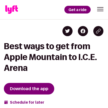
Get a ride
Best ways to get from
Apple Mountain to I.C.E.
Arena
Download the app
Schedule for later