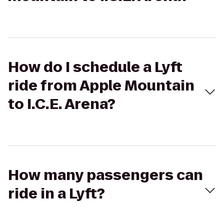
How do I schedule a Lyft
ride from Apple Mountain
to I.C.E. Arena?
How many passengers can
ride in a Lyft?