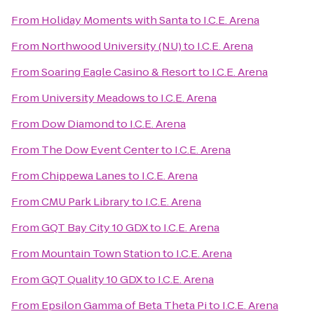
From
Holiday Moments with Santa
to
I.C.E. Arena
From
Northwood University (NU)
to
I.C.E. Arena
From
Soaring Eagle Casino & Resort
to
I.C.E. Arena
From
University Meadows
to
I.C.E. Arena
From
Dow Diamond
to
I.C.E. Arena
From
The Dow Event Center
to
I.C.E. Arena
From
Chippewa Lanes
to
I.C.E. Arena
From
CMU Park Library
to
I.C.E. Arena
From
GQT Bay City 10 GDX
to
I.C.E. Arena
From
Mountain Town Station
to
I.C.E. Arena
From
GQT Quality 10 GDX
to
I.C.E. Arena
From
Epsilon Gamma of Beta Theta Pi
to
I.C.E. Arena