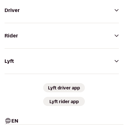
Driver
Rider
Lyft
Lyft driver app
Lyft rider app
EN