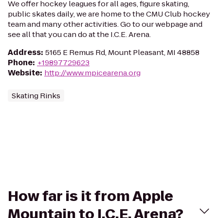
We offer hockey leagues for all ages, figure skating,
public skates daily, we are home to the CMU Club hockey
team and many other activities. Go to our webpage and
see all that you can do at the I.C.E. Arena.
Address
:
5165 E Remus Rd, Mount Pleasant, MI 48858
Phone
:
+19897729623
Website
:
http://www.mpicearena.org
Skating Rinks
How far is it from Apple
Mountain to I.C.E. Arena?