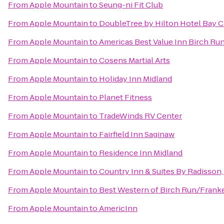
From
Apple Mountain
to
Seung-ni Fit Club
From
Apple Mountain
to
DoubleTree by Hilton Hotel Bay Ci
From
Apple Mountain
to
Americas Best Value Inn Birch Ru
From
Apple Mountain
to
Cosens Martial Arts
From
Apple Mountain
to
Holiday Inn Midland
From
Apple Mountain
to
Planet Fitness
From
Apple Mountain
to
TradeWinds RV Center
From
Apple Mountain
to
Fairfield Inn Saginaw
From
Apple Mountain
to
Residence Inn Midland
From
Apple Mountain
to
Country Inn & Suites By Radisson,
From
Apple Mountain
to
Best Western of Birch Run/Fran
From
Apple Mountain
to
AmericInn