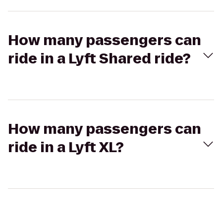
How many passengers can
ride in a Lyft Shared ride?
How many passengers can
ride in a Lyft XL?