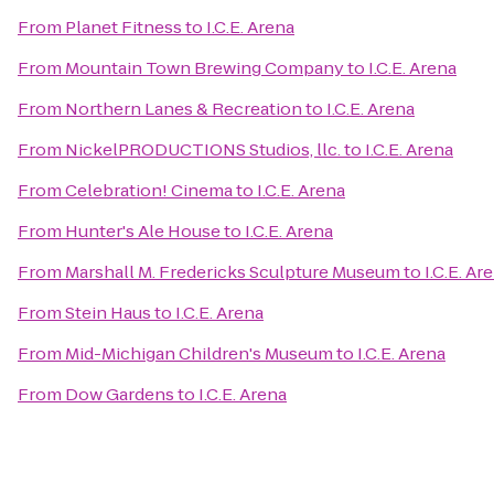
From
Planet Fitness
to
I.C.E. Arena
From
Mountain Town Brewing Company
to
I.C.E. Arena
From
Northern Lanes & Recreation
to
I.C.E. Arena
From
NickelPRODUCTIONS Studios, llc.
to
I.C.E. Arena
From
Celebration! Cinema
to
I.C.E. Arena
From
Hunter's Ale House
to
I.C.E. Arena
From
Marshall M. Fredericks Sculpture Museum
to
I.C.E. Ar
From
Stein Haus
to
I.C.E. Arena
From
Mid-Michigan Children's Museum
to
I.C.E. Arena
From
Dow Gardens
to
I.C.E. Arena