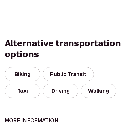
Alternative transportation
options
Biking
Public Transit
Taxi
Driving
Walking
MORE INFORMATION