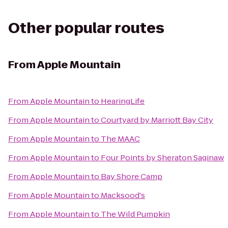
Other popular routes
From
Apple Mountain
From
Apple Mountain
to
HearingLife
From
Apple Mountain
to
Courtyard by Marriott Bay City
From
Apple Mountain
to
The MAAC
From
Apple Mountain
to
Four Points by Sheraton Saginaw
From
Apple Mountain
to
Bay Shore Camp
From
Apple Mountain
to
Macksood's
From
Apple Mountain
to
The Wild Pumpkin