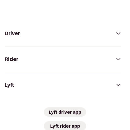
Driver
Rider
Lyft
Lyft driver app
Lyft rider app