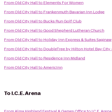
From
Old City Hall
to
Elements For Women
From
Old City Hall
to
Frankenmuth Bavarian Inn Lodge
From
Old City Hall
to
Bucks Run Golf Club
From
Old City Hall
to
Good Shepherd Lutheran Church
From
Old City Hall
to
Holiday Inn Express & Suites Saginaw
From
Old City Hall
to
DoubleTree by Hilton Hotel Bay City 
From
Old City Hall
to
Residence Inn Midland
From
Old City Hall
to
AmericInn
To
I.C.E. Arena
From
Alma Highland Festival & Games Office
to
I.C.E. Arena