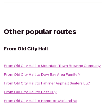
Other popular routes
From
Old City Hall
From
Old City Hall
to
Mountain Town Brewing Company
From
Old City Hall
to
Dow Bay Area Family Y
From
Old City Hall
to
Fahrner Asphalt Sealers LLC
From
Old City Hall
to
Best Buy
From
Old City Hall
to
Hampton Midland Mi