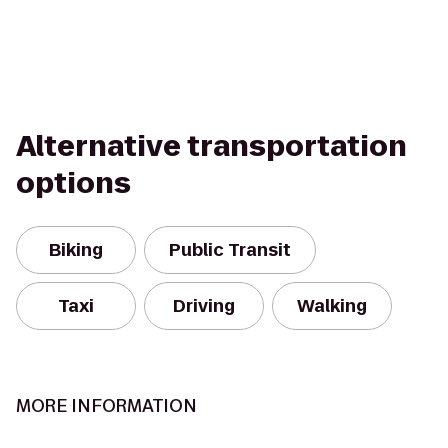
Alternative transportation
options
Biking
Public Transit
Taxi
Driving
Walking
MORE INFORMATION