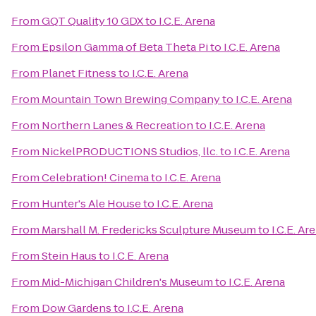
From
GQT Quality 10 GDX
to
I.C.E. Arena
From
Epsilon Gamma of Beta Theta Pi
to
I.C.E. Arena
From
Planet Fitness
to
I.C.E. Arena
From
Mountain Town Brewing Company
to
I.C.E. Arena
From
Northern Lanes & Recreation
to
I.C.E. Arena
From
NickelPRODUCTIONS Studios, llc.
to
I.C.E. Arena
From
Celebration! Cinema
to
I.C.E. Arena
From
Hunter's Ale House
to
I.C.E. Arena
From
Marshall M. Fredericks Sculpture Museum
to
I.C.E. Ar
From
Stein Haus
to
I.C.E. Arena
From
Mid-Michigan Children's Museum
to
I.C.E. Arena
From
Dow Gardens
to
I.C.E. Arena