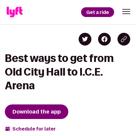
Get a ride
Best ways to get from
Old City Hall to I.C.E.
Arena
Download the app
Schedule for later