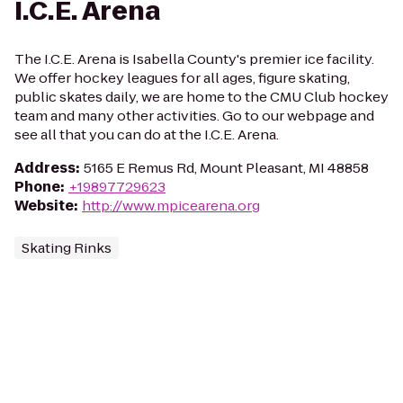
I.C.E. Arena
The I.C.E. Arena is Isabella County's premier ice facility.
We offer hockey leagues for all ages, figure skating,
public skates daily, we are home to the CMU Club hockey
team and many other activities. Go to our webpage and
see all that you can do at the I.C.E. Arena.
Address
:
5165 E Remus Rd, Mount Pleasant, MI 48858
Phone
:
+19897729623
Website
:
http://www.mpicearena.org
Skating Rinks