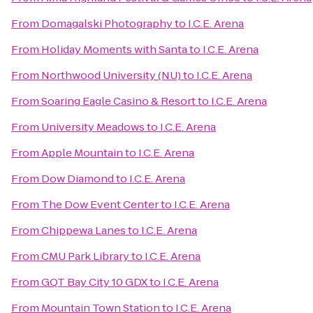
From
Domagalski Photography
to
I.C.E. Arena
From
Holiday Moments with Santa
to
I.C.E. Arena
From
Northwood University (NU)
to
I.C.E. Arena
From
Soaring Eagle Casino & Resort
to
I.C.E. Arena
From
University Meadows
to
I.C.E. Arena
From
Apple Mountain
to
I.C.E. Arena
From
Dow Diamond
to
I.C.E. Arena
From
The Dow Event Center
to
I.C.E. Arena
From
Chippewa Lanes
to
I.C.E. Arena
From
CMU Park Library
to
I.C.E. Arena
From
GQT Bay City 10 GDX
to
I.C.E. Arena
From
Mountain Town Station
to
I.C.E. Arena