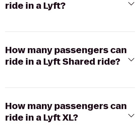
ride in a Lyft?
How many passengers can
ride in a Lyft Shared ride?
How many passengers can
ride in a Lyft XL?