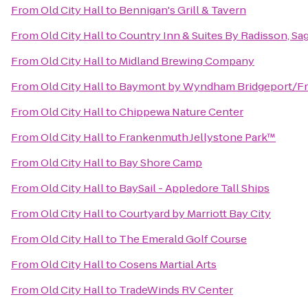
From
Old City Hall
to
Bennigan's Grill & Tavern
From
Old City Hall
to
Country Inn & Suites By Radisson, Sag
From
Old City Hall
to
Midland Brewing Company
From
Old City Hall
to
Baymont by Wyndham Bridgeport/F
From
Old City Hall
to
Chippewa Nature Center
From
Old City Hall
to
Frankenmuth Jellystone Park™
From
Old City Hall
to
Bay Shore Camp
From
Old City Hall
to
BaySail - Appledore Tall Ships
From
Old City Hall
to
Courtyard by Marriott Bay City
From
Old City Hall
to
The Emerald Golf Course
From
Old City Hall
to
Cosens Martial Arts
From
Old City Hall
to
TradeWinds RV Center