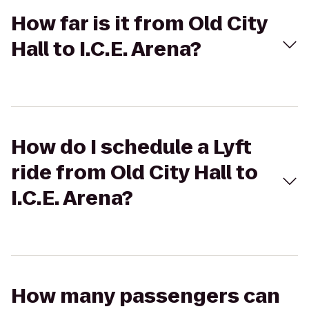
How far is it from Old City
Hall to I.C.E. Arena?
How do I schedule a Lyft
ride from Old City Hall to
I.C.E. Arena?
How many passengers can