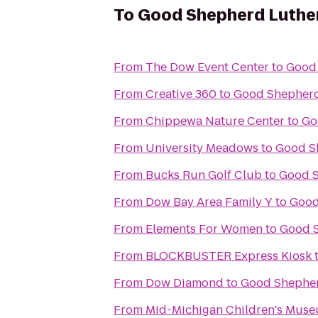
To
Good Shepherd Luthe
From
The Dow Event Center
to
Good
From
Creative 360
to
Good Shepherd
From
Chippewa Nature Center
to
Go
From
University Meadows
to
Good S
From
Bucks Run Golf Club
to
Good S
From
Dow Bay Area Family Y
to
Good
From
Elements For Women
to
Good 
From
BLOCKBUSTER Express Kiosk
From
Dow Diamond
to
Good Shepher
From
Mid-Michigan Children's Mus