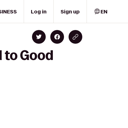
SINESS
Log in
Sign up
EN
l to Good