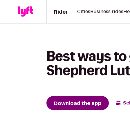
Rider
Cities
Business rides
He
Best ways to 
Shepherd Lu
Download the app
Sc