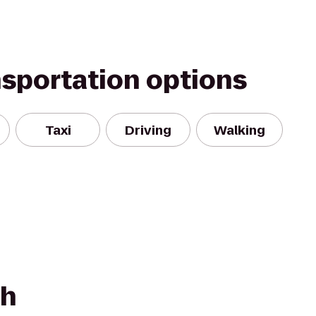
nsportation options
Taxi
Driving
Walking
d
ch