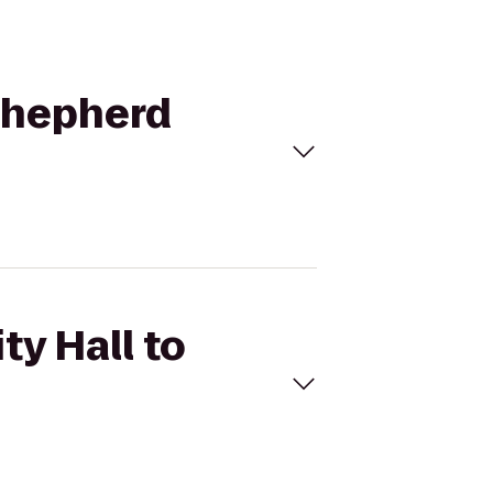
 Shepherd
ty Hall to