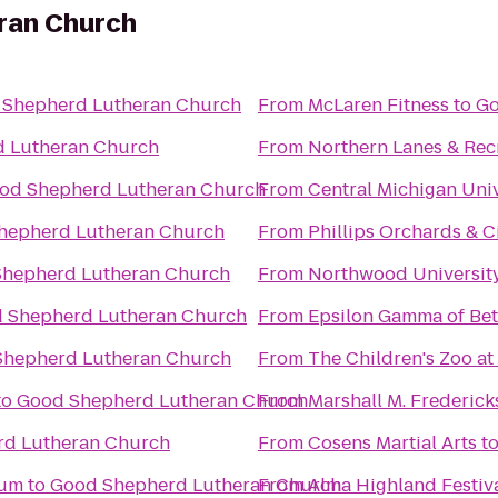
ran Church
 Shepherd Lutheran Church
From
McLaren Fitness
to
Go
 Lutheran Church
From
Northern Lanes & Rec
od Shepherd Lutheran Church
From
Central Michigan Univ
hepherd Lutheran Church
From
Phillips Orchards & C
hepherd Lutheran Church
From
Northwood Universit
 Shepherd Lutheran Church
From
Epsilon Gamma of Bet
Shepherd Lutheran Church
From
The Children's Zoo at
to
Good Shepherd Lutheran Church
From
Marshall M. Frederic
d Lutheran Church
From
Cosens Martial Arts
t
eum
to
Good Shepherd Lutheran Church
From
Alma Highland Festiv