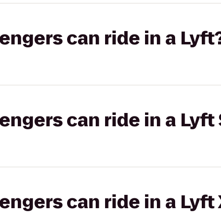
gers can ride in a Lyft
gers can ride in a Lyft 
gers can ride in a Lyft