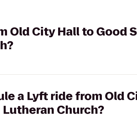
rom Old City Hall to Good
ch?
e a Lyft ride from Old Ci
 Lutheran Church?