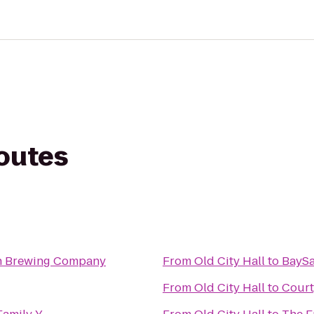
routes
n Brewing Company
From
Old City Hall
to
BaySa
From
Old City Hall
to
Court