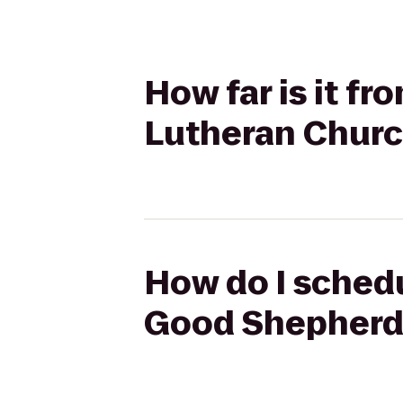
How far is it f
Lutheran Chur
How do I schedul
Good Shepherd