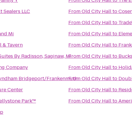
Family Y
From
Old City Hall
to
The E
t Sealers LLC
From
Old City Hall
to
Cosen
From
Old City Hall
to
Trade
and Mi
From
Old City Hall
to
Eleme
l & Tavern
From
Old City Hall
to
Frank
Suites By Radisson, Saginaw, MI
From
Old City Hall
to
Bucks
ing Company
From
Old City Hall
to
Holid
yndham Bridgeport/Frankenmuth
From
Old City Hall
to
Doubl
re Center
From
Old City Hall
to
Resid
ellystone Park™
From
Old City Hall
to
Ameri
mp