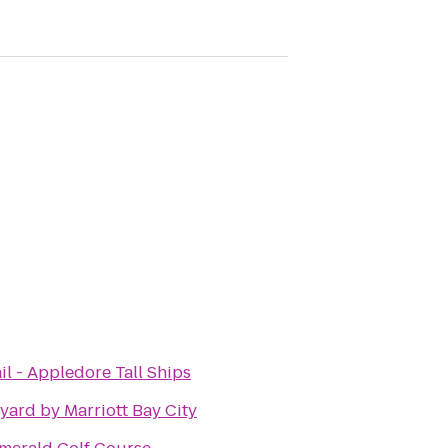
il - Appledore Tall Ships
yard by Marriott Bay City