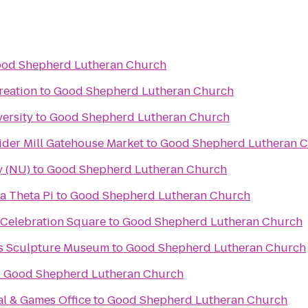
od Shepherd Lutheran Church
reation
to
Good Shepherd Lutheran Church
ersity
to
Good Shepherd Lutheran Church
ider Mill Gatehouse Market
to
Good Shepherd Lutheran 
y (NU)
to
Good Shepherd Lutheran Church
a Theta Pi
to
Good Shepherd Lutheran Church
 Celebration Square
to
Good Shepherd Lutheran Church
ks Sculpture Museum
to
Good Shepherd Lutheran Church
o
Good Shepherd Lutheran Church
al & Games Office
to
Good Shepherd Lutheran Church