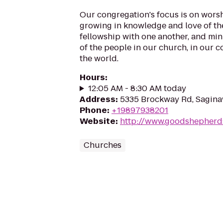
Our congregation's focus is on wors
growing in knowledge and love of th
fellowship with one another, and min
of the people in our church, in our
the world.
Hours
:
12:05 AM - 8:30 AM today
Address
:
5335 Brockway Rd, Sagina
Phone
:
+19897938201
Website
:
http://www.goodshepherd
Churches