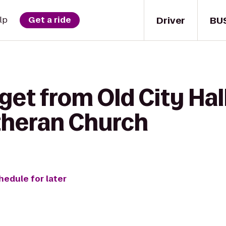
Driver
BU
lp
Get a ride
get from Old City Hal
theran Church
hedule for later