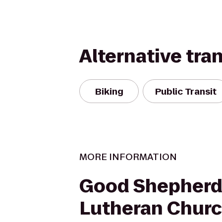
Alternative tra
Biking
Public Transit
MORE INFORMATION
Good Shepher
Lutheran Chur