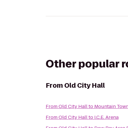
Other popular 
From
Old City Hall
From
Old City Hall
to
Mountain Tow
From
Old City Hall
to
I.C.E. Arena