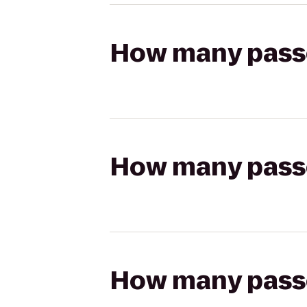
How many passen
How many passen
How many passen