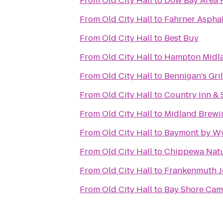
From
Old City Hall
to
Dow Bay Area 
From
Old City Hall
to
Fahrner Asphal
From
Old City Hall
to
Best Buy
From
Old City Hall
to
Hampton Midl
From
Old City Hall
to
Bennigan's Gril
From
Old City Hall
to
Country Inn & 
From
Old City Hall
to
Midland Brew
From
Old City Hall
to
Baymont by W
From
Old City Hall
to
Chippewa Natu
From
Old City Hall
to
Frankenmuth J
From
Old City Hall
to
Bay Shore Ca