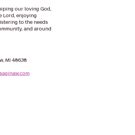
hiping our loving God,
e Lord, enjoying
istering to the needs
 community, and around
w, MI 48638
saginaw.com