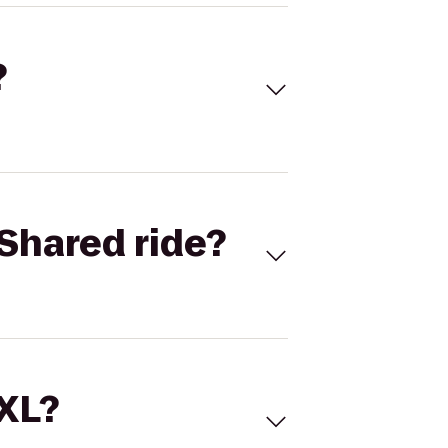
?
Shared ride?
 XL?