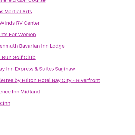
merald Golf Course
s Martial Arts
Winds RV Center
nts For Women
enmuth Bavarian Inn Lodge
 Run Golf Club
ay Inn Express & Suites Saginaw
eTree by Hilton Hotel Bay City - Riverfront
ence Inn Midland
cInn