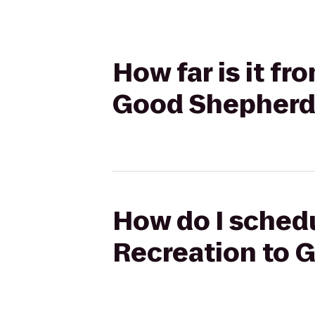
How far is it f
Good Shepherd
How do I schedu
Recreation to 