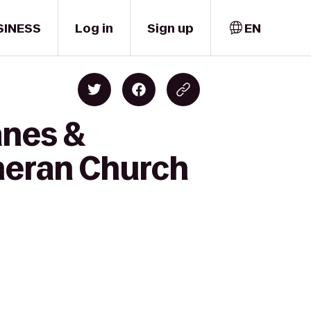
SINESS
Log in
Sign up
EN
anes &
heran Church