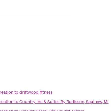
reation
to
driftwood fitness
reation
to
Country Inn & Suites By Radisson, Saginaw, MI