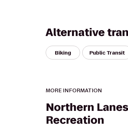
Alternative tra
Biking
Public Transit
MORE INFORMATION
Northern Lanes
Recreation