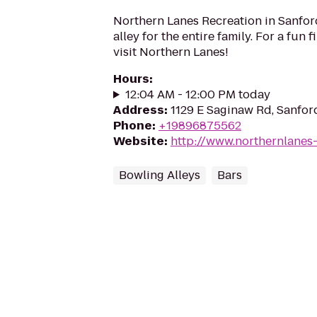
Northern Lanes Recreation in Sanford
alley for the entire family. For a fun fi
visit Northern Lanes!
Hours
:
12:04 AM - 12:00 PM today
Address
:
1129 E Saginaw Rd, Sanfor
Phone
:
+19896875562
Website
:
http://www.northernlanes
Bowling Alleys
Bars