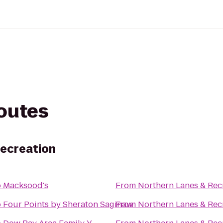
routes
Recreation
o
Macksood's
From
Northern Lanes & Rec
o
Four Points by Sheraton Saginaw
From
Northern Lanes & Rec