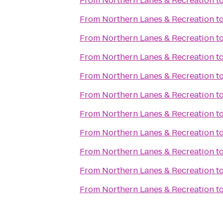
From
Northern Lanes & Recreation
t
From
Northern Lanes & Recreation
t
From
Northern Lanes & Recreation
t
From
Northern Lanes & Recreation
t
From
Northern Lanes & Recreation
t
From
Northern Lanes & Recreation
t
From
Northern Lanes & Recreation
t
From
Northern Lanes & Recreation
t
From
Northern Lanes & Recreation
t
From
Northern Lanes & Recreation
t
From
Northern Lanes & Recreation
t