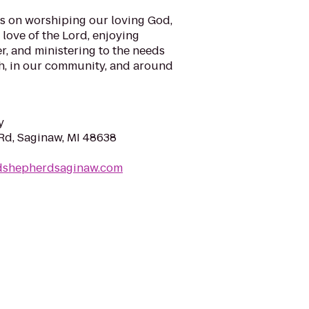
is on worshiping our loving God,
love of the Lord, enjoying
r, and ministering to the needs
ch, in our community, and around
y
d, Saginaw, MI 48638
dshepherdsaginaw.com