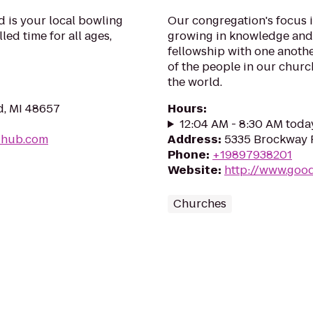
 is your local bowling
Our congregation's focus 
lled time for all ages,
growing in knowledge and 
fellowship with one anothe
of the people in our chur
the world.
d, MI 48657
Hours
:
12:04 AM - 8:30 AM toda
-hub.com
Address
:
5335 Brockway R
Phone
:
+19897938201
Website
:
http://www.goo
Churches