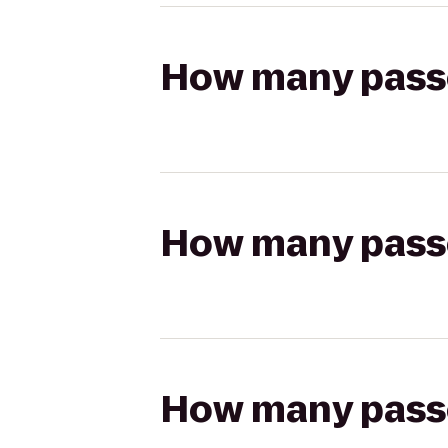
How many passen
How many passen
How many passen