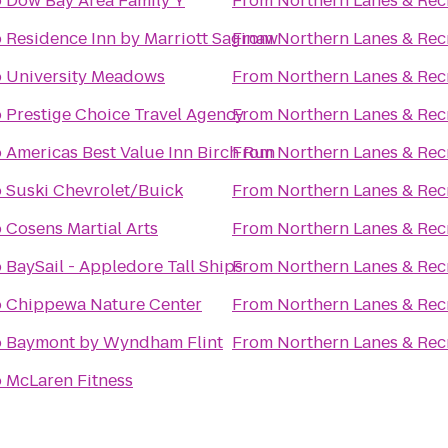
o
Dow Bay Area Family Y
From
Northern Lanes & Rec
o
Residence Inn by Marriott Saginaw
From
Northern Lanes & Rec
o
University Meadows
From
Northern Lanes & Rec
o
Prestige Choice Travel Agency
From
Northern Lanes & Rec
o
Americas Best Value Inn Birch Run
From
Northern Lanes & Rec
o
Suski Chevrolet/Buick
From
Northern Lanes & Rec
o
Cosens Martial Arts
From
Northern Lanes & Rec
o
BaySail - Appledore Tall Ships
From
Northern Lanes & Rec
o
Chippewa Nature Center
From
Northern Lanes & Rec
o
Baymont by Wyndham Flint
From
Northern Lanes & Rec
o
McLaren Fitness