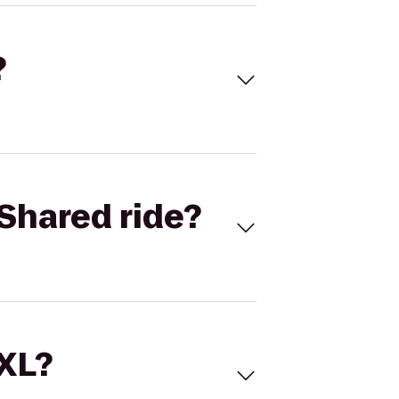
?
Shared ride?
 XL?