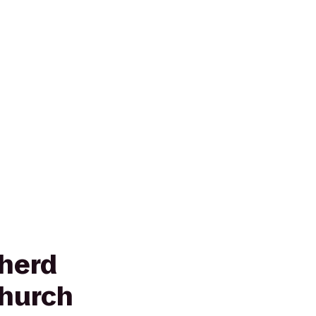
herd
hurch