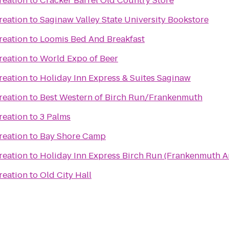
reation
to
Cracker Barrel Old Country Store
reation
to
Saginaw Valley State University Bookstore
reation
to
Loomis Bed And Breakfast
reation
to
World Expo of Beer
reation
to
Holiday Inn Express & Suites Saginaw
reation
to
Best Western of Birch Run/Frankenmuth
reation
to
3 Palms
reation
to
Bay Shore Camp
reation
to
Holiday Inn Express Birch Run (Frankenmuth A
reation
to
Old City Hall