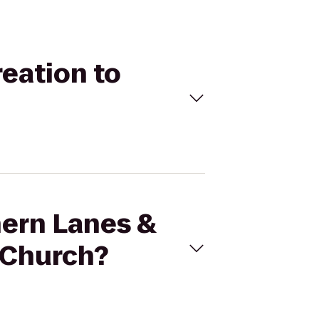
reation to
hern Lanes &
 Church?