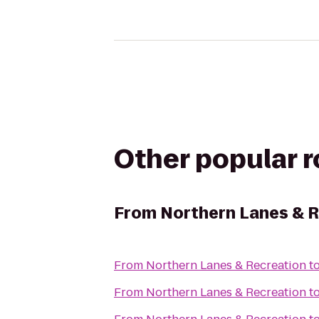
Other popular 
From
Northern Lanes & 
From
Northern Lanes & Recreation
t
From
Northern Lanes & Recreation
t