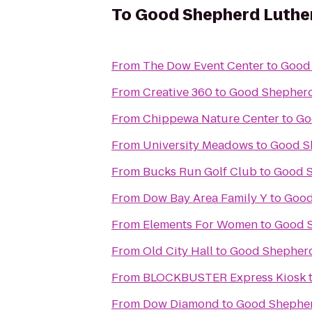
To
Good Shepherd Luthe
From
The Dow Event Center
to
Good
From
Creative 360
to
Good Shepherd
From
Chippewa Nature Center
to
Go
From
University Meadows
to
Good S
From
Bucks Run Golf Club
to
Good S
From
Dow Bay Area Family Y
to
Good
From
Elements For Women
to
Good 
From
Old City Hall
to
Good Shepherd
From
BLOCKBUSTER Express Kiosk
From
Dow Diamond
to
Good Shepher