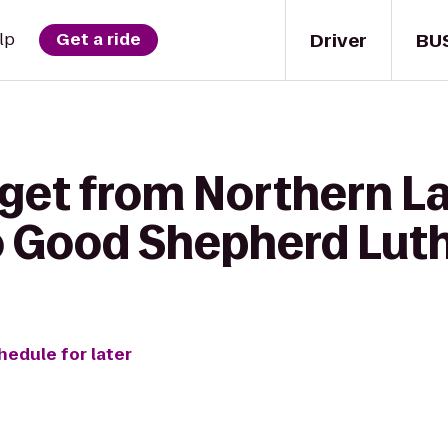
Driver
BU
lp
Get a ride
 get from Northern L
o Good Shepherd Lut
hedule for later