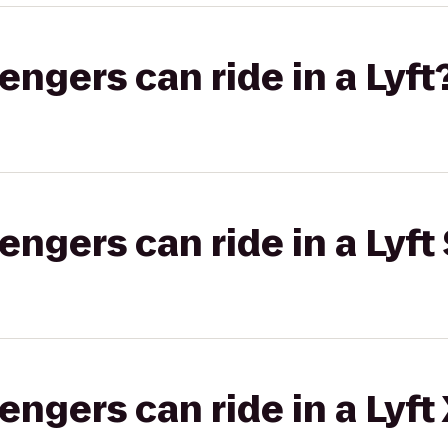
gers can ride in a Lyft
gers can ride in a Lyft 
gers can ride in a Lyft