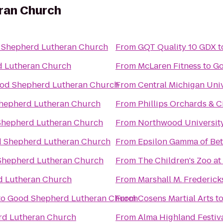
ran Church
 Shepherd Lutheran Church
From
GQT Quality 10 GDX
t
 Lutheran Church
From
McLaren Fitness
to
Go
od Shepherd Lutheran Church
From
Central Michigan Univ
hepherd Lutheran Church
From
Phillips Orchards & C
hepherd Lutheran Church
From
Northwood Universit
 Shepherd Lutheran Church
From
Epsilon Gamma of Bet
Shepherd Lutheran Church
From
The Children's Zoo at
 Lutheran Church
From
Marshall M. Frederic
to
Good Shepherd Lutheran Church
From
Cosens Martial Arts
t
d Lutheran Church
From
Alma Highland Festiv