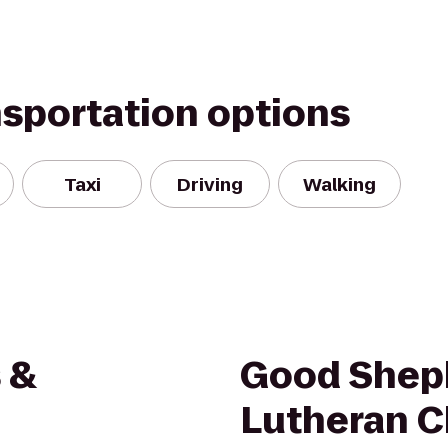
nsportation options
Taxi
Driving
Walking
 &
Good Shep
Lutheran C