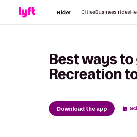
Rider
Cities
Business rides
He
Best ways to
Recreation t
Download the app
Sc