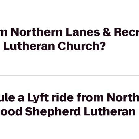
rom Northern Lanes & Rec
 Lutheran Church?
le a Lyft ride from Nort
Good Shepherd Lutheran