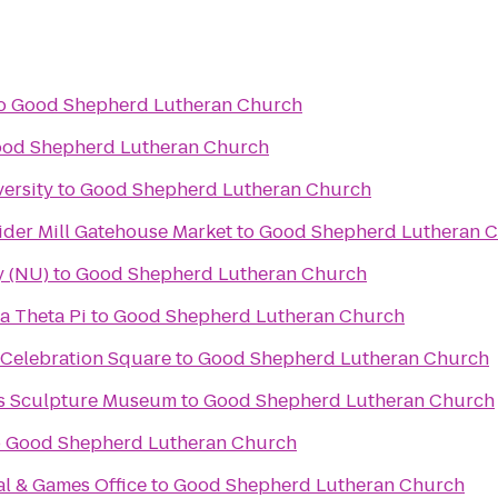
o
Good Shepherd Lutheran Church
od Shepherd Lutheran Church
ersity
to
Good Shepherd Lutheran Church
ider Mill Gatehouse Market
to
Good Shepherd Lutheran 
y (NU)
to
Good Shepherd Lutheran Church
a Theta Pi
to
Good Shepherd Lutheran Church
 Celebration Square
to
Good Shepherd Lutheran Church
ks Sculpture Museum
to
Good Shepherd Lutheran Church
o
Good Shepherd Lutheran Church
al & Games Office
to
Good Shepherd Lutheran Church