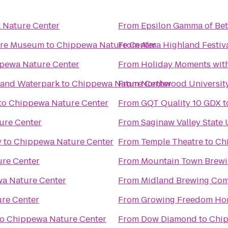
 Nature Center
From
Epsilon Gamma of Bet
ture Museum
to
Chippewa Nature Center
From
Alma Highland Festiv
pewa Nature Center
From
Holiday Moments wit
l and Waterpark
to
Chippewa Nature Center
From
Northwood Universit
to
Chippewa Nature Center
From
GQT Quality 10 GDX
t
ure Center
From
Saginaw Valley State 
y
to
Chippewa Nature Center
From
Temple Theatre
to
Ch
re Center
From
Mountain Town Brew
a Nature Center
From
Midland Brewing Co
re Center
From
Growing Freedom Ho
to
Chippewa Nature Center
From
Dow Diamond
to
Chip