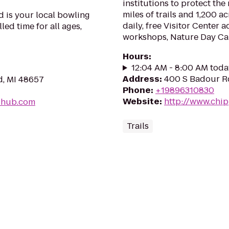
institutions to protect the
miles of trails and 1,200 
 is your local bowling
daily, free Visitor Center a
lled time for all ages,
workshops, Nature Day Ca
Hours
:
12:04 AM - 8:00 AM toda
Address
:
400 S Badour R
d, MI 48657
Phone
:
+19896310830
Website
:
http://www.chi
-hub.com
Trails