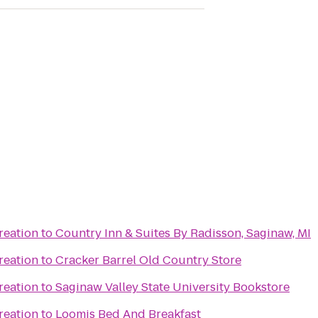
reation
to
Country Inn & Suites By Radisson, Saginaw, MI
reation
to
Cracker Barrel Old Country Store
reation
to
Saginaw Valley State University Bookstore
reation
to
Loomis Bed And Breakfast