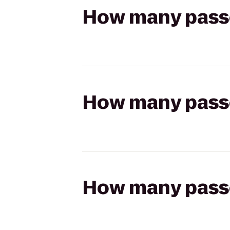
How many passen
How many passen
How many passen