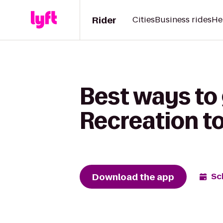
Rider
Cities
Business rides
He
Best ways to
Recreation t
Download the app
Sc