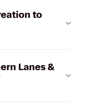
reation to
hern Lanes &
?