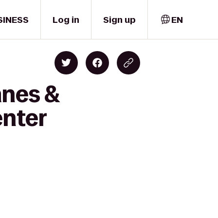
SINESS
Log in
Sign up
EN
anes &
enter