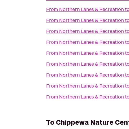
From
Northern Lanes & Recreation
t
From
Northern Lanes & Recreation
t
From
Northern Lanes & Recreation
t
From
Northern Lanes & Recreation
t
From
Northern Lanes & Recreation
t
From
Northern Lanes & Recreation
t
From
Northern Lanes & Recreation
t
From
Northern Lanes & Recreation
t
From
Northern Lanes & Recreation
t
To
Chippewa Nature Cen