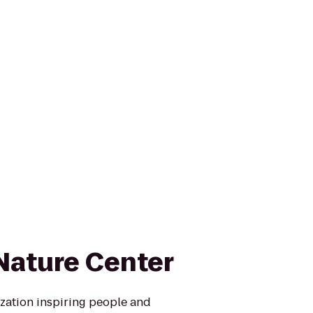
ature Center
zation inspiring people and