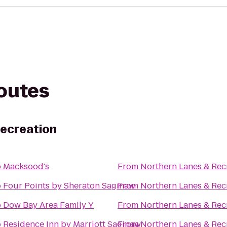
routes
Recreation
o
Macksood's
From
Northern Lanes & Rec
o
Four Points by Sheraton Saginaw
From
Northern Lanes & Rec
o
Dow Bay Area Family Y
From
Northern Lanes & Rec
o
Residence Inn by Marriott Saginaw
From
Northern Lanes & Rec