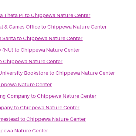
a Theta Pi
to
Chippewa Nature Center
al & Games Office
to
Chippewa Nature Center
h Santa
to
Chippewa Nature Center
y (NU)
to
Chippewa Nature Center
o
Chippewa Nature Center
University Bookstore
to
Chippewa Nature Center
ippewa Nature Center
ing Company
to
Chippewa Nature Center
mpany
to
Chippewa Nature Center
mestead
to
Chippewa Nature Center
pewa Nature Center