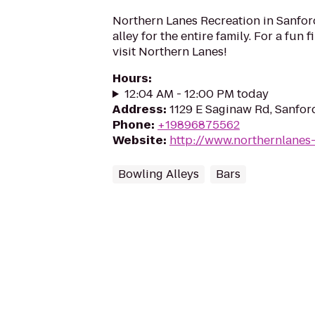
Northern Lanes Recreation in Sanford
alley for the entire family. For a fun fi
visit Northern Lanes!
Hours
:
12:04 AM - 12:00 PM today
Address
:
1129 E Saginaw Rd, Sanfor
Phone
:
+19896875562
Website
:
http://www.northernlanes
Bowling Alleys
Bars