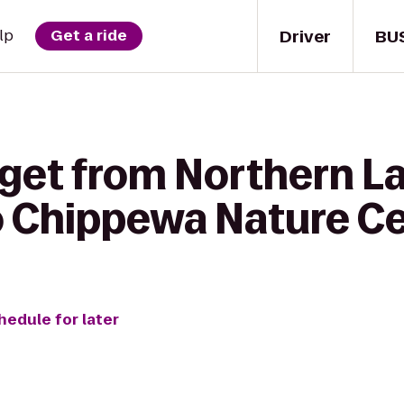
Driver
BU
lp
Get a ride
 get from Northern L
o Chippewa Nature C
hedule for later