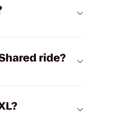
?
Shared ride?
 XL?