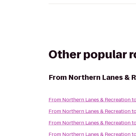
Other popular 
From
Northern Lanes & 
From
Northern Lanes & Recreation
t
From
Northern Lanes & Recreation
t
From
Northern Lanes & Recreation
t
From
Northern Lanes & Recreation
t