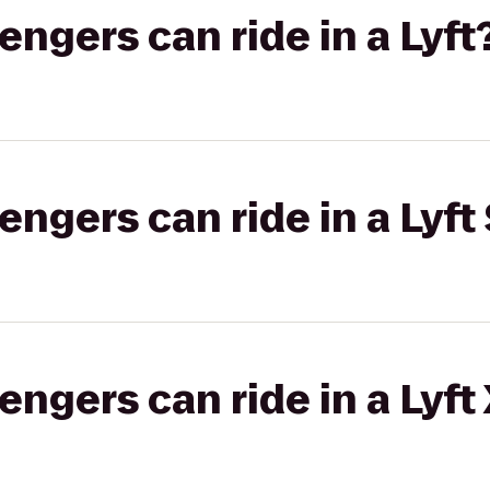
gers can ride in a Lyft
gers can ride in a Lyft 
gers can ride in a Lyft