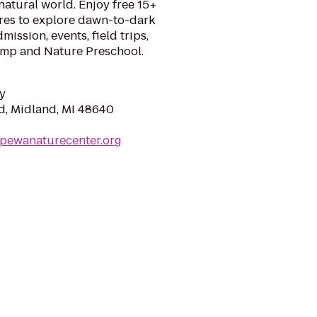
 natural world. Enjoy free 15+
acres to explore dawn-to-dark
dmission, events, field trips,
mp and Nature Preschool.
y
d, Midland, MI 48640
ppewanaturecenter.org