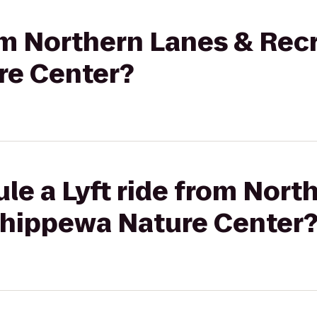
rom Northern Lanes & Rec
re Center?
le a Lyft ride from Nort
Chippewa Nature Center