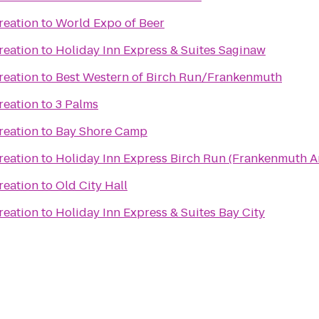
reation
to
World Expo of Beer
reation
to
Holiday Inn Express & Suites Saginaw
reation
to
Best Western of Birch Run/Frankenmuth
reation
to
3 Palms
reation
to
Bay Shore Camp
reation
to
Holiday Inn Express Birch Run (Frankenmuth A
reation
to
Old City Hall
reation
to
Holiday Inn Express & Suites Bay City