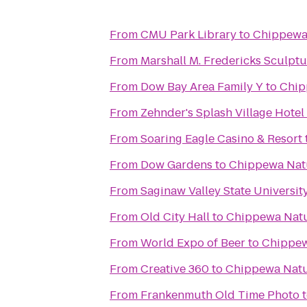
From
CMU Park Library
to
Chippewa
From
Marshall M. Fredericks Sculp
From
Dow Bay Area Family Y
to
Chip
From
Zehnder's Splash Village Hote
From
Soaring Eagle Casino & Resort
From
Dow Gardens
to
Chippewa Nat
From
Saginaw Valley State Universit
From
Old City Hall
to
Chippewa Natu
From
World Expo of Beer
to
Chippew
From
Creative 360
to
Chippewa Natu
From
Frankenmuth Old Time Photo