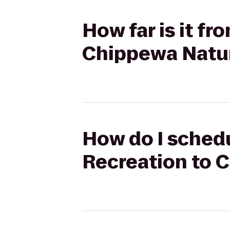
How far is it f
Chippewa Natu
How do I schedu
Recreation to 