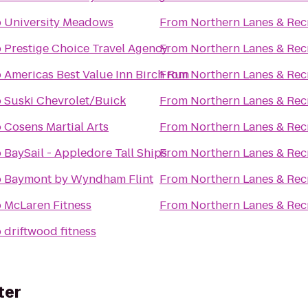
o
University Meadows
From
Northern Lanes & Rec
o
Prestige Choice Travel Agency
From
Northern Lanes & Rec
o
Americas Best Value Inn Birch Run
From
Northern Lanes & Rec
o
Suski Chevrolet/Buick
From
Northern Lanes & Rec
o
Cosens Martial Arts
From
Northern Lanes & Rec
o
BaySail - Appledore Tall Ships
From
Northern Lanes & Rec
o
Baymont by Wyndham Flint
From
Northern Lanes & Rec
o
McLaren Fitness
From
Northern Lanes & Rec
o
driftwood fitness
ter