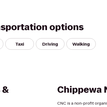
nsportation options
Taxi
Driving
Walking
 &
Chippewa N
CNC is a non-profit organi