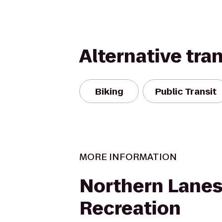
Alternative tra
Biking
Public Transit
MORE INFORMATION
Northern Lanes
Recreation