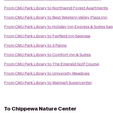
From
CMU Park Library
to
Northwind Forest Apartments
From
CMU Park Library
to
Best Western Valley Plaza Inn
From
CMU Park Library
to
Holiday Inn Express & Suites Sa
From
CMU Park Library
to
Fairfield Inn Saginaw
From
CMU Park Library
to
3 Palms
From
CMU Park Library
to
Comfort Inn & Suites
From
CMU Park Library
to
The Emerald Golf Course
From
CMU Park Library
to
University Meadows
From
CMU Park Library
to
Walmart Supercenter
To
Chippewa Nature Center