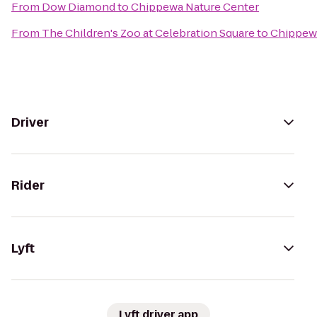
From
Dow Diamond
to
Chippewa Nature Center
From
The Children's Zoo at Celebration Square
to
Chippewa
Driver
Rider
Lyft
Lyft driver app