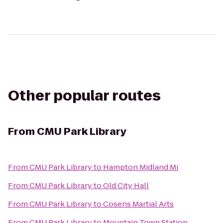
Other popular routes
From
CMU Park Library
From
CMU Park Library
to
Hampton Midland Mi
From
CMU Park Library
to
Old City Hall
From
CMU Park Library
to
Cosens Martial Arts
From
CMU Park Library
to
Mountain Town Station