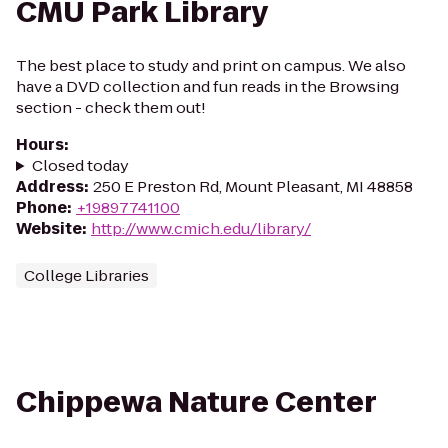
CMU Park Library
The best place to study and print on campus. We also
have a DVD collection and fun reads in the Browsing
section - check them out!
Hours
:
Closed today
Address
:
250 E Preston Rd, Mount Pleasant, MI 48858
Phone
:
+19897741100
Website
:
http://www.cmich.edu/library/
College Libraries
Chippewa Nature Center