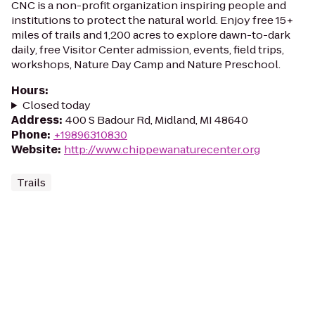
CNC is a non-profit organization inspiring people and
institutions to protect the natural world. Enjoy free 15+
miles of trails and 1,200 acres to explore dawn-to-dark
daily, free Visitor Center admission, events, field trips,
workshops, Nature Day Camp and Nature Preschool.
Hours
:
Closed today
Address
:
400 S Badour Rd, Midland, MI 48640
Phone
:
+19896310830
Website
:
http://www.chippewanaturecenter.org
Trails