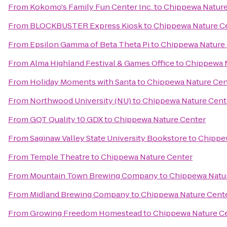
From
Kokomo's Family Fun Center Inc.
to
Chippewa Nature
From
BLOCKBUSTER Express Kiosk
to
Chippewa Nature C
From
Epsilon Gamma of Beta Theta Pi
to
Chippewa Nature
From
Alma Highland Festival & Games Office
to
Chippewa 
From
Holiday Moments with Santa
to
Chippewa Nature Cen
From
Northwood University (NU)
to
Chippewa Nature Cent
From
GQT Quality 10 GDX
to
Chippewa Nature Center
From
Saginaw Valley State University Bookstore
to
Chippe
From
Temple Theatre
to
Chippewa Nature Center
From
Mountain Town Brewing Company
to
Chippewa Natu
From
Midland Brewing Company
to
Chippewa Nature Cent
From
Growing Freedom Homestead
to
Chippewa Nature C