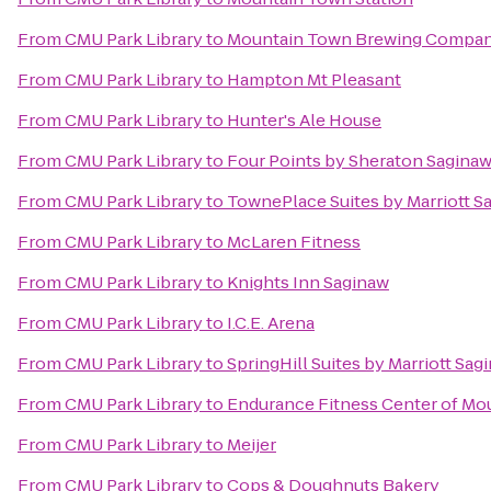
From
CMU Park Library
to
Mountain Town Brewing Compa
From
CMU Park Library
to
Hampton Mt Pleasant
From
CMU Park Library
to
Hunter's Ale House
From
CMU Park Library
to
Four Points by Sheraton Sagina
From
CMU Park Library
to
TownePlace Suites by Marriott S
From
CMU Park Library
to
McLaren Fitness
From
CMU Park Library
to
Knights Inn Saginaw
From
CMU Park Library
to
I.C.E. Arena
From
CMU Park Library
to
SpringHill Suites by Marriott Sag
From
CMU Park Library
to
Endurance Fitness Center of Mo
From
CMU Park Library
to
Meijer
From
CMU Park Library
to
Cops & Doughnuts Bakery