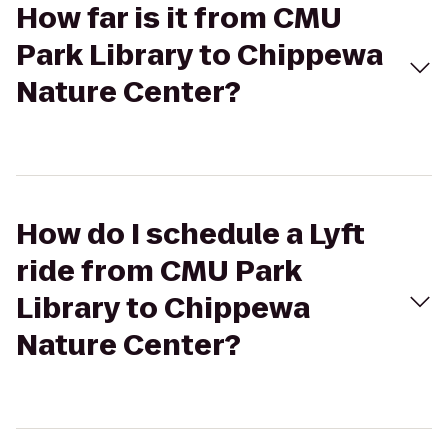
How far is it from CMU
Park Library to Chippewa
Nature Center?
How do I schedule a Lyft
ride from CMU Park
Library to Chippewa
Nature Center?