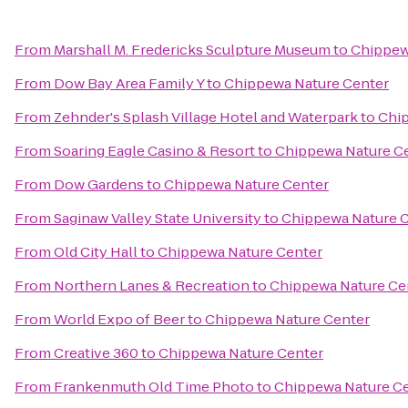
From
Marshall M. Fredericks Sculpture Museum
to
Chippew
From
Dow Bay Area Family Y
to
Chippewa Nature Center
From
Zehnder's Splash Village Hotel and Waterpark
to
Chip
From
Soaring Eagle Casino & Resort
to
Chippewa Nature C
From
Dow Gardens
to
Chippewa Nature Center
From
Saginaw Valley State University
to
Chippewa Nature 
From
Old City Hall
to
Chippewa Nature Center
From
Northern Lanes & Recreation
to
Chippewa Nature Ce
From
World Expo of Beer
to
Chippewa Nature Center
From
Creative 360
to
Chippewa Nature Center
From
Frankenmuth Old Time Photo
to
Chippewa Nature C