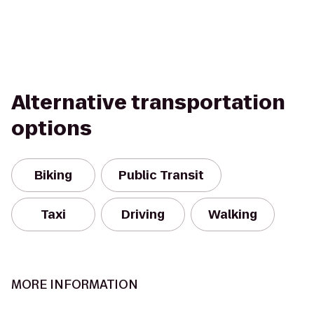
Alternative transportation
options
Biking
Public Transit
Taxi
Driving
Walking
MORE INFORMATION