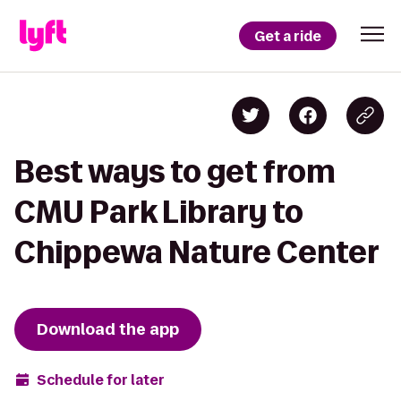
Get a ride
Best ways to get from
CMU Park Library to
Chippewa Nature Center
Download the app
Schedule for later