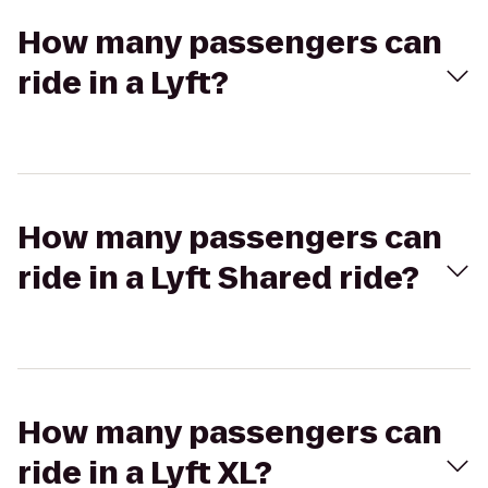
How many passengers can
ride in a Lyft?
How many passengers can
ride in a Lyft Shared ride?
How many passengers can
ride in a Lyft XL?