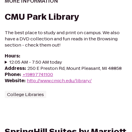
MORE INFORMATION
CMU Park Library
The best place to study and print on campus. We also
have a DVD collection and fun reads in the Browsing
section - check them out!
Hours
:
12:05 AM - 7:50 AM today
Address
:
250 E Preston Rd, Mount Pleasant, MI 48858
Phone
:
+19897741100
Website
:
http://www.cmich.edu/library/
College Libraries
SpringHill Suites by Marriott