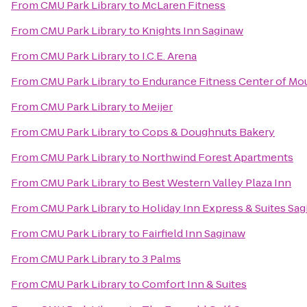
From
CMU Park Library
to
McLaren Fitness
From
CMU Park Library
to
Knights Inn Saginaw
From
CMU Park Library
to
I.C.E. Arena
From
CMU Park Library
to
Endurance Fitness Center of Mo
From
CMU Park Library
to
Meijer
From
CMU Park Library
to
Cops & Doughnuts Bakery
From
CMU Park Library
to
Northwind Forest Apartments
From
CMU Park Library
to
Best Western Valley Plaza Inn
From
CMU Park Library
to
Holiday Inn Express & Suites Sa
From
CMU Park Library
to
Fairfield Inn Saginaw
From
CMU Park Library
to
3 Palms
From
CMU Park Library
to
Comfort Inn & Suites