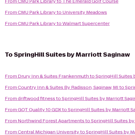
From
CMU Park Library
to
The Emerald Golf Course
From
CMU Park Library
to
University Meadows
From
CMU Park Library
to
Walmart Supercenter
To
SpringHill Suites by Marriott Saginaw
From
Drury Inn & Suites Frankenmuth
to
SpringHill Suites 
From
Country Inn & Suites By Radisson, Saginaw, MI
to
Spri
From
driftwood fitness
to
SpringHill Suites by Marriott Sag
From
GQT Quality 10 GDX
to
SpringHill Suites by Marriott 
From
Northwind Forest Apartments
to
SpringHill Suites by
From
Central Michigan University
to
SpringHill Suites by M