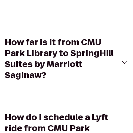
How far is it from CMU
Park Library to SpringHill
Suites by Marriott
Saginaw?
How do I schedule a Lyft
ride from CMU Park