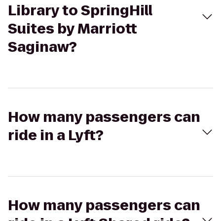
Library to SpringHill
Suites by Marriott
Saginaw?
How many passengers can
ride in a Lyft?
How many passengers can