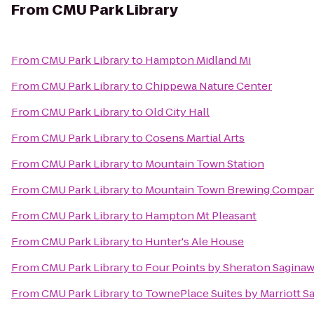
From
CMU Park Library
From
CMU Park Library
to
Hampton Midland Mi
From
CMU Park Library
to
Chippewa Nature Center
From
CMU Park Library
to
Old City Hall
From
CMU Park Library
to
Cosens Martial Arts
From
CMU Park Library
to
Mountain Town Station
From
CMU Park Library
to
Mountain Town Brewing Compa
From
CMU Park Library
to
Hampton Mt Pleasant
From
CMU Park Library
to
Hunter's Ale House
From
CMU Park Library
to
Four Points by Sheraton Sagina
From
CMU Park Library
to
TownePlace Suites by Marriott S