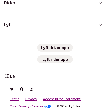
Rider
Lyft
Lyft driver app
Lyft rider app
EN
Terms
Privacy
Accessibility Statement
Your Privacy Choices
© 2026 Lyft, Inc.