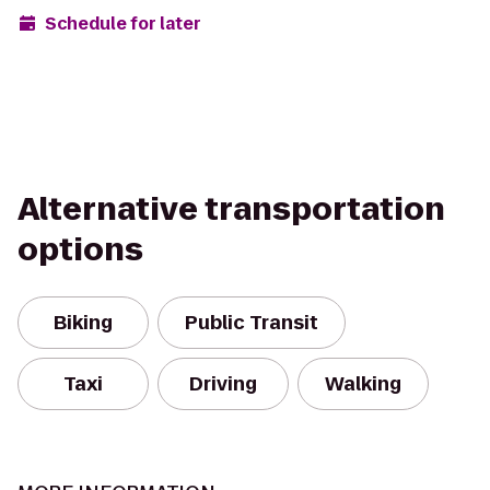
Schedule for later
Alternative transportation
options
Biking
Public Transit
Taxi
Driving
Walking