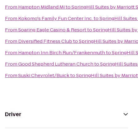
From
Hampton Midland Mi
to
SpringHill Suites by Marriott
From
Kokomo's Family Fun Center Inc.
to
SpringHill Suites
From
Soaring Eagle Casino & Resort
to
SpringHill Suites by
From
Diversified Fitness Club
to
SpringHill Suites by Marri
From
Hampton Inn Birch Run/Frankenmuth
to
SpringHill 
From
Good Shepherd Lutheran Church
to
SpringHill Suite
From
Suski Chevrolet/Buick
to
SpringHill Suites by Marrio
Driver