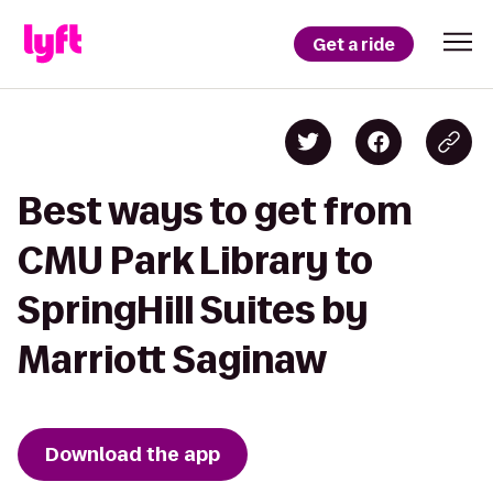
Get a ride
Best ways to get from
CMU Park Library to
SpringHill Suites by
Marriott Saginaw
Download the app