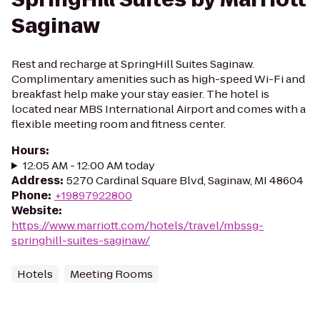
Saginaw
Rest and recharge at SpringHill Suites Saginaw.
Complimentary amenities such as high-speed Wi-Fi and
breakfast help make your stay easier. The hotel is
located near MBS International Airport and comes with a
flexible meeting room and fitness center.
Hours
:
12:05 AM - 12:00 AM today
Address
:
5270 Cardinal Square Blvd, Saginaw, MI 48604
Phone
:
+19897922800
Website
:
https://www.marriott.com/hotels/travel/mbssg-
springhill-suites-saginaw/
Hotels
Meeting Rooms