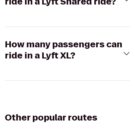
ride in a Lyft Shared ride?
How many passengers can
ride in a Lyft XL?
Other popular routes