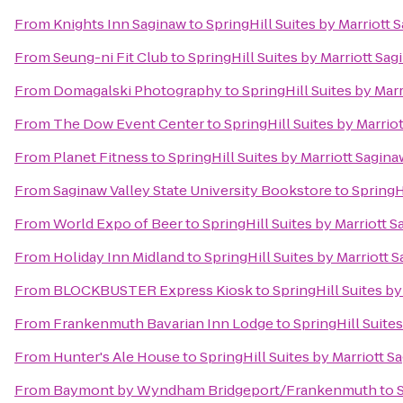
From
Knights Inn Saginaw
to
SpringHill Suites by Marriott 
From
Seung-ni Fit Club
to
SpringHill Suites by Marriott Sa
From
Domagalski Photography
to
SpringHill Suites by Mar
From
The Dow Event Center
to
SpringHill Suites by Marrio
From
Planet Fitness
to
SpringHill Suites by Marriott Sagina
From
Saginaw Valley State University Bookstore
to
SpringH
From
World Expo of Beer
to
SpringHill Suites by Marriott 
From
Holiday Inn Midland
to
SpringHill Suites by Marriott 
From
BLOCKBUSTER Express Kiosk
to
SpringHill Suites by
From
Frankenmuth Bavarian Inn Lodge
to
SpringHill Suite
From
Hunter's Ale House
to
SpringHill Suites by Marriott S
From
Baymont by Wyndham Bridgeport/Frankenmuth
to