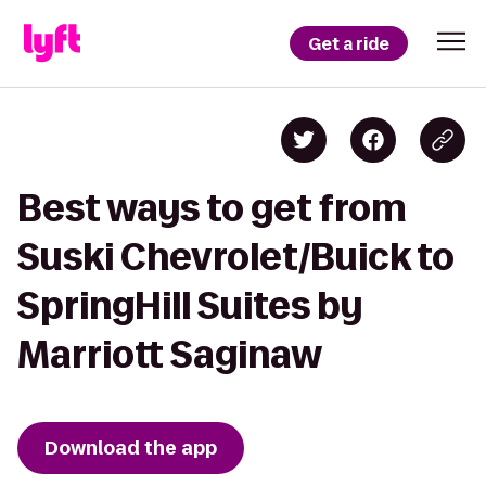
Get a ride
Best ways to get from
Suski Chevrolet/Buick to
SpringHill Suites by
Marriott Saginaw
Download the app