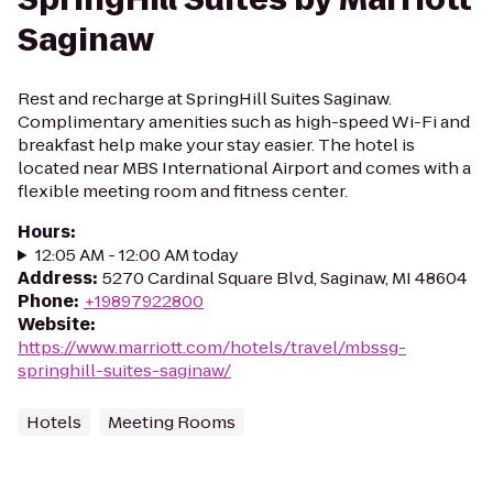
Saginaw
Rest and recharge at SpringHill Suites Saginaw.
Complimentary amenities such as high-speed Wi-Fi and
breakfast help make your stay easier. The hotel is
located near MBS International Airport and comes with a
flexible meeting room and fitness center.
Hours
:
12:05 AM - 12:00 AM today
Address
:
5270 Cardinal Square Blvd, Saginaw, MI 48604
Phone
:
+19897922800
Website
:
https://www.marriott.com/hotels/travel/mbssg-
springhill-suites-saginaw/
Hotels
Meeting Rooms