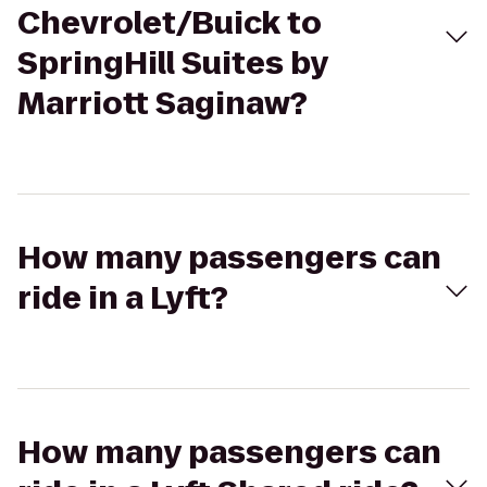
Chevrolet/Buick to
SpringHill Suites by
Marriott Saginaw?
How many passengers can
ride in a Lyft?
How many passengers can