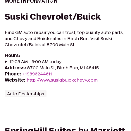
MORE INFORMATION
Suski Chevrolet/Buick
Find GM auto repair you can trust, top quality auto parts,
and Chevy and Buick sales in Birch Run. Visit Suski
Chevrolet/Buick at 8700 Main St.
Hours
:
12:05 AM - 9:00 AM today
Address
:
8700 Main St, Birch Run, MI 48415
Phone
:
+19896244611
Website
:
http://www.suskibuickchevy.com
Auto Dealerships
SpringHill Suites by Marriott