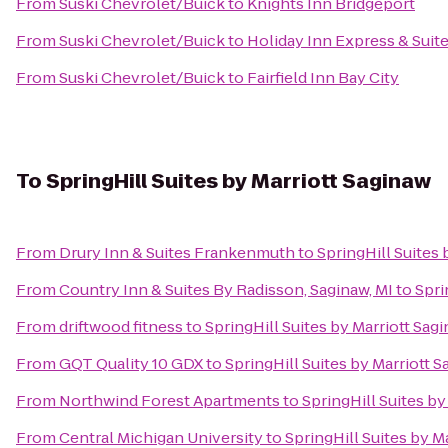
From
Suski Chevrolet/Buick
to
Knights Inn Bridgeport
From
Suski Chevrolet/Buick
to
Holiday Inn Express & Suite
From
Suski Chevrolet/Buick
to
Fairfield Inn Bay City
To
SpringHill Suites by Marriott Saginaw
From
Drury Inn & Suites Frankenmuth
to
SpringHill Suites 
From
Country Inn & Suites By Radisson, Saginaw, MI
to
Spri
From
driftwood fitness
to
SpringHill Suites by Marriott Sag
From
GQT Quality 10 GDX
to
SpringHill Suites by Marriott 
From
Northwind Forest Apartments
to
SpringHill Suites by
From
Central Michigan University
to
SpringHill Suites by M