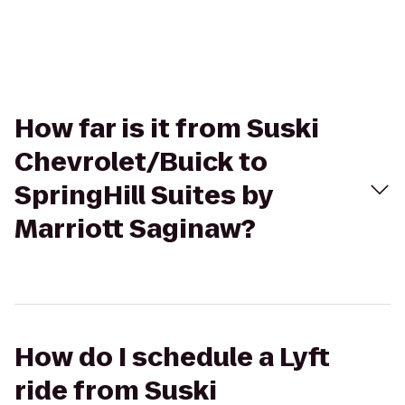
How far is it from Suski
Chevrolet/Buick to
SpringHill Suites by
Marriott Saginaw?
How do I schedule a Lyft
ride from Suski