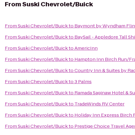
From
Suski Chevrolet/Buick
From
Suski Chevrolet/Buick
to
Baymont by Wyndham Flin
From
Suski Chevrolet/Buick
to
BaySail - Appledore Tall Sh
From
Suski Chevrolet/Buick
to
AmericInn
From
Suski Chevrolet/Buick
to
Hampton Inn Birch Run/F
From
Suski Chevrolet/Buick
to
Country Inn & Suites by Ra
From
Suski Chevrolet/Buick
to
3 Palms
From
Suski Chevrolet/Buick
to
Ramada Saginaw Hotel & Su
From
Suski Chevrolet/Buick
to
TradeWinds RV Center
From
Suski Chevrolet/Buick
to
Holiday Inn Express Birch
From
Suski Chevrolet/Buick
to
Prestige Choice Travel Ag