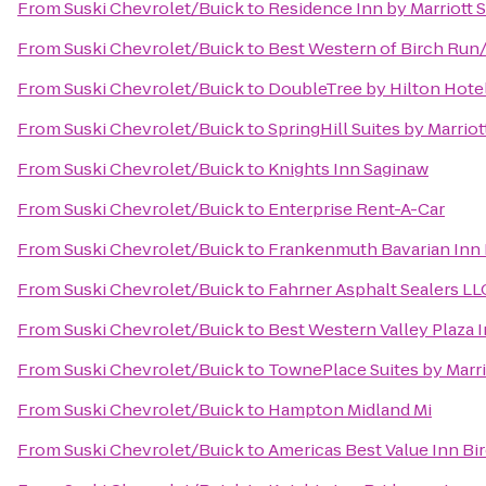
From
Suski Chevrolet/Buick
to
Residence Inn by Marriott 
From
Suski Chevrolet/Buick
to
Best Western of Birch Ru
From
Suski Chevrolet/Buick
to
DoubleTree by Hilton Hotel
From
Suski Chevrolet/Buick
to
SpringHill Suites by Marri
From
Suski Chevrolet/Buick
to
Knights Inn Saginaw
From
Suski Chevrolet/Buick
to
Enterprise Rent-A-Car
From
Suski Chevrolet/Buick
to
Frankenmuth Bavarian Inn
From
Suski Chevrolet/Buick
to
Fahrner Asphalt Sealers LL
From
Suski Chevrolet/Buick
to
Best Western Valley Plaza 
From
Suski Chevrolet/Buick
to
TownePlace Suites by Marri
From
Suski Chevrolet/Buick
to
Hampton Midland Mi
From
Suski Chevrolet/Buick
to
Americas Best Value Inn Bi