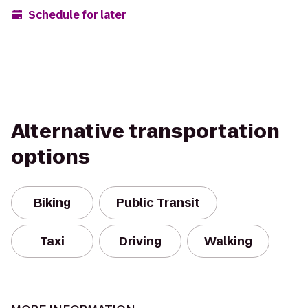
Schedule for later
Alternative transportation
options
Biking
Public Transit
Taxi
Driving
Walking