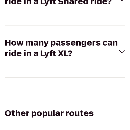
ride in a Lyft Shared ride?
How many passengers can
ride in a Lyft XL?
Other popular routes