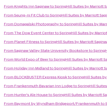
From
Knights Inn Saginaw
to
SpringHill Suites by Marriott 
From
Seung-ni Fit Club
to
SpringHill Suites by Marriott Sa
From
Domagalski Photography
to
SpringHill Suites by Mar
From
The Dow Event Center
to
SpringHill Suites by Marrio
From
Planet Fitness
to
SpringHill Suites by Marriott Sagina
From
Saginaw Valley State University Bookstore
to
SpringH
From
World Expo of Beer
to
SpringHill Suites by Marriott 
From
Holiday Inn Midland
to
SpringHill Suites by Marriott 
From
BLOCKBUSTER Express Kiosk
to
SpringHill Suites by
From
Frankenmuth Bavarian Inn Lodge
to
SpringHill Suite
From
Hunter's Ale House
to
SpringHill Suites by Marriott S
From
Baymont by Wyndham Bridgeport/Frankenmuth
to