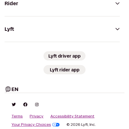
Rider
Lyft
Lyft driver app
Lyft rider app
EN
Terms
Privacy
Accessibility Statement
Your Privacy Choices
© 2026 Lyft, Inc.