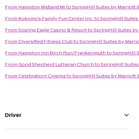
From
Hampton Midland Mi
to
SpringHill Suites by Marriott
From
Kokomo's Family Fun Center Inc.
to
SpringHill Suites
From
Soaring Eagle Casino & Resort
to
SpringHill Suites by
From
Diversified Fitness Club
to
SpringHill Suites by Marri
From
Hampton Inn Birch Run/Frankenmuth
to
SpringHill 
From
Good Shepherd Lutheran Church
to
SpringHill Suite
From
Celebration! Cinema
to
SpringHill Suites by Marriott
Driver