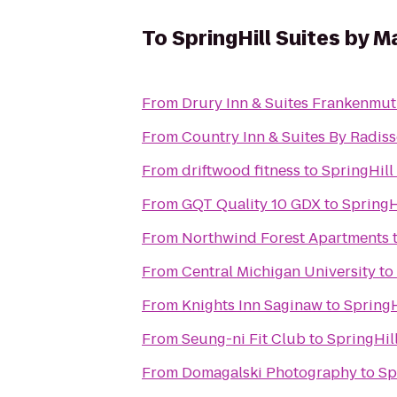
To
SpringHill Suites by M
From
Drury Inn & Suites Frankenmu
From
Country Inn & Suites By Radiss
From
driftwood fitness
to
SpringHill
From
GQT Quality 10 GDX
to
SpringH
From
Northwind Forest Apartments
From
Central Michigan University
to
From
Knights Inn Saginaw
to
SpringH
From
Seung-ni Fit Club
to
SpringHil
From
Domagalski Photography
to
Sp