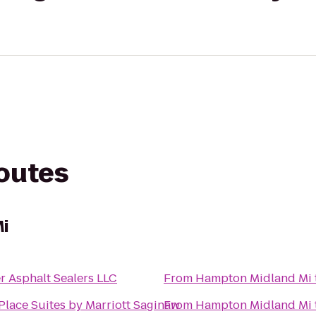
routes
i
r Asphalt Sealers LLC
From
Hampton Midland Mi
lace Suites by Marriott Saginaw
From
Hampton Midland Mi