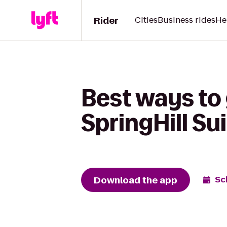
Rider
Cities
Business rides
He
Best ways to
SpringHill Su
Download the app
Sc