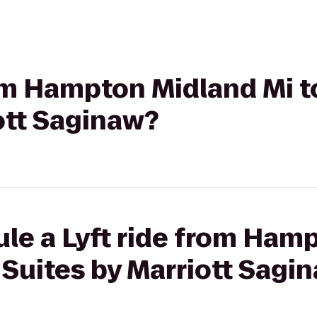
rom Hampton Midland Mi t
ott Saginaw?
ule a Lyft ride from Ham
l Suites by Marriott Sagi