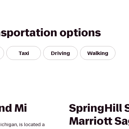
nsportation options
Taxi
Driving
Walking
nd Mi
SpringHill 
Marriott S
chigan, is located a