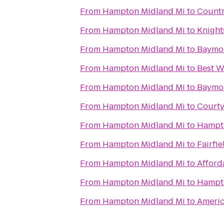
From
Hampton Midland Mi
to
Countr
From
Hampton Midland Mi
to
Knight
From
Hampton Midland Mi
to
Baymo
From
Hampton Midland Mi
to
Best W
From
Hampton Midland Mi
to
Baymon
From
Hampton Midland Mi
to
Courty
From
Hampton Midland Mi
to
Hampto
From
Hampton Midland Mi
to
Fairfi
From
Hampton Midland Mi
to
Afford
From
Hampton Midland Mi
to
Hampto
From
Hampton Midland Mi
to
Americ