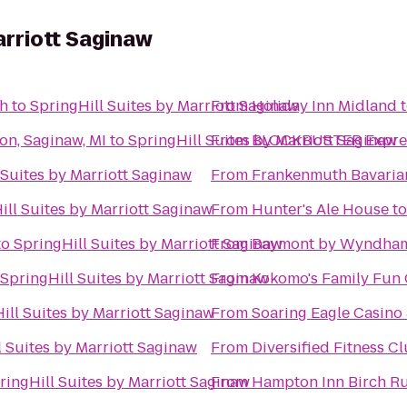
arriott Saginaw
th
to
SpringHill Suites by Marriott Saginaw
From
Holiday Inn Midland
on, Saginaw, MI
to
SpringHill Suites by Marriott Saginaw
From
BLOCKBUSTER Expres
 Suites by Marriott Saginaw
From
Frankenmuth Bavaria
ill Suites by Marriott Saginaw
From
Hunter's Ale House
t
to
SpringHill Suites by Marriott Saginaw
From
Baymont by Wyndham
SpringHill Suites by Marriott Saginaw
From
Kokomo's Family Fun C
ill Suites by Marriott Saginaw
From
Soaring Eagle Casino 
l Suites by Marriott Saginaw
From
Diversified Fitness C
ringHill Suites by Marriott Saginaw
From
Hampton Inn Birch R