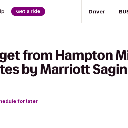
Driver
BU
lp
Get a ride
 get from Hampton Mi
ites by Marriott Sagi
hedule for later