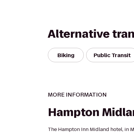
Alternative tra
Biking
Public Transit
MORE INFORMATION
Hampton Midla
The Hampton Inn Midland hotel, in Mi