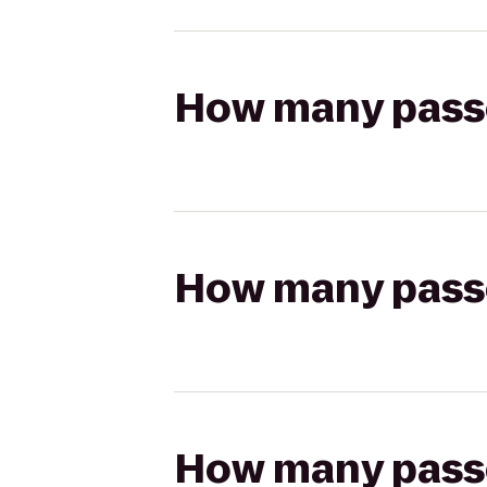
How many passen
How many passen
How many passen