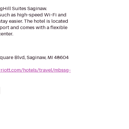
gHill Suites Saginaw.
such as high-speed Wi-Fi and
ay easier. The hotel is located
port and comes with a flexible
enter.
quare Blvd, Saginaw, MI 48604
riott.com/hotels/travel/mbssg-