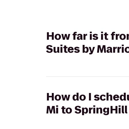
How far is it f
Suites by Marri
How do I sched
Mi to SpringHil