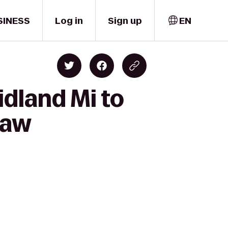
SINESS
Log in
Sign up
EN
dland Mi to
naw