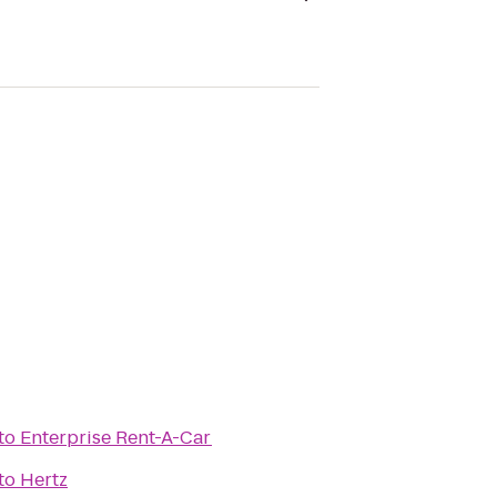
to
Enterprise Rent-A-Car
to
Hertz