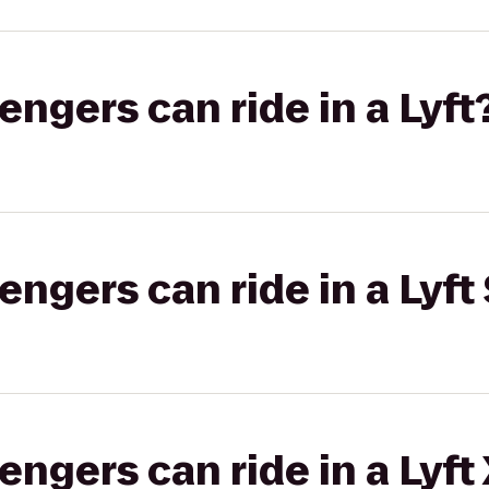
gers can ride in a Lyft
gers can ride in a Lyft 
gers can ride in a Lyft