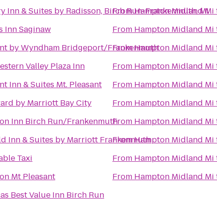
y Inn & Suites by Radisson, Birch Run-Frankenmuth, MI
From
Hampton Midland Mi
s Inn Saginaw
From
Hampton Midland Mi
nt by Wyndham Bridgeport/Frankenmuth
From
Hampton Midland Mi
estern Valley Plaza Inn
From
Hampton Midland Mi
t Inn & Suites Mt. Pleasant
From
Hampton Midland Mi
ard by Marriott Bay City
From
Hampton Midland Mi
n Inn Birch Run/Frankenmuth
From
Hampton Midland Mi
eld Inn & Suites by Marriott Frankenmuth
From
Hampton Midland Mi
able Taxi
From
Hampton Midland Mi
n Mt Pleasant
From
Hampton Midland Mi
as Best Value Inn Birch Run