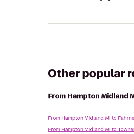
Other popular 
From
Hampton Midland M
From
Hampton Midland Mi
to
Fahrne
From
Hampton Midland Mi
to
TowneP