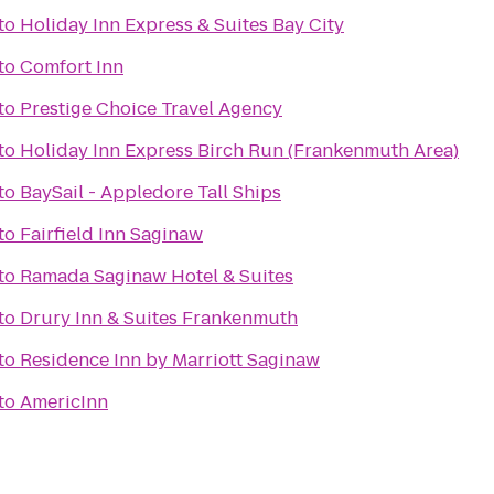
to
Holiday Inn Express & Suites Bay City
to
Comfort Inn
to
Prestige Choice Travel Agency
to
Holiday Inn Express Birch Run (Frankenmuth Area)
to
BaySail - Appledore Tall Ships
to
Fairfield Inn Saginaw
to
Ramada Saginaw Hotel & Suites
to
Drury Inn & Suites Frankenmuth
to
Residence Inn by Marriott Saginaw
to
AmericInn