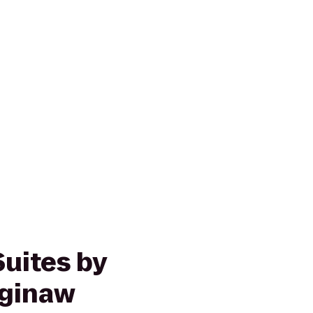
Suites by
aginaw