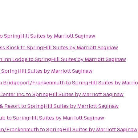
to
SpringHill Suites by Marriott Saginaw
s Kiosk
to
SpringHill Suites by Marriott Saginaw
n Inn Lodge
to
SpringHill Suites by Marriott Saginaw
o
SpringHill Suites by Marriott Saginaw
 Bridgeport/Frankenmuth
to
SpringHill Suites by Marri
enter Inc.
to
SpringHill Suites by Marriott Saginaw
& Resort
to
SpringHill Suites by Marriott Saginaw
lub
to
SpringHill Suites by Marriott Saginaw
un/Frankenmuth
to
SpringHill Suites by Marriott Saginaw