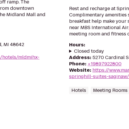
off ramp. The
 from downtown
Rest and recharge at Sprin
the Midland Mall and
Complimentary amenities 
breakfast help make your st
near MBS International Air
meeting room and fitness c
d, MI 48642
Hours
:
Closed today
n/hotels/mldmihx-
Address
:
5270 Cardinal S
Phone
:
+19897922800
Website
:
https://www.mar
springhill-suites-saginaw/
Hotels
Meeting Rooms