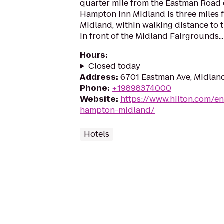
quarter mile from the Eastman Road 
Hampton Inn Midland is three miles
Midland, within walking distance to 
in front of the Midland Fairgrounds...
Hours
:
Closed today
Address
:
6701 Eastman Ave, Midlan
Phone
:
+19898374000
Website
:
https://www.hilton.com/e
hampton-midland/
Hotels