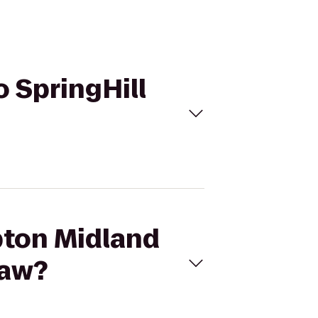
o SpringHill
pton Midland
naw?