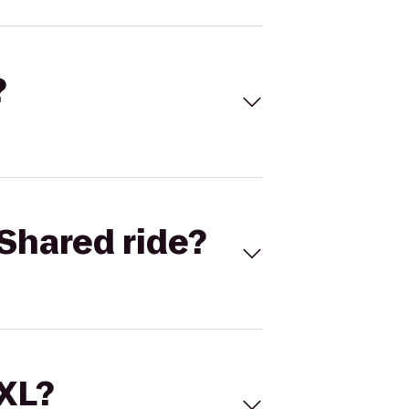
?
Shared ride?
 XL?