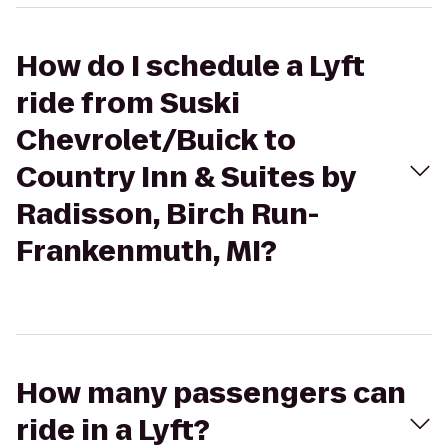
How do I schedule a Lyft
ride from Suski
Chevrolet/Buick to
Country Inn & Suites by
Radisson, Birch Run-
Frankenmuth, MI?
How many passengers can
ride in a Lyft?