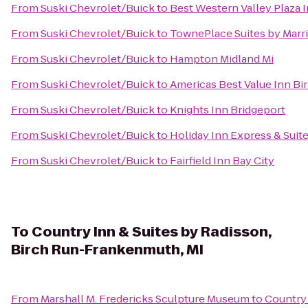
From
Suski Chevrolet/Buick
to
Best Western Valley Plaza 
From
Suski Chevrolet/Buick
to
TownePlace Suites by Marri
From
Suski Chevrolet/Buick
to
Hampton Midland Mi
From
Suski Chevrolet/Buick
to
Americas Best Value Inn Bi
From
Suski Chevrolet/Buick
to
Knights Inn Bridgeport
From
Suski Chevrolet/Buick
to
Holiday Inn Express & Suite
From
Suski Chevrolet/Buick
to
Fairfield Inn Bay City
To
Country Inn & Suites by Radisson,
Birch Run-Frankenmuth, MI
From
Marshall M. Fredericks Sculpture Museum
to
Country 