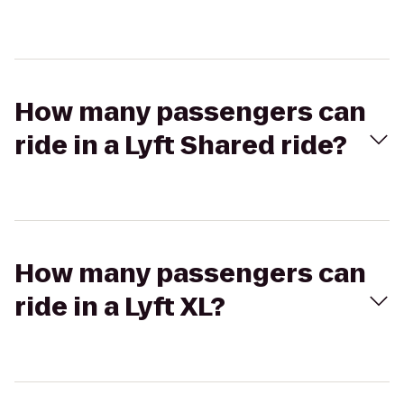
How many passengers can
ride in a Lyft Shared ride?
How many passengers can
ride in a Lyft XL?