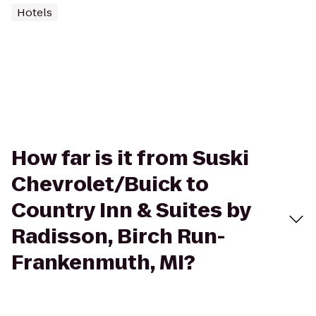
Hotels
How far is it from Suski
Chevrolet/Buick to
Country Inn & Suites by
Radisson, Birch Run-
Frankenmuth, MI?