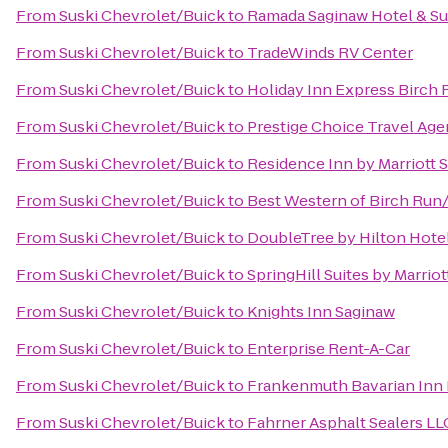
From
Suski Chevrolet/Buick
to
Ramada Saginaw Hotel & Su
From
Suski Chevrolet/Buick
to
TradeWinds RV Center
From
Suski Chevrolet/Buick
to
Holiday Inn Express Birch
From
Suski Chevrolet/Buick
to
Prestige Choice Travel Ag
From
Suski Chevrolet/Buick
to
Residence Inn by Marriott 
From
Suski Chevrolet/Buick
to
Best Western of Birch Ru
From
Suski Chevrolet/Buick
to
DoubleTree by Hilton Hotel
From
Suski Chevrolet/Buick
to
SpringHill Suites by Marri
From
Suski Chevrolet/Buick
to
Knights Inn Saginaw
From
Suski Chevrolet/Buick
to
Enterprise Rent-A-Car
From
Suski Chevrolet/Buick
to
Frankenmuth Bavarian Inn
From
Suski Chevrolet/Buick
to
Fahrner Asphalt Sealers LL