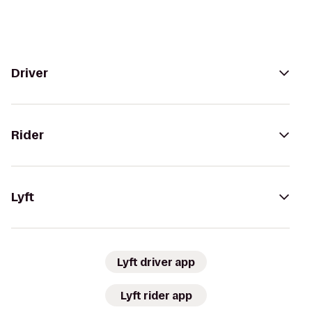
Driver
Rider
Lyft
Lyft driver app
Lyft rider app