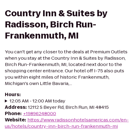
Country Inn & Suites by
Radisson, Birch Run-
Frankenmuth, MI
You can't get any closer to the deals at Premium Outlets
when you stay at the Country Inn & Suites by Radisson,
Birch Run-Frankenmuth, MI, located next door to the
shopping center entrance. Our hotel off I-75 also puts
you within eight miles of historic Frankenmuth,
Michigan's own Little Bavaria,...
Hours
:
12:05 AM - 12:00 AM today
Address
:
12112 S Beyer Rd, Birch Run, MI 48415
Phone
:
+19896248000
Website
:
https://www.radissonhotelsamericas.com/en-
us/hotels/country-inn-birch-run-frankenmuth-mi