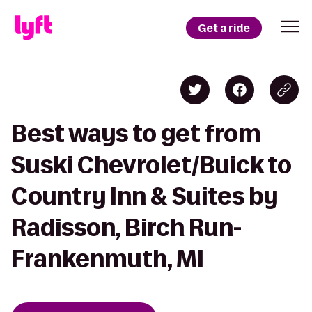
Get a ride
Best ways to get from
Suski Chevrolet/Buick to
Country Inn & Suites by
Radisson, Birch Run-
Frankenmuth, MI