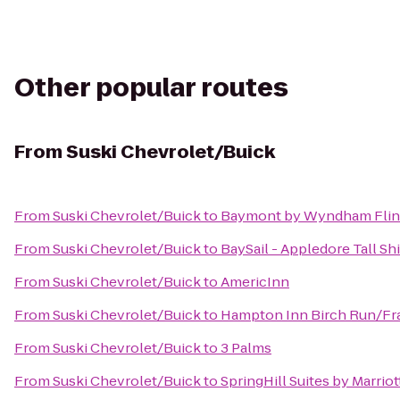
Other popular routes
From
Suski Chevrolet/Buick
From
Suski Chevrolet/Buick
to
Baymont by Wyndham Flin
From
Suski Chevrolet/Buick
to
BaySail - Appledore Tall Sh
From
Suski Chevrolet/Buick
to
AmericInn
From
Suski Chevrolet/Buick
to
Hampton Inn Birch Run/F
From
Suski Chevrolet/Buick
to
3 Palms
From
Suski Chevrolet/Buick
to
SpringHill Suites by Marrio