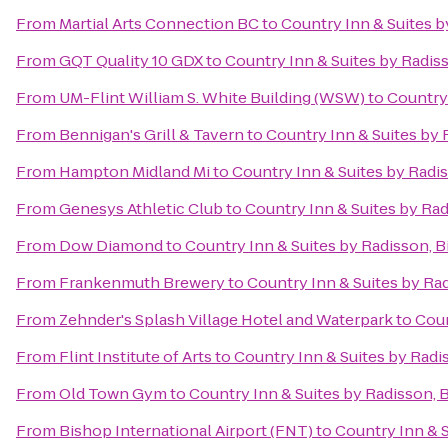
From
Martial Arts Connection BC
to
Country Inn & Suites 
From
GQT Quality 10 GDX
to
Country Inn & Suites by Radi
From
UM-Flint William S. White Building (WSW)
to
Country
From
Bennigan's Grill & Tavern
to
Country Inn & Suites by
From
Hampton Midland Mi
to
Country Inn & Suites by Radi
From
Genesys Athletic Club
to
Country Inn & Suites by Ra
From
Dow Diamond
to
Country Inn & Suites by Radisson, 
From
Frankenmuth Brewery
to
Country Inn & Suites by Ra
From
Zehnder's Splash Village Hotel and Waterpark
to
Coun
From
Flint Institute of Arts
to
Country Inn & Suites by Rad
From
Old Town Gym
to
Country Inn & Suites by Radisson,
From
Bishop International Airport (FNT)
to
Country Inn & 