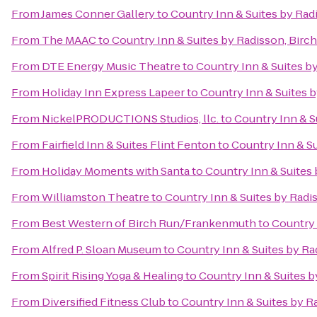
From
James Conner Gallery
to
Country Inn & Suites by Ra
From
The MAAC
to
Country Inn & Suites by Radisson, Bir
From
DTE Energy Music Theatre
to
Country Inn & Suites b
From
Holiday Inn Express Lapeer
to
Country Inn & Suites 
From
NickelPRODUCTIONS Studios, llc.
to
Country Inn & S
From
Fairfield Inn & Suites Flint Fenton
to
Country Inn & S
From
Holiday Moments with Santa
to
Country Inn & Suites
From
Williamston Theatre
to
Country Inn & Suites by Rad
From
Best Western of Birch Run/Frankenmuth
to
Country 
From
Alfred P. Sloan Museum
to
Country Inn & Suites by R
From
Spirit Rising Yoga & Healing
to
Country Inn & Suites 
From
Diversified Fitness Club
to
Country Inn & Suites by 