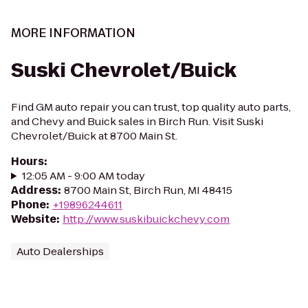
MORE INFORMATION
Suski Chevrolet/Buick
Find GM auto repair you can trust, top quality auto parts,
and Chevy and Buick sales in Birch Run. Visit Suski
Chevrolet/Buick at 8700 Main St.
Hours
:
12:05 AM - 9:00 AM today
Address
:
8700 Main St, Birch Run, MI 48415
Phone
:
+19896244611
Website
:
http://www.suskibuickchevy.com
Auto Dealerships