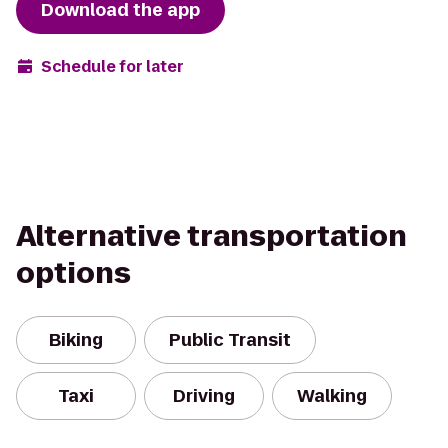
Download the app
Schedule for later
Alternative transportation
options
Biking
Public Transit
Taxi
Driving
Walking