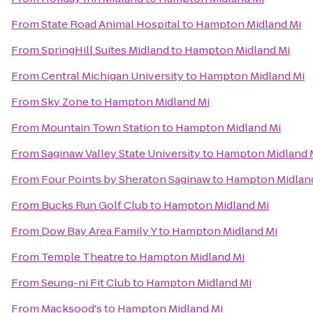
From
State Road Animal Hospital
to
Hampton Midland Mi
From
SpringHill Suites Midland
to
Hampton Midland Mi
From
Central Michigan University
to
Hampton Midland Mi
From
Sky Zone
to
Hampton Midland Mi
From
Mountain Town Station
to
Hampton Midland Mi
From
Saginaw Valley State University
to
Hampton Midland 
From
Four Points by Sheraton Saginaw
to
Hampton Midlan
From
Bucks Run Golf Club
to
Hampton Midland Mi
From
Dow Bay Area Family Y
to
Hampton Midland Mi
From
Temple Theatre
to
Hampton Midland Mi
From
Seung-ni Fit Club
to
Hampton Midland Mi
From
Macksood's
to
Hampton Midland Mi