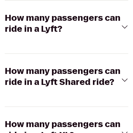
How many passengers can
ride in a Lyft?
How many passengers can
ride in a Lyft Shared ride?
How many passengers can