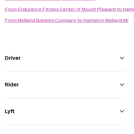
From
Endurance Fitness Center of Mount Pleasant
to
Hamp
From
Midland Brewing Company
to
Hampton Midland Mi
Driver
Rider
Lyft