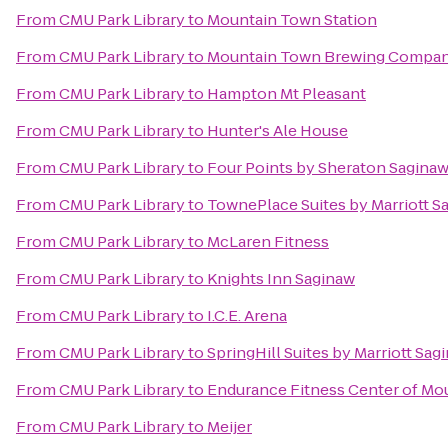
From
CMU Park Library
to
Mountain Town Station
From
CMU Park Library
to
Mountain Town Brewing Compa
From
CMU Park Library
to
Hampton Mt Pleasant
From
CMU Park Library
to
Hunter's Ale House
From
CMU Park Library
to
Four Points by Sheraton Sagina
From
CMU Park Library
to
TownePlace Suites by Marriott S
From
CMU Park Library
to
McLaren Fitness
From
CMU Park Library
to
Knights Inn Saginaw
From
CMU Park Library
to
I.C.E. Arena
From
CMU Park Library
to
SpringHill Suites by Marriott Sag
From
CMU Park Library
to
Endurance Fitness Center of Mo
From
CMU Park Library
to
Meijer