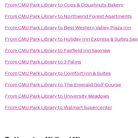
From
CMU Park Library
to
Cops & Doughnuts Bakery
From
CMU Park Library
to
Northwind Forest Apartments
From
CMU Park Library
to
Best Western Valley Plaza Inn
From
CMU Park Library
to
Holiday Inn Express & Suites Sa
From
CMU Park Library
to
Fairfield Inn Saginaw
From
CMU Park Library
to
3 Palms
From
CMU Park Library
to
Comfort Inn & Suites
From
CMU Park Library
to
The Emerald Golf Course
From
CMU Park Library
to
University Meadows
From
CMU Park Library
to
Walmart Supercenter