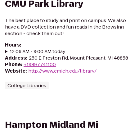
CMU Park Library
The best place to study and print on campus. We also
have a DVD collection and fun reads in the Browsing
section - check them out!
Hours
:
12:06 AM - 9:00 AM today
Address
:
250 E Preston Rd, Mount Pleasant, MI 48858
Phone
:
+19897741100
Website
:
http://www.cmich.edu/library/
College Libraries
Hampton Midland Mi