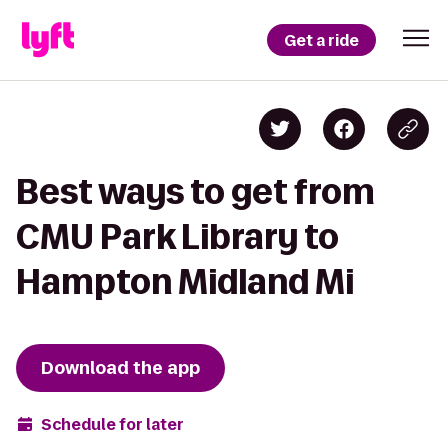
Get a ride
Best ways to get from
CMU Park Library to
Hampton Midland Mi
Download the app
Schedule for later