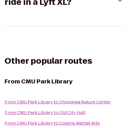
ride in a Lyft XL?
Other popular routes
From
CMU Park Library
From
CMU Park Library
to
Chippewa Nature Center
From
CMU Park Library
to
Old City Hall
From
CMU Park Library
to
Cosens Martial Arts