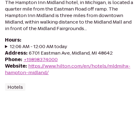
The Hampton Inn Midland hotel, in Michigan, is located a
quarter mile from the Eastman Road off ramp. The
Hampton Inn Midland is three miles from downtown
Midland, within walking distance to the Midland Mall and
in front of the Midland Fairgrounds...
Hours
:
12:06 AM - 12:00 AM today
Address
:
6701 Eastman Ave, Midland, MI 48642
Phone
:
+19898374000
Website
:
https://www.hilton.com/en/hotels/mldmihx-
hampton-midland/
Hotels