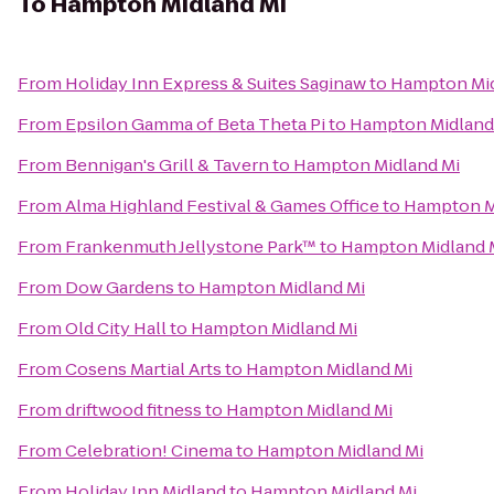
To
Hampton Midland Mi
From
Holiday Inn Express & Suites Saginaw
to
Hampton Mid
From
Epsilon Gamma of Beta Theta Pi
to
Hampton Midland
From
Bennigan's Grill & Tavern
to
Hampton Midland Mi
From
Alma Highland Festival & Games Office
to
Hampton M
From
Frankenmuth Jellystone Park™
to
Hampton Midland 
From
Dow Gardens
to
Hampton Midland Mi
From
Old City Hall
to
Hampton Midland Mi
From
Cosens Martial Arts
to
Hampton Midland Mi
From
driftwood fitness
to
Hampton Midland Mi
From
Celebration! Cinema
to
Hampton Midland Mi
From
Holiday Inn Midland
to
Hampton Midland Mi