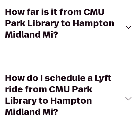
How far is it from CMU
Park Library to Hampton
Midland Mi?
How do I schedule a Lyft
ride from CMU Park
Library to Hampton
Midland Mi?