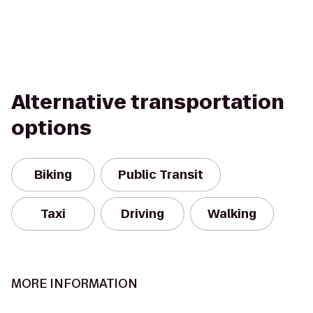
Alternative transportation
options
Biking
Public Transit
Taxi
Driving
Walking
MORE INFORMATION