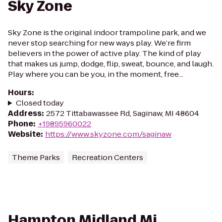
Sky Zone
Sky Zone is the original indoor trampoline park, and we
never stop searching for new ways play. We’re firm
believers in the power of active play. The kind of play
that makes us jump, dodge, flip, sweat, bounce, and laugh.
Play where you can be you, in the moment, free...
Hours
:
Closed today
Address
:
2572 Tittabawassee Rd, Saginaw, MI 48604
Phone
:
+19895960022
Website
:
https://www.skyzone.com/saginaw
Theme Parks
Recreation Centers
Hampton Midland Mi