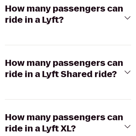
How many passengers can
ride in a Lyft?
How many passengers can
ride in a Lyft Shared ride?
How many passengers can
ride in a Lyft XL?