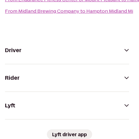
From
Midland Brewing Company
to
Hampton Midland Mi
Driver
Rider
Lyft
Lyft driver app