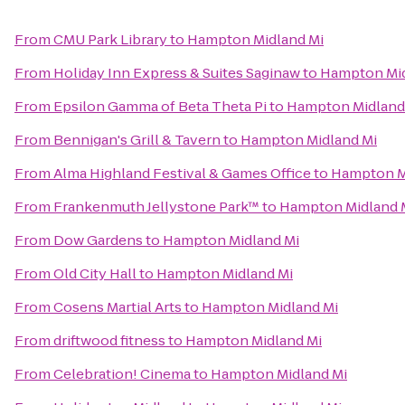
From
CMU Park Library
to
Hampton Midland Mi
From
Holiday Inn Express & Suites Saginaw
to
Hampton Mid
From
Epsilon Gamma of Beta Theta Pi
to
Hampton Midland
From
Bennigan's Grill & Tavern
to
Hampton Midland Mi
From
Alma Highland Festival & Games Office
to
Hampton M
From
Frankenmuth Jellystone Park™
to
Hampton Midland 
From
Dow Gardens
to
Hampton Midland Mi
From
Old City Hall
to
Hampton Midland Mi
From
Cosens Martial Arts
to
Hampton Midland Mi
From
driftwood fitness
to
Hampton Midland Mi
From
Celebration! Cinema
to
Hampton Midland Mi