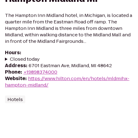
The Hampton Inn Midland hotel, in Michigan, is located a
quarter mile from the Eastman Road off ramp. The
Hampton Inn Midland is three miles from downtown
Midland, within walking distance to the Midland Mall and
in front of the Midland Fairgrounds...
Hours
:
Closed today
Address
:
6701 Eastman Ave, Midland, MI 48642
Phone
:
+19898374000
Website
:
https://www.hilton.com/en/hotels/mldmihx-
hampton-midland/
Hotels