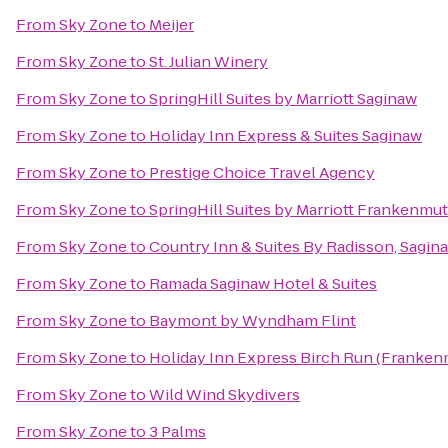
From
Sky Zone
to
Meijer
From
Sky Zone
to
St. Julian Winery
From
Sky Zone
to
SpringHill Suites by Marriott Saginaw
From
Sky Zone
to
Holiday Inn Express & Suites Saginaw
From
Sky Zone
to
Prestige Choice Travel Agency
From
Sky Zone
to
SpringHill Suites by Marriott Frankenmu
From
Sky Zone
to
Country Inn & Suites By Radisson, Sagina
From
Sky Zone
to
Ramada Saginaw Hotel & Suites
From
Sky Zone
to
Baymont by Wyndham Flint
From
Sky Zone
to
Holiday Inn Express Birch Run (Franken
From
Sky Zone
to
Wild Wind Skydivers
From
Sky Zone
to
3 Palms