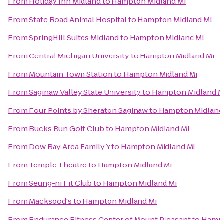
From
Holiday Inn Midland
to
Hampton Midland Mi
From
State Road Animal Hospital
to
Hampton Midland Mi
From
SpringHill Suites Midland
to
Hampton Midland Mi
From
Central Michigan University
to
Hampton Midland Mi
From
Mountain Town Station
to
Hampton Midland Mi
From
Saginaw Valley State University
to
Hampton Midland 
From
Four Points by Sheraton Saginaw
to
Hampton Midlan
From
Bucks Run Golf Club
to
Hampton Midland Mi
From
Dow Bay Area Family Y
to
Hampton Midland Mi
From
Temple Theatre
to
Hampton Midland Mi
From
Seung-ni Fit Club
to
Hampton Midland Mi
From
Macksood's
to
Hampton Midland Mi
From
Endurance Fitness Center of Mount Pleasant
to
Hamp