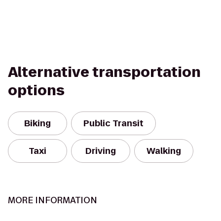
Alternative transportation
options
Biking
Public Transit
Taxi
Driving
Walking
MORE INFORMATION