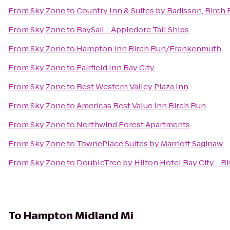
From
Sky Zone
to
Country Inn & Suites by Radisson, Birc
From
Sky Zone
to
BaySail - Appledore Tall Ships
From
Sky Zone
to
Hampton Inn Birch Run/Frankenmuth
From
Sky Zone
to
Fairfield Inn Bay City
From
Sky Zone
to
Best Western Valley Plaza Inn
From
Sky Zone
to
Americas Best Value Inn Birch Run
From
Sky Zone
to
Northwind Forest Apartments
From
Sky Zone
to
TownePlace Suites by Marriott Saginaw
From
Sky Zone
to
DoubleTree by Hilton Hotel Bay City - Ri
To
Hampton Midland Mi