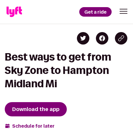
Get a ride
Best ways to get from
Sky Zone to Hampton
Midland Mi
Download the app
Schedule for later