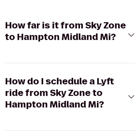
How far is it from Sky Zone
to Hampton Midland Mi?
How do I schedule a Lyft
ride from Sky Zone to
Hampton Midland Mi?