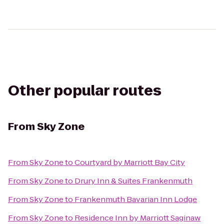
Other popular routes
From
Sky Zone
From
Sky Zone
to
Courtyard by Marriott Bay City
From
Sky Zone
to
Drury Inn & Suites Frankenmuth
From
Sky Zone
to
Frankenmuth Bavarian Inn Lodge
From
Sky Zone
to
Residence Inn by Marriott Saginaw