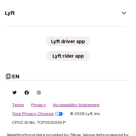
Lyft
Lyft driver app
Lyft rider app
EN
Terms
Privacy
Accessibility Statement
Your Privacy Choices
© 2026 Lyft, Inc.
CPUC ID No. TCP0032513-P
Neighborhood data provided by Zillow. Venue data powered by