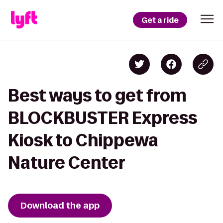
Get a ride
Best ways to get from
BLOCKBUSTER Express
Kiosk to Chippewa
Nature Center
Download the app