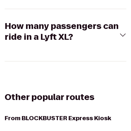
How many passengers can
ride in a Lyft XL?
Other popular routes
From
BLOCKBUSTER Express Kiosk