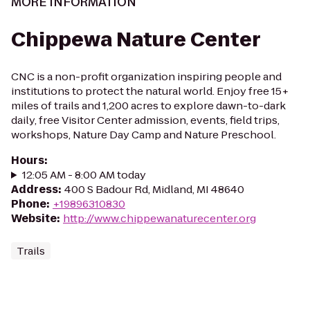
MORE INFORMATION
Chippewa Nature Center
CNC is a non-profit organization inspiring people and
institutions to protect the natural world. Enjoy free 15+
miles of trails and 1,200 acres to explore dawn-to-dark
daily, free Visitor Center admission, events, field trips,
workshops, Nature Day Camp and Nature Preschool.
Hours
:
12:05 AM - 8:00 AM today
Address
:
400 S Badour Rd, Midland, MI 48640
Phone
:
+19896310830
Website
:
http://www.chippewanaturecenter.org
Trails