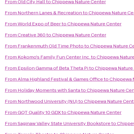
From
Old City Hall
to
Chippewa Nature Center
From
Northern Lanes & Recreation
to
Chippewa Nature Ce
From
World Expo of Beer
to
Chippewa Nature Center
From
Creative 360
to
Chippewa Nature Center
From
Frankenmuth Old Time Photo
to
Chippewa Nature C
From
Kokomo's Family Fun Center Inc.
to
Chippewa Nature
From
Epsilon Gamma of Beta Theta Pi
to
Chippewa Nature
From
Alma Highland Festival & Games Office
to
Chippewa 
From
Holiday Moments with Santa
to
Chippewa Nature Cen
From
Northwood University (NU)
to
Chippewa Nature Cent
From
GQT Quality 10 GDX
to
Chippewa Nature Center
From
Saginaw Valley State University Bookstore
to
Chippe