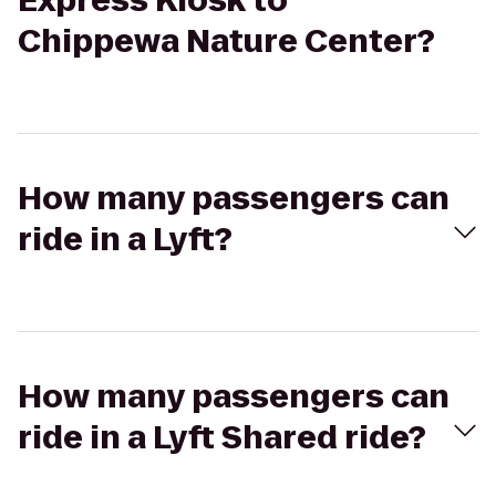
Express Kiosk to
Chippewa Nature Center?
How many passengers can
ride in a Lyft?
How many passengers can
ride in a Lyft Shared ride?