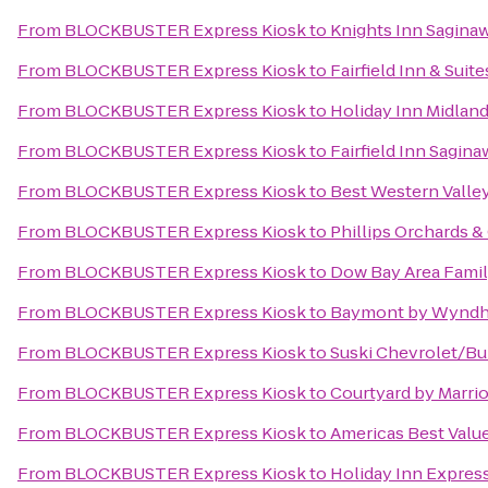
From
BLOCKBUSTER Express Kiosk
to
Knights Inn Sagina
From
BLOCKBUSTER Express Kiosk
to
Fairfield Inn & Sui
From
BLOCKBUSTER Express Kiosk
to
Holiday Inn Midlan
From
BLOCKBUSTER Express Kiosk
to
Fairfield Inn Sagina
From
BLOCKBUSTER Express Kiosk
to
Best Western Valley
From
BLOCKBUSTER Express Kiosk
to
Phillips Orchards &
From
BLOCKBUSTER Express Kiosk
to
Dow Bay Area Famil
From
BLOCKBUSTER Express Kiosk
to
Baymont by Wyndh
From
BLOCKBUSTER Express Kiosk
to
Suski Chevrolet/Bu
From
BLOCKBUSTER Express Kiosk
to
Courtyard by Marrio
From
BLOCKBUSTER Express Kiosk
to
Americas Best Valu
From
BLOCKBUSTER Express Kiosk
to
Holiday Inn Expres