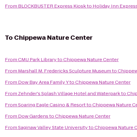
From
BLOCKBUSTER Express Kiosk
to
Holiday Inn Express
To
Chippewa Nature Center
From
CMU Park Library
to
Chippewa Nature Center
From
Marshall M. Fredericks Sculpture Museum
to
Chippew
From
Dow Bay Area Family Y
to
Chippewa Nature Center
From
Zehnder's Splash Village Hotel and Waterpark
to
Chip
From
Soaring Eagle Casino & Resort
to
Chippewa Nature C
From
Dow Gardens
to
Chippewa Nature Center
From
Saginaw Valley State University
to
Chippewa Nature 