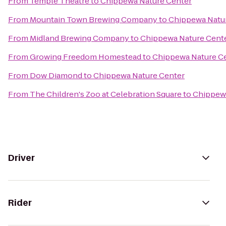
From
Temple Theatre
to
Chippewa Nature Center
From
Mountain Town Brewing Company
to
Chippewa Natu
From
Midland Brewing Company
to
Chippewa Nature Cent
From
Growing Freedom Homestead
to
Chippewa Nature C
From
Dow Diamond
to
Chippewa Nature Center
From
The Children's Zoo at Celebration Square
to
Chippewa
Driver
Rider