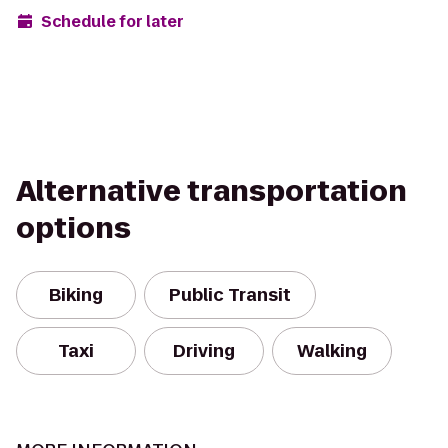
Schedule for later
Alternative transportation
options
Biking
Public Transit
Taxi
Driving
Walking