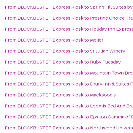
From
BLOCKBUSTER Express Kiosk
to
SpringHill Suites by
From
BLOCKBUSTER Express Kiosk
to
Prestige Choice Tr
From
BLOCKBUSTER Express Kiosk
to
Holiday Inn Express
From
BLOCKBUSTER Express Kiosk
to
Meijer
From
BLOCKBUSTER Express Kiosk
to
St. Julian Winery
From
BLOCKBUSTER Express Kiosk
to
Ruby Tuesday
From
BLOCKBUSTER Express Kiosk
to
Mountain Town Br
From
BLOCKBUSTER Express Kiosk
to
Drury Inn & Suites
From
BLOCKBUSTER Express Kiosk
to
Macksood's
From
BLOCKBUSTER Express Kiosk
to
Loomis Bed And Bre
From
BLOCKBUSTER Express Kiosk
to
Epsilon Gamma of B
From
BLOCKBUSTER Express Kiosk
to
Northwood Universi