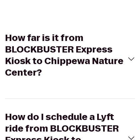
How far is it from
BLOCKBUSTER Express
Kiosk to Chippewa Nature
Center?
How do I schedule a Lyft
ride from BLOCKBUSTER