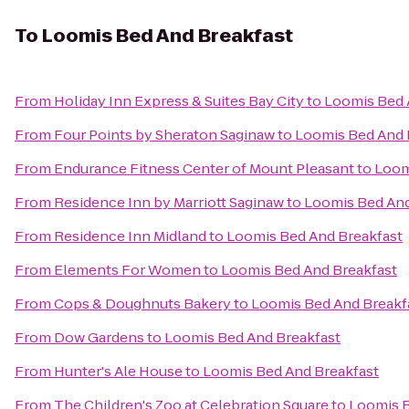
To
Loomis Bed And Breakfast
From
Holiday Inn Express & Suites Bay City
to
Loomis Bed 
From
Four Points by Sheraton Saginaw
to
Loomis Bed And 
From
Endurance Fitness Center of Mount Pleasant
to
Loom
From
Residence Inn by Marriott Saginaw
to
Loomis Bed And
From
Residence Inn Midland
to
Loomis Bed And Breakfast
From
Elements For Women
to
Loomis Bed And Breakfast
From
Cops & Doughnuts Bakery
to
Loomis Bed And Breakf
From
Dow Gardens
to
Loomis Bed And Breakfast
From
Hunter's Ale House
to
Loomis Bed And Breakfast
From
The Children's Zoo at Celebration Square
to
Loomis B