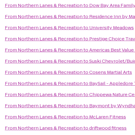
From
Northern Lanes & Recreation
to
Dow Bay Area Family
From
Northern Lanes & Recreation
to
Residence Inn by Ma
From
Northern Lanes & Recreation
to
University Meadows
From
Northern Lanes & Recreation
to
Prestige Choice Tra
From
Northern Lanes & Recreation
to
Americas Best Value
From
Northern Lanes & Recreation
to
Suski Chevrolet/Bui
From
Northern Lanes & Recreation
to
Cosens Martial Arts
From
Northern Lanes & Recreation
to
BaySail - Appledore 
From
Northern Lanes & Recreation
to
Chippewa Nature Ce
From
Northern Lanes & Recreation
to
Baymont by Wyndha
From
Northern Lanes & Recreation
to
McLaren Fitness
From
Northern Lanes & Recreation
to
driftwood fitness