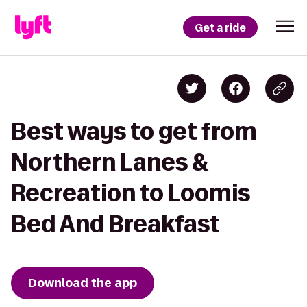
Get a ride
Best ways to get from
Northern Lanes &
Recreation to Loomis
Bed And Breakfast
Download the app