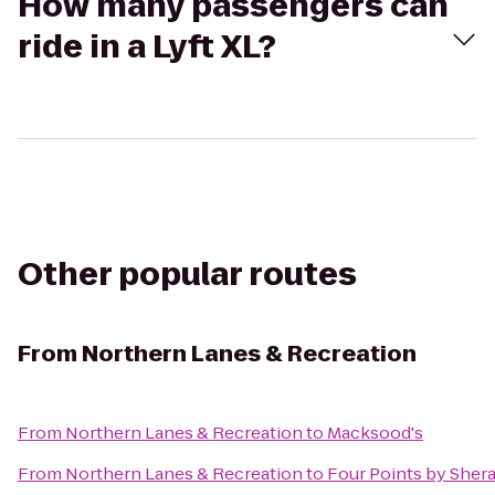
How many passengers can
ride in a Lyft XL?
Other popular routes
From
Northern Lanes & Recreation
From
Northern Lanes & Recreation
to
Macksood's
From
Northern Lanes & Recreation
to
Four Points by Sher