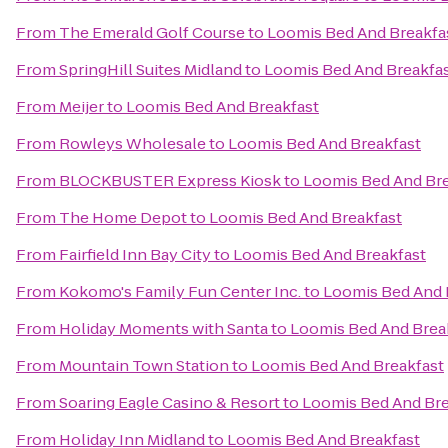
From
The Emerald Golf Course
to
Loomis Bed And Breakfa
From
SpringHill Suites Midland
to
Loomis Bed And Breakfa
From
Meijer
to
Loomis Bed And Breakfast
From
Rowleys Wholesale
to
Loomis Bed And Breakfast
From
BLOCKBUSTER Express Kiosk
to
Loomis Bed And Bre
From
The Home Depot
to
Loomis Bed And Breakfast
From
Fairfield Inn Bay City
to
Loomis Bed And Breakfast
From
Kokomo's Family Fun Center Inc.
to
Loomis Bed And 
From
Holiday Moments with Santa
to
Loomis Bed And Brea
From
Mountain Town Station
to
Loomis Bed And Breakfast
From
Soaring Eagle Casino & Resort
to
Loomis Bed And Bre
From
Holiday Inn Midland
to
Loomis Bed And Breakfast