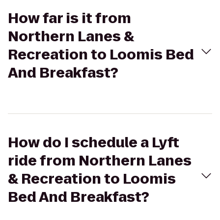
How far is it from
Northern Lanes &
Recreation to Loomis Bed
And Breakfast?
How do I schedule a Lyft
ride from Northern Lanes
& Recreation to Loomis
Bed And Breakfast?