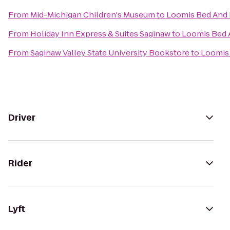
From
Mid-Michigan Children's Museum
to
Loomis Bed And 
From
Holiday Inn Express & Suites Saginaw
to
Loomis Bed 
From
Saginaw Valley State University Bookstore
to
Loomis 
Driver
Rider
Lyft