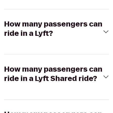
How many passengers can
ride in a Lyft?
How many passengers can
ride in a Lyft Shared ride?