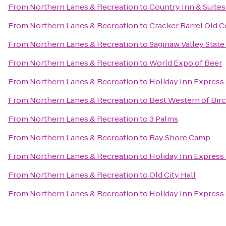
From
Northern Lanes & Recreation
to
Country Inn & Suites
From
Northern Lanes & Recreation
to
Cracker Barrel Old C
From
Northern Lanes & Recreation
to
Saginaw Valley State
From
Northern Lanes & Recreation
to
World Expo of Beer
From
Northern Lanes & Recreation
to
Holiday Inn Express 
From
Northern Lanes & Recreation
to
Best Western of Bi
From
Northern Lanes & Recreation
to
3 Palms
From
Northern Lanes & Recreation
to
Bay Shore Camp
From
Northern Lanes & Recreation
to
Holiday Inn Express
From
Northern Lanes & Recreation
to
Old City Hall
From
Northern Lanes & Recreation
to
Holiday Inn Express 