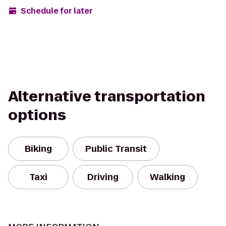
Schedule for later
Alternative transportation
options
Biking
Public Transit
Taxi
Driving
Walking