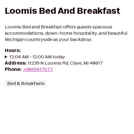
Loomis Bed And Breakfast
Loomis Bed and Breakfast offers guests spacious
accommodations, down-home hospitality, and beautiful
Michigan countryside as your backdrop.
Hours
:
12:04 AM - 12:00 AM today
Address
:
11239 N Loomis Rd, Clare, MI 48617
Phone
:
+9899417577
Bed & Breakfasts