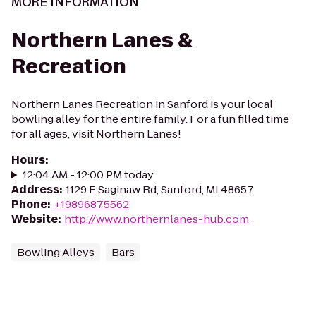
MORE INFORMATION
Northern Lanes &
Recreation
Northern Lanes Recreation in Sanford is your local
bowling alley for the entire family. For a fun filled time
for all ages, visit Northern Lanes!
Hours
:
12:04 AM - 12:00 PM today
Address
:
1129 E Saginaw Rd, Sanford, MI 48657
Phone
:
+19896875562
Website
:
http://www.northernlanes-hub.com
Bowling Alleys
Bars