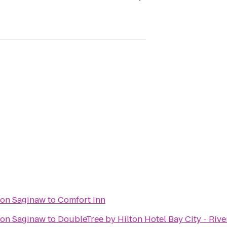
ton Saginaw
to
Comfort Inn
ton Saginaw
to
DoubleTree by Hilton Hotel Bay City - Rive