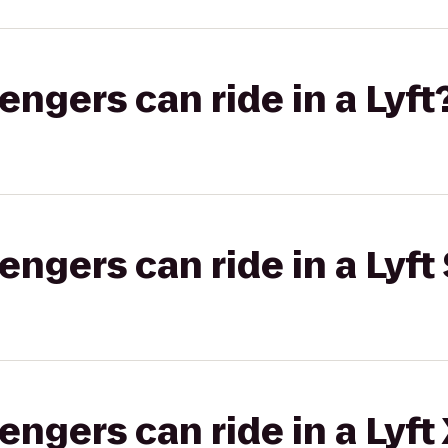
gers can ride in a Lyft
gers can ride in a Lyft 
gers can ride in a Lyft