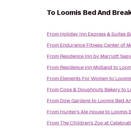
To
Loomis Bed And Brea
From
Holiday Inn Express & Suites B
From
Endurance Fitness Center of M
From
Residence Inn by Marriott Sag
From
Residence Inn Midland
to
Loom
From
Elements For Women
to
Loomis
From
Cops & Doughnuts Bakery
to
L
From
Dow Gardens
to
Loomis Bed An
From
Hunter's Ale House
to
Loomis 
From
The Children's Zoo at Celebra