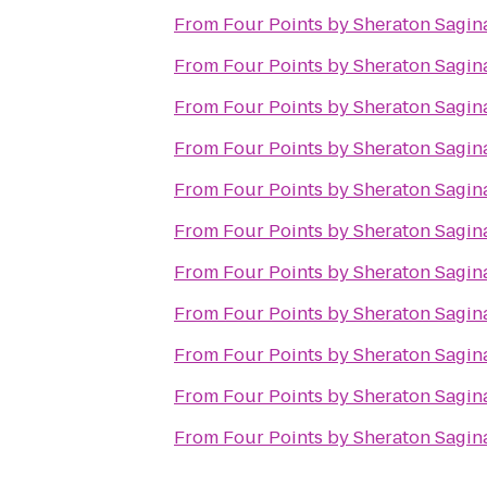
From
Four Points by Sheraton Sagi
From
Four Points by Sheraton Sagi
From
Four Points by Sheraton Sagi
From
Four Points by Sheraton Sagi
From
Four Points by Sheraton Sagi
From
Four Points by Sheraton Sagi
From
Four Points by Sheraton Sagi
From
Four Points by Sheraton Sagi
From
Four Points by Sheraton Sagi
From
Four Points by Sheraton Sagi
From
Four Points by Sheraton Sagi