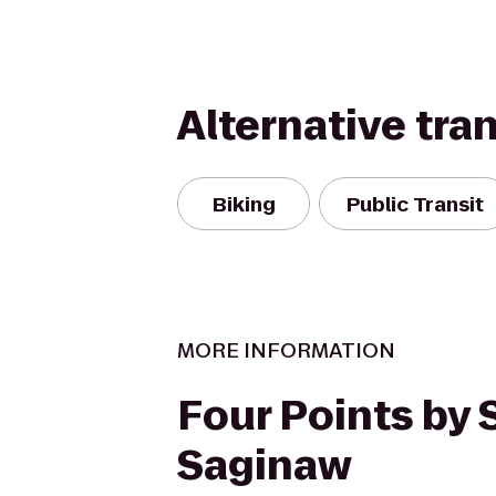
Alternative tra
Biking
Public Transit
MORE INFORMATION
Four Points by
Saginaw