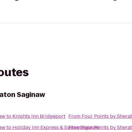
routes
raton Saginaw
naw
to
Knights Inn Bridgeport
From
Four Points by Shera
naw
to
Holiday Inn Express & Suites Saginaw
From
Four Points by Shera