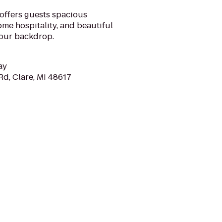
offers guests spacious
e hospitality, and beautiful
your backdrop.
ay
Rd, Clare, MI 48617