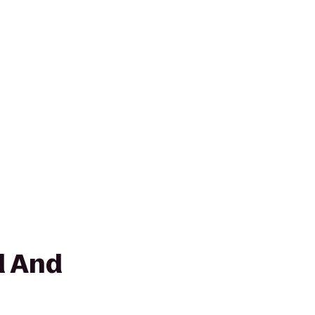
d And