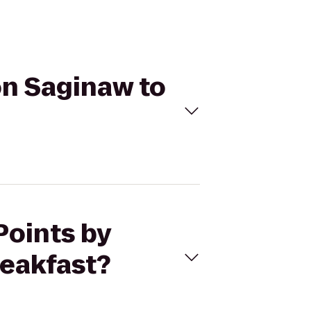
on Saginaw to
Points by
eakfast?