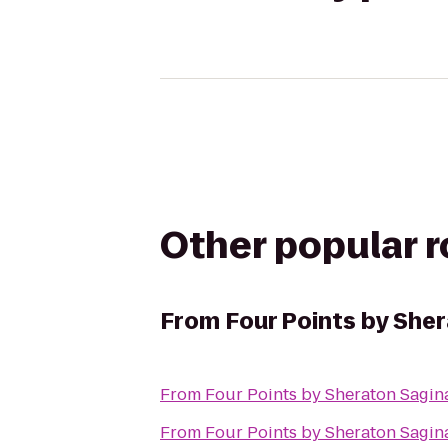
Other popular 
From
Four Points by She
From
Four Points by Sheraton Sagi
From
Four Points by Sheraton Sagi