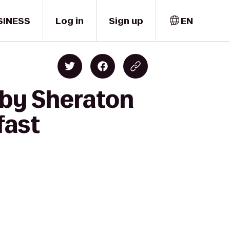
SINESS
Log in
Sign up
EN
 by Sheraton
fast