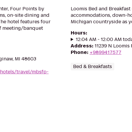
nter, Four Points by
Loomis Bed and Breakfast 
ms, on-site dining and
accommodations, down-hom
The hotel features four
Michigan countryside as 
of meeting/banquet
Hours
:
12:04 AM - 12:00 AM tod
Address
:
11239 N Loomis 
Phone
:
+9899417577
ginaw, MI 48603
Bed & Breakfasts
hotels/travel/mbsfp-