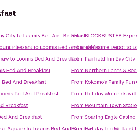
kfast
ay City
to
Loomis Bed And Breakfast
From
BLOCKBUSTER Expres
ount Pleasant
to
Loomis Bed And Breakfast
From
The Home Depot
to
L
inaw
to
Loomis Bed And Breakfast
From
Fairfield Inn Bay City
is Bed And Breakfast
From
Northern Lanes & Rec
 Bed And Breakfast
From
Kokomo's Family Fun C
oomis Bed And Breakfast
From
Holiday Moments wit
d Breakfast
From
Mountain Town Stati
Bed And Breakfast
From
Soaring Eagle Casino 
tion Square
to
Loomis Bed And Breakfast
From
Holiday Inn Midland