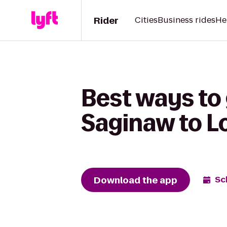
Rider
Cities
Business rides
He
Best ways to
Saginaw to L
Download the app
Sc