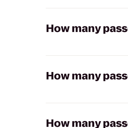
How many passen
How many passen
How many passen