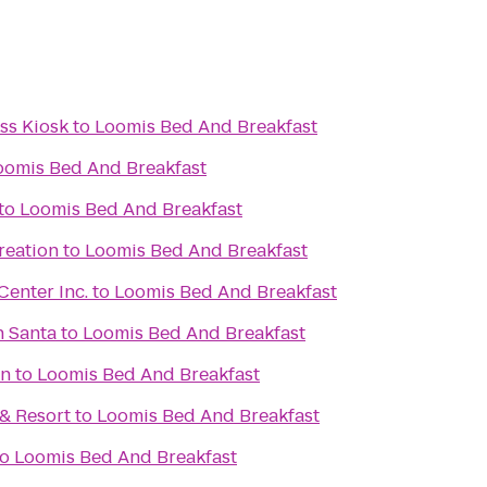
s Kiosk
to
Loomis Bed And Breakfast
oomis Bed And Breakfast
to
Loomis Bed And Breakfast
reation
to
Loomis Bed And Breakfast
enter Inc.
to
Loomis Bed And Breakfast
h Santa
to
Loomis Bed And Breakfast
on
to
Loomis Bed And Breakfast
& Resort
to
Loomis Bed And Breakfast
to
Loomis Bed And Breakfast