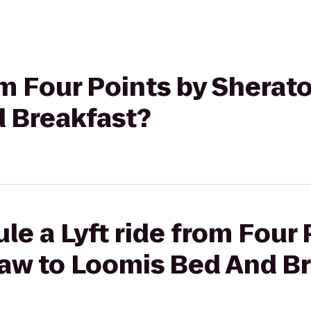
rom Four Points by Sherat
 Breakfast?
le a Lyft ride from Four 
aw to Loomis Bed And Br