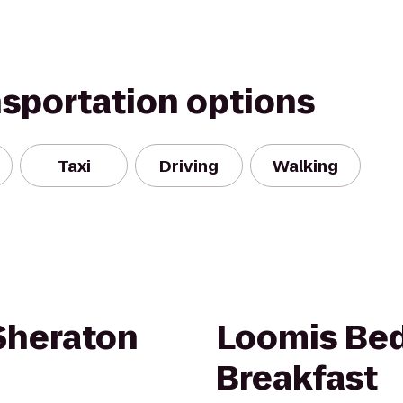
nsportation options
Taxi
Driving
Walking
 Sheraton
Loomis Be
Breakfast