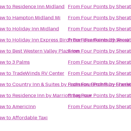
naw
to
Residence Inn Midland
From
Four Points by Shera
naw
to
Hampton Midland Mi
From
Four Points by Shera
naw
to
Holiday Inn Midland
From
Four Points by Shera
naw
to
Holiday Inn Express Birch Run (Frankenmuth Area)
From
Four Points by Shera
naw
to
Best Western Valley Plaza Inn
From
Four Points by Shera
naw
to
3 Palms
From
Four Points by Shera
naw
to
TradeWinds RV Center
From
Four Points by Shera
naw
to
Country Inn & Suites by Radisson, Birch Run-Frank
From
Four Points by Shera
naw
to
Residence Inn by Marriott Saginaw
From
Four Points by Shera
naw
to
AmericInn
From
Four Points by Shera
naw
to
Affordable Taxi