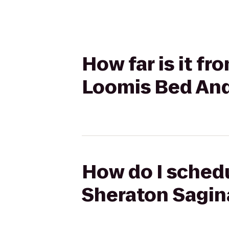
How far is it f
Loomis Bed And
How do I schedu
Sheraton Sagin