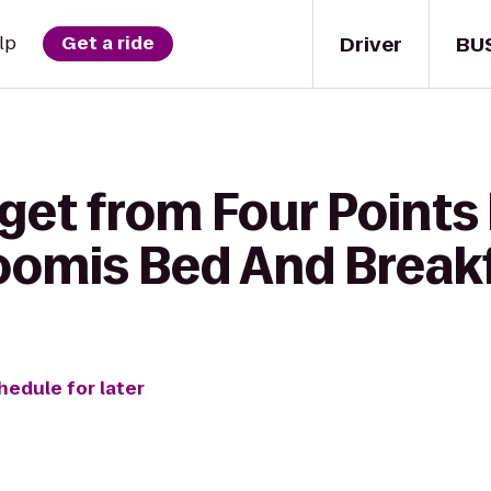
Driver
BU
lp
Get a ride
 get from Four Points
oomis Bed And Break
hedule for later