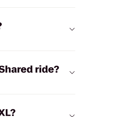
?
Shared ride?
 XL?