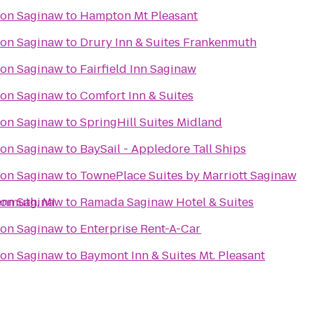
ton Saginaw
to
Hampton Mt Pleasant
ton Saginaw
to
Drury Inn & Suites Frankenmuth
ton Saginaw
to
Fairfield Inn Saginaw
ton Saginaw
to
Comfort Inn & Suites
ton Saginaw
to
SpringHill Suites Midland
ton Saginaw
to
BaySail - Appledore Tall Ships
ton Saginaw
to
TownePlace Suites by Marriott Saginaw
enmuth, MI
ton Saginaw
to
Ramada Saginaw Hotel & Suites
ton Saginaw
to
Enterprise Rent-A-Car
ton Saginaw
to
Baymont Inn & Suites Mt. Pleasant