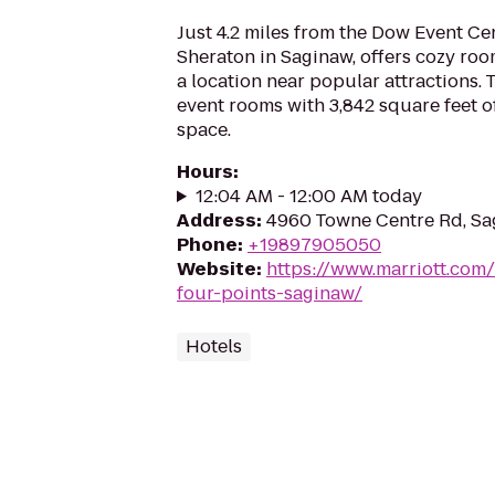
Just 4.2 miles from the Dow Event Ce
Sheraton in Saginaw, offers cozy roo
a location near popular attractions. 
event rooms with 3,842 square feet 
space.
Hours
:
12:04 AM - 12:00 AM today
Address
:
4960 Towne Centre Rd, Sa
Phone
:
+19897905050
Website
:
https://www.marriott.com/
four-points-saginaw/
Hotels