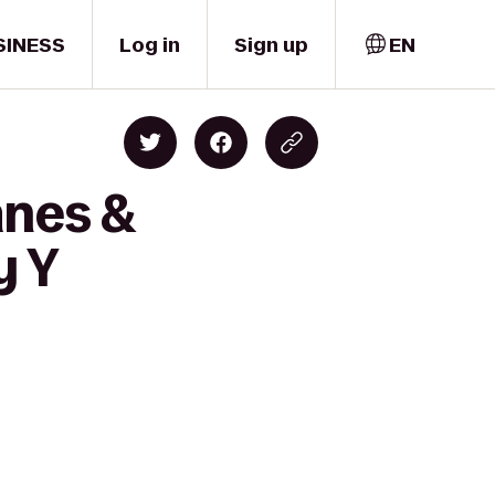
SINESS
Log in
Sign up
EN
anes &
y Y