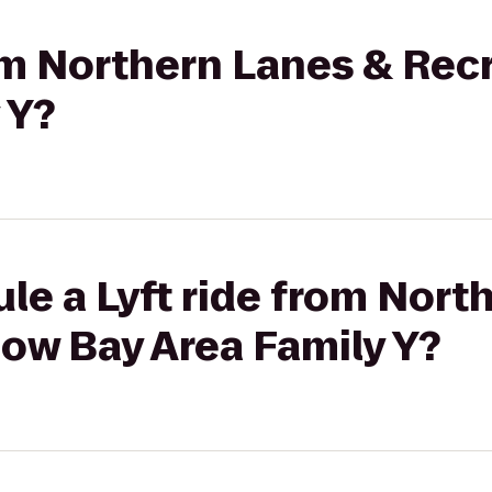
rom Northern Lanes & Rec
 Y?
le a Lyft ride from Nort
ow Bay Area Family Y?