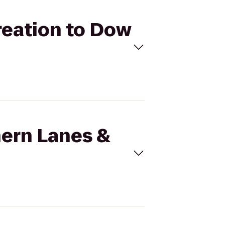
reation to Dow
hern Lanes &