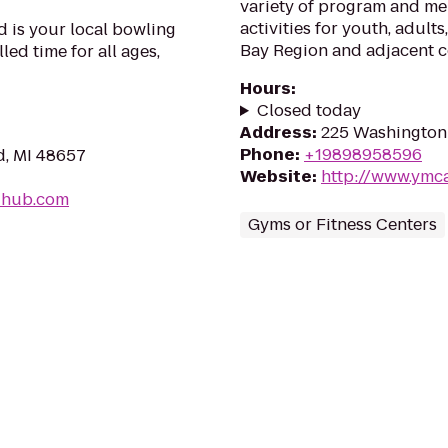
variety of program and me
activities for youth, adults
 is your local bowling
Bay Region and adjacent 
lled time for all ages,
Hours
:
Closed today
Address
:
225 Washington 
Phone
:
+19898958596
d, MI 48657
Website
:
http://www.ymca
-hub.com
Gyms or Fitness Centers