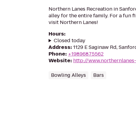
Northern Lanes Recreation in Sanford
alley for the entire family. For a fun fi
visit Northern Lanes!
Hours
:
Closed today
Address
:
1129 E Saginaw Rd, Sanfor
Phone
:
+19896875562
Website
:
http://www.northernlanes
Bowling Alleys
Bars