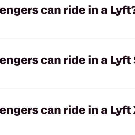
gers can ride in a Lyft
gers can ride in a Lyft 
gers can ride in a Lyft