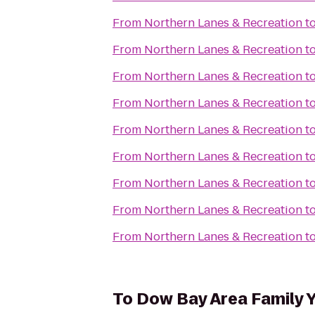
From
Northern Lanes & Recreation
t
From
Northern Lanes & Recreation
t
From
Northern Lanes & Recreation
t
From
Northern Lanes & Recreation
t
From
Northern Lanes & Recreation
t
From
Northern Lanes & Recreation
t
From
Northern Lanes & Recreation
t
From
Northern Lanes & Recreation
t
From
Northern Lanes & Recreation
t
To
Dow Bay Area Family 