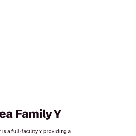
ea Family Y
s a full-facility Y providing a