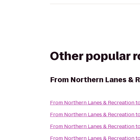
Other popular 
From
Northern Lanes & 
From
Northern Lanes & Recreation
t
From
Northern Lanes & Recreation
t
From
Northern Lanes & Recreation
t
From
Northern Lanes & Recreation
t