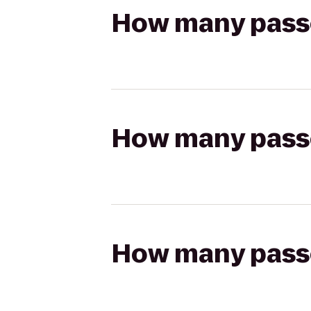
How many passen
How many passen
How many passen