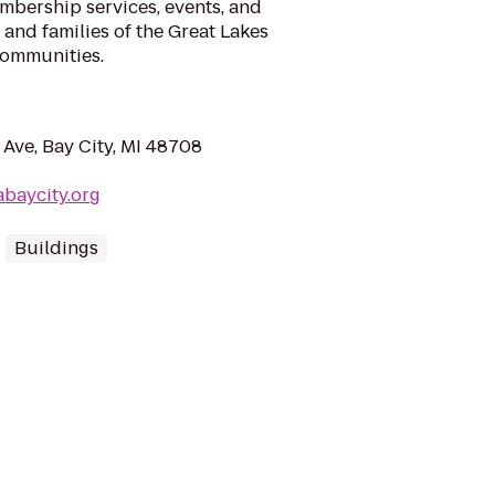
mbership services, events, and
, and families of the Great Lakes
communities.
Ave, Bay City, MI 48708
baycity.org
Buildings