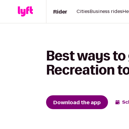
Rider
Cities
Business rides
He
Best ways to
Recreation t
Download the app
Sc