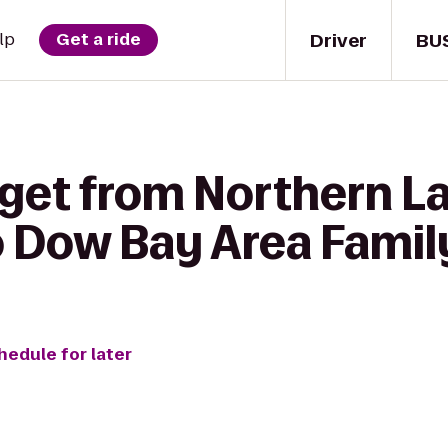
Driver
BU
lp
Get a ride
 get from Northern L
o Dow Bay Area Famil
hedule for later