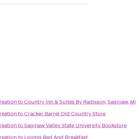
reation
to
Country Inn & Suites By Radisson, Saginaw, MI
reation
to
Cracker Barrel Old Country Store
reation
to
Saginaw Valley State University Bookstore
reation
to
Loomis Bed And Breakfast