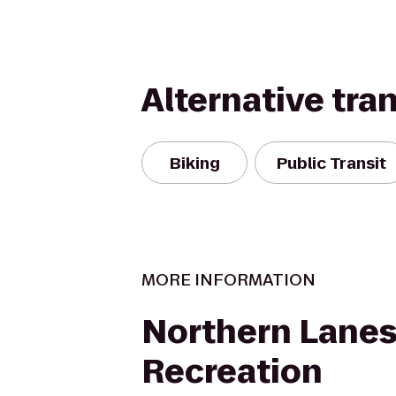
Alternative tra
Biking
Public Transit
MORE INFORMATION
Northern Lanes
Recreation