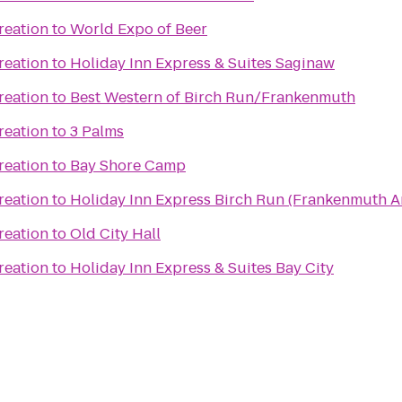
reation
to
World Expo of Beer
reation
to
Holiday Inn Express & Suites Saginaw
reation
to
Best Western of Birch Run/Frankenmuth
reation
to
3 Palms
reation
to
Bay Shore Camp
reation
to
Holiday Inn Express Birch Run (Frankenmuth A
reation
to
Old City Hall
reation
to
Holiday Inn Express & Suites Bay City