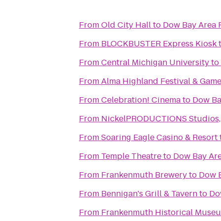
From
Old City Hall
to
Dow Bay Area 
From
BLOCKBUSTER Express Kiosk
From
Central Michigan University
to
From
Alma Highland Festival & Game
From
Celebration! Cinema
to
Dow Ba
From
NickelPRODUCTIONS Studios, l
From
Soaring Eagle Casino & Resort
From
Temple Theatre
to
Dow Bay Are
From
Frankenmuth Brewery
to
Dow B
From
Bennigan's Grill & Tavern
to
Do
From
Frankenmuth Historical Muse