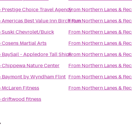
o
Prestige Choice Travel Agency
From
Northern Lanes & Rec
o
Americas Best Value Inn Birch Run
From
Northern Lanes & Rec
o
Suski Chevrolet/Buick
From
Northern Lanes & Rec
o
Cosens Martial Arts
From
Northern Lanes & Rec
o
BaySail - Appledore Tall Ships
From
Northern Lanes & Rec
o
Chippewa Nature Center
From
Northern Lanes & Rec
o
Baymont by Wyndham Flint
From
Northern Lanes & Rec
o
McLaren Fitness
From
Northern Lanes & Rec
o
driftwood fitness
Y