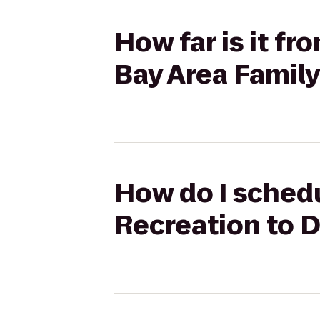
How far is it f
Bay Area Family
How do I schedu
Recreation to D