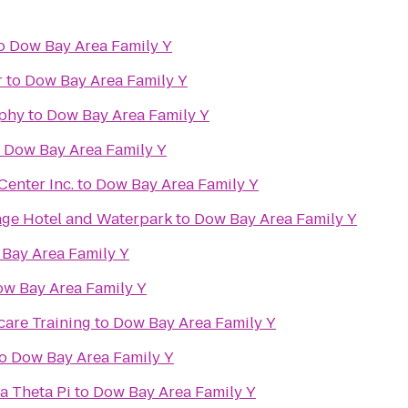
o
Dow Bay Area Family Y
r
to
Dow Bay Area Family Y
phy
to
Dow Bay Area Family Y
o
Dow Bay Area Family Y
enter Inc.
to
Dow Bay Area Family Y
lage Hotel and Waterpark
to
Dow Bay Area Family Y
Bay Area Family Y
w Bay Area Family Y
care Training
to
Dow Bay Area Family Y
o
Dow Bay Area Family Y
a Theta Pi
to
Dow Bay Area Family Y