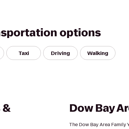
nsportation options
Taxi
Driving
Walking
 &
Dow Bay Ar
The Dow Bay Area Family Y i