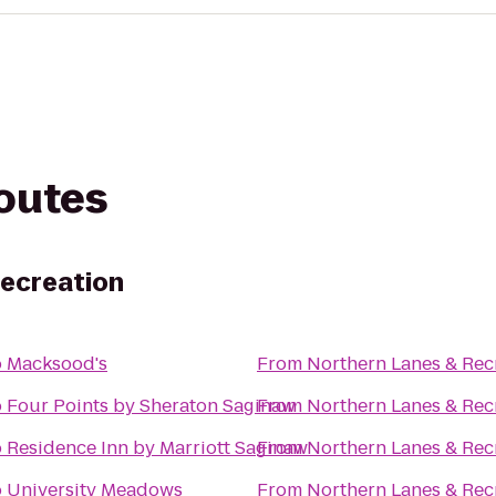
routes
Recreation
o
Macksood's
From
Northern Lanes & Rec
o
Four Points by Sheraton Saginaw
From
Northern Lanes & Rec
o
Residence Inn by Marriott Saginaw
From
Northern Lanes & Rec
o
University Meadows
From
Northern Lanes & Rec