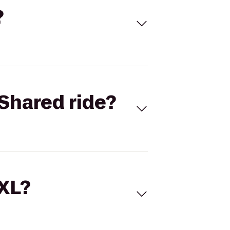
?
Shared ride?
 XL?