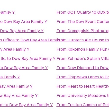
Family Y
From
GQT Quality 10 GDX
t
to
Dow Bay Area Family Y
From
The Dow Event Cente
Dow Bay Area Family Y
From
Domagalski Photogra
s Office
to
Dow Bay Area Family Y
From
Hunter's Ale House
t
y Area Family Y
From
Kokomo's Family Fun C
lc.
to
Dow Bay Area Family Y
From
Zehnder's Splash Vil
to
Dow Bay Area Family Y
From
Dow Diamond
to
Dow 
a Family Y
From
Chippewa Lanes
to
Do
ay Area Family Y
From
Heart to Heart Health
w Bay Area Family Y
From
University Meadows
t
um
to
Dow Bay Area Family Y
From
Epsilon Gamma of Bet