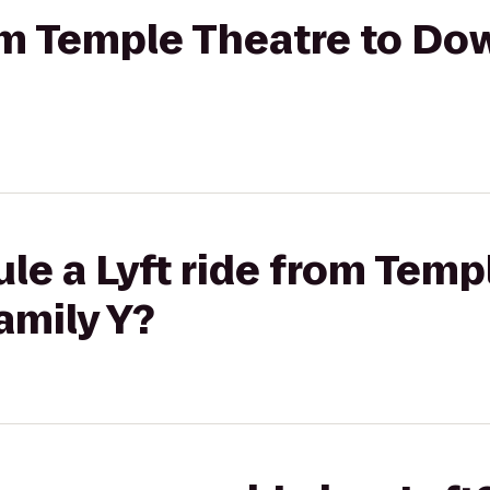
rom Temple Theatre to Do
le a Lyft ride from Temp
amily Y?