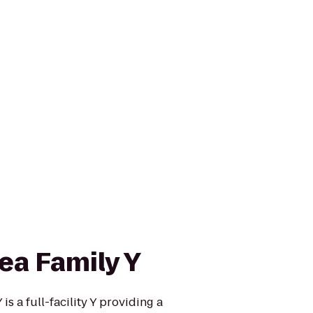
ea Family Y
s a full-facility Y providing a