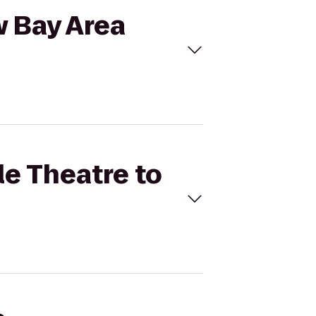
w Bay Area
le Theatre to