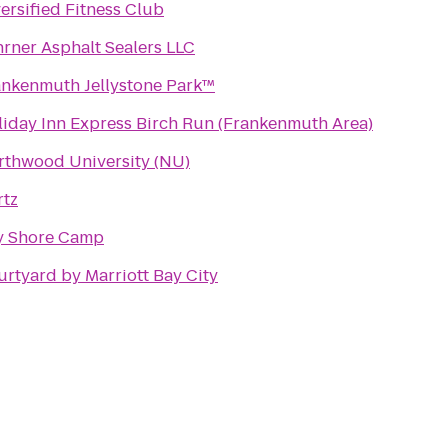
ersified Fitness Club
rner Asphalt Sealers LLC
ankenmuth Jellystone Park™
iday Inn Express Birch Run (Frankenmuth Area)
rthwood University (NU)
rtz
y Shore Camp
rtyard by Marriott Bay City