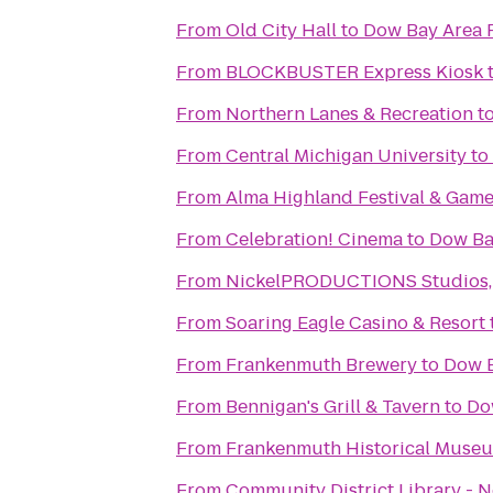
From
Old City Hall
to
Dow Bay Area 
From
BLOCKBUSTER Express Kiosk
From
Northern Lanes & Recreation
t
From
Central Michigan University
to
From
Alma Highland Festival & Game
From
Celebration! Cinema
to
Dow Ba
From
NickelPRODUCTIONS Studios, l
From
Soaring Eagle Casino & Resort
From
Frankenmuth Brewery
to
Dow B
From
Bennigan's Grill & Tavern
to
Do
From
Frankenmuth Historical Muse
From
Community District Library - 