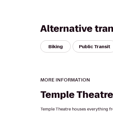
Alternative tra
Biking
Public Transit
MORE INFORMATION
Temple Theatr
Temple Theatre houses everything f