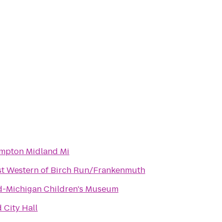
mpton Midland Mi
st Western of Birch Run/Frankenmuth
d-Michigan Children's Museum
 City Hall