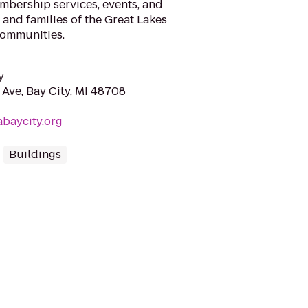
mbership services, events, and
, and families of the Great Lakes
communities.
y
Ave, Bay City, MI 48708
baycity.org
Buildings