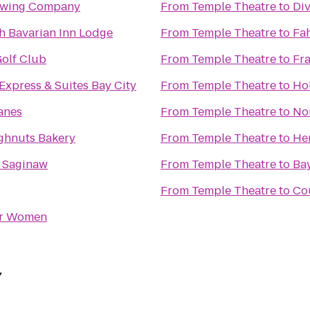
ewing Company
From
Temple Theatre
to
Div
 Bavarian Inn Lodge
From
Temple Theatre
to
Fah
olf Club
From
Temple Theatre
to
Fr
Express & Suites Bay City
From
Temple Theatre
to
Hol
anes
From
Temple Theatre
to
No
ghnuts Bakery
From
Temple Theatre
to
He
n Saginaw
From
Temple Theatre
to
Ba
From
Temple Theatre
to
Cou
or Women
Y