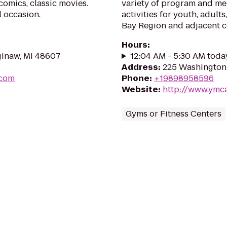
comics, classic movies.
variety of program and me
l occasion.
activities for youth, adults
Bay Region and adjacent 
Hours
:
ginaw, MI 48607
12:04 AM - 5:30 AM toda
Address
:
225 Washington 
.com
Phone
:
+19898958596
Website
:
http://www.ymca
Gyms or Fitness Centers