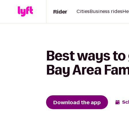
Rider
Cities
Business rides
He
Best ways to
Bay Area Fam
Download the app
Sc