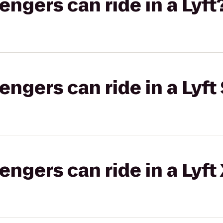
gers can ride in a Lyft
gers can ride in a Lyft 
gers can ride in a Lyft