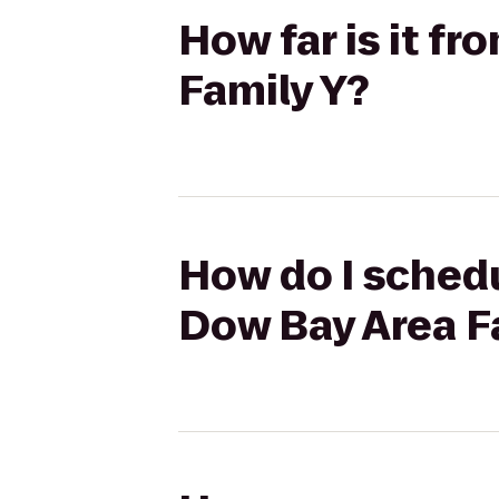
How far is it f
Family Y?
How do I schedu
Dow Bay Area F