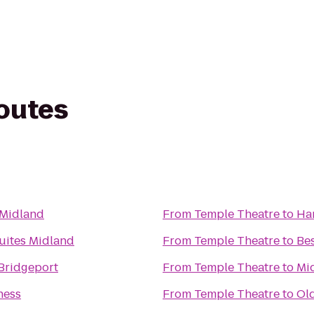
routes
 Midland
From
Temple Theatre
to
Ha
Suites Midland
From
Temple Theatre
to
Be
 Bridgeport
From
Temple Theatre
to
Mi
ness
From
Temple Theatre
to
Old