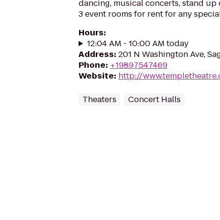
dancing, musical concerts, stand up 
3 event rooms for rent for any specia
Hours
:
12:04 AM - 10:00 AM today
Address
:
201 N Washington Ave, Sa
Phone
:
+19897547469
Website
:
http://www.templetheatre
Theaters
Concert Halls