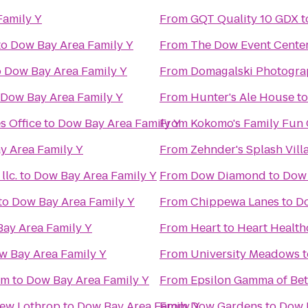
Family Y
From
GQT Quality 10 GDX
t
to
Dow Bay Area Family Y
From
The Dow Event Cente
o
Dow Bay Area Family Y
From
Domagalski Photogra
Dow Bay Area Family Y
From
Hunter's Ale House
t
s Office
to
Dow Bay Area Family Y
From
Kokomo's Family Fun C
y Area Family Y
From
Zehnder's Splash Vil
lc.
to
Dow Bay Area Family Y
From
Dow Diamond
to
Dow 
to
Dow Bay Area Family Y
From
Chippewa Lanes
to
Do
ay Area Family Y
From
Heart to Heart Health
w Bay Area Family Y
From
University Meadows
t
um
to
Dow Bay Area Family Y
From
Epsilon Gamma of Bet
New Lothrop
to
Dow Bay Area Family Y
From
Dow Gardens
to
Dow 