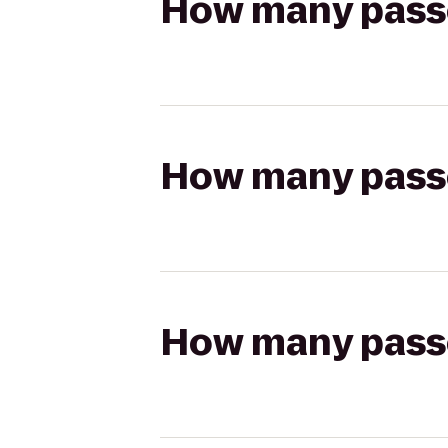
How many passen
How many passen
How many passen