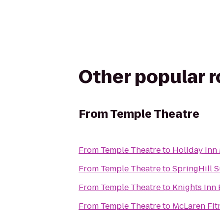
Other popular 
From
Temple Theatre
From
Temple Theatre
to
Holiday Inn
From
Temple Theatre
to
SpringHill 
From
Temple Theatre
to
Knights Inn
From
Temple Theatre
to
McLaren Fit