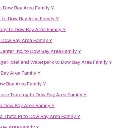
o
Dow Bay Area Family Y
r
to
Dow Bay Area Family Y
phy
to
Dow Bay Area Family Y
o
Dow Bay Area Family Y
enter Inc.
to
Dow Bay Area Family Y
lage Hotel and Waterpark
to
Dow Bay Area Family Y
Bay Area Family Y
w Bay Area Family Y
care Training
to
Dow Bay Area Family Y
o
Dow Bay Area Family Y
a Theta Pi
to
Dow Bay Area Family Y
Bay Area Family Y