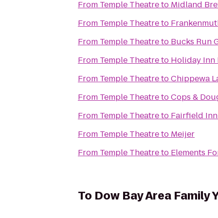
From
Temple Theatre
to
Midland Br
From
Temple Theatre
to
Frankenmuth
From
Temple Theatre
to
Bucks Run G
From
Temple Theatre
to
Holiday Inn 
From
Temple Theatre
to
Chippewa L
From
Temple Theatre
to
Cops & Dou
From
Temple Theatre
to
Fairfield In
From
Temple Theatre
to
Meijer
From
Temple Theatre
to
Elements F
To
Dow Bay Area Family 