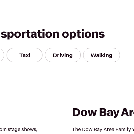
nsportation options
Taxi
Driving
Walking
e
Dow Bay Ar
rom stage shows,
The Dow Bay Area Family Y i