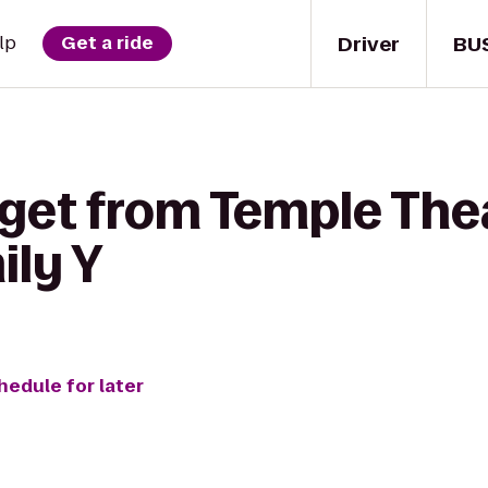
Driver
BU
lp
Get a ride
 get from Temple The
ily Y
hedule for later