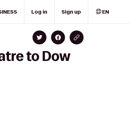
SINESS
Log in
Sign up
EN
atre to Dow