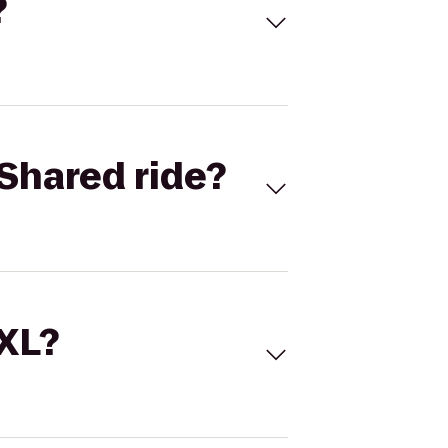
?
Shared ride?
 XL?