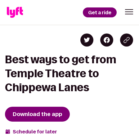
Get a ride
Best ways to get from
Temple Theatre to
Chippewa Lanes
Download the app
Schedule for later