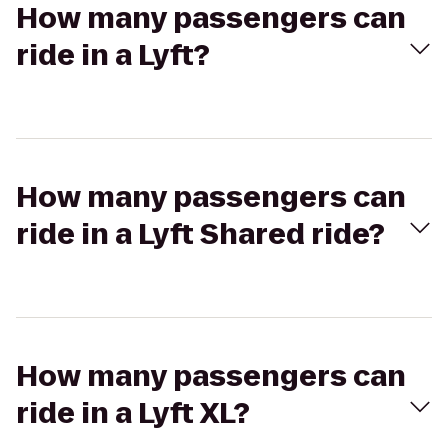
How many passengers can
ride in a Lyft?
How many passengers can
ride in a Lyft Shared ride?
How many passengers can
ride in a Lyft XL?