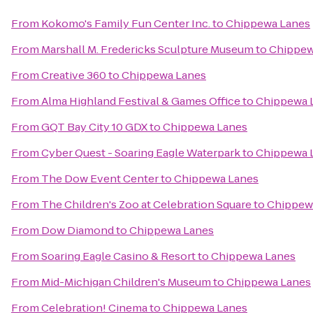
From
Kokomo's Family Fun Center Inc.
to
Chippewa Lanes
From
Marshall M. Fredericks Sculpture Museum
to
Chippew
From
Creative 360
to
Chippewa Lanes
From
Alma Highland Festival & Games Office
to
Chippewa 
From
GQT Bay City 10 GDX
to
Chippewa Lanes
From
Cyber Quest - Soaring Eagle Waterpark
to
Chippewa 
From
The Dow Event Center
to
Chippewa Lanes
From
The Children's Zoo at Celebration Square
to
Chippew
From
Dow Diamond
to
Chippewa Lanes
From
Soaring Eagle Casino & Resort
to
Chippewa Lanes
From
Mid-Michigan Children's Museum
to
Chippewa Lanes
From
Celebration! Cinema
to
Chippewa Lanes