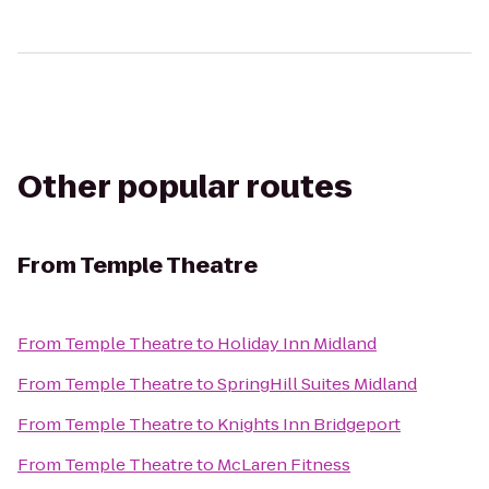
Other popular routes
From
Temple Theatre
From
Temple Theatre
to
Holiday Inn Midland
From
Temple Theatre
to
SpringHill Suites Midland
From
Temple Theatre
to
Knights Inn Bridgeport
From
Temple Theatre
to
McLaren Fitness