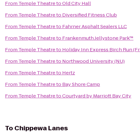
From
Temple Theatre
to
Old City Hall
From
Temple Theatre
to
Diversified Fitness Club
From
Temple Theatre
to
Fahrner Asphalt Sealers LLC
From
Temple Theatre
to
Frankenmuth Jellystone Park™
From
Temple Theatre
to
Holiday Inn Express Birch Run (
From
Temple Theatre
to
Northwood University (NU)
From
Temple Theatre
to
Hertz
From
Temple Theatre
to
Bay Shore Camp
From
Temple Theatre
to
Courtyard by Marriott Bay City
To
Chippewa Lanes