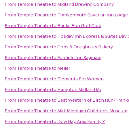
From
Temple Theatre
to
Midland Brewing Company
From
Temple Theatre
to
Frankenmuth Bavarian Inn Lodge
From
Temple Theatre
to
Bucks Run Golf Club
From
Temple Theatre
to
Holiday Inn Express & Suites Bay 
From
Temple Theatre
to
Cops & Doughnuts Bakery
From
Temple Theatre
to
Fairfield Inn Saginaw
From
Temple Theatre
to
Meijer
From
Temple Theatre
to
Elements For Women
From
Temple Theatre
to
Hampton Midland Mi
From
Temple Theatre
to
Best Western of Birch Run/Fran
From
Temple Theatre
to
Mid-Michigan Children's Museum
From
Temple Theatre
to
Dow Bay Area Family Y