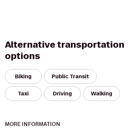
Alternative transportation
options
Biking
Public Transit
Taxi
Driving
Walking
MORE INFORMATION