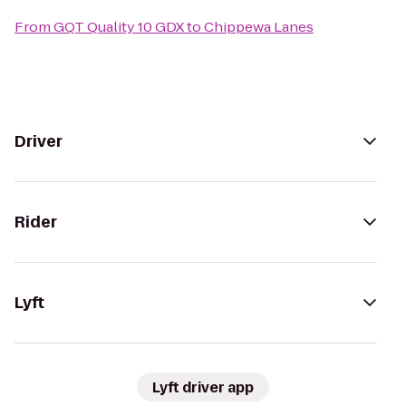
From
GQT Quality 10 GDX
to
Chippewa Lanes
Driver
Rider
Lyft
Lyft driver app