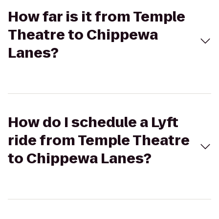
How far is it from Temple
Theatre to Chippewa
Lanes?
How do I schedule a Lyft
ride from Temple Theatre
to Chippewa Lanes?