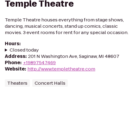
Temple Theatre
Temple Theatre houses everything from stage shows,
dancing, musical concerts, stand up comics, classic
movies. 3 event rooms for rent for any special occasion.
Hours
:
Closed today
Address
:
201 N Washington Ave, Saginaw, MI 48607
Phone
:
+19897547469
Website
:
http://www.templetheatre.com
Theaters
Concert Halls