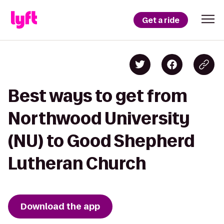
Get a ride
Best ways to get from
Northwood University
(NU) to Good Shepherd
Lutheran Church
Download the app