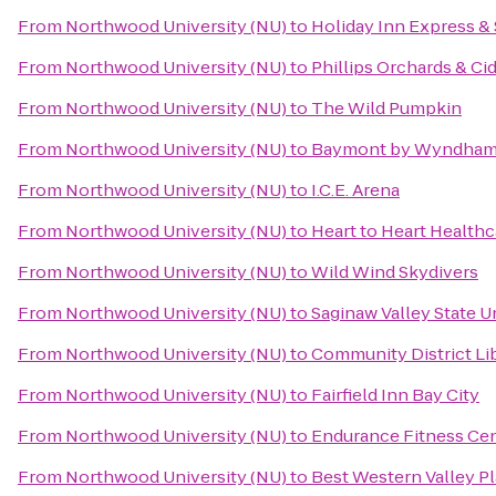
From
Northwood University (NU)
to
Holiday Inn Express & 
From
Northwood University (NU)
to
Phillips Orchards & Ci
From
Northwood University (NU)
to
The Wild Pumpkin
From
Northwood University (NU)
to
Baymont by Wyndham 
From
Northwood University (NU)
to
I.C.E. Arena
From
Northwood University (NU)
to
Heart to Heart Healthc
From
Northwood University (NU)
to
Wild Wind Skydivers
From
Northwood University (NU)
to
Saginaw Valley State U
From
Northwood University (NU)
to
Community District Li
From
Northwood University (NU)
to
Fairfield Inn Bay City
From
Northwood University (NU)
to
Endurance Fitness Cen
From
Northwood University (NU)
to
Best Western Valley Pl