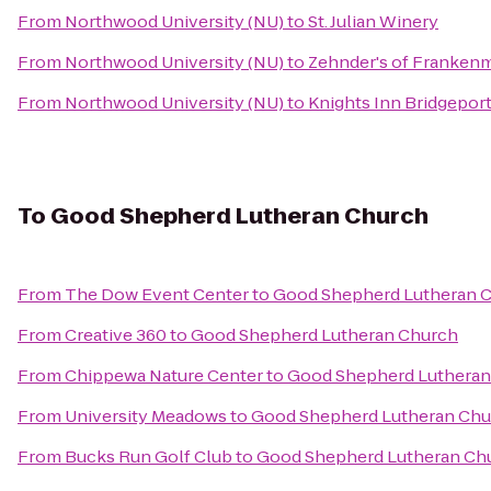
From
Northwood University (NU)
to
St. Julian Winery
From
Northwood University (NU)
to
Zehnder's of Franken
From
Northwood University (NU)
to
Knights Inn Bridgepor
To
Good Shepherd Lutheran Church
From
The Dow Event Center
to
Good Shepherd Lutheran 
From
Creative 360
to
Good Shepherd Lutheran Church
From
Chippewa Nature Center
to
Good Shepherd Lutheran
From
University Meadows
to
Good Shepherd Lutheran Chu
From
Bucks Run Golf Club
to
Good Shepherd Lutheran Ch