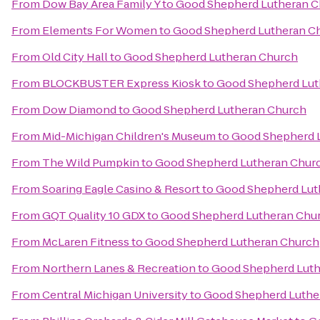
From
Dow Bay Area Family Y
to
Good Shepherd Lutheran C
From
Elements For Women
to
Good Shepherd Lutheran C
From
Old City Hall
to
Good Shepherd Lutheran Church
From
BLOCKBUSTER Express Kiosk
to
Good Shepherd Lut
From
Dow Diamond
to
Good Shepherd Lutheran Church
From
Mid-Michigan Children's Museum
to
Good Shepherd 
From
The Wild Pumpkin
to
Good Shepherd Lutheran Chur
From
Soaring Eagle Casino & Resort
to
Good Shepherd Lut
From
GQT Quality 10 GDX
to
Good Shepherd Lutheran Chu
From
McLaren Fitness
to
Good Shepherd Lutheran Church
From
Northern Lanes & Recreation
to
Good Shepherd Luth
From
Central Michigan University
to
Good Shepherd Luthe