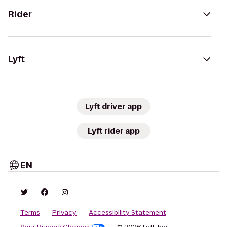
Rider
Lyft
Lyft driver app
Lyft rider app
EN
Terms
Privacy
Accessibility Statement