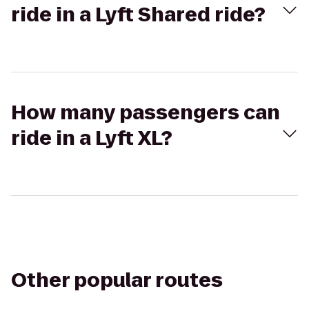
ride in a Lyft Shared ride?
How many passengers can
ride in a Lyft XL?
Other popular routes