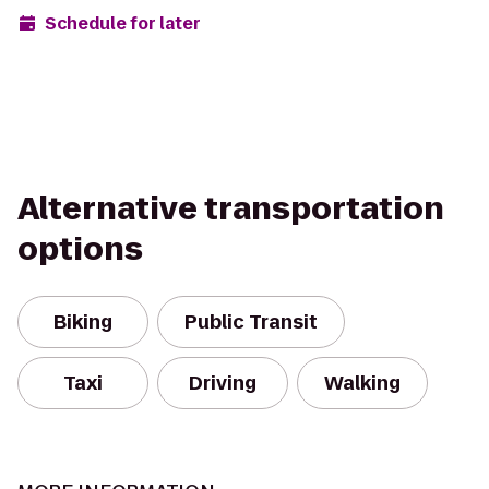
Schedule for later
Alternative transportation
options
Biking
Public Transit
Taxi
Driving
Walking