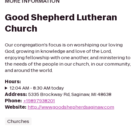
MORE INFORMATION
Good Shepherd Lutheran
Church
Our congregation's focus is on worshiping our loving
God, growing in knowledge and love of the Lord,
enjoying fellowship with one another, and ministering to
the needs of the people in our church, in our community,
and around the world.
Hours
:
12:04 AM - 8:30 AM today
Address
:
5335 Brockway Rd, Saginaw, MI 48638
Phone
:
+19897938201
Website
:
http://www.goodshepherdsaginaw.com
Churches