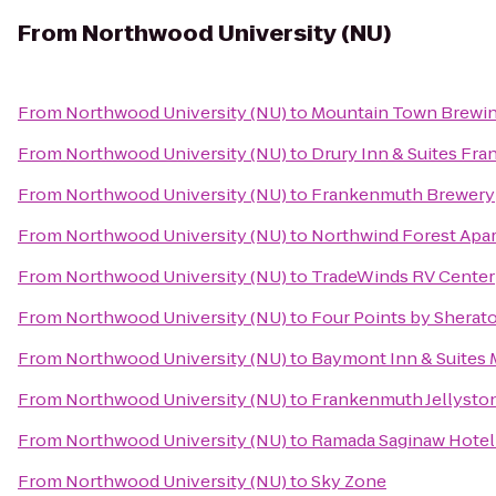
From
Northwood University (NU)
From
Northwood University (NU)
to
Mountain Town Brewi
From
Northwood University (NU)
to
Drury Inn & Suites Fr
From
Northwood University (NU)
to
Frankenmuth Brewery
From
Northwood University (NU)
to
Northwind Forest Apa
From
Northwood University (NU)
to
TradeWinds RV Center
From
Northwood University (NU)
to
Four Points by Sherat
From
Northwood University (NU)
to
Baymont Inn & Suites M
From
Northwood University (NU)
to
Frankenmuth Jellysto
From
Northwood University (NU)
to
Ramada Saginaw Hotel 
From
Northwood University (NU)
to
Sky Zone