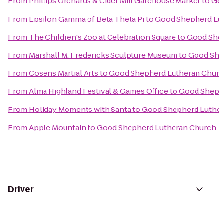
From
Phillips Orchards & Cider Mill Gatehouse Market
to
G
From
Epsilon Gamma of Beta Theta Pi
to
Good Shepherd L
From
The Children's Zoo at Celebration Square
to
Good Sh
From
Marshall M. Fredericks Sculpture Museum
to
Good Sh
From
Cosens Martial Arts
to
Good Shepherd Lutheran Chu
From
Alma Highland Festival & Games Office
to
Good Shep
From
Holiday Moments with Santa
to
Good Shepherd Luth
From
Apple Mountain
to
Good Shepherd Lutheran Church
Driver