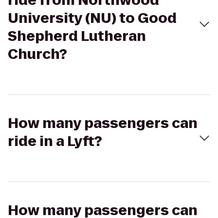
ride from Northwood
University (NU) to Good
Shepherd Lutheran
Church?
How many passengers can
ride in a Lyft?
How many passengers can