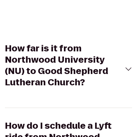
How far is it from
Northwood University
(NU) to Good Shepherd
Lutheran Church?
How do I schedule a Lyft