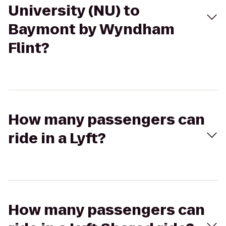
University (NU) to
Baymont by Wyndham
Flint?
How many passengers can
ride in a Lyft?
How many passengers can