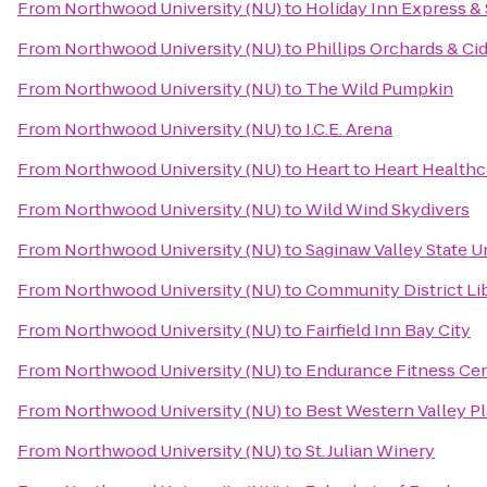
From
Northwood University (NU)
to
Holiday Inn Express & 
From
Northwood University (NU)
to
Phillips Orchards & Ci
From
Northwood University (NU)
to
The Wild Pumpkin
From
Northwood University (NU)
to
I.C.E. Arena
From
Northwood University (NU)
to
Heart to Heart Healthc
From
Northwood University (NU)
to
Wild Wind Skydivers
From
Northwood University (NU)
to
Saginaw Valley State U
From
Northwood University (NU)
to
Community District Li
From
Northwood University (NU)
to
Fairfield Inn Bay City
From
Northwood University (NU)
to
Endurance Fitness Cen
From
Northwood University (NU)
to
Best Western Valley Pl
From
Northwood University (NU)
to
St. Julian Winery