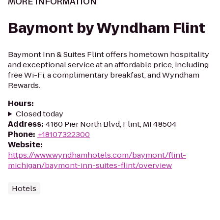
MORE INFORMATION
Baymont by Wyndham Flint
Baymont Inn & Suites Flint offers hometown hospitality
and exceptional service at an affordable price, including
free Wi-Fi, a complimentary breakfast, and Wyndham
Rewards.
Hours
:
Closed today
Address
:
4160 Pier North Blvd, Flint, MI 48504
Phone
:
+18107322300
Website
:
https://www.wyndhamhotels.com/baymont/flint-
michigan/baymont-inn-suites-flint/overview
Hotels