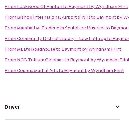
From
Lockwood Of Fenton
to
Baymont by Wyndham Flint
From
Bishop International Airport (FNT)
to
Baymont by Wy
From
Marshall M. Fredericks Sculpture Museum
to
Baymont
From
Community District Library - New Lothrop
to
Baymon
From
Mr. B's Roadhouse
to
Baymont by Wyndham Flint
From
NCG Trillium Cinemas
to
Baymont by Wyndham Flin
From
Cosens Martial Arts
to
Baymont by Wyndham Flint
Driver