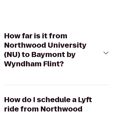
How far is it from
Northwood University
(NU) to Baymont by
Wyndham Flint?
How do I schedule a Lyft
ride from Northwood