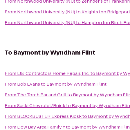
From
Northwood University (NU)
to
Zehnder's of Franken
From
Northwood University (NU)
to
Knights Inn Bridgepor
From
Northwood University (NU)
to
Hampton Inn Birch R
To
Baymont by Wyndham Flint
From
L&J Contractors Home Repair, Inc.
to
Baymont by Wy
From
Bob Evans
to
Baymont by Wyndham Flint
From
The Torch Bar and Grill
to
Baymont by Wyndham Fli
From
Suski Chevrolet/Buick
to
Baymont by Wyndham Flin
From
BLOCKBUSTER Express Kiosk
to
Baymont by Wyndh
From
Dow Bay Area Family Y
to
Baymont by Wyndham Flin