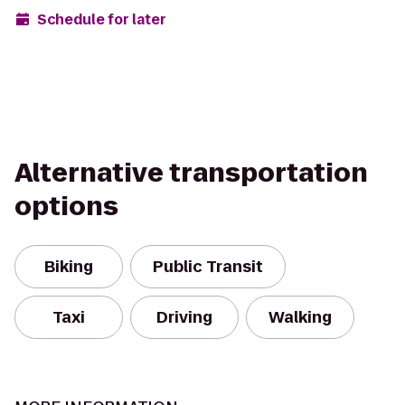
Schedule for later
Alternative transportation
options
Biking
Public Transit
Taxi
Driving
Walking