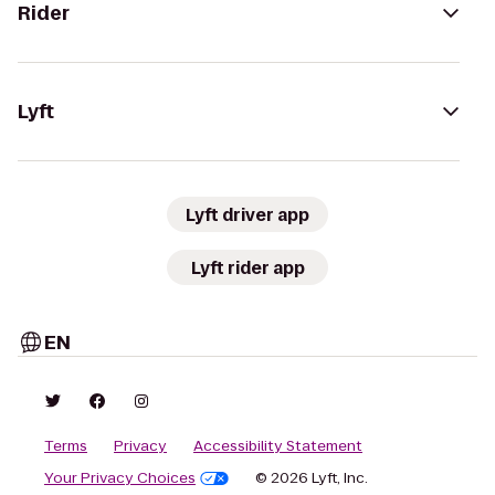
Rider
Lyft
Lyft driver app
Lyft rider app
EN
Terms
Privacy
Accessibility Statement
Your Privacy Choices
© 2026 Lyft, Inc.