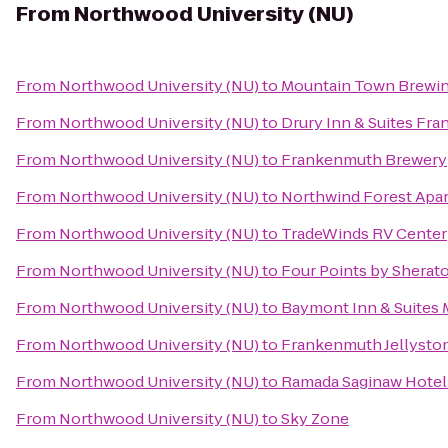
From
Northwood University (NU)
From
Northwood University (NU)
to
Mountain Town Brewi
From
Northwood University (NU)
to
Drury Inn & Suites Fr
From
Northwood University (NU)
to
Frankenmuth Brewery
From
Northwood University (NU)
to
Northwind Forest Apa
From
Northwood University (NU)
to
TradeWinds RV Center
From
Northwood University (NU)
to
Four Points by Sherat
From
Northwood University (NU)
to
Baymont Inn & Suites M
From
Northwood University (NU)
to
Frankenmuth Jellysto
From
Northwood University (NU)
to
Ramada Saginaw Hotel 
From
Northwood University (NU)
to
Sky Zone