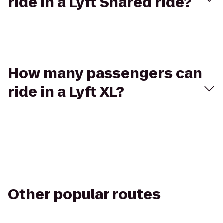
ride in a Lyft Shared ride?
How many passengers can
ride in a Lyft XL?
Other popular routes