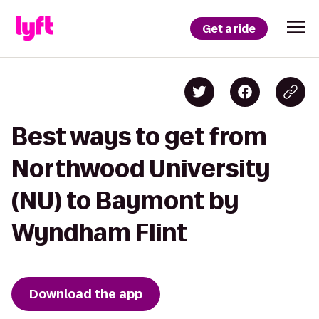
Get a ride
Best ways to get from
Northwood University
(NU) to Baymont by
Wyndham Flint
Download the app