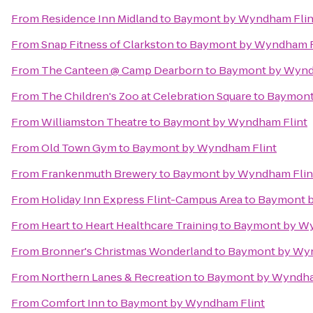
From
Residence Inn Midland
to
Baymont by Wyndham Flin
From
Snap Fitness of Clarkston
to
Baymont by Wyndham F
From
The Canteen @ Camp Dearborn
to
Baymont by Wynd
From
The Children's Zoo at Celebration Square
to
Baymont
From
Williamston Theatre
to
Baymont by Wyndham Flint
From
Old Town Gym
to
Baymont by Wyndham Flint
From
Frankenmuth Brewery
to
Baymont by Wyndham Flin
From
Holiday Inn Express Flint-Campus Area
to
Baymont b
From
Heart to Heart Healthcare Training
to
Baymont by Wy
From
Bronner's Christmas Wonderland
to
Baymont by Wyn
From
Northern Lanes & Recreation
to
Baymont by Wyndha
From
Comfort Inn
to
Baymont by Wyndham Flint