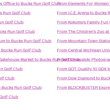
s Office
to
Bucks Run Golf Club
From
Elements For Women
s Run Golf Club
From
I.C.E. Arena
to
Bucks R
un Golf Club
From
Kokomo's Family Fun C
cks Run Golf Club
From
The Children's Zoo at
eum
to
Bucks Run Golf Club
From
Mountain Town Stati
o
Bucks Run Golf Club
From
Central Michigan Univ
 Gatehouse Market
to
Bucks Run Golf Club
From
Domagalski Photogra
n Golf Club
From
GQT Quality 10 GDX
t
lf Club
From
Dow Diamond
to
Buck
o
Bucks Run Golf Club
From
BLOCKBUSTER Expres
Golf Club