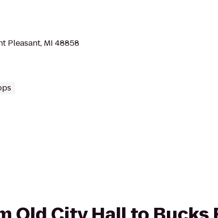
t Pleasant, MI 48858
ops
om Old City Hall to Bucks