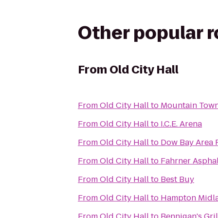
Other popular 
From
Old City Hall
From
Old City Hall
to
Mountain Tow
From
Old City Hall
to
I.C.E. Arena
From
Old City Hall
to
Dow Bay Area 
From
Old City Hall
to
Fahrner Asphal
From
Old City Hall
to
Best Buy
From
Old City Hall
to
Hampton Midl
From
Old City Hall
to
Bennigan's Gril