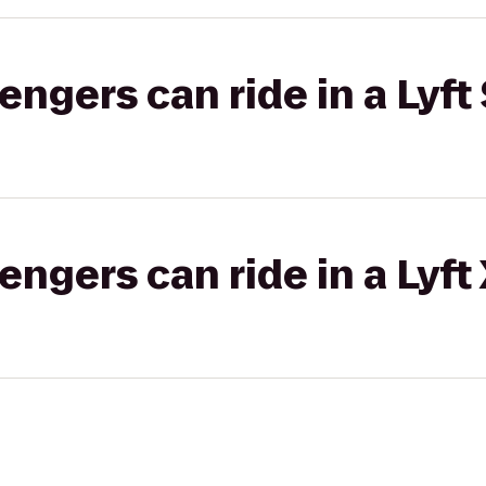
gers can ride in a Lyft 
gers can ride in a Lyft