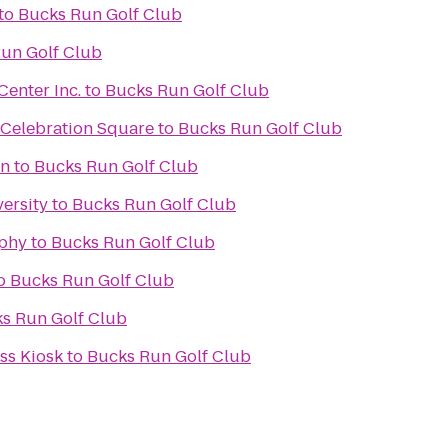
to
Bucks Run Golf Club
un Golf Club
enter Inc.
to
Bucks Run Golf Club
 Celebration Square
to
Bucks Run Golf Club
on
to
Bucks Run Golf Club
ersity
to
Bucks Run Golf Club
phy
to
Bucks Run Golf Club
o
Bucks Run Golf Club
s Run Golf Club
s Kiosk
to
Bucks Run Golf Club