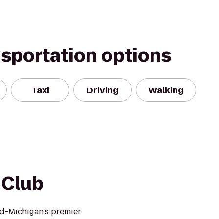
nsportation options
Taxi
Driving
Walking
 Club
id-Michigan's premier