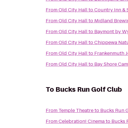
From
Old City Hall
to
Country Inn & 
From
Old City Hall
to
Midland Brew
From
Old City Hall
to
Baymont by W
From
Old City Hall
to
Chippewa Natu
From
Old City Hall
to
Frankenmuth J
From
Old City Hall
to
Bay Shore Ca
To
Bucks Run Golf Club
From
Temple Theatre
to
Bucks Run G
From
Celebration! Cinema
to
Bucks 