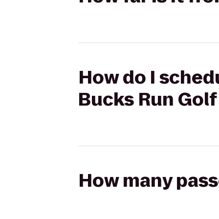
How do I schedul
Bucks Run Golf
How many passen