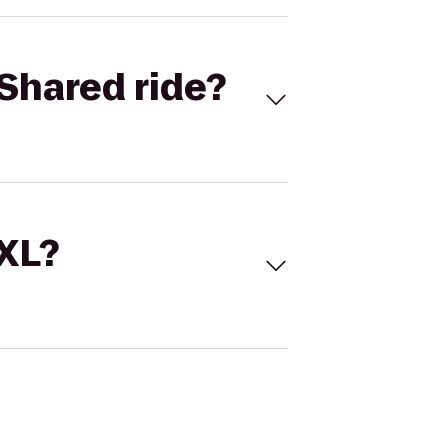
Shared ride?
 XL?