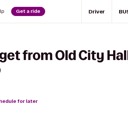
Driver
BU
lp
Get a ride
get from Old City Hal
b
hedule for later