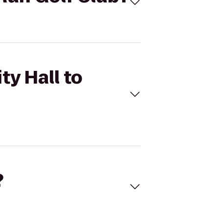
ty Hall to
?