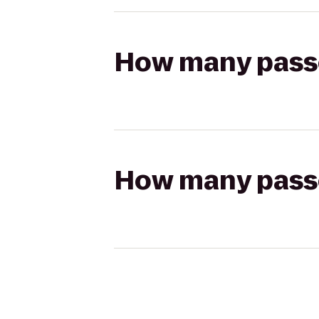
How many passen
How many passen