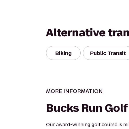
Alternative tra
Biking
Public Transit
MORE INFORMATION
Bucks Run Golf
Our award-winning golf course is m