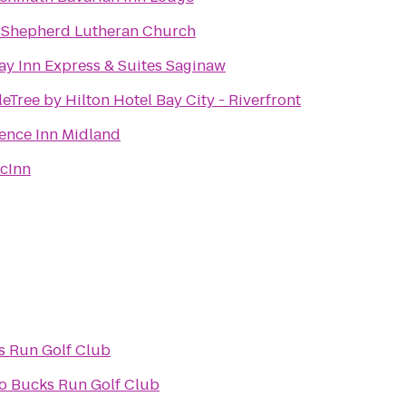
Shepherd Lutheran Church
ay Inn Express & Suites Saginaw
eTree by Hilton Hotel Bay City - Riverfront
ence Inn Midland
cInn
s Run Golf Club
o
Bucks Run Golf Club