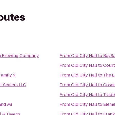
routes
n Brewing Company
From
Old City Hall
to
BaySa
From
Old City Hall
to
Court
Family Y
From
Old City Hall
to
The E
t Sealers LLC
From
Old City Hall
to
Cosen
From
Old City Hall
to
Trade
and Mi
From
Old City Hall
to
Eleme
l & Tavern
From
Old City Hall
to
Frank