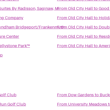
Suites By Radisson, Saginaw, MI
From
Old City Hall
to
Good 
ing Company
From
Old City Hall
to
Holid
yndham Bridgeport/Frankenmuth
From
Old City Hall
to
Doubl
re Center
From
Old City Hall
to
Resid
ellystone Park™
From
Old City Hall
to
Ameri
mp
olf Club
From
Dow Gardens
to
Buck
Run Golf Club
From
University Meadows
t