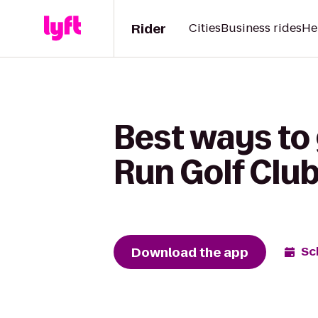
Rider
Cities
Business rides
He
Best ways to 
Run Golf Clu
Download the app
Sc