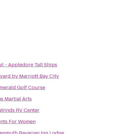
il - Appledore Tall Ships
yard by Marriott Bay City
merald Golf Course
s Martial Arts
Winds RV Center
nts For Women
enmuth Bavarian Inn Lodge