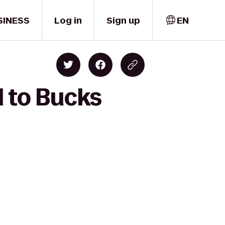
SINESS
Log in
Sign up
EN
l to Bucks