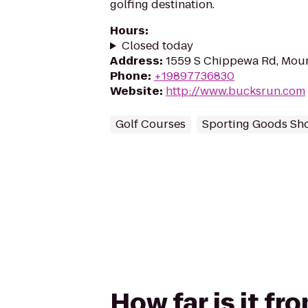
golfing destination.
Hours
:
Closed today
Address
:
1559 S Chippewa Rd, Moun
Phone
:
+19897736830
Website
:
http://www.bucksrun.com
Golf Courses
Sporting Goods Sh
How far is it fr