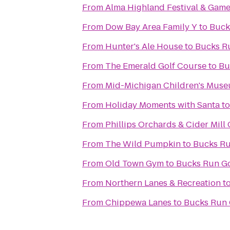
From
Alma Highland Festival & Game
From
Dow Bay Area Family Y
to
Buck
From
Hunter's Ale House
to
Bucks R
From
The Emerald Golf Course
to
Bu
From
Mid-Michigan Children's Mus
From
Holiday Moments with Santa
t
From
Phillips Orchards & Cider Mill
From
The Wild Pumpkin
to
Bucks Ru
From
Old Town Gym
to
Bucks Run Go
From
Northern Lanes & Recreation
t
From
Chippewa Lanes
to
Bucks Run 