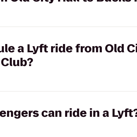
e a Lyft ride from Old Ci
 Club?
gers can ride in a Lyft