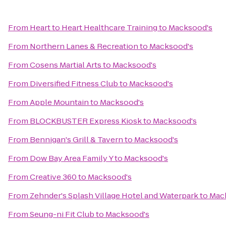
From
Heart to Heart Healthcare Training
to
Macksood's
From
Northern Lanes & Recreation
to
Macksood's
From
Cosens Martial Arts
to
Macksood's
From
Diversified Fitness Club
to
Macksood's
From
Apple Mountain
to
Macksood's
From
BLOCKBUSTER Express Kiosk
to
Macksood's
From
Bennigan's Grill & Tavern
to
Macksood's
From
Dow Bay Area Family Y
to
Macksood's
From
Creative 360
to
Macksood's
From
Zehnder's Splash Village Hotel and Waterpark
to
Mac
From
Seung-ni Fit Club
to
Macksood's