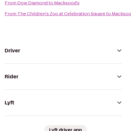
From
Dow Diamond
to
Macksood's
From
The Children's Zoo at Celebration Square
to
Macksoo
Driver
Rider
Lyft
Lyft driver app