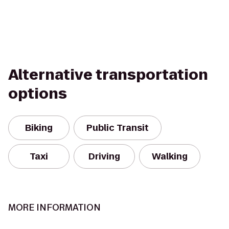
Alternative transportation
options
Biking
Public Transit
Taxi
Driving
Walking
MORE INFORMATION