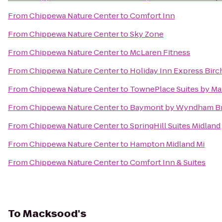
From
Chippewa Nature Center
to
Comfort Inn
From
Chippewa Nature Center
to
Sky Zone
From
Chippewa Nature Center
to
McLaren Fitness
From
Chippewa Nature Center
to
Holiday Inn Express Bir
From
Chippewa Nature Center
to
TownePlace Suites by Mar
From
Chippewa Nature Center
to
Baymont by Wyndham Br
From
Chippewa Nature Center
to
SpringHill Suites Midland
From
Chippewa Nature Center
to
Hampton Midland Mi
From
Chippewa Nature Center
to
Comfort Inn & Suites
To
Macksood's