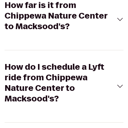
How far is it from
Chippewa Nature Center
to Macksood's?
How do I schedule a Lyft
ride from Chippewa
Nature Center to
Macksood's?