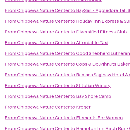
From
Chippewa Nature Center
to
BaySail - Appledore Tall 
From
Chippewa Nature Center
to
Holiday Inn Express & Sui
From
Chippewa Nature Center
to
Diversified Fitness Club
From
Chippewa Nature Center
to
Affordable Taxi
From
Chippewa Nature Center
to
Good Shepherd Lutheran
From
Chippewa Nature Center
to
Cops & Doughnuts Baker
From
Chippewa Nature Center
to
Ramada Saginaw Hotel & 
From
Chippewa Nature Center
to
St. Julian Winery
From
Chippewa Nature Center
to
Bay Shore Camp
From
Chippewa Nature Center
to
Kroger
From
Chippewa Nature Center
to
Elements For Women
From
Chippewa Nature Center
to
Hampton Inn Birch Run