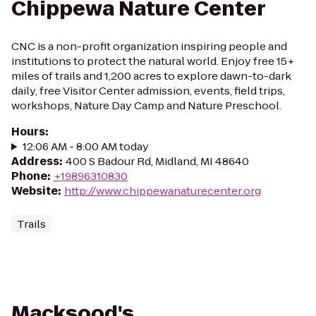
Chippewa Nature Center
CNC is a non-profit organization inspiring people and
institutions to protect the natural world. Enjoy free 15+
miles of trails and 1,200 acres to explore dawn-to-dark
daily, free Visitor Center admission, events, field trips,
workshops, Nature Day Camp and Nature Preschool.
Hours
:
12:06 AM - 8:00 AM today
Address
:
400 S Badour Rd, Midland, MI 48640
Phone
:
+19896310830
Website
:
http://www.chippewanaturecenter.org
Trails
Macksood's