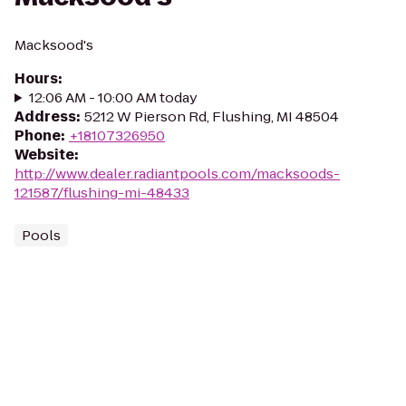
Macksood's
Hours
:
12:06 AM - 10:00 AM today
Address
:
5212 W Pierson Rd, Flushing, MI 48504
Phone
:
+18107326950
Website
:
http://www.dealer.radiantpools.com/macksoods-
121587/flushing-mi-48433
Pools