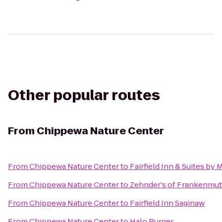
Other popular routes
From
Chippewa Nature Center
From
Chippewa Nature Center
to
Fairfield Inn & Suites by
From
Chippewa Nature Center
to
Zehnder's of Frankenmu
From
Chippewa Nature Center
to
Fairfield Inn Saginaw
From
Chippewa Nature Center
to
Halo Burger