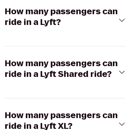
How many passengers can
ride in a Lyft?
How many passengers can
ride in a Lyft Shared ride?
How many passengers can
ride in a Lyft XL?