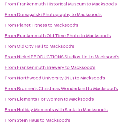
From
Frankenmuth Historical Museum
to
Macksood's
From
Domagalski Photography
to
Macksood's
From
Planet Fitness
to
Macksood's
From
Frankenmuth Old Time Photo
to
Macksood's
From
Old City Hall
to
Macksood's
From
NickelPRODUCTIONS Studios, llc.
to
Macksood's
From
Frankenmuth Brewery
to
Macksood's
From
Northwood University (NU)
to
Macksood's
From
Bronner's Christmas Wonderland
to
Macksood's
From
Elements For Women
to
Macksood's
From
Holiday Moments with Santa
to
Macksood's
From
Stein Haus
to
Macksood's