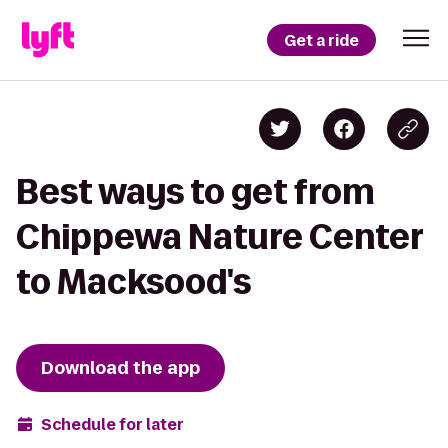
Get a ride
Best ways to get from
Chippewa Nature Center
to Macksood's
Download the app
Schedule for later