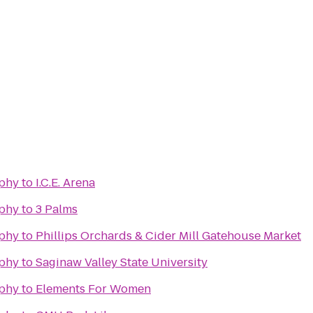
phy
to
I.C.E. Arena
phy
to
3 Palms
phy
to
Phillips Orchards & Cider Mill Gatehouse Market
phy
to
Saginaw Valley State University
phy
to
Elements For Women