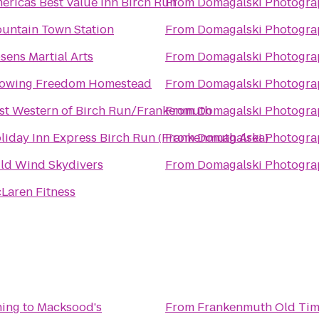
ericas Best Value Inn Birch Run
From
Domagalski Photogra
untain Town Station
From
Domagalski Photogra
sens Martial Arts
From
Domagalski Photogra
owing Freedom Homestead
From
Domagalski Photogra
st Western of Birch Run/Frankenmuth
From
Domagalski Photogra
liday Inn Express Birch Run (Frankenmuth Area)
From
Domagalski Photogra
ld Wind Skydivers
From
Domagalski Photogra
Laren Fitness
ning
to
Macksood's
From
Frankenmuth Old Tim