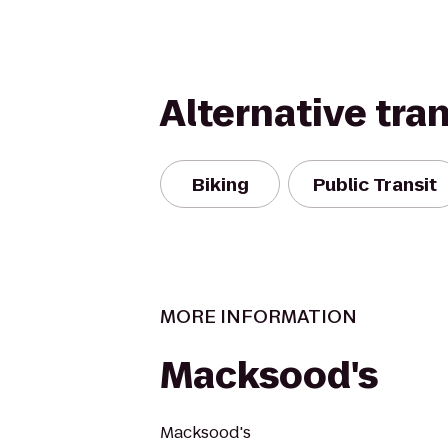
Alternative tra
Biking
Public Transit
MORE INFORMATION
Macksood's
Macksood's