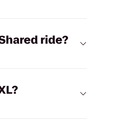
Shared ride?
 XL?