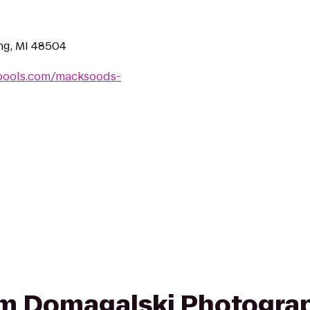
ng, MI 48504
tpools.com/macksoods-
rom Domagalski Photogra