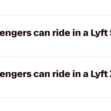
gers can ride in a Lyft 
gers can ride in a Lyft