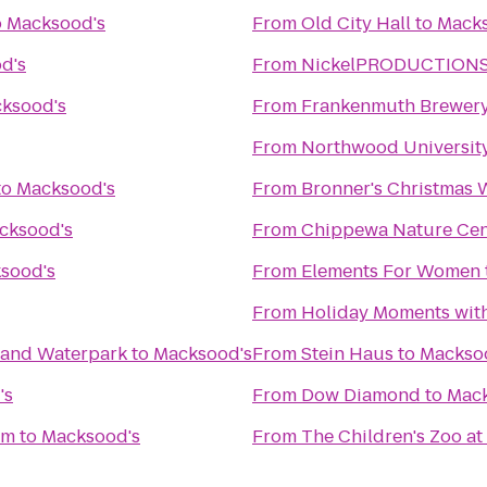
o
Macksood's
From
Old City Hall
to
Macks
d's
From
NickelPRODUCTIONS S
ksood's
From
Frankenmuth Brewer
From
Northwood Universit
to
Macksood's
From
Bronner's Christmas
cksood's
From
Chippewa Nature Cen
sood's
From
Elements For Women
From
Holiday Moments wit
l and Waterpark
to
Macksood's
From
Stein Haus
to
Mackso
's
From
Dow Diamond
to
Mack
um
to
Macksood's
From
The Children's Zoo at