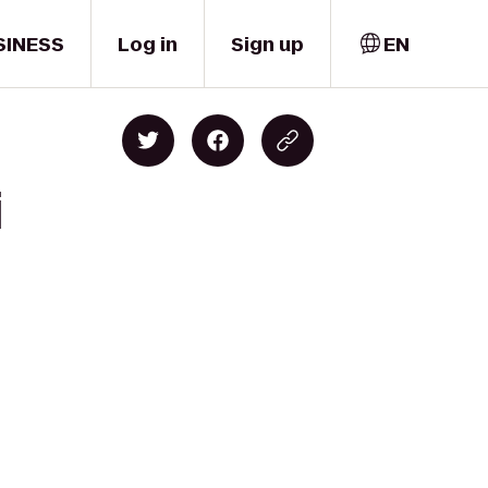
SINESS
Log in
Sign up
EN
i