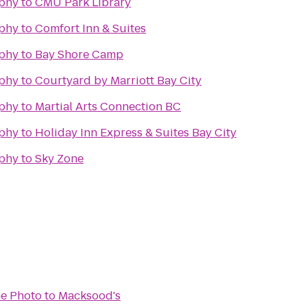
phy
to
CMU Park Library
phy
to
Comfort Inn & Suites
phy
to
Bay Shore Camp
phy
to
Courtyard by Marriott Bay City
phy
to
Martial Arts Connection BC
phy
to
Holiday Inn Express & Suites Bay City
phy
to
Sky Zone
e Photo
to
Macksood's