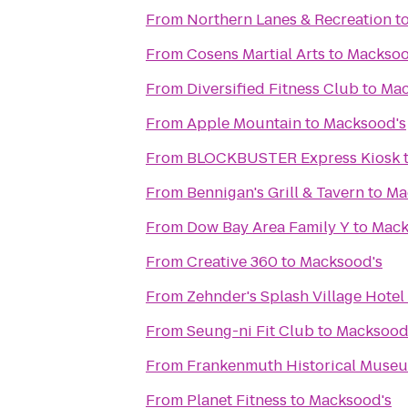
From
Northern Lanes & Recreation
t
From
Cosens Martial Arts
to
Macksoo
From
Diversified Fitness Club
to
Mac
From
Apple Mountain
to
Macksood's
From
BLOCKBUSTER Express Kiosk
From
Bennigan's Grill & Tavern
to
Ma
From
Dow Bay Area Family Y
to
Mack
From
Creative 360
to
Macksood's
From
Zehnder's Splash Village Hote
From
Seung-ni Fit Club
to
Macksood
From
Frankenmuth Historical Muse
From
Planet Fitness
to
Macksood's