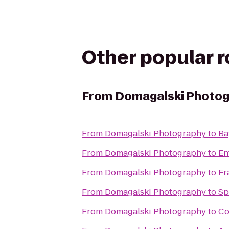
Other popular 
From
Domagalski Photo
From
Domagalski Photography
to
Ba
From
Domagalski Photography
to
En
From
Domagalski Photography
to
Fr
From
Domagalski Photography
to
Sp
From
Domagalski Photography
to
Co