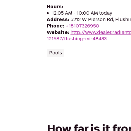
Hours
:
12:05 AM - 10:00 AM today
Address
:
5212 W Pierson Rd, Flushi
Phone
:
+18107326950
Website
:
http://www.dealer.radian
121587/flushing-mi-48433
Pools
How far is it f