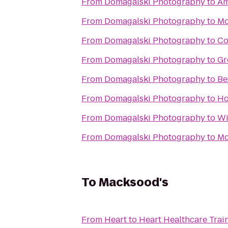
From
Domagalski Photography
to
Am
From
Domagalski Photography
to
Mo
From
Domagalski Photography
to
Co
From
Domagalski Photography
to
Gr
From
Domagalski Photography
to
Be
From
Domagalski Photography
to
Ho
From
Domagalski Photography
to
Wi
From
Domagalski Photography
to
Mc
To
Macksood's
From
Heart to Heart Healthcare Trai