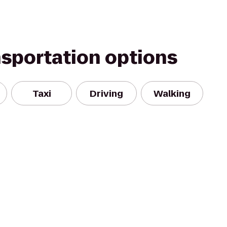
nsportation options
Taxi
Driving
Walking