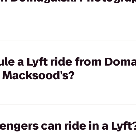
le a Lyft ride from Dom
 Macksood's?
gers can ride in a Lyft