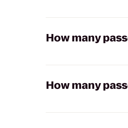
How many passen
How many passen