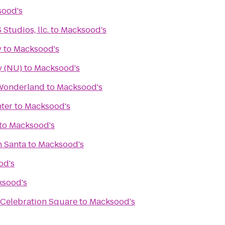
ood's
tudios, llc.
to
Macksood's
y
to
Macksood's
y (NU)
to
Macksood's
 Wonderland
to
Macksood's
ter
to
Macksood's
to
Macksood's
h Santa
to
Macksood's
od's
sood's
 Celebration Square
to
Macksood's