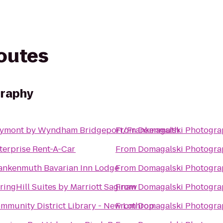
routes
graphy
ymont by Wyndham Bridgeport/Frankenmuth
From
Domagalski Photogra
terprise Rent-A-Car
From
Domagalski Photogra
ankenmuth Bavarian Inn Lodge
From
Domagalski Photogra
ringHill Suites by Marriott Saginaw
From
Domagalski Photogra
mmunity District Library - New Lothrop
From
Domagalski Photogra