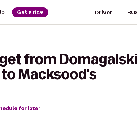
Driver
BU
lp
Get a ride
 get from Domagalsk
 to Macksood's
hedule for later