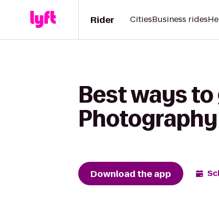
Rider
Cities
Business rides
He
Best ways to
Photography
Download the app
Sc