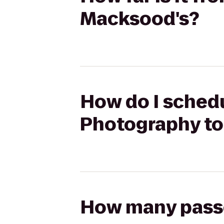
Macksood's?
How do I schedu
Photography to
How many passen