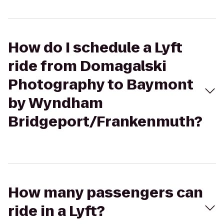
How do I schedule a Lyft
ride from Domagalski
Photography to Baymont
by Wyndham
Bridgeport/Frankenmuth?
How many passengers can
ride in a Lyft?