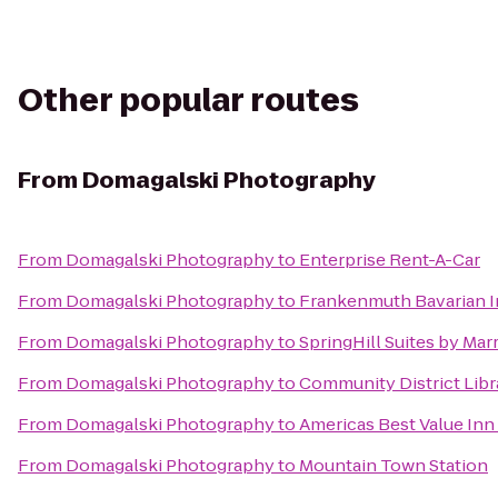
Other popular routes
From
Domagalski Photography
From
Domagalski Photography
to
Enterprise Rent-A-Car
From
Domagalski Photography
to
Frankenmuth Bavarian 
From
Domagalski Photography
to
SpringHill Suites by Mar
From
Domagalski Photography
to
Community District Libr
From
Domagalski Photography
to
Americas Best Value Inn
From
Domagalski Photography
to
Mountain Town Station