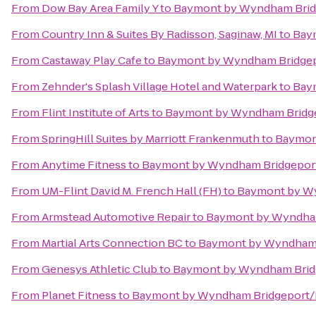
From
Dow Bay Area Family Y
to
Baymont by Wyndham Brid
From
Country Inn & Suites By Radisson, Saginaw, MI
to
Bay
From
Castaway Play Cafe
to
Baymont by Wyndham Bridge
From
Zehnder's Splash Village Hotel and Waterpark
to
Bay
From
Flint Institute of Arts
to
Baymont by Wyndham Bridg
From
SpringHill Suites by Marriott Frankenmuth
to
Baymon
From
Anytime Fitness
to
Baymont by Wyndham Bridgepor
From
UM-Flint David M. French Hall (FH)
to
Baymont by W
From
Armstead Automotive Repair
to
Baymont by Wyndha
From
Martial Arts Connection BC
to
Baymont by Wyndham 
From
Genesys Athletic Club
to
Baymont by Wyndham Brid
From
Planet Fitness
to
Baymont by Wyndham Bridgeport