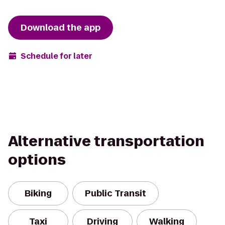
Download the app
Schedule for later
Alternative transportation
options
Biking
Public Transit
Taxi
Driving
Walking