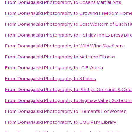
From
Domagalski Photography
to
Cosens Martial Arts
From
Domagalski Photography
to
Growing Freedom Home
From
Domagalski Photography
to
Best Western of Birch
From
Domagalski Photography
to
Holiday Inn Express Bi
From
Domagalski Photography
to
Wild Wind Skydivers
From
Domagalski Photography
to
McLaren Fitness
From
Domagalski Photography
to
I.C.E. Arena
From
Domagalski Photography
to
3 Palms
From
Domagalski Photography
to
Phillips Orchards & Cid
From
Domagalski Photography
to
Saginaw Valley State Uni
From
Domagalski Photography
to
Elements For Women
From
Domagalski Photography
to
CMU Park Library