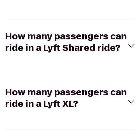
How many passengers can
ride in a Lyft Shared ride?
How many passengers can
ride in a Lyft XL?