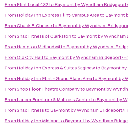
From
Flint Local 432
to
Baymont by Wyndham Bridgeport
From
Holiday Inn Express Flint-Campus Area
to
Baymont 
From
Chuck E. Cheese
to
Baymont by Wyndham Bridgepo
From
Snap Fitness of Clarkston
to
Baymont by Wyndham B
From
Hampton Midland Mi
to
Baymont by Wyndham Bridg
From
Old City Hall
to
Baymont by Wyndham Bridgeport/F
From
Holiday Inn Express & Suites Saginaw
to
Baymont by
From
Holiday Inn Flint - Grand Blanc Area
to
Baymont by 
From
Shop Floor Theatre Company
to
Baymont by Wyndh
From
Lapeer Furniture & Mattress Center
to
Baymont by W
From
Snap Fitness
to
Baymont by Wyndham Bridgeport/
From
Holiday Inn Midland
to
Baymont by Wyndham Bridge