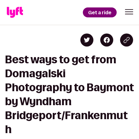
Get a ride
Best ways to get from
Domagalski
Photography to Baymont
by Wyndham
Bridgeport/Frankenmut
h