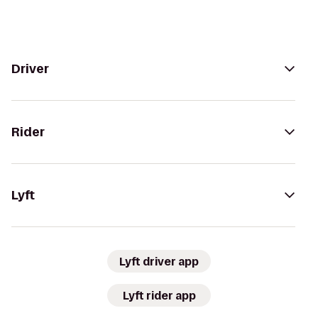
Driver
Rider
Lyft
Lyft driver app
Lyft rider app