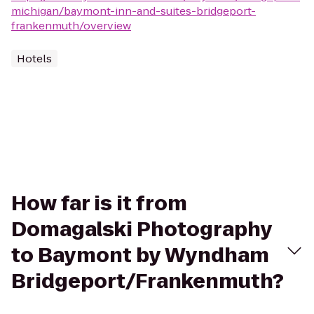
michigan/baymont-inn-and-suites-bridgeport-
frankenmuth/overview
Hotels
How far is it from
Domagalski Photography
to Baymont by Wyndham
Bridgeport/Frankenmuth?