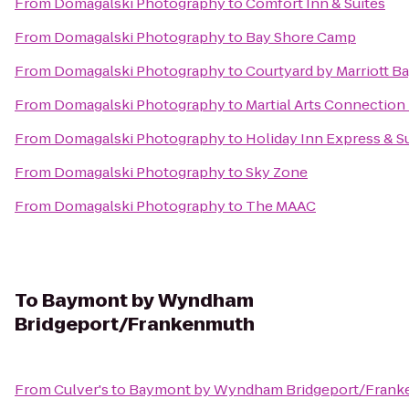
From
Domagalski Photography
to
Comfort Inn & Suites
From
Domagalski Photography
to
Bay Shore Camp
From
Domagalski Photography
to
Courtyard by Marriott Ba
From
Domagalski Photography
to
Martial Arts Connection
From
Domagalski Photography
to
Holiday Inn Express & Su
From
Domagalski Photography
to
Sky Zone
From
Domagalski Photography
to
The MAAC
To
Baymont by Wyndham
Bridgeport/Frankenmuth
From
Culver's
to
Baymont by Wyndham Bridgeport/Fran