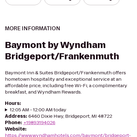
MORE INFORMATION
Baymont by Wyndham
Bridgeport/Frankenmuth
Baymont Inn & Suites Bridgeport/Frankenmuth offers
hometown hospitality and exceptional service at an
affordable price, including free Wi-Fi, a complimentary
breakfast, and Wyndham Rewards.
Hours
:
12:05 AM - 12:00 AM today
Address
:
6460 Dixie Hwy, Bridgeport, MI 48722
Phone
:
+19893194026
Website
:
https://www.wyndhamhotels.com/baymont/bridgeport-