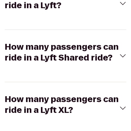
ride in a Lyft?
How many passengers can
ride in a Lyft Shared ride?
How many passengers can
ride in a Lyft XL?