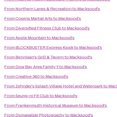
From
Northern Lanes & Recreation
to
Macksood's
From
Cosens Martial Arts
to
Macksood's
From
Diversified Fitness Club
to
Macksood's
From
Apple Mountain
to
Macksood's
From
BLOCKBUSTER Express Kiosk
to
Macksood's
From
Bennigan's Grill & Tavern
to
Macksood's
From
Dow Bay Area Family Y
to
Macksood's
From
Creative 360
to
Macksood's
From
Zehnder's Splash Village Hotel and Waterpark
to
Mac
From
Seung-ni Fit Club
to
Macksood's
From
Frankenmuth Historical Museum
to
Macksood's
From
Domagalski Photography
to
Macksood's