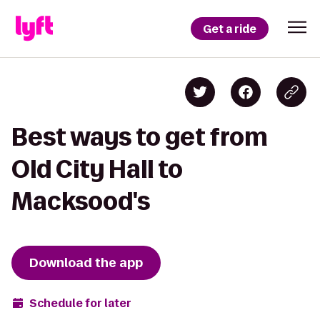
Get a ride
Best ways to get from
Old City Hall to
Macksood's
Download the app
Schedule for later