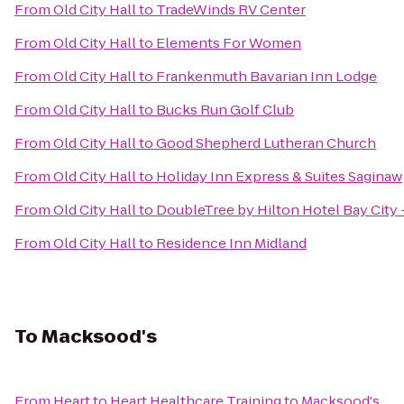
From
Old City Hall
to
TradeWinds RV Center
From
Old City Hall
to
Elements For Women
From
Old City Hall
to
Frankenmuth Bavarian Inn Lodge
From
Old City Hall
to
Bucks Run Golf Club
From
Old City Hall
to
Good Shepherd Lutheran Church
From
Old City Hall
to
Holiday Inn Express & Suites Saginaw
From
Old City Hall
to
DoubleTree by Hilton Hotel Bay City 
From
Old City Hall
to
Residence Inn Midland
To
Macksood's
From
Heart to Heart Healthcare Training
to
Macksood's