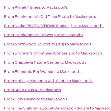
From
Planet Fitness
to
Macksood's
From
Frankenmuth Old Time Photo
to
Macksood's
From
NickelPRODUCTIONS Studios, llc.
to
Macksood's
From
Frankenmuth Brewery
to
Macksood's
From
Northwood University (NU)
to
Macksood's
From
Bronner's Christmas Wonderland
to
Macksood's
From
Chippewa Nature Center
to
Macksood's
From
Elements For Women
to
Macksood's
From
Holiday Moments with Santa
to
Macksood's
From
Stein Haus
to
Macksood's
From
Dow Diamond
to
Macksood's
From
The Children's Zoo at Celebration Square
to
Macksoo