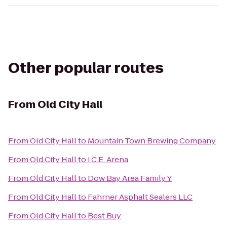
Other popular routes
From
Old City Hall
From
Old City Hall
to
Mountain Town Brewing Company
From
Old City Hall
to
I.C.E. Arena
From
Old City Hall
to
Dow Bay Area Family Y
From
Old City Hall
to
Fahrner Asphalt Sealers LLC
From
Old City Hall
to
Best Buy