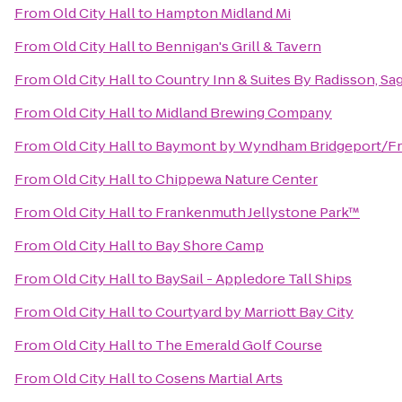
From
Old City Hall
to
Hampton Midland Mi
From
Old City Hall
to
Bennigan's Grill & Tavern
From
Old City Hall
to
Country Inn & Suites By Radisson, Sag
From
Old City Hall
to
Midland Brewing Company
From
Old City Hall
to
Baymont by Wyndham Bridgeport/F
From
Old City Hall
to
Chippewa Nature Center
From
Old City Hall
to
Frankenmuth Jellystone Park™
From
Old City Hall
to
Bay Shore Camp
From
Old City Hall
to
BaySail - Appledore Tall Ships
From
Old City Hall
to
Courtyard by Marriott Bay City
From
Old City Hall
to
The Emerald Golf Course
From
Old City Hall
to
Cosens Martial Arts