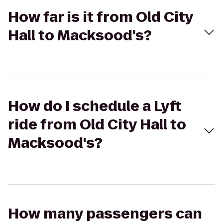
How far is it from Old City
Hall to Macksood's?
How do I schedule a Lyft
ride from Old City Hall to
Macksood's?
How many passengers can