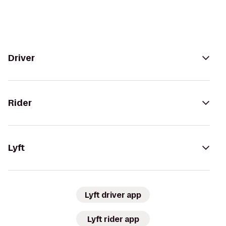
Driver
Rider
Lyft
Lyft driver app
Lyft rider app