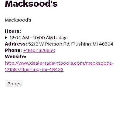
Macksood's
Macksood's
Hours
:
12:04 AM - 10:00 AM today
Address
:
5212 W Pierson Rd, Flushing, MI 48504
Phone
:
+18107326950
Website
:
http://www.dealer.radiantpools.com/macksoods-
121587/flushing-mi-48433
Pools