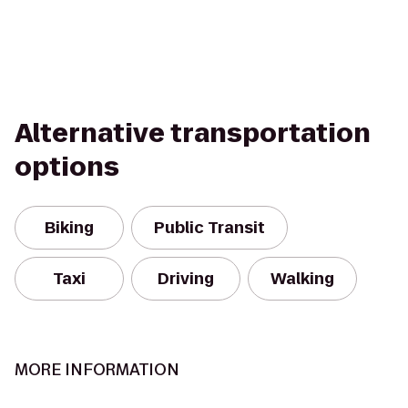
Alternative transportation
options
Biking
Public Transit
Taxi
Driving
Walking
MORE INFORMATION