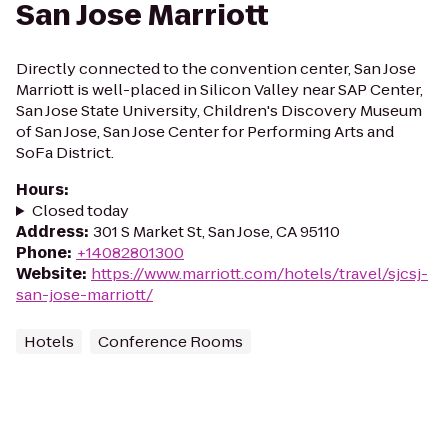
San Jose Marriott
Directly connected to the convention center, San Jose
Marriott is well-placed in Silicon Valley near SAP Center,
San Jose State University, Children's Discovery Museum
of San Jose, San Jose Center for Performing Arts and
SoFa District.
Hours
:
Closed today
Address
:
301 S Market St, San Jose, CA 95110
Phone
:
+14082801300
Website
:
https://www.marriott.com/hotels/travel/sjcsj-
san-jose-marriott/
Hotels
Conference Rooms