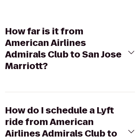
How far is it from
American Airlines
Admirals Club to San Jose
Marriott?
How do I schedule a Lyft
ride from American
Airlines Admirals Club to