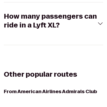
How many passengers can
ride in a Lyft XL?
Other popular routes
From
American Airlines Admirals Club