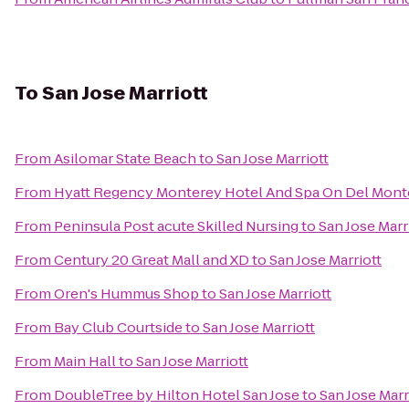
To
San Jose Marriott
From
Asilomar State Beach
to
San Jose Marriott
From
Hyatt Regency Monterey Hotel And Spa On Del Mont
From
Peninsula Post acute Skilled Nursing
to
San Jose Marr
From
Century 20 Great Mall and XD
to
San Jose Marriott
From
Oren's Hummus Shop
to
San Jose Marriott
From
Bay Club Courtside
to
San Jose Marriott
From
Main Hall
to
San Jose Marriott
From
DoubleTree by Hilton Hotel San Jose
to
San Jose Marr