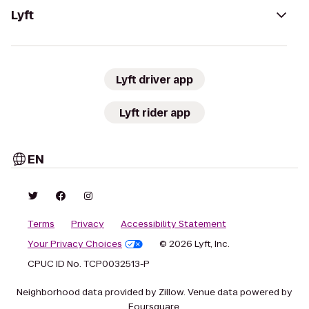
Lyft
Lyft driver app
Lyft rider app
EN
Terms
Privacy
Accessibility Statement
Your Privacy Choices
© 2026 Lyft, Inc.
CPUC ID No. TCP0032513-P
Neighborhood data provided by Zillow. Venue data powered by
Foursquare.