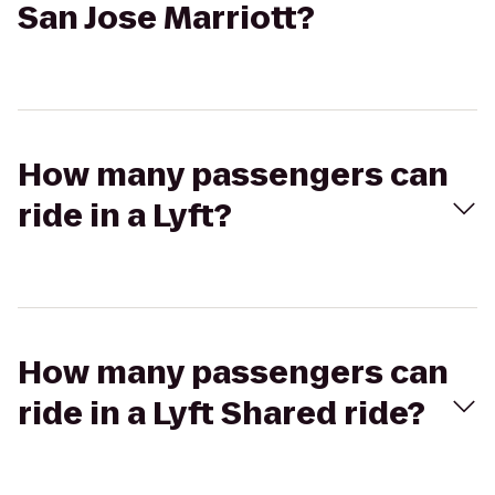
San Jose Marriott?
How many passengers can
ride in a Lyft?
How many passengers can
ride in a Lyft Shared ride?