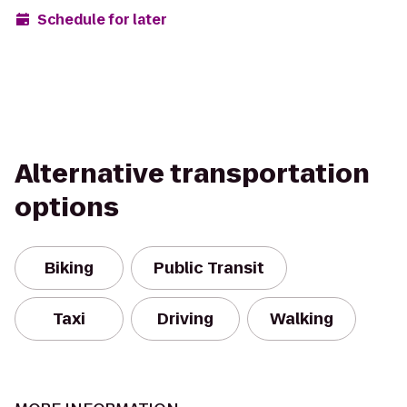
Schedule for later
Alternative transportation
options
Biking
Public Transit
Taxi
Driving
Walking