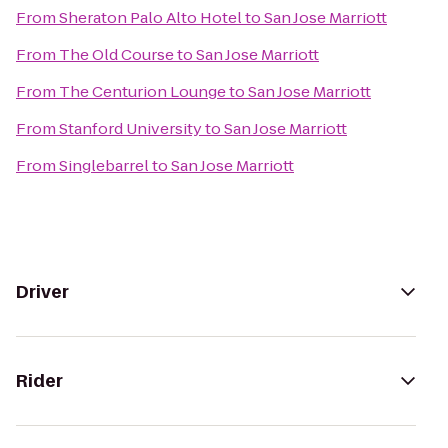
From
Sheraton Palo Alto Hotel
to
San Jose Marriott
From
The Old Course
to
San Jose Marriott
From
The Centurion Lounge
to
San Jose Marriott
From
Stanford University
to
San Jose Marriott
From
Singlebarrel
to
San Jose Marriott
Driver
Rider