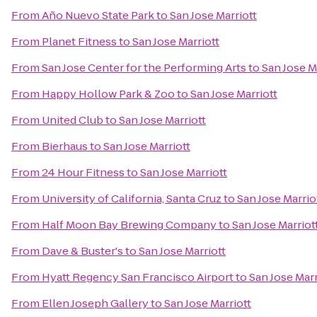
From
Año Nuevo State Park
to
San Jose Marriott
From
Planet Fitness
to
San Jose Marriott
From
San Jose Center for the Performing Arts
to
San Jose M
From
Happy Hollow Park & Zoo
to
San Jose Marriott
From
United Club
to
San Jose Marriott
From
Bierhaus
to
San Jose Marriott
From
24 Hour Fitness
to
San Jose Marriott
From
University of California, Santa Cruz
to
San Jose Marrio
From
Half Moon Bay Brewing Company
to
San Jose Marriot
From
Dave & Buster's
to
San Jose Marriott
From
Hyatt Regency San Francisco Airport
to
San Jose Marr
From
Ellen Joseph Gallery
to
San Jose Marriott