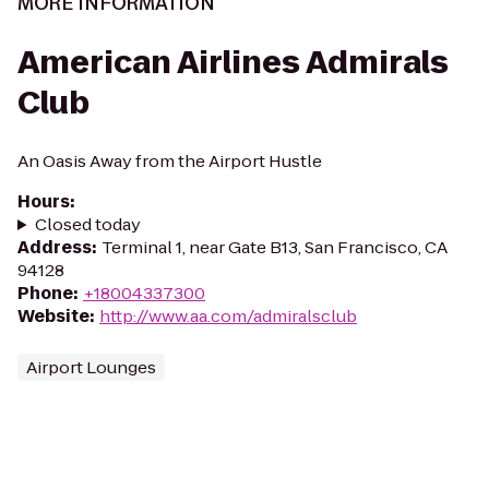
MORE INFORMATION
American Airlines Admirals
Club
An Oasis Away from the Airport Hustle
Hours
:
Closed today
Address
:
Terminal 1, near Gate B13, San Francisco, CA
94128
Phone
:
+18004337300
Website
:
http://www.aa.com/admiralsclub
Airport Lounges