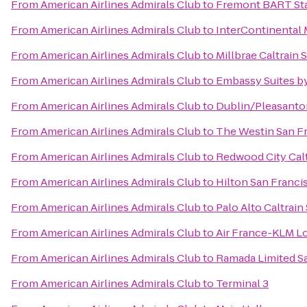
From
American Airlines Admirals Club
to
Fremont BART St
From
American Airlines Admirals Club
to
InterContinental
From
American Airlines Admirals Club
to
Millbrae Caltrain 
From
American Airlines Admirals Club
to
Embassy Suites by
From
American Airlines Admirals Club
to
Dublin/Pleasanto
From
American Airlines Admirals Club
to
The Westin San Fr
From
American Airlines Admirals Club
to
Redwood City Calt
From
American Airlines Admirals Club
to
Hilton San Franci
From
American Airlines Admirals Club
to
Palo Alto Caltrain
From
American Airlines Admirals Club
to
Air France-KLM L
From
American Airlines Admirals Club
to
Ramada Limited S
From
American Airlines Admirals Club
to
Terminal 3