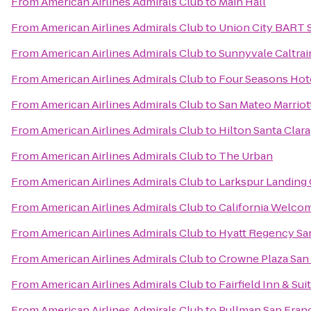
From
American Airlines Admirals Club
to
Main Hall
From
American Airlines Admirals Club
to
Union City BART 
From
American Airlines Admirals Club
to
Sunnyvale Caltrai
From
American Airlines Admirals Club
to
Four Seasons Hote
From
American Airlines Admirals Club
to
San Mateo Marriot
From
American Airlines Admirals Club
to
Hilton Santa Clara
From
American Airlines Admirals Club
to
The Urban
From
American Airlines Admirals Club
to
Larkspur Landing
From
American Airlines Admirals Club
to
California Welco
From
American Airlines Admirals Club
to
Hyatt Regency San
From
American Airlines Admirals Club
to
Crowne Plaza San 
From
American Airlines Admirals Club
to
Fairfield Inn & Su
From
American Airlines Admirals Club
to
Pullman San Fran