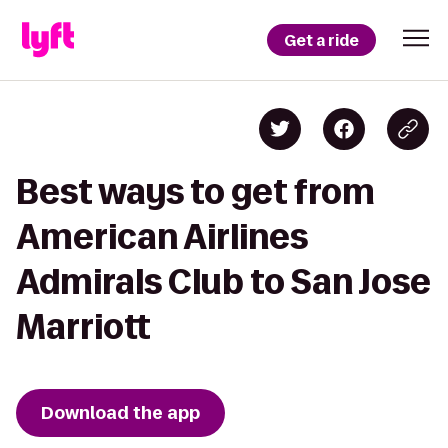
Get a ride
Best ways to get from
American Airlines
Admirals Club to San Jose
Marriott
Download the app