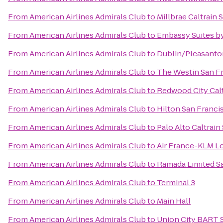
From
American Airlines Admirals Club
to
Millbrae Caltrain 
From
American Airlines Admirals Club
to
Embassy Suites by
From
American Airlines Admirals Club
to
Dublin/Pleasanto
From
American Airlines Admirals Club
to
The Westin San Fr
From
American Airlines Admirals Club
to
Redwood City Calt
From
American Airlines Admirals Club
to
Hilton San Franci
From
American Airlines Admirals Club
to
Palo Alto Caltrain
From
American Airlines Admirals Club
to
Air France-KLM L
From
American Airlines Admirals Club
to
Ramada Limited S
From
American Airlines Admirals Club
to
Terminal 3
From
American Airlines Admirals Club
to
Main Hall
From
American Airlines Admirals Club
to
Union City BART 