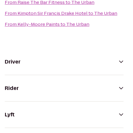
From
Raise The Bar Fitness
to
The Urban
From
Kimpton Sir Francis Drake Hotel
to
The Urban
From
Kelly-Moore Paints
to
The Urban
Driver
Rider
Lyft