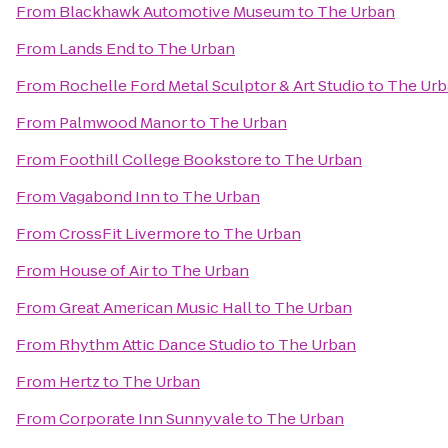
From
Blackhawk Automotive Museum
to
The Urban
From
Lands End
to
The Urban
From
Rochelle Ford Metal Sculptor & Art Studio
to
The Urb
From
Palmwood Manor
to
The Urban
From
Foothill College Bookstore
to
The Urban
From
Vagabond Inn
to
The Urban
From
CrossFit Livermore
to
The Urban
From
House of Air
to
The Urban
From
Great American Music Hall
to
The Urban
From
Rhythm Attic Dance Studio
to
The Urban
From
Hertz
to
The Urban
From
Corporate Inn Sunnyvale
to
The Urban