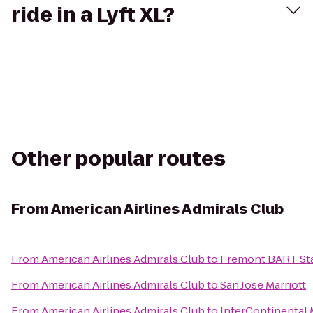
ride in a Lyft XL?
Other popular routes
From
American Airlines Admirals Club
From
American Airlines Admirals Club
to
Fremont BART St
From
American Airlines Admirals Club
to
San Jose Marriott
From
American Airlines Admirals Club
to
InterContinental