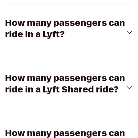
How many passengers can
ride in a Lyft?
How many passengers can
ride in a Lyft Shared ride?
How many passengers can