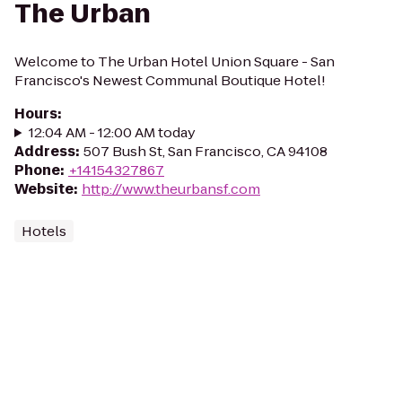
The Urban
Welcome to The Urban Hotel Union Square - San
Francisco's Newest Communal Boutique Hotel!
Hours
:
12:04 AM - 12:00 AM today
Address
:
507 Bush St, San Francisco, CA 94108
Phone
:
+14154327867
Website
:
http://www.theurbansf.com
Hotels