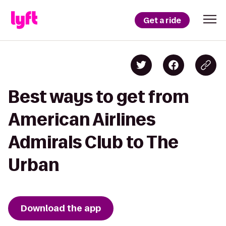
Get a ride
Best ways to get from
American Airlines
Admirals Club to The
Urban
Download the app