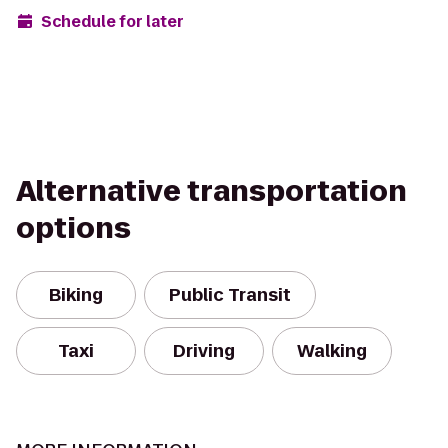
Schedule for later
Alternative transportation
options
Biking
Public Transit
Taxi
Driving
Walking