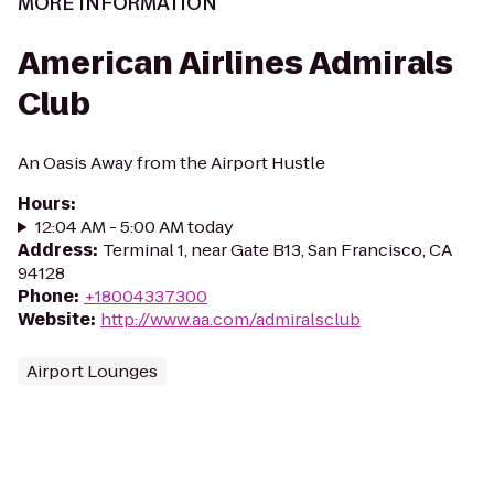
MORE INFORMATION
American Airlines Admirals
Club
An Oasis Away from the Airport Hustle
Hours
:
12:04 AM - 5:00 AM today
Address
:
Terminal 1, near Gate B13, San Francisco, CA
94128
Phone
:
+18004337300
Website
:
http://www.aa.com/admiralsclub
Airport Lounges