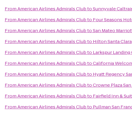
From
American Airlines Admirals Club
to
Sunnyvale Caltrai
From
American Airlines Admirals Club
to
Four Seasons Hote
From
American Airlines Admirals Club
to
San Mateo Marriot
From
American Airlines Admirals Club
to
Hilton Santa Clara
From
American Airlines Admirals Club
to
Larkspur Landing
From
American Airlines Admirals Club
to
California Welco
From
American Airlines Admirals Club
to
Hyatt Regency San
From
American Airlines Admirals Club
to
Crowne Plaza San 
From
American Airlines Admirals Club
to
Fairfield Inn & Su
From
American Airlines Admirals Club
to
Pullman San Fran