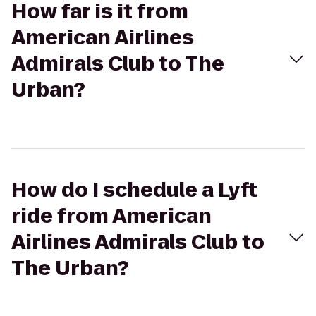
How far is it from
American Airlines
Admirals Club to The
Urban?
How do I schedule a Lyft
ride from American
Airlines Admirals Club to
The Urban?