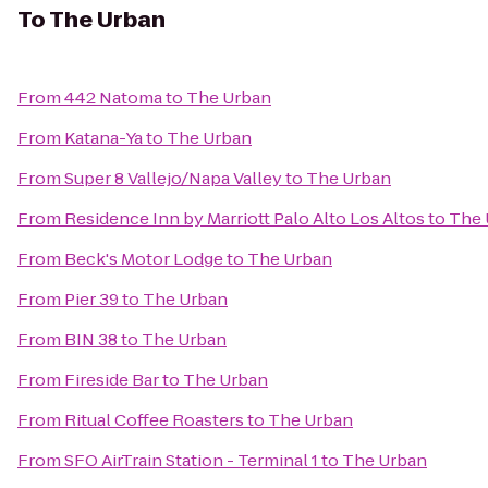
To
The Urban
From
442 Natoma
to
The Urban
From
Katana-Ya
to
The Urban
From
Super 8 Vallejo/Napa Valley
to
The Urban
From
Residence Inn by Marriott Palo Alto Los Altos
to
The 
From
Beck's Motor Lodge
to
The Urban
From
Pier 39
to
The Urban
From
BIN 38
to
The Urban
From
Fireside Bar
to
The Urban
From
Ritual Coffee Roasters
to
The Urban
From
SFO AirTrain Station - Terminal 1
to
The Urban