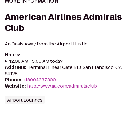
MORE INFORMATION
American Airlines Admirals
Club
An Oasis Away from the Airport Hustle
Hours
:
12:06 AM - 5:00 AM today
Address
:
Terminal 1, near Gate B13, San Francisco, CA
94128
Phone
:
+18004337300
Website
:
http://www.aa.com/admiralsclub
Airport Lounges