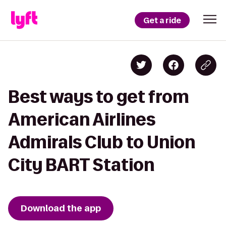
Get a ride
Best ways to get from
American Airlines
Admirals Club to Union
City BART Station
Download the app