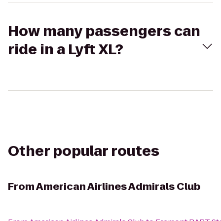
How many passengers can
ride in a Lyft XL?
Other popular routes
From
American Airlines Admirals Club