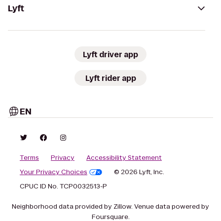
Lyft
Lyft driver app
Lyft rider app
EN
Terms
Privacy
Accessibility Statement
Your Privacy Choices
© 2026 Lyft, Inc.
CPUC ID No. TCP0032513-P
Neighborhood data provided by Zillow. Venue data powered by
Foursquare.