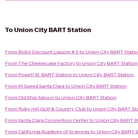
To
Union City BART Station
From
Bob's Discount Liquors # 5
to
Union City BART Stati
From
The Cheesecake Factory
to
Union City BART Station
From
Powell St. BART Station
to
Union City BART Station
From
K1 Speed Santa Clara
to
Union City BART Station
From
Old Ship Saloon
to
Union City BART Station
From
Ruby Hill Golf & Country Club
to
Union City BART St
From
Santa Clara Convention Center
to
Union City BART S
From
California Academy of Sciences
to
Union City BART S