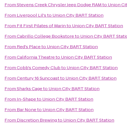
From
Stevens Creek Chrysler Jeep Dodge RAM
to
Union Ci
From
Liverpool Lil's
to
Union City BART Station
From
Fit First Pilates of Marin
to
Union City BART Station
From
Cabrillo College Bookstore
to
Union City BART Stati
From
Red's Place
to
Union City BART Station
From
California Theatre
to
Union City BART Station
From
Cobb's Comedy Club
to
Union City BART Station
From
Century 16 Suncoast
to
Union City BART Station
From
Sharks Cage
to
Union City BART Station
From
In-Shape
to
Union City BART Station
From
Bar None
to
Union City BART Station
From
Discretion Brewing
to
Union City BART Station