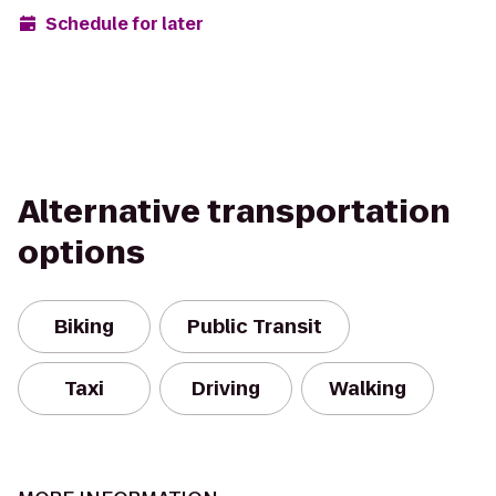
Schedule for later
Alternative transportation
options
Biking
Public Transit
Taxi
Driving
Walking