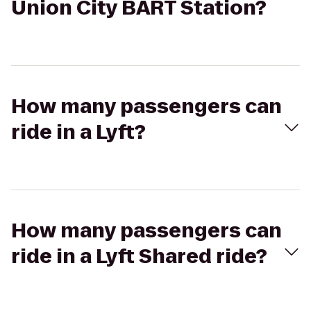
Union City BART Station?
How many passengers can
ride in a Lyft?
How many passengers can
ride in a Lyft Shared ride?