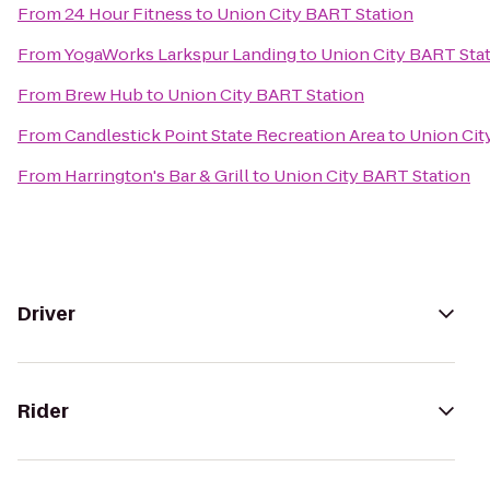
From
24 Hour Fitness
to
Union City BART Station
From
YogaWorks Larkspur Landing
to
Union City BART Sta
From
Brew Hub
to
Union City BART Station
From
Candlestick Point State Recreation Area
to
Union Cit
From
Harrington's Bar & Grill
to
Union City BART Station
Driver
Rider