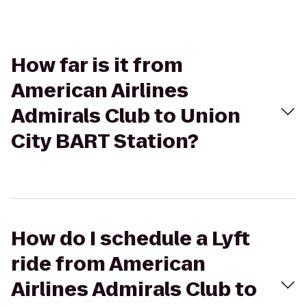
How far is it from
American Airlines
Admirals Club to Union
City BART Station?
How do I schedule a Lyft
ride from American
Airlines Admirals Club to