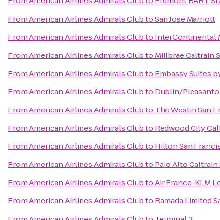
From
American Airlines Admirals Club
to
Fremont BART St
From
American Airlines Admirals Club
to
San Jose Marriott
From
American Airlines Admirals Club
to
InterContinental
From
American Airlines Admirals Club
to
Millbrae Caltrain 
From
American Airlines Admirals Club
to
Embassy Suites by
From
American Airlines Admirals Club
to
Dublin/Pleasanto
From
American Airlines Admirals Club
to
The Westin San Fr
From
American Airlines Admirals Club
to
Redwood City Calt
From
American Airlines Admirals Club
to
Hilton San Franci
From
American Airlines Admirals Club
to
Palo Alto Caltrain
From
American Airlines Admirals Club
to
Air France-KLM L
From
American Airlines Admirals Club
to
Ramada Limited S
From
American Airlines Admirals Club
to
Terminal 3