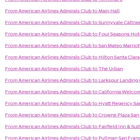
From
American Airlines Admirals Club
to
Main Hall
From
American Airlines Admirals Club
to
Sunnyvale Caltrai
From
American Airlines Admirals Club
to
Four Seasons Hote
From
American Airlines Admirals Club
to
San Mateo Marriot
From
American Airlines Admirals Club
to
Hilton Santa Clara
From
American Airlines Admirals Club
to
The Urban
From
American Airlines Admirals Club
to
Larkspur Landing
From
American Airlines Admirals Club
to
California Welco
From
American Airlines Admirals Club
to
Hyatt Regency San
From
American Airlines Admirals Club
to
Crowne Plaza San 
From
American Airlines Admirals Club
to
Fairfield Inn & Su
From
American Airlines Admirals Club
to
Pullman San Fran