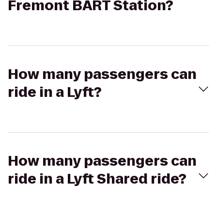
Fremont BART Station?
How many passengers can
ride in a Lyft?
How many passengers can
ride in a Lyft Shared ride?