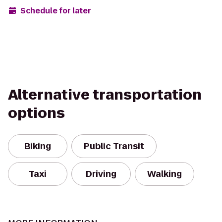
Schedule for later
Alternative transportation
options
Biking
Public Transit
Taxi
Driving
Walking