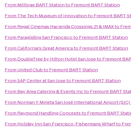
From
Millbrae BART Station
to
Fremont BART Station
From
The Tech Museum of Innovation
to
Fremont BART St
From
Regal Cinemas Hacienda Crossings 21 & IMAX
to
Frem
From
Paragliding San Francisco
to
Fremont BART Station
From
California's Great America
to
Fremont BART Station
From
DoubleTree by Hilton Hotel San Jose
to
Fremont BAR
From
United Club
to
Fremont BART Station
From
SAP Center at San Jose
to
Fremont BART Station
From
Bay Area Catering & Events Inc
to
Fremont BART Sta
From
Norman Y. Mineta San José International Airport (SJC)
From
Raymond Handling Concepts
to
Fremont BART Stat
From
Holiday Inn San Francisco-Fishermans Wharf
to
Fre