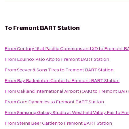
To
Fremont BART Station
From
Century 16 at Pacific Commons and XD
to
Fremont BA
From
Equinox Palo Alto
to
Fremont BART Station
From
Seever & Sons Tires
to
Fremont BART Station
From
Bay Badminton Center
to
Fremont BART Station
From
Oakland International Airport (OAK)
to
Fremont BART
From
Core Dynamics
to
Fremont BART Station
From
Samsung Galaxy Studio at Westfield Valley Fair
to
Fre
From
Steins Beer Garden
to
Fremont BART Station