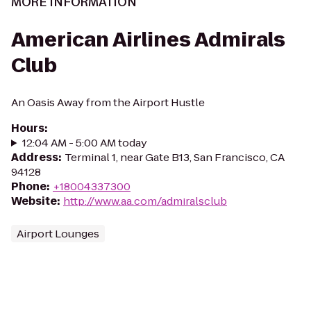
MORE INFORMATION
American Airlines Admirals
Club
An Oasis Away from the Airport Hustle
Hours
:
12:04 AM - 5:00 AM today
Address
:
Terminal 1, near Gate B13, San Francisco, CA
94128
Phone
:
+18004337300
Website
:
http://www.aa.com/admiralsclub
Airport Lounges