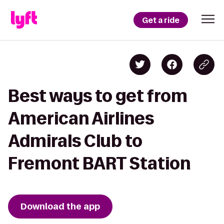
Get a ride
Best ways to get from
American Airlines
Admirals Club to
Fremont BART Station
Download the app