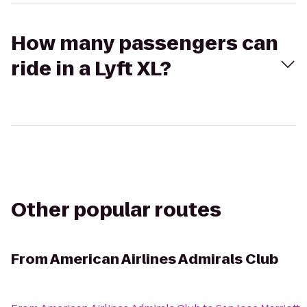
How many passengers can
ride in a Lyft XL?
Other popular routes
From
American Airlines Admirals Club