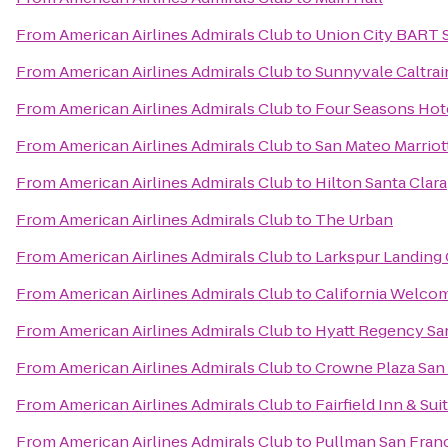
From
American Airlines Admirals Club
to
Union City BART 
From
American Airlines Admirals Club
to
Sunnyvale Caltrai
From
American Airlines Admirals Club
to
Four Seasons Hote
From
American Airlines Admirals Club
to
San Mateo Marriot
From
American Airlines Admirals Club
to
Hilton Santa Clara
From
American Airlines Admirals Club
to
The Urban
From
American Airlines Admirals Club
to
Larkspur Landing
From
American Airlines Admirals Club
to
California Welco
From
American Airlines Admirals Club
to
Hyatt Regency San
From
American Airlines Admirals Club
to
Crowne Plaza San 
From
American Airlines Admirals Club
to
Fairfield Inn & Su
From
American Airlines Admirals Club
to
Pullman San Fran