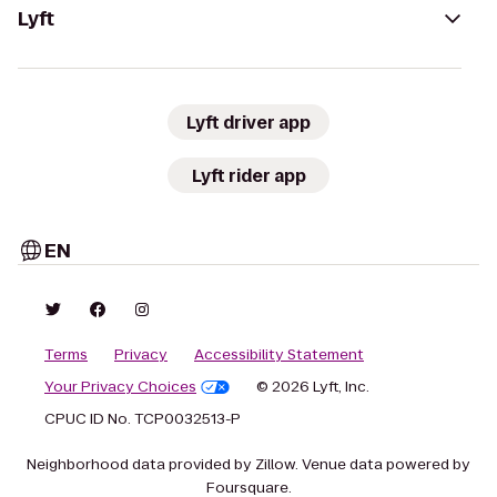
Lyft
Lyft driver app
Lyft rider app
EN
Terms
Privacy
Accessibility Statement
Your Privacy Choices
© 2026 Lyft, Inc.
CPUC ID No. TCP0032513-P
Neighborhood data provided by Zillow. Venue data powered by
Foursquare.