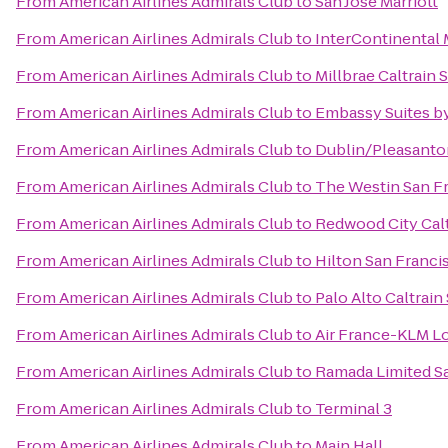
From
American Airlines Admirals Club
to
San Jose Marriott
From
American Airlines Admirals Club
to
InterContinental
From
American Airlines Admirals Club
to
Millbrae Caltrain 
From
American Airlines Admirals Club
to
Embassy Suites by
From
American Airlines Admirals Club
to
Dublin/Pleasanto
From
American Airlines Admirals Club
to
The Westin San Fr
From
American Airlines Admirals Club
to
Redwood City Calt
From
American Airlines Admirals Club
to
Hilton San Franci
From
American Airlines Admirals Club
to
Palo Alto Caltrain
From
American Airlines Admirals Club
to
Air France-KLM L
From
American Airlines Admirals Club
to
Ramada Limited S
From
American Airlines Admirals Club
to
Terminal 3
From
American Airlines Admirals Club
to
Main Hall