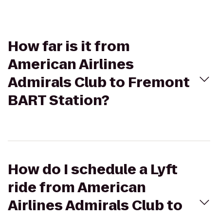
How far is it from
American Airlines
Admirals Club to Fremont
BART Station?
How do I schedule a Lyft
ride from American
Airlines Admirals Club to