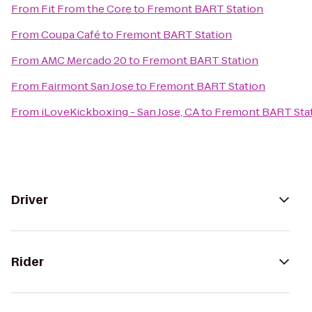
From
Fit From the Core
to
Fremont BART Station
From
Coupa Café
to
Fremont BART Station
From
AMC Mercado 20
to
Fremont BART Station
From
Fairmont San Jose
to
Fremont BART Station
From
iLoveKickboxing - San Jose, CA
to
Fremont BART Sta
Driver
Rider