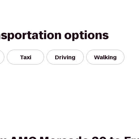
nsportation options
Taxi
Driving
Walking