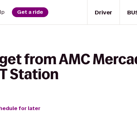
Driver
BU
lp
Get a ride
 get from AMC Merca
 Station
hedule for later