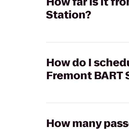
How far is it 
Station?
How do I schedu
Fremont BART S
How many passen