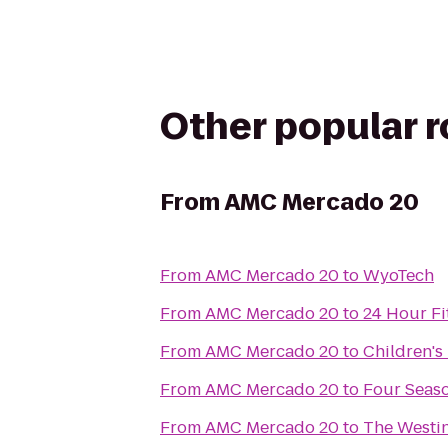
Other popular 
From
AMC Mercado 20
From
AMC Mercado 20
to
WyoTech
From
AMC Mercado 20
to
24 Hour Fi
From
AMC Mercado 20
to
Children's
From
AMC Mercado 20
to
Four Seaso
From
AMC Mercado 20
to
The Westin