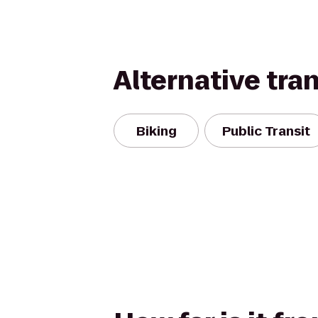
Alternative tra
Biking
Public Transit