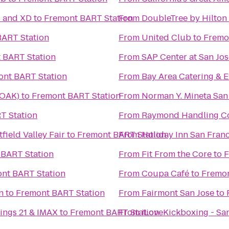
s and XD
to
Fremont BART Station
From
DoubleTree by Hilton 
BART Station
From
United Club
to
Fremo
 BART Station
From
SAP Center at San Jos
ont BART Station
From
Bay Area Catering & E
(OAK)
to
Fremont BART Station
From
Norman Y. Mineta San 
T Station
From
Raymond Handling C
ield Valley Fair
to
Fremont BART Station
From
Holiday Inn San Fran
 BART Station
From
Fit From the Core
to
F
nt BART Station
From
Coupa Café
to
Fremon
n
to
Fremont BART Station
From
Fairmont San Jose
to
ings 21 & IMAX
to
Fremont BART Station
From
iLoveKickboxing - San