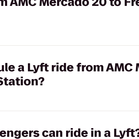
from AMC Mercado 20 to 
le a Lyft ride from AMC
tation?
gers can ride in a Lyft