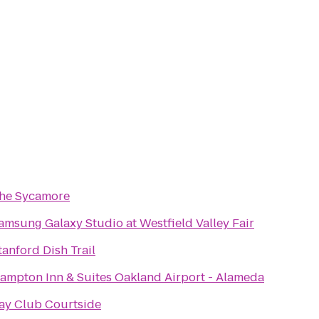
he Sycamore
amsung Galaxy Studio at Westfield Valley Fair
tanford Dish Trail
ampton Inn & Suites Oakland Airport - Alameda
ay Club Courtside