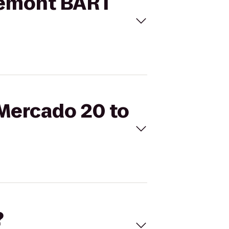
Fremont BART
 Mercado 20 to
?