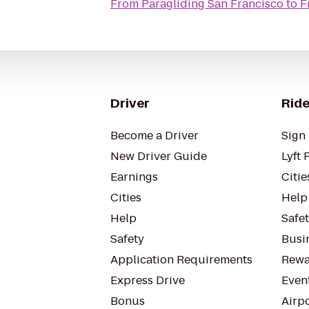
From
Paragliding San Francisco
to
F
Driver
Ride
Become a Driver
Sign 
New Driver Guide
Lyft 
Earnings
Citie
Cities
Help
Help
Safe
Safety
Busin
Application Requirements
Rewa
Express Drive
Even
Bonus
Airp