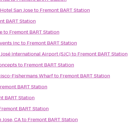
Hotel San Jose
to
Fremont BART Station
nt BART Station
e
to
Fremont BART Station
vents Inc
to
Fremont BART Station
José International Airport (SJC)
to
Fremont BART Station
oncepts
to
Fremont BART Station
cisco-Fishermans Wharf
to
Fremont BART Station
remont BART Station
t BART Station
Fremont BART Station
 Jose, CA
to
Fremont BART Station