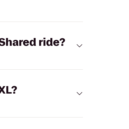
Shared ride?
 XL?