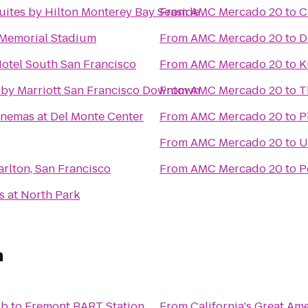
ites by Hilton Monterey Bay Seaside
From
AMC Mercado 20
to
C
 Memorial Stadium
From
AMC Mercado 20
to
D
otel South San Francisco
From
AMC Mercado 20
to
K
 by Marriott San Francisco Downtown
From
AMC Mercado 20
to
T
nemas at Del Monte Center
From
AMC Mercado 20
to
P
From
AMC Mercado 20
to
U
arlton, San Francisco
From
AMC Mercado 20
to
P
s at North Park
n
ub
to
Fremont BART Station
From
California's Great Am