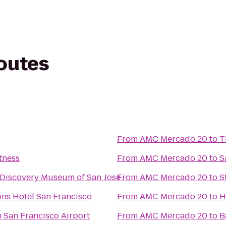
routes
From
AMC Mercado 20
to
T
tness
From
AMC Mercado 20
to
S
 Discovery Museum of San Jose
From
AMC Mercado 20
to
S
ns Hotel San Francisco
From
AMC Mercado 20
to
H
 San Francisco Airport
From
AMC Mercado 20
to
B