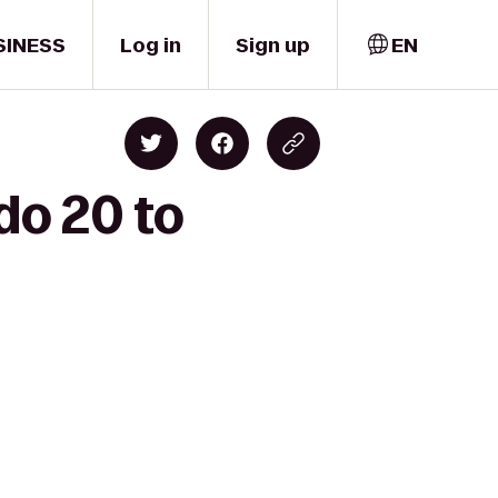
SINESS
Log in
Sign up
EN
do 20 to