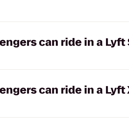
gers can ride in a Lyft 
gers can ride in a Lyft