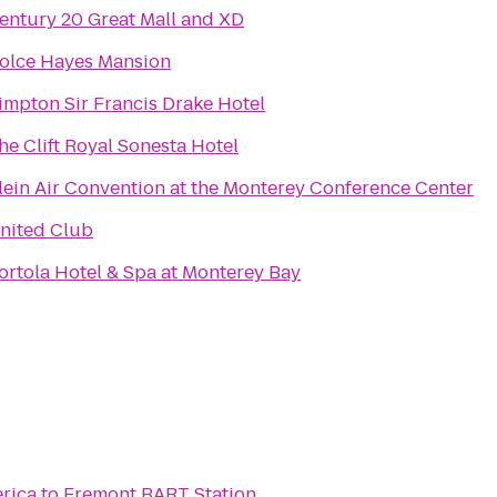
entury 20 Great Mall and XD
olce Hayes Mansion
impton Sir Francis Drake Hotel
he Clift Royal Sonesta Hotel
lein Air Convention at the Monterey Conference Center
nited Club
ortola Hotel & Spa at Monterey Bay
erica
to
Fremont BART Station