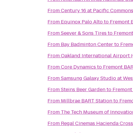
From
Century 16 at Pacific Common
From
Equinox Palo Alto
to
Fremont 
From
Seever & Sons Tires
to
Fremont
From
Bay Badminton Center
to
Frem
From
Oakland International Airport 
From
Core Dynamics
to
Fremont BAR
From
Samsung Galaxy Studio at Westf
From
Steins Beer Garden
to
Fremont
From
Millbrae BART Station
to
Fremo
From
The Tech Museum of Innovatio
From
Regal Cinemas Hacienda Cross