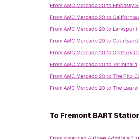
From
AMC Mercado 20
to
Embassy Su
From
AMC Mercado 20
to
California
From
AMC Mercado 20
to
Larkspur H
From
AMC Mercado 20
to
Courtyard
From
AMC Mercado 20
to
Century Ci
From
AMC Mercado 20
to
Terminal 1
From
AMC Mercado 20
to
The Ritz-C
From
AMC Mercado 20
to
The Laurel
To
Fremont BART Statio
From
American Airlines Admirals Cl