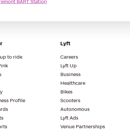
remont BART Station
r
Lyft
up to ride
Careers
Pink
Lyft Up
s
Business
Healthcare
ty
Bikes
ess Profile
Scooters
rds
Autonomous
ts
Lyft Ads
orts
Venue Partnerships