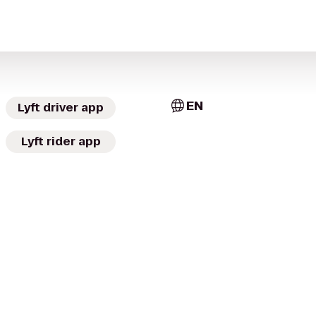
EN
Lyft driver app
Lyft rider app