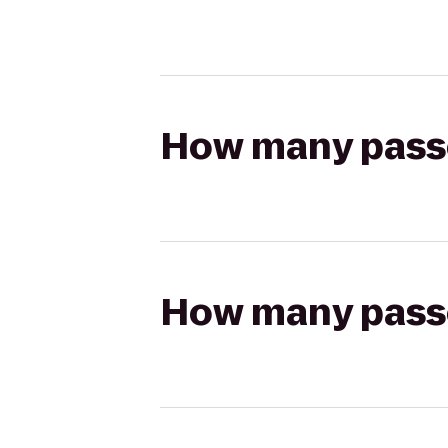
How many passen
How many passen