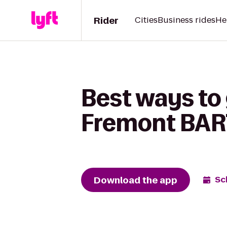
Rider
Cities
Business rides
He
Best ways to
Fremont BART
Download the app
Sc