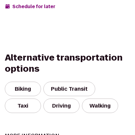
Schedule for later
Alternative transportation
options
Biking
Public Transit
Taxi
Driving
Walking