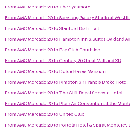
From
AMC Mercado 20
to
The Sycamore
From
AMC Mercado 20
to
Samsung Galaxy Studio at Westfiel
From
AMC Mercado 20
to
Stanford Dish Trail
From
AMC Mercado 20
to
Hampton Inn & Suites Oakland Ai
From
AMC Mercado 20
to
Bay Club Courtside
From
AMC Mercado 20
to
Century 20 Great Mall and XD
From
AMC Mercado 20
to
Dolce Hayes Mansion
From
AMC Mercado 20
to
Kimpton Sir Francis Drake Hotel
From
AMC Mercado 20
to
The Clift Royal Sonesta Hotel
From
AMC Mercado 20
to
Plein Air Convention at the Mon
From
AMC Mercado 20
to
United Club
From
AMC Mercado 20
to
Portola Hotel & Spa at Monterey