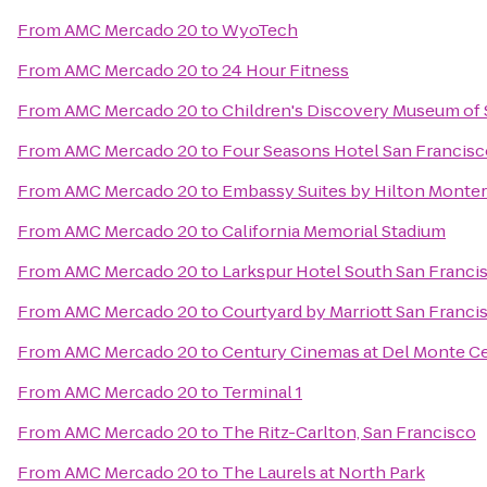
From
AMC Mercado 20
to
WyoTech
From
AMC Mercado 20
to
24 Hour Fitness
From
AMC Mercado 20
to
Children's Discovery Museum of 
From
AMC Mercado 20
to
Four Seasons Hotel San Francis
From
AMC Mercado 20
to
Embassy Suites by Hilton Monter
From
AMC Mercado 20
to
California Memorial Stadium
From
AMC Mercado 20
to
Larkspur Hotel South San Franci
From
AMC Mercado 20
to
Courtyard by Marriott San Fran
From
AMC Mercado 20
to
Century Cinemas at Del Monte C
From
AMC Mercado 20
to
Terminal 1
From
AMC Mercado 20
to
The Ritz-Carlton, San Francisco
From
AMC Mercado 20
to
The Laurels at North Park