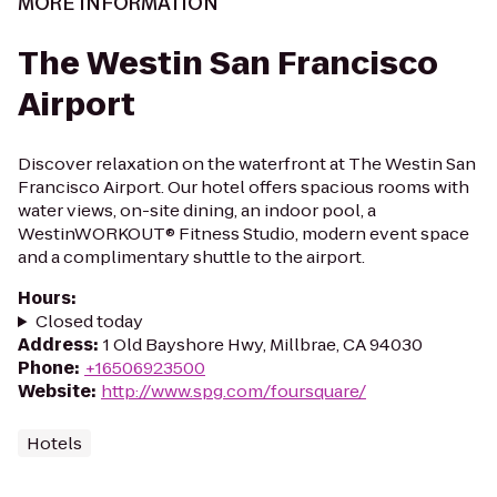
MORE INFORMATION
The Westin San Francisco
Airport
Discover relaxation on the waterfront at The Westin San
Francisco Airport. Our hotel offers spacious rooms with
water views, on-site dining, an indoor pool, a
WestinWORKOUT® Fitness Studio, modern event space
and a complimentary shuttle to the airport.
Hours
:
Closed today
Address
:
1 Old Bayshore Hwy, Millbrae, CA 94030
Phone
:
+16506923500
Website
:
http://www.spg.com/foursquare/
Hotels