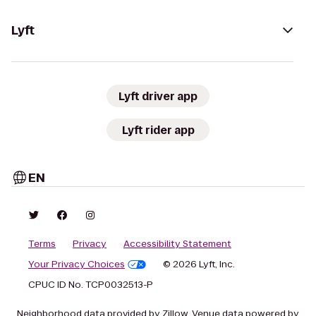
Lyft
Lyft driver app
Lyft rider app
EN
Terms
Privacy
Accessibility Statement
Your Privacy Choices
© 2026 Lyft, Inc.
CPUC ID No. TCP0032513-P
Neighborhood data provided by Zillow. Venue data powered by