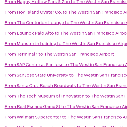
From
Happy Hollow Park & Zoo
to
The Westin San Francisc
From
Hog Island Oyster Co.
to
The Westin San Francisco A
From
The Centurion Lounge
to
The Westin San Francisco 
From
Equinox Palo Alto
to
The Westin San Francisco Airpo
From
Monster in training
to
The Westin San Francisco Airp
From
Terminal 1
to
The Westin San Francisco Airport
From
SAP Center at San Jose
to
The Westin San Francisco A
From
San Jose State University
to
The Westin San Francisc
From
Santa Cruz Beach Boardwalk
to
The Westin San Franc
From
The Tech Museum of Innovation
to
The Westin San F
From
Real Escape Game SJ
to
The Westin San Francisco Ai
From
Walmart Supercenter
to
The Westin San Francisco Ai