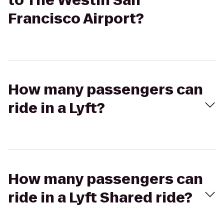
to The Westin San
Francisco Airport?
How many passengers can
ride in a Lyft?
How many passengers can
ride in a Lyft Shared ride?