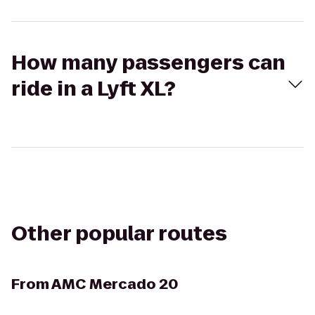
How many passengers can
ride in a Lyft XL?
Other popular routes
From
AMC Mercado 20