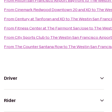
From
Hilton San Francisco Airport Bayfront
to
The Westin 
From
Cinemark Redwood Downtown 20 and XD
to
The West
From
Century at Tanforan and XD
to
The Westin San Franci
From
Fitness Center at The Fairmont San Jose
to
The Westi
From
City Sports Club
to
The Westin San Francisco Airport
From
The Counter Santana Row
to
The Westin San Francis
Driver
Rider