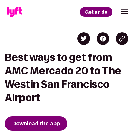
Get a ride
Best ways to get from
AMC Mercado 20 to The
Westin San Francisco
Airport
Download the app