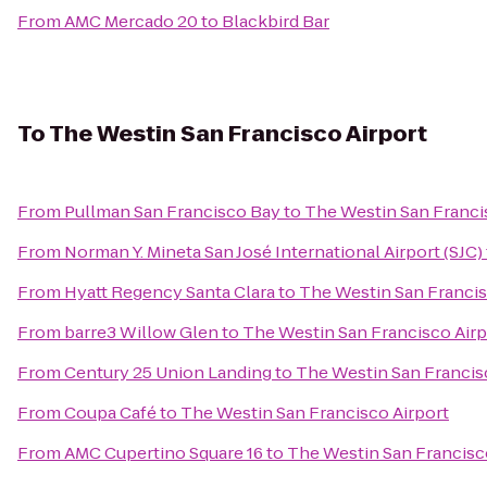
From
AMC Mercado 20
to
Blackbird Bar
To
The Westin San Francisco Airport
From
Pullman San Francisco Bay
to
The Westin San Franci
From
Norman Y. Mineta San José International Airport (SJC)
From
Hyatt Regency Santa Clara
to
The Westin San Francis
From
barre3 Willow Glen
to
The Westin San Francisco Airp
From
Century 25 Union Landing
to
The Westin San Francis
From
Coupa Café
to
The Westin San Francisco Airport
From
AMC Cupertino Square 16
to
The Westin San Francisc