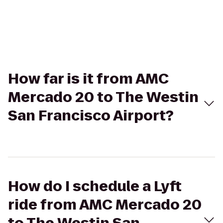
How far is it from AMC
Mercado 20 to The Westin
San Francisco Airport?
How do I schedule a Lyft
ride from AMC Mercado 20