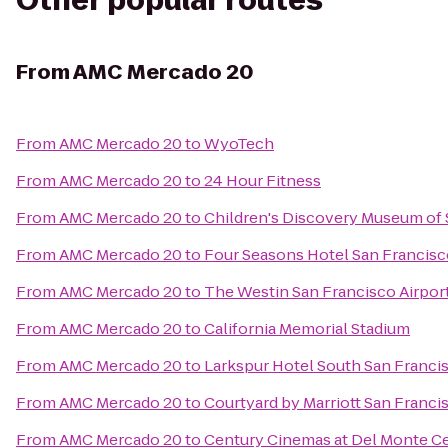
Other popular routes
From
AMC Mercado 20
From
AMC Mercado 20
to
WyoTech
From
AMC Mercado 20
to
24 Hour Fitness
From
AMC Mercado 20
to
Children's Discovery Museum of 
From
AMC Mercado 20
to
Four Seasons Hotel San Francis
From
AMC Mercado 20
to
The Westin San Francisco Airpor
From
AMC Mercado 20
to
California Memorial Stadium
From
AMC Mercado 20
to
Larkspur Hotel South San Franci
From
AMC Mercado 20
to
Courtyard by Marriott San Fran
From
AMC Mercado 20
to
Century Cinemas at Del Monte C