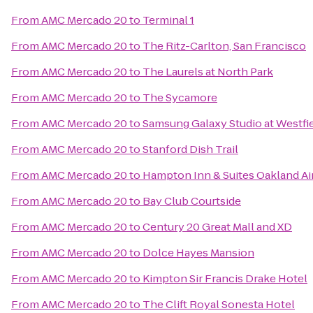
From
AMC Mercado 20
to
Terminal 1
From
AMC Mercado 20
to
The Ritz-Carlton, San Francisco
From
AMC Mercado 20
to
The Laurels at North Park
From
AMC Mercado 20
to
The Sycamore
From
AMC Mercado 20
to
Samsung Galaxy Studio at Westfiel
From
AMC Mercado 20
to
Stanford Dish Trail
From
AMC Mercado 20
to
Hampton Inn & Suites Oakland Ai
From
AMC Mercado 20
to
Bay Club Courtside
From
AMC Mercado 20
to
Century 20 Great Mall and XD
From
AMC Mercado 20
to
Dolce Hayes Mansion
From
AMC Mercado 20
to
Kimpton Sir Francis Drake Hotel
From
AMC Mercado 20
to
The Clift Royal Sonesta Hotel