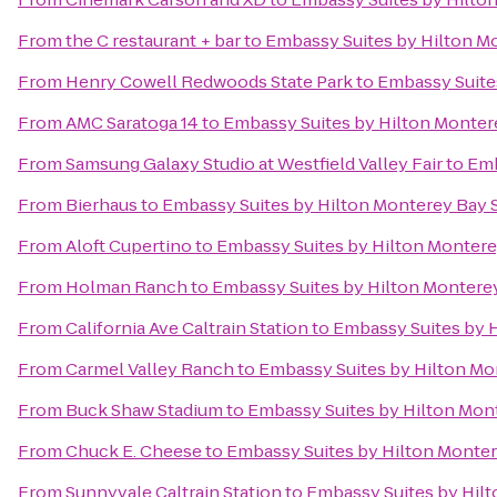
From
the C restaurant + bar
to
Embassy Suites by Hilton M
From
Henry Cowell Redwoods State Park
to
Embassy Suite
From
AMC Saratoga 14
to
Embassy Suites by Hilton Monter
From
Samsung Galaxy Studio at Westfield Valley Fair
to
Emb
From
Bierhaus
to
Embassy Suites by Hilton Monterey Bay 
From
Aloft Cupertino
to
Embassy Suites by Hilton Montere
From
Holman Ranch
to
Embassy Suites by Hilton Montere
From
California Ave Caltrain Station
to
Embassy Suites by 
From
Carmel Valley Ranch
to
Embassy Suites by Hilton Mo
From
Buck Shaw Stadium
to
Embassy Suites by Hilton Mon
From
Chuck E. Cheese
to
Embassy Suites by Hilton Monter
From
Sunnyvale Caltrain Station
to
Embassy Suites by Hil