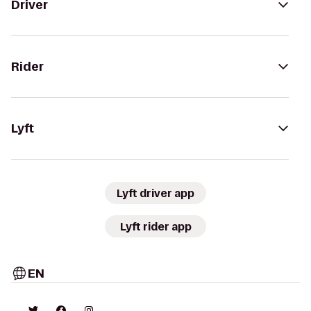
Driver
Rider
Lyft
Lyft driver app
Lyft rider app
EN