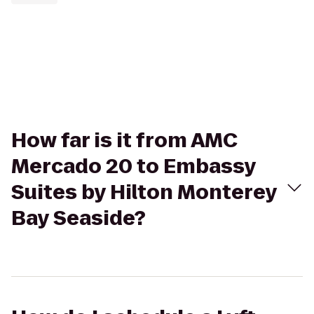
How far is it from AMC
Mercado 20 to Embassy
Suites by Hilton Monterey
Bay Seaside?