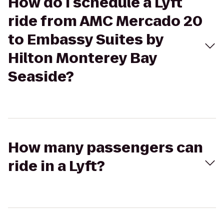
How do I schedule a Lyft
ride from AMC Mercado 20
to Embassy Suites by
Hilton Monterey Bay
Seaside?
How many passengers can
ride in a Lyft?