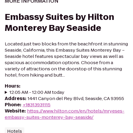
MORE INFORMATION
Embassy Suites by Hilton
Monterey Bay Seaside
Located just two blocks from the beachfront in stunning
Seaside, California, this Embassy Suites Monterey Bay –
Seaside hotel features spectacular bay views as well as
spacious accommodation options. Choose from a
variety of attractions on the doorstop of this stunning
hotel; from hiking and butt...
Hours
:
12:05 AM - 12:00 AM today
Address
:
1441 Canyon del Rey Blvd, Seaside, CA 93955
Phone
:
+18313931115
Website
:
https://www.hilton.com/en/hotels/mryeses-
embassy-suites-monterey-bay-seaside/
Hotels