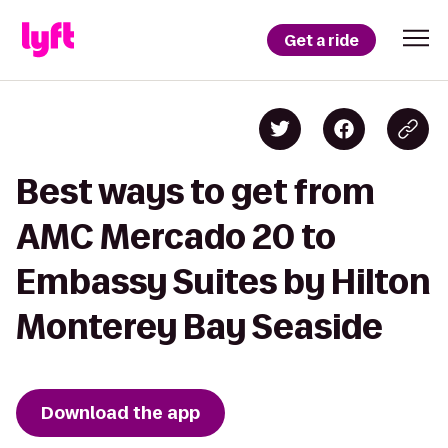
Get a ride
Best ways to get from
AMC Mercado 20 to
Embassy Suites by Hilton
Monterey Bay Seaside
Download the app