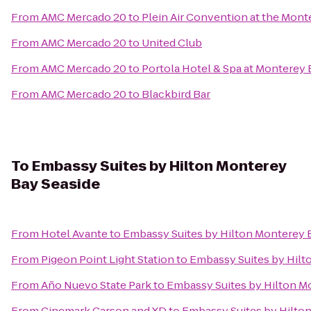
From
AMC Mercado 20
to
Plein Air Convention at the Mon
From
AMC Mercado 20
to
United Club
From
AMC Mercado 20
to
Portola Hotel & Spa at Monterey
From
AMC Mercado 20
to
Blackbird Bar
To
Embassy Suites by Hilton Monterey
Bay Seaside
From
Hotel Avante
to
Embassy Suites by Hilton Monterey 
From
Pigeon Point Light Station
to
Embassy Suites by Hilt
From
Año Nuevo State Park
to
Embassy Suites by Hilton M
From
Cinemark Carson and XD
to
Embassy Suites by Hilto