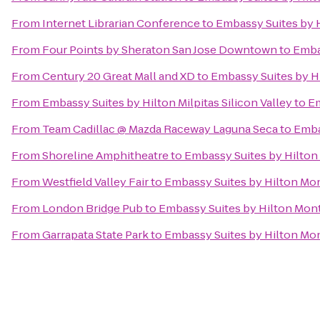
From
Internet Librarian Conference
to
Embassy Suites by 
From
Four Points by Sheraton San Jose Downtown
to
Emba
From
Century 20 Great Mall and XD
to
Embassy Suites by H
From
Embassy Suites by Hilton Milpitas Silicon Valley
to
Em
From
Team Cadillac @ Mazda Raceway Laguna Seca
to
Emba
From
Shoreline Amphitheatre
to
Embassy Suites by Hilton
From
Westfield Valley Fair
to
Embassy Suites by Hilton Mo
From
London Bridge Pub
to
Embassy Suites by Hilton Mon
From
Garrapata State Park
to
Embassy Suites by Hilton Mo