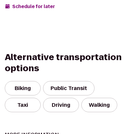
Schedule for later
Alternative transportation
options
Biking
Public Transit
Taxi
Driving
Walking