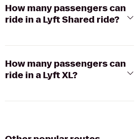
How many passengers can
ride in a Lyft Shared ride?
How many passengers can
ride in a Lyft XL?