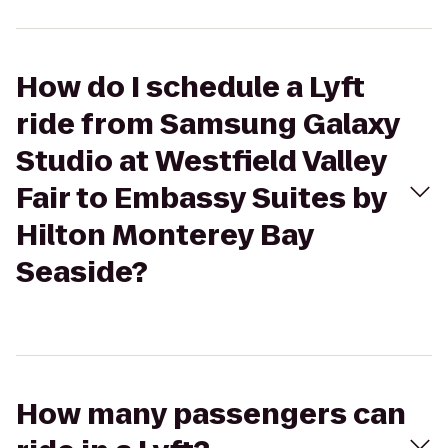
How do I schedule a Lyft
ride from Samsung Galaxy
Studio at Westfield Valley
Fair to Embassy Suites by
Hilton Monterey Bay
Seaside?
How many passengers can