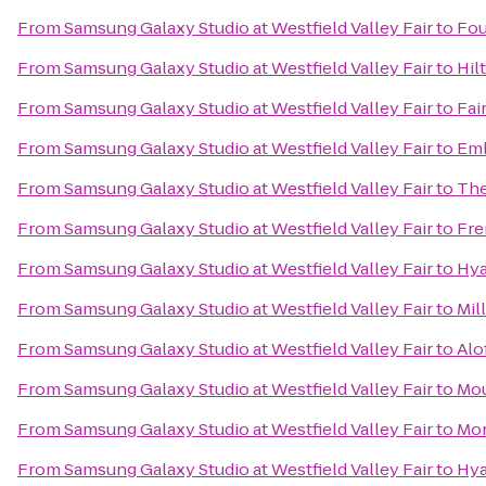
From
Samsung Galaxy Studio at Westfield Valley Fair
to
Fou
From
Samsung Galaxy Studio at Westfield Valley Fair
to
Hil
From
Samsung Galaxy Studio at Westfield Valley Fair
to
Fai
From
Samsung Galaxy Studio at Westfield Valley Fair
to
Emb
From
Samsung Galaxy Studio at Westfield Valley Fair
to
The
From
Samsung Galaxy Studio at Westfield Valley Fair
to
Fre
From
Samsung Galaxy Studio at Westfield Valley Fair
to
Hya
From
Samsung Galaxy Studio at Westfield Valley Fair
to
Mil
From
Samsung Galaxy Studio at Westfield Valley Fair
to
Alo
From
Samsung Galaxy Studio at Westfield Valley Fair
to
Mou
From
Samsung Galaxy Studio at Westfield Valley Fair
to
Mon
From
Samsung Galaxy Studio at Westfield Valley Fair
to
Hya