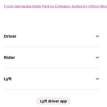
From
Garrapata State Park
to
Embassy Suites by Hilton Mo
Driver
Rider
Lyft
Lyft driver app