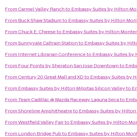
From
Carmel Valley Ranch
to
Embassy Suites by Hilton Mo
From
Buck Shaw Stadium
to
Embassy Suites by Hilton Mon
From
Chuck E. Cheese
to
Embassy Suites by Hilton Monter
From
Sunnyvale Caltrain Station
to
Embassy Suites by Hil
From
Internet Librarian Conference
to
Embassy Suites by 
From
Four Points by Sheraton San Jose Downtown
to
Emba
From
Century 20 Great Mall and XD
to
Embassy Suites by H
From
Embassy Suites by Hilton Milpitas Silicon Valley
to
Em
From
Team Cadillac @ Mazda Raceway Laguna Seca
to
Emba
From
Shoreline Amphitheatre
to
Embassy Suites by Hilton
From
Westfield Valley Fair
to
Embassy Suites by Hilton Mo
From
London Bridge Pub
to
Embassy Suites by Hilton Mon