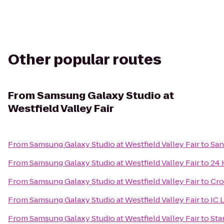
Other popular routes
From
Samsung Galaxy Studio at
Westfield Valley Fair
From
Samsung Galaxy Studio at Westfield Valley Fair
to
San
From
Samsung Galaxy Studio at Westfield Valley Fair
to
24 
From
Samsung Galaxy Studio at Westfield Valley Fair
to
Cro
From
Samsung Galaxy Studio at Westfield Valley Fair
to
IC 
From
Samsung Galaxy Studio at Westfield Valley Fair
to
Sta