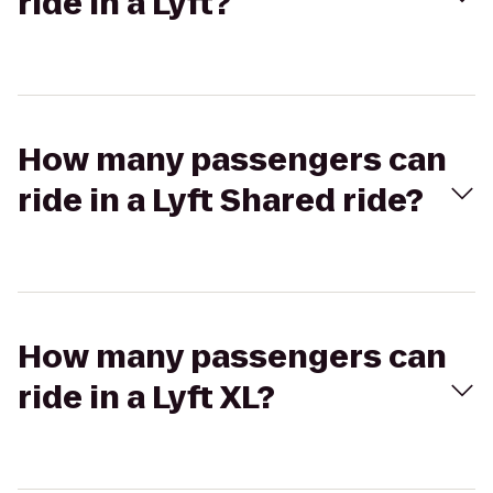
ride in a Lyft?
How many passengers can
ride in a Lyft Shared ride?
How many passengers can
ride in a Lyft XL?