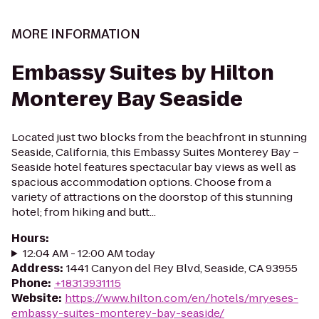
MORE INFORMATION
Embassy Suites by Hilton
Monterey Bay Seaside
Located just two blocks from the beachfront in stunning
Seaside, California, this Embassy Suites Monterey Bay –
Seaside hotel features spectacular bay views as well as
spacious accommodation options. Choose from a
variety of attractions on the doorstop of this stunning
hotel; from hiking and butt...
Hours
:
12:04 AM - 12:00 AM today
Address
:
1441 Canyon del Rey Blvd, Seaside, CA 93955
Phone
:
+18313931115
Website
:
https://www.hilton.com/en/hotels/mryeses-
embassy-suites-monterey-bay-seaside/