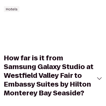
Hotels
How far is it from
Samsung Galaxy Studio at
Westfield Valley Fair to
Embassy Suites by Hilton
Monterey Bay Seaside?