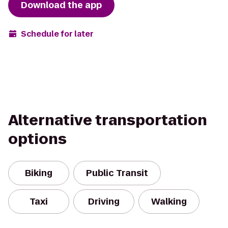
Download the app
Schedule for later
Alternative transportation
options
Biking
Public Transit
Taxi
Driving
Walking