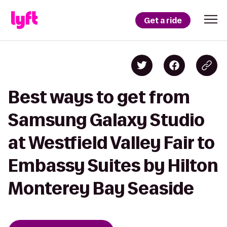
Get a ride
Best ways to get from
Samsung Galaxy Studio
at Westfield Valley Fair to
Embassy Suites by Hilton
Monterey Bay Seaside