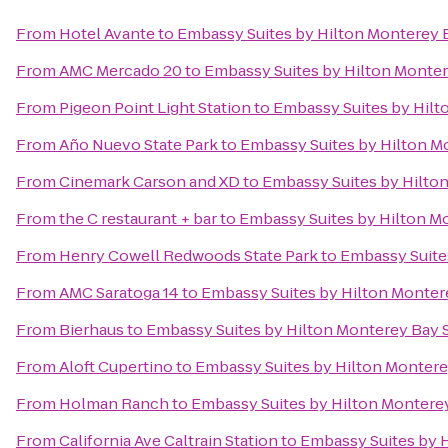
From
Hotel Avante
to
Embassy Suites by Hilton Monterey 
From
AMC Mercado 20
to
Embassy Suites by Hilton Monter
From
Pigeon Point Light Station
to
Embassy Suites by Hilt
From
Año Nuevo State Park
to
Embassy Suites by Hilton M
From
Cinemark Carson and XD
to
Embassy Suites by Hilto
From
the C restaurant + bar
to
Embassy Suites by Hilton M
From
Henry Cowell Redwoods State Park
to
Embassy Suite
From
AMC Saratoga 14
to
Embassy Suites by Hilton Monter
From
Bierhaus
to
Embassy Suites by Hilton Monterey Bay 
From
Aloft Cupertino
to
Embassy Suites by Hilton Montere
From
Holman Ranch
to
Embassy Suites by Hilton Montere
From
California Ave Caltrain Station
to
Embassy Suites by 