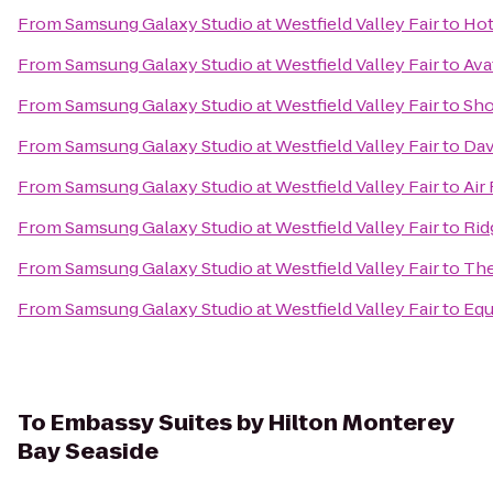
From
Samsung Galaxy Studio at Westfield Valley Fair
to
Hot
From
Samsung Galaxy Studio at Westfield Valley Fair
to
Ava
From
Samsung Galaxy Studio at Westfield Valley Fair
to
Sho
From
Samsung Galaxy Studio at Westfield Valley Fair
to
Dav
From
Samsung Galaxy Studio at Westfield Valley Fair
to
Air
From
Samsung Galaxy Studio at Westfield Valley Fair
to
Rid
From
Samsung Galaxy Studio at Westfield Valley Fair
to
The
From
Samsung Galaxy Studio at Westfield Valley Fair
to
Equ
To
Embassy Suites by Hilton Monterey
Bay Seaside