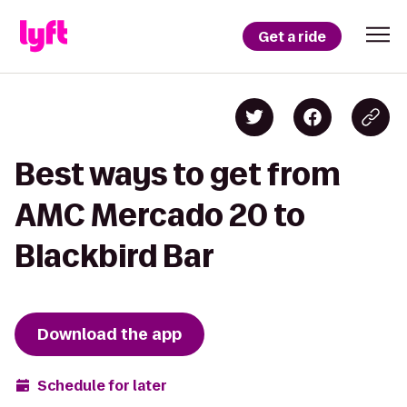
Get a ride
Best ways to get from
AMC Mercado 20 to
Blackbird Bar
Download the app
Schedule for later