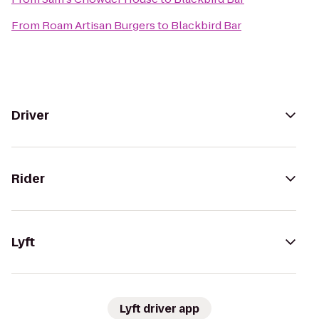
From
Roam Artisan Burgers
to
Blackbird Bar
Driver
Rider
Lyft
Lyft driver app