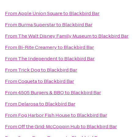
From
Apple Union Square
to
Blackbird Bar
From
Burma Superstar
to
Blackbird Bar
From
The Walt Disney Family Museum
to
Blackbird Bar
From
Bi-Rite Creamery
to
Blackbird Bar
From
The Independent
to
Blackbird Bar
From
Trick Dog
to
Blackbird Bar
From
Coqueta
to
Blackbird Bar
From
4505 Burgers & BBQ
to
Blackbird Bar
From
Delarosa
to
Blackbird Bar
From
Fog Harbor Fish House
to
Blackbird Bar
From
Off the Grid: McCoppin Hub
to
Blackbird Bar