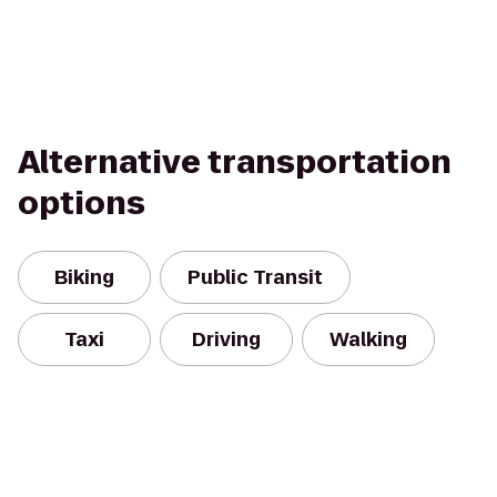
Alternative transportation
options
Biking
Public Transit
Taxi
Driving
Walking