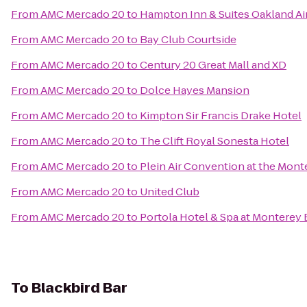
From
AMC Mercado 20
to
Hampton Inn & Suites Oakland Ai
From
AMC Mercado 20
to
Bay Club Courtside
From
AMC Mercado 20
to
Century 20 Great Mall and XD
From
AMC Mercado 20
to
Dolce Hayes Mansion
From
AMC Mercado 20
to
Kimpton Sir Francis Drake Hotel
From
AMC Mercado 20
to
The Clift Royal Sonesta Hotel
From
AMC Mercado 20
to
Plein Air Convention at the Mon
From
AMC Mercado 20
to
United Club
From
AMC Mercado 20
to
Portola Hotel & Spa at Monterey
To
Blackbird Bar