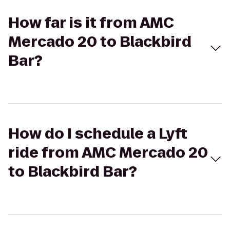
How far is it from AMC
Mercado 20 to Blackbird
Bar?
How do I schedule a Lyft
ride from AMC Mercado 20
to Blackbird Bar?