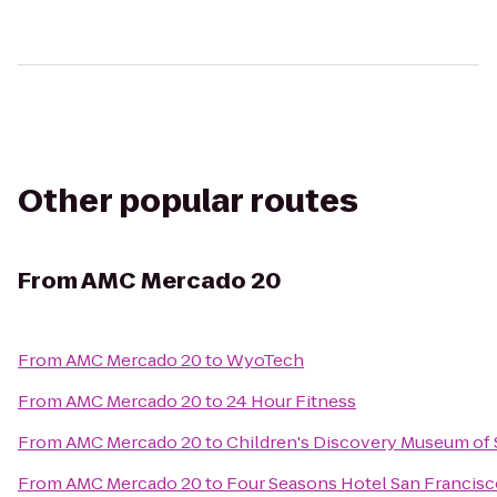
Other popular routes
From
AMC Mercado 20
From
AMC Mercado 20
to
WyoTech
From
AMC Mercado 20
to
24 Hour Fitness
From
AMC Mercado 20
to
Children's Discovery Museum of 
From
AMC Mercado 20
to
Four Seasons Hotel San Francis