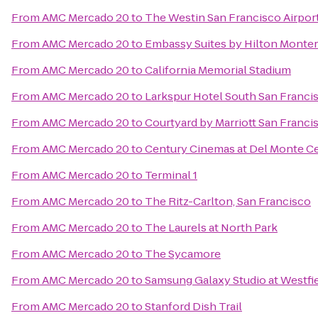
From
AMC Mercado 20
to
The Westin San Francisco Airpor
From
AMC Mercado 20
to
Embassy Suites by Hilton Monter
From
AMC Mercado 20
to
California Memorial Stadium
From
AMC Mercado 20
to
Larkspur Hotel South San Franci
From
AMC Mercado 20
to
Courtyard by Marriott San Fran
From
AMC Mercado 20
to
Century Cinemas at Del Monte C
From
AMC Mercado 20
to
Terminal 1
From
AMC Mercado 20
to
The Ritz-Carlton, San Francisco
From
AMC Mercado 20
to
The Laurels at North Park
From
AMC Mercado 20
to
The Sycamore
From
AMC Mercado 20
to
Samsung Galaxy Studio at Westfiel
From
AMC Mercado 20
to
Stanford Dish Trail