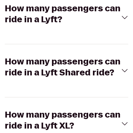
How many passengers can
ride in a Lyft?
How many passengers can
ride in a Lyft Shared ride?
How many passengers can
ride in a Lyft XL?