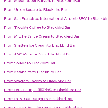
From
Super Duper Burgers
to
Blackbird Bar
From
Union Square
to
Blackbird Bar
From
San Francisco International Airport (SFO)
to
Blackbir
From
Trouble Coffee
to
Blackbird Bar
From
Mitchell's Ice Cream
to
Blackbird Bar
From
Smitten Ice Cream
to
Blackbird Bar
From
AMC Metreon 16
to
Blackbird Bar
From
Souvla
to
Blackbird Bar
From
Katana-Ya
to
Blackbird Bar
From
Wayfare Tavern
to
Blackbird Bar
From
R&G Lounge 嶺南小館
to
Blackbird Bar
From
In-N-Out Burger
to
Blackbird Bar
From
Sam's Chowder House
to
Blackbird Bar