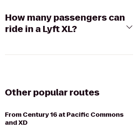
How many passengers can
ride in a Lyft XL?
Other popular routes
From
Century 16 at Pacific Commons
and XD