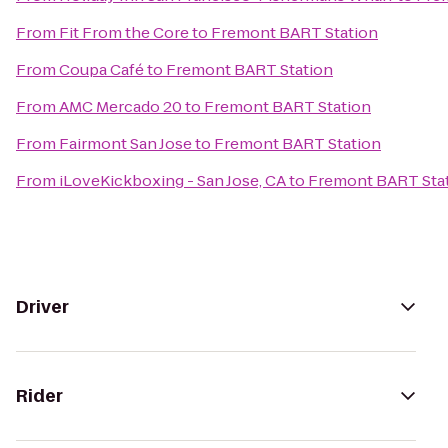
From
Fit From the Core
to
Fremont BART Station
From
Coupa Café
to
Fremont BART Station
From
AMC Mercado 20
to
Fremont BART Station
From
Fairmont San Jose
to
Fremont BART Station
From
iLoveKickboxing - San Jose, CA
to
Fremont BART Sta
Driver
Rider