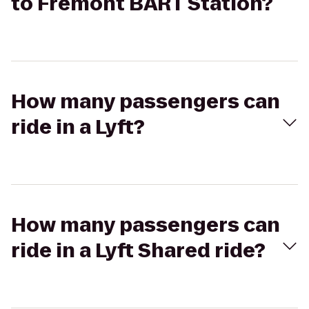
to Fremont BART Station?
How many passengers can
ride in a Lyft?
How many passengers can
ride in a Lyft Shared ride?