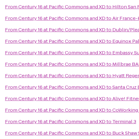
From
Century 16 at Pacific Commons and XD
to
Hilton San 
From
Century 16 at Pacific Commons and XD
to
Air France
From
Century 16 at Pacific Commons and XD
to
Dublin/Ple
From
Century 16 at Pacific Commons and XD
to
Equinox Pal
From
Century 16 at Pacific Commons and XD
to
Embassy Sui
From
Century 16 at Pacific Commons and XD
to
Millbrae BA
From
Century 16 at Pacific Commons and XD
to
Hyatt Regen
From
Century 16 at Pacific Commons and XD
to
Santa Cruz
From
Century 16 at Pacific Commons and XD
to
Alive! Fitne
From
Century 16 at Pacific Commons and XD
to
CoWorking
From
Century 16 at Pacific Commons and XD
to
Terminal 3
From
Century 16 at Pacific Commons and XD
to
Buck Shaw 