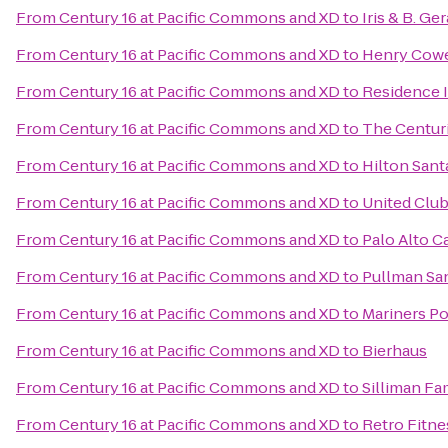
From
Century 16 at Pacific Commons and XD
to
Iris & B. Ge
From
Century 16 at Pacific Commons and XD
to
Henry Cowe
From
Century 16 at Pacific Commons and XD
to
Residence 
From
Century 16 at Pacific Commons and XD
to
The Centur
From
Century 16 at Pacific Commons and XD
to
Hilton Sant
From
Century 16 at Pacific Commons and XD
to
United Clu
From
Century 16 at Pacific Commons and XD
to
Palo Alto Ca
From
Century 16 at Pacific Commons and XD
to
Pullman Sa
From
Century 16 at Pacific Commons and XD
to
Mariners Po
From
Century 16 at Pacific Commons and XD
to
Bierhaus
From
Century 16 at Pacific Commons and XD
to
Silliman Fa
From
Century 16 at Pacific Commons and XD
to
Retro Fitne