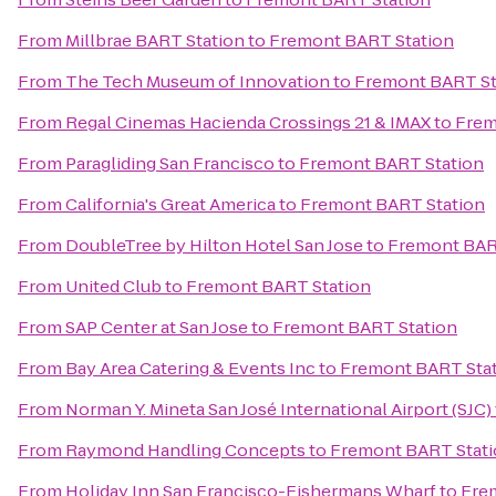
From
Millbrae BART Station
to
Fremont BART Station
From
The Tech Museum of Innovation
to
Fremont BART St
From
Regal Cinemas Hacienda Crossings 21 & IMAX
to
Frem
From
Paragliding San Francisco
to
Fremont BART Station
From
California's Great America
to
Fremont BART Station
From
DoubleTree by Hilton Hotel San Jose
to
Fremont BAR
From
United Club
to
Fremont BART Station
From
SAP Center at San Jose
to
Fremont BART Station
From
Bay Area Catering & Events Inc
to
Fremont BART Sta
From
Norman Y. Mineta San José International Airport (SJC)
From
Raymond Handling Concepts
to
Fremont BART Stat
From
Holiday Inn San Francisco-Fishermans Wharf
to
Fre