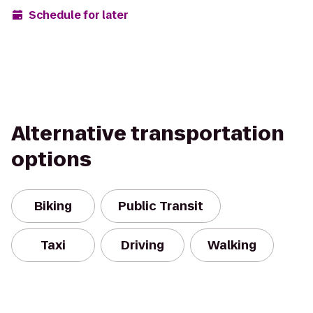
Schedule for later
Alternative transportation
options
Biking
Public Transit
Taxi
Driving
Walking