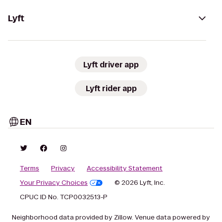
Lyft
Lyft driver app
Lyft rider app
EN
Terms
Privacy
Accessibility Statement
Your Privacy Choices
© 2026 Lyft, Inc.
CPUC ID No. TCP0032513-P
Neighborhood data provided by Zillow. Venue data powered by