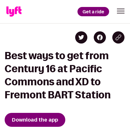
Get a ride
Best ways to get from
Century 16 at Pacific
Commons and XD to
Fremont BART Station
Download the app