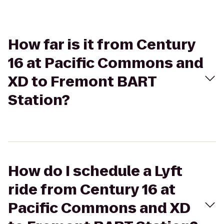
How far is it from Century
16 at Pacific Commons and
XD to Fremont BART
Station?
How do I schedule a Lyft
ride from Century 16 at
Pacific Commons and XD