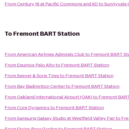
From
Century 16 at Pacific Commons and XD
to
Sunnyvale C
To
Fremont BART Station
From
American Airlines Admirals Club
to
Fremont BART St
From
Equinox Palo Alto
to
Fremont BART Station
From
Seever & Sons Tires
to
Fremont BART Station
From
Bay Badminton Center
to
Fremont BART Station
From
Oakland International Airport (OAK)
to
Fremont BART
From
Core Dynamics
to
Fremont BART Station
From
Samsung Galaxy Studio at Westfield Valley Fair
to
Fre
From
Steins Beer Garden
to
Fremont BART Station