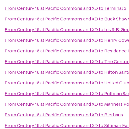
From
Century 16 at Pacific Commons and XD
to
Terminal 3
From
Century 16 at Pacific Commons and XD
to
Buck Shaw 
From
Century 16 at Pacific Commons and XD
to
Iris & B. Ge
From
Century 16 at Pacific Commons and XD
to
Henry Cowe
From
Century 16 at Pacific Commons and XD
to
Residence 
From
Century 16 at Pacific Commons and XD
to
The Centur
From
Century 16 at Pacific Commons and XD
to
Hilton Sant
From
Century 16 at Pacific Commons and XD
to
United Clu
From
Century 16 at Pacific Commons and XD
to
Pullman Sa
From
Century 16 at Pacific Commons and XD
to
Mariners Po
From
Century 16 at Pacific Commons and XD
to
Bierhaus
From
Century 16 at Pacific Commons and XD
to
Silliman Fa