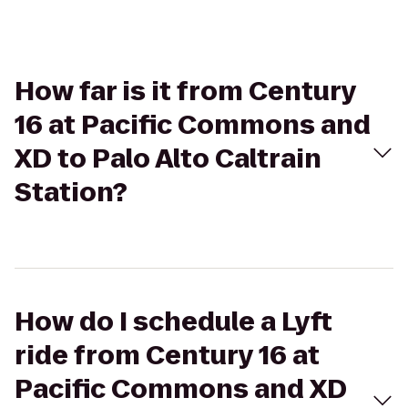
How far is it from Century
16 at Pacific Commons and
XD to Palo Alto Caltrain
Station?
How do I schedule a Lyft
ride from Century 16 at
Pacific Commons and XD