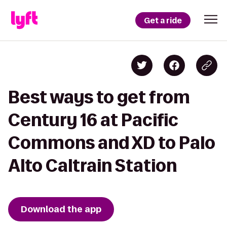
Get a ride
Best ways to get from
Century 16 at Pacific
Commons and XD to Palo
Alto Caltrain Station
Download the app