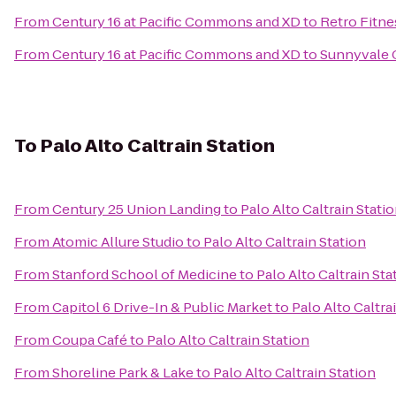
From
Century 16 at Pacific Commons and XD
to
Retro Fitne
From
Century 16 at Pacific Commons and XD
to
Sunnyvale C
To
Palo Alto Caltrain Station
From
Century 25 Union Landing
to
Palo Alto Caltrain Stati
From
Atomic Allure Studio
to
Palo Alto Caltrain Station
From
Stanford School of Medicine
to
Palo Alto Caltrain Sta
From
Capitol 6 Drive-In & Public Market
to
Palo Alto Caltra
From
Coupa Café
to
Palo Alto Caltrain Station
From
Shoreline Park & Lake
to
Palo Alto Caltrain Station