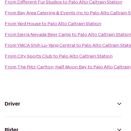
From
Different Fur Studios
to
Palo Alto Caltrain Station
From
Bay Area Catering & Events Inc
to
Palo Alto Caltrain 
From
Yard House
to
Palo Alto Caltrain Station
From
Sierra Nevada Beer Camp
to
Palo Alto Caltrain Statio
From
YMCA Shih Lu-Yang Central
to
Palo Alto Caltrain Stat
From
City Sports Club
to
Palo Alto Caltrain Station
From
The Ritz-Carlton, Half Moon Bay
to
Palo Alto Caltrain
Driver
Rider