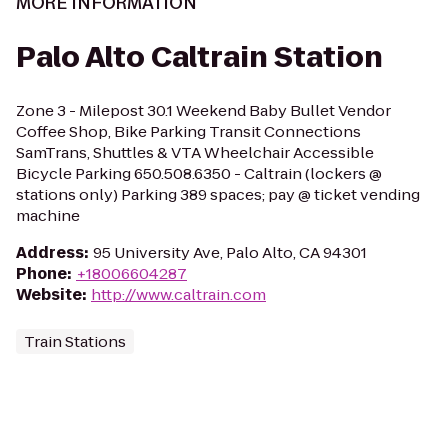
MORE INFORMATION
Palo Alto Caltrain Station
Zone 3 - Milepost 30.1 Weekend Baby Bullet Vendor
Coffee Shop, Bike Parking Transit Connections
SamTrans, Shuttles & VTA Wheelchair Accessible
Bicycle Parking 650.508.6350 - Caltrain (lockers @
stations only) Parking 389 spaces; pay @ ticket vending
machine
Address
:
95 University Ave, Palo Alto, CA 94301
Phone
:
+18006604287
Website
:
http://www.caltrain.com
Train Stations