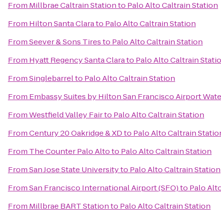
From
Millbrae Caltrain Station
to
Palo Alto Caltrain Station
From
Hilton Santa Clara
to
Palo Alto Caltrain Station
From
Seever & Sons Tires
to
Palo Alto Caltrain Station
From
Hyatt Regency Santa Clara
to
Palo Alto Caltrain Stati
From
Singlebarrel
to
Palo Alto Caltrain Station
From
Embassy Suites by Hilton San Francisco Airport Wate
From
Westfield Valley Fair
to
Palo Alto Caltrain Station
From
Century 20 Oakridge & XD
to
Palo Alto Caltrain Statio
From
The Counter Palo Alto
to
Palo Alto Caltrain Station
From
San Jose State University
to
Palo Alto Caltrain Station
From
San Francisco International Airport (SFO)
to
Palo Alto
From
Millbrae BART Station
to
Palo Alto Caltrain Station