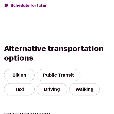
Schedule for later
Alternative transportation
options
Biking
Public Transit
Taxi
Driving
Walking