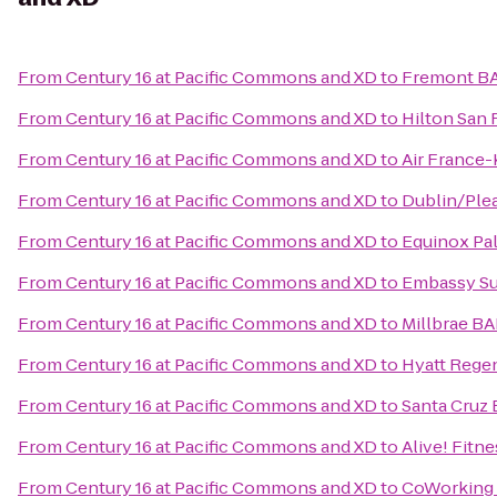
From
Century 16 at Pacific Commons and XD
to
Fremont BA
From
Century 16 at Pacific Commons and XD
to
Hilton San 
From
Century 16 at Pacific Commons and XD
to
Air France
From
Century 16 at Pacific Commons and XD
to
Dublin/Ple
From
Century 16 at Pacific Commons and XD
to
Equinox Pal
From
Century 16 at Pacific Commons and XD
to
Embassy Sui
From
Century 16 at Pacific Commons and XD
to
Millbrae BA
From
Century 16 at Pacific Commons and XD
to
Hyatt Regen
From
Century 16 at Pacific Commons and XD
to
Santa Cruz
From
Century 16 at Pacific Commons and XD
to
Alive! Fitne
From
Century 16 at Pacific Commons and XD
to
CoWorking