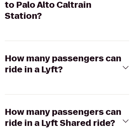
to Palo Alto Caltrain
Station?
How many passengers can
ride in a Lyft?
How many passengers can
ride in a Lyft Shared ride?