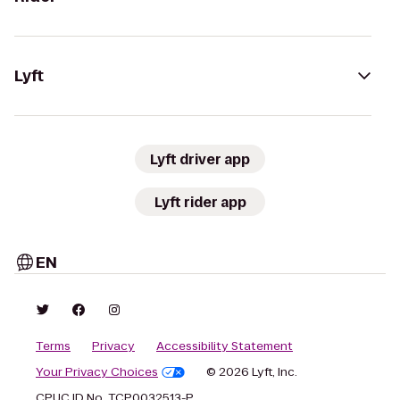
Lyft
Lyft driver app
Lyft rider app
EN
Terms
Privacy
Accessibility Statement
Your Privacy Choices
© 2026 Lyft, Inc.
CPUC ID No. TCP0032513-P