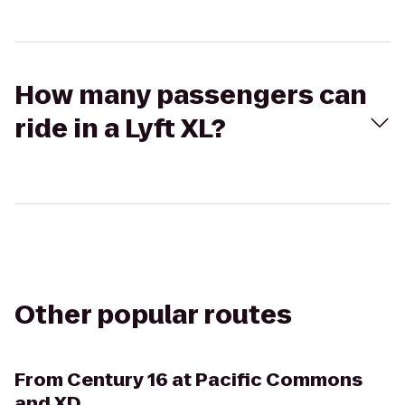
How many passengers can
ride in a Lyft XL?
Other popular routes
From
Century 16 at Pacific Commons
and XD