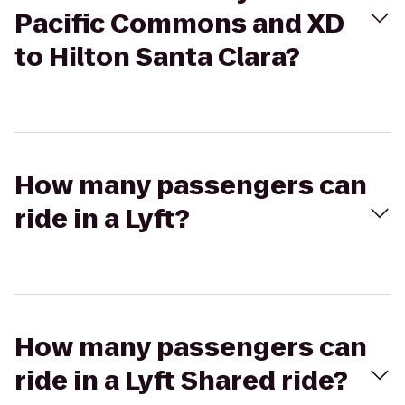
Pacific Commons and XD
to Hilton Santa Clara?
How many passengers can
ride in a Lyft?
How many passengers can
ride in a Lyft Shared ride?