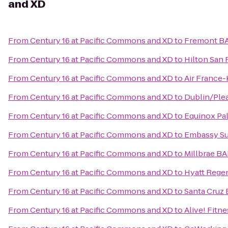
and XD
From
Century 16 at Pacific Commons and XD
to
Fremont BA
From
Century 16 at Pacific Commons and XD
to
Hilton San 
From
Century 16 at Pacific Commons and XD
to
Air France
From
Century 16 at Pacific Commons and XD
to
Dublin/Ple
From
Century 16 at Pacific Commons and XD
to
Equinox Pal
From
Century 16 at Pacific Commons and XD
to
Embassy Sui
From
Century 16 at Pacific Commons and XD
to
Millbrae BA
From
Century 16 at Pacific Commons and XD
to
Hyatt Regen
From
Century 16 at Pacific Commons and XD
to
Santa Cruz
From
Century 16 at Pacific Commons and XD
to
Alive! Fitne