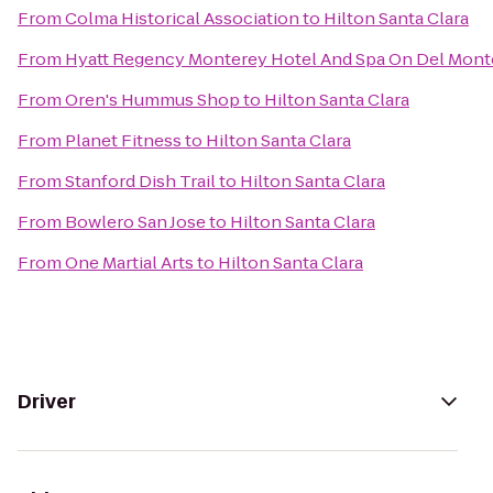
From
Colma Historical Association
to
Hilton Santa Clara
From
Hyatt Regency Monterey Hotel And Spa On Del Mont
From
Oren's Hummus Shop
to
Hilton Santa Clara
From
Planet Fitness
to
Hilton Santa Clara
From
Stanford Dish Trail
to
Hilton Santa Clara
From
Bowlero San Jose
to
Hilton Santa Clara
From
One Martial Arts
to
Hilton Santa Clara
Driver