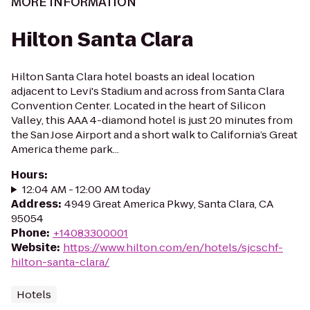
MORE INFORMATION
Hilton Santa Clara
Hilton Santa Clara hotel boasts an ideal location
adjacent to Levi's Stadium and across from Santa Clara
Convention Center. Located in the heart of Silicon
Valley, this AAA 4-diamond hotel is just 20 minutes from
the San Jose Airport and a short walk to California’s Great
America theme park...
Hours
:
12:04 AM - 12:00 AM today
Address
:
4949 Great America Pkwy, Santa Clara, CA
95054
Phone
:
+14083300001
Website
:
https://www.hilton.com/en/hotels/sjcschf-
hilton-santa-clara/
Hotels