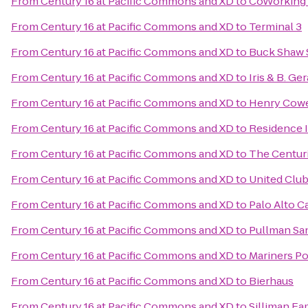
From
Century 16 at Pacific Commons and XD
to
CoWorking
From
Century 16 at Pacific Commons and XD
to
Terminal 3
From
Century 16 at Pacific Commons and XD
to
Buck Shaw 
From
Century 16 at Pacific Commons and XD
to
Iris & B. Ge
From
Century 16 at Pacific Commons and XD
to
Henry Cowe
From
Century 16 at Pacific Commons and XD
to
Residence 
From
Century 16 at Pacific Commons and XD
to
The Centur
From
Century 16 at Pacific Commons and XD
to
United Clu
From
Century 16 at Pacific Commons and XD
to
Palo Alto Ca
From
Century 16 at Pacific Commons and XD
to
Pullman Sa
From
Century 16 at Pacific Commons and XD
to
Mariners Po
From
Century 16 at Pacific Commons and XD
to
Bierhaus
From
Century 16 at Pacific Commons and XD
to
Silliman Fa