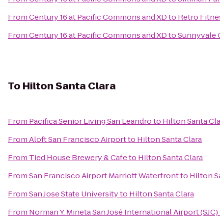
From
Century 16 at Pacific Commons and XD
to
Retro Fitne
From
Century 16 at Pacific Commons and XD
to
Sunnyvale C
To
Hilton Santa Clara
From
Pacifica Senior Living San Leandro
to
Hilton Santa Cl
From
Aloft San Francisco Airport
to
Hilton Santa Clara
From
Tied House Brewery & Cafe
to
Hilton Santa Clara
From
San Francisco Airport Marriott Waterfront
to
Hilton S
From
San Jose State University
to
Hilton Santa Clara
From
Norman Y. Mineta San José International Airport (SJC)