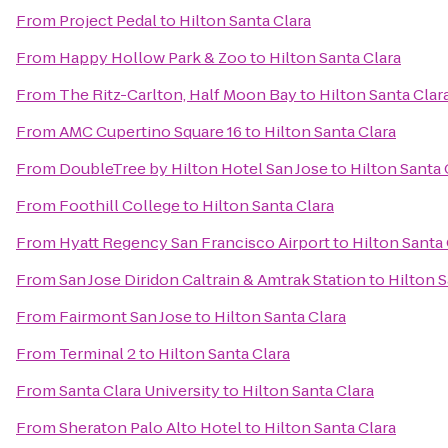
From
Project Pedal
to
Hilton Santa Clara
From
Happy Hollow Park & Zoo
to
Hilton Santa Clara
From
The Ritz-Carlton, Half Moon Bay
to
Hilton Santa Clar
From
AMC Cupertino Square 16
to
Hilton Santa Clara
From
DoubleTree by Hilton Hotel San Jose
to
Hilton Santa 
From
Foothill College
to
Hilton Santa Clara
From
Hyatt Regency San Francisco Airport
to
Hilton Santa 
From
San Jose Diridon Caltrain & Amtrak Station
to
Hilton S
From
Fairmont San Jose
to
Hilton Santa Clara
From
Terminal 2
to
Hilton Santa Clara
From
Santa Clara University
to
Hilton Santa Clara
From
Sheraton Palo Alto Hotel
to
Hilton Santa Clara