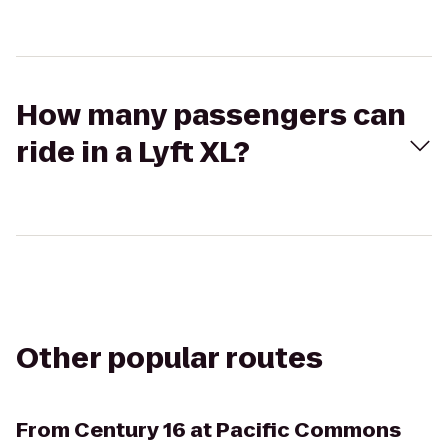
How many passengers can
ride in a Lyft XL?
Other popular routes
From
Century 16 at Pacific Commons