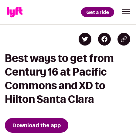
Get a ride
Best ways to get from
Century 16 at Pacific
Commons and XD to
Hilton Santa Clara
Download the app