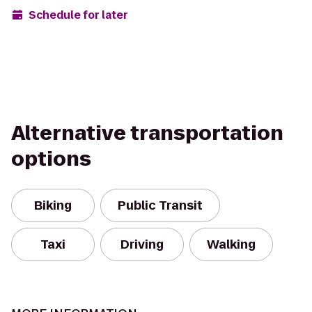
Schedule for later
Alternative transportation
options
Biking
Public Transit
Taxi
Driving
Walking