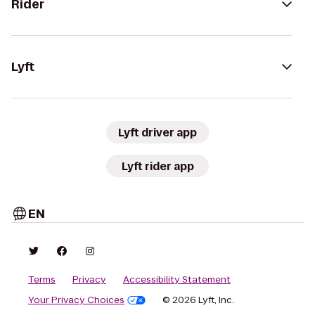
Rider
Lyft
Lyft driver app
Lyft rider app
EN
Terms
Privacy
Accessibility Statement
Your Privacy Choices
© 2026 Lyft, Inc.