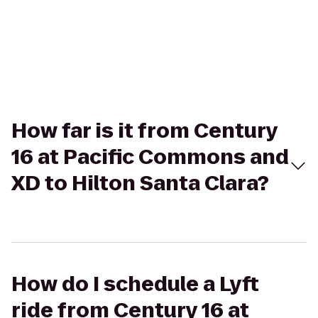
How far is it from Century
16 at Pacific Commons and
XD to Hilton Santa Clara?
How do I schedule a Lyft
ride from Century 16 at