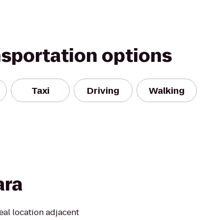
nsportation options
Taxi
Driving
Walking
ara
eal location adjacent