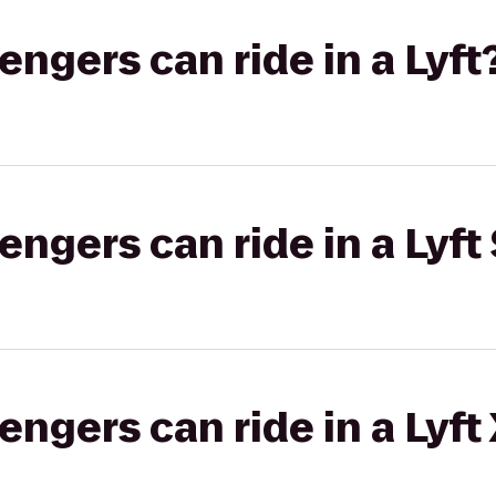
gers can ride in a Lyft
gers can ride in a Lyft 
gers can ride in a Lyft