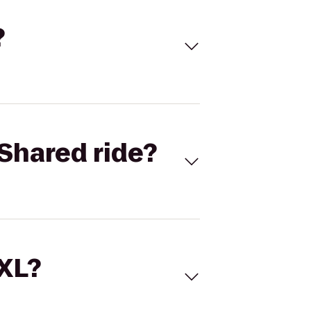
?
Shared ride?
 XL?