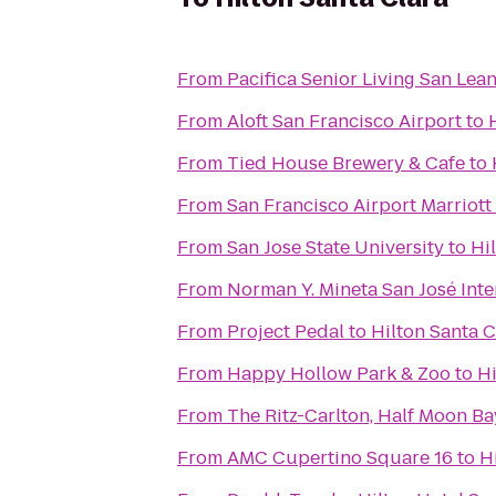
From
Pacifica Senior Living San Lea
From
Aloft San Francisco Airport
to
From
Tied House Brewery & Cafe
to
From
San Francisco Airport Marriott
From
San Jose State University
to
Hi
From
Norman Y. Mineta San José Inte
From
Project Pedal
to
Hilton Santa C
From
Happy Hollow Park & Zoo
to
Hi
From
The Ritz-Carlton, Half Moon Ba
From
AMC Cupertino Square 16
to
H