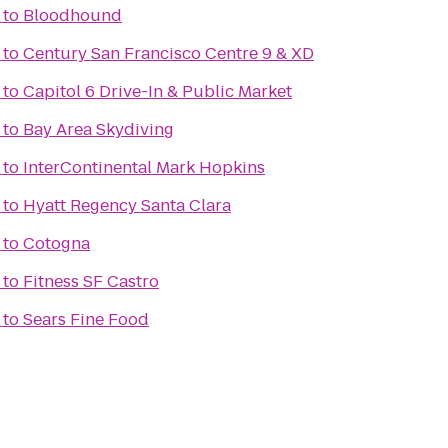
to
Bloodhound
to
Century San Francisco Centre 9 & XD
to
Capitol 6 Drive-In & Public Market
to
Bay Area Skydiving
to
InterContinental Mark Hopkins
to
Hyatt Regency Santa Clara
to
Cotogna
to
Fitness SF Castro
to
Sears Fine Food