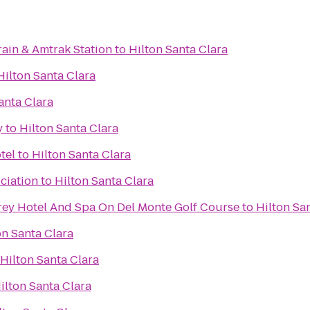
rain & Amtrak Station
to
Hilton Santa Clara
Hilton Santa Clara
anta Clara
y
to
Hilton Santa Clara
tel
to
Hilton Santa Clara
ciation
to
Hilton Santa Clara
ey Hotel And Spa On Del Monte Golf Course
to
Hilton Sa
on Santa Clara
Hilton Santa Clara
ilton Santa Clara