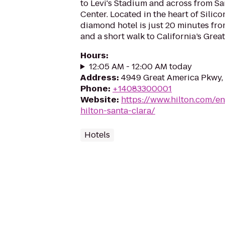
to Levi's Stadium and across from S
Center. Located in the heart of Silico
diamond hotel is just 20 minutes fro
and a short walk to California’s Grea
Hours
:
12:05 AM - 12:00 AM today
Address
:
4949 Great America Pkwy,
Phone
:
+14083300001
Website
:
https://www.hilton.com/en
hilton-santa-clara/
Hotels