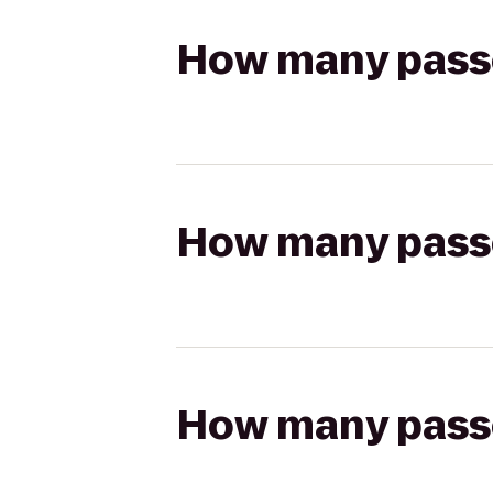
How many passen
How many passen
How many passen