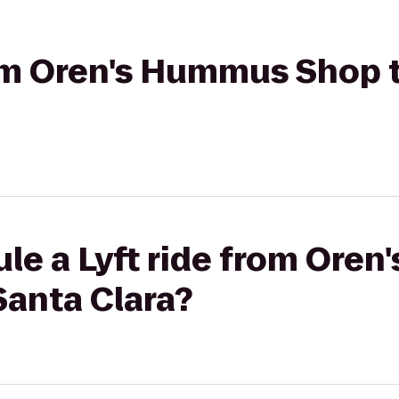
rom Oren's Hummus Shop t
ule a Lyft ride from Ore
Santa Clara?