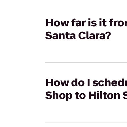
How far is it f
Santa Clara?
How do I sched
Shop to Hilton 