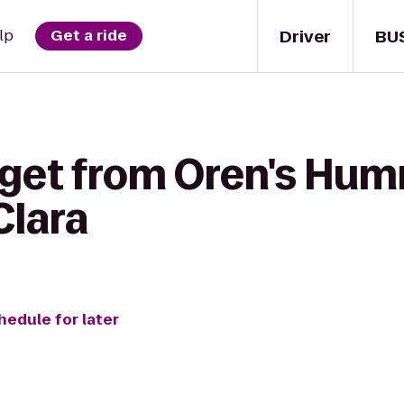
Driver
BU
lp
Get a ride
 get from Oren's Hu
Clara
hedule for later