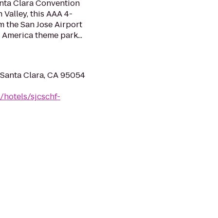
anta Clara Convention
n Valley, this AAA 4-
m the San Jose Airport
t America theme park...
 Santa Clara, CA 95054
/hotels/sjcschf-