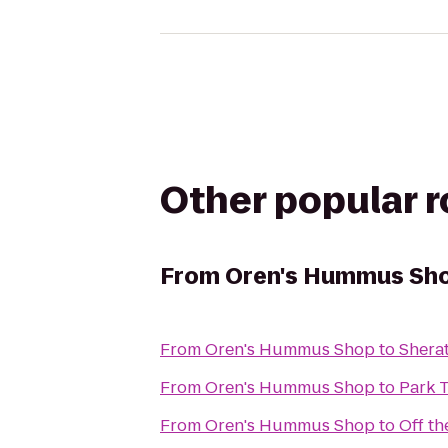
Other popular 
From
Oren's Hummus Sh
From
Oren's Hummus Shop
to
Shera
From
Oren's Hummus Shop
to
Park 
From
Oren's Hummus Shop
to
Off t