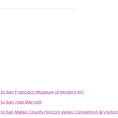
to
San Francisco Museum of Modern Art
to
San Jose Marriott
to
San Mateo County/Silicon Valley Convention & Visito