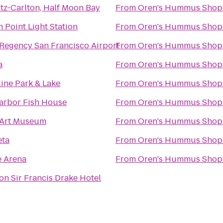
tz-Carlton, Half Moon Bay
From
Oren's Hummus Shop
 Point Light Station
From
Oren's Hummus Shop
 Regency San Francisco Airport
From
Oren's Hummus Shop
a
From
Oren's Hummus Shop
ine Park & Lake
From
Oren's Hummus Shop
arbor Fish House
From
Oren's Hummus Shop
 Art Museum
From
Oren's Hummus Shop
ta
From
Oren's Hummus Shop
e Arena
From
Oren's Hummus Shop
n Sir Francis Drake Hotel