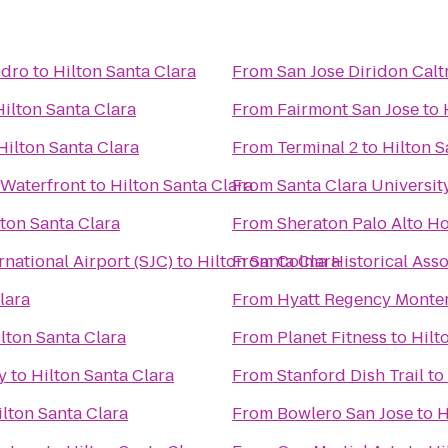
ndro
to
Hilton Santa Clara
From
San Jose Diridon Calt
Hilton Santa Clara
From
Fairmont San Jose
to
Hilton Santa Clara
From
Terminal 2
to
Hilton S
 Waterfront
to
Hilton Santa Clara
From
Santa Clara Universit
lton Santa Clara
From
Sheraton Palo Alto Ho
rnational Airport (SJC)
to
Hilton Santa Clara
From
Colma Historical Asso
lara
From
Hyatt Regency Monter
lton Santa Clara
From
Planet Fitness
to
Hilt
y
to
Hilton Santa Clara
From
Stanford Dish Trail
to
ilton Santa Clara
From
Bowlero San Jose
to
H