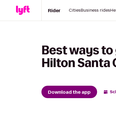
Rider
Cities
Business rides
He
Best ways to
Hilton Santa 
Download the app
Sc