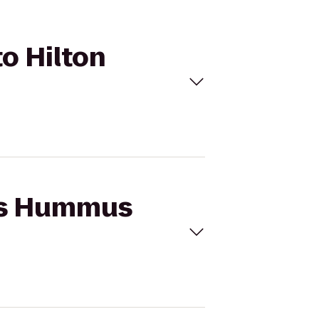
o Hilton
n's Hummus