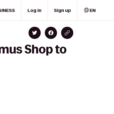
SINESS
Log in
Sign up
EN
mmus Shop to