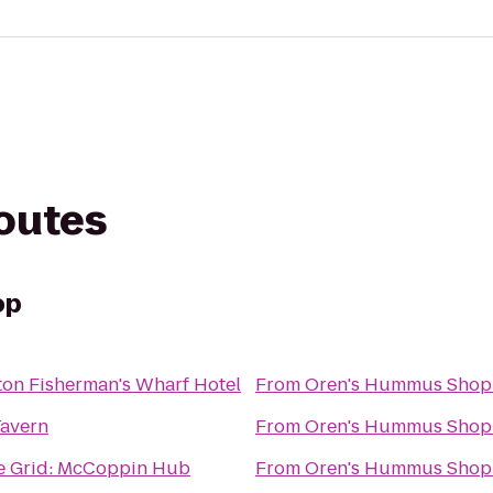
routes
op
ton Fisherman's Wharf Hotel
From
Oren's Hummus Shop
Tavern
From
Oren's Hummus Shop
he Grid: McCoppin Hub
From
Oren's Hummus Shop