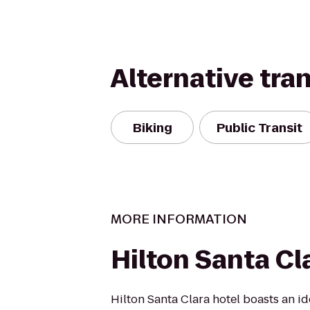
Alternative tra
Biking
Public Transit
MORE INFORMATION
Hilton Santa Cl
Hilton Santa Clara hotel boasts an id