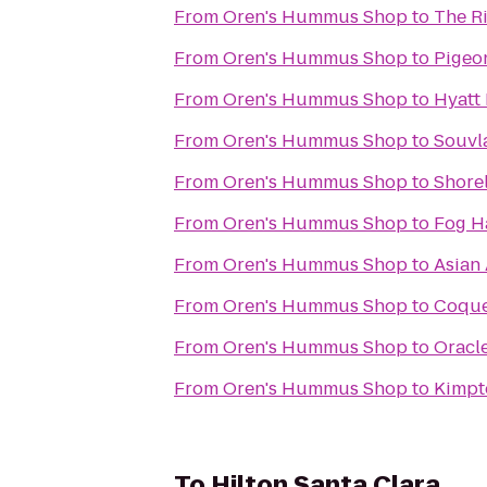
From
Oren's Hummus Shop
to
The Ri
From
Oren's Hummus Shop
to
Pigeon
From
Oren's Hummus Shop
to
Hyatt
From
Oren's Hummus Shop
to
Souvl
From
Oren's Hummus Shop
to
Shorel
From
Oren's Hummus Shop
to
Fog H
From
Oren's Hummus Shop
to
Asian
From
Oren's Hummus Shop
to
Coque
From
Oren's Hummus Shop
to
Oracl
From
Oren's Hummus Shop
to
Kimpto
To
Hilton Santa Clara