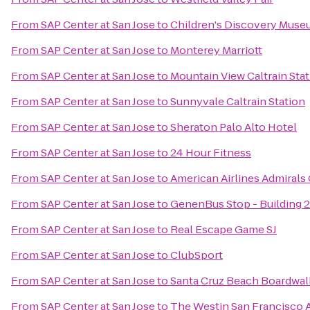
From
SAP Center at San Jose
to
Children's Discovery Museu
From
SAP Center at San Jose
to
Monterey Marriott
From
SAP Center at San Jose
to
Mountain View Caltrain Sta
From
SAP Center at San Jose
to
Sunnyvale Caltrain Station
From
SAP Center at San Jose
to
Sheraton Palo Alto Hotel
From
SAP Center at San Jose
to
24 Hour Fitness
From
SAP Center at San Jose
to
American Airlines Admirals
From
SAP Center at San Jose
to
GenenBus Stop - Building 
From
SAP Center at San Jose
to
Real Escape Game SJ
From
SAP Center at San Jose
to
ClubSport
From
SAP Center at San Jose
to
Santa Cruz Beach Boardwal
From
SAP Center at San Jose
to
The Westin San Francisco A