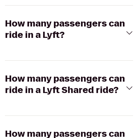
How many passengers can
ride in a Lyft?
How many passengers can
ride in a Lyft Shared ride?
How many passengers can