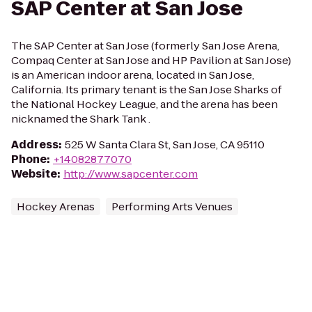
SAP Center at San Jose
The SAP Center at San Jose (formerly San Jose Arena,
Compaq Center at San Jose and HP Pavilion at San Jose)
is an American indoor arena, located in San Jose,
California. Its primary tenant is the San Jose Sharks of
the National Hockey League, and the arena has been
nicknamed the Shark Tank .
Address
:
525 W Santa Clara St, San Jose, CA 95110
Phone
:
+14082877070
Website
:
http://www.sapcenter.com
Hockey Arenas
Performing Arts Venues