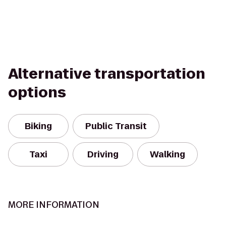
Alternative transportation
options
Biking
Public Transit
Taxi
Driving
Walking
MORE INFORMATION