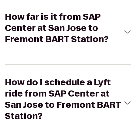
How far is it from SAP
Center at San Jose to
Fremont BART Station?
How do I schedule a Lyft
ride from SAP Center at
San Jose to Fremont BART
Station?