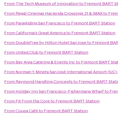
From
The Tech Museum of Innovation
to
Fremont BART St
From
Regal Cinemas Hacienda Crossings 21 & IMAX
to
Frem
From
Paragliding San Francisco
to
Fremont BART Station
From
California's Great America
to
Fremont BART Station
From
DoubleTree by Hilton Hotel San Jose
to
Fremont BAR
From
United Club
to
Fremont BART Station
From
Bay Area Catering & Events Inc
to
Fremont BART Sta
From
Norman Y. Mineta San José International Airport (SJC)
From
Raymond Handling Concepts
to
Fremont BART Stat
From
Holiday Inn San Francisco-Fishermans Wharf
to
Fre
From
Fit From the Core
to
Fremont BART Station
From
Coupa Café
to
Fremont BART Station