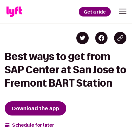
Get a ride
Best ways to get from
SAP Center at San Jose to
Fremont BART Station
Download the app
Schedule for later