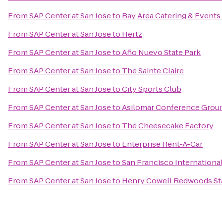
From
SAP Center at San Jose
to
Bay Area Catering & Events
From
SAP Center at San Jose
to
Hertz
From
SAP Center at San Jose
to
Año Nuevo State Park
From
SAP Center at San Jose
to
The Sainte Claire
From
SAP Center at San Jose
to
City Sports Club
From
SAP Center at San Jose
to
Asilomar Conference Grou
From
SAP Center at San Jose
to
The Cheesecake Factory
From
SAP Center at San Jose
to
Enterprise Rent-A-Car
From
SAP Center at San Jose
to
San Francisco Internationa
From
SAP Center at San Jose
to
Henry Cowell Redwoods St