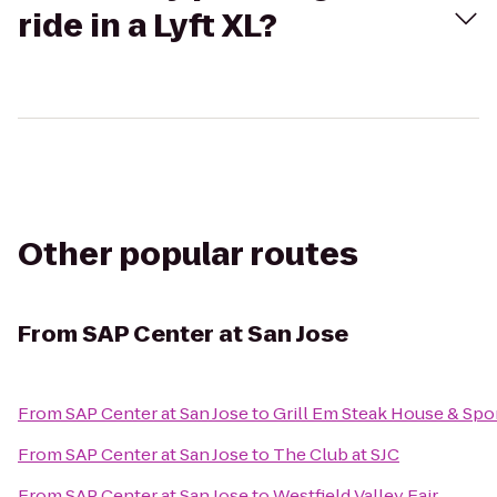
ride in a Lyft XL?
Other popular routes
From
SAP Center at San Jose
From
SAP Center at San Jose
to
Grill Em Steak House & Spo
From
SAP Center at San Jose
to
The Club at SJC
From
SAP Center at San Jose
to
Westfield Valley Fair