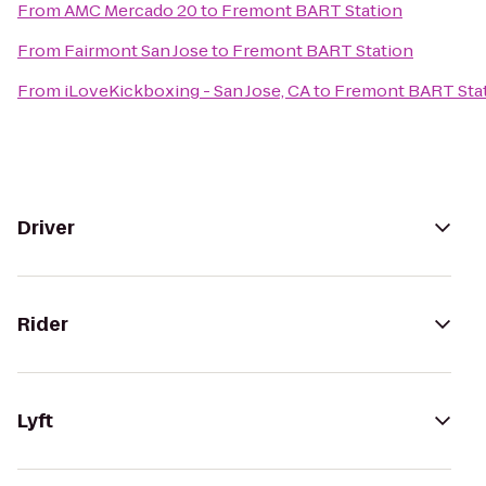
From
AMC Mercado 20
to
Fremont BART Station
From
Fairmont San Jose
to
Fremont BART Station
From
iLoveKickboxing - San Jose, CA
to
Fremont BART Sta
Driver
Rider
Lyft