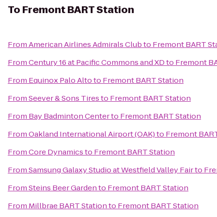
To
Fremont BART Station
From
American Airlines Admirals Club
to
Fremont BART St
From
Century 16 at Pacific Commons and XD
to
Fremont BA
From
Equinox Palo Alto
to
Fremont BART Station
From
Seever & Sons Tires
to
Fremont BART Station
From
Bay Badminton Center
to
Fremont BART Station
From
Oakland International Airport (OAK)
to
Fremont BART
From
Core Dynamics
to
Fremont BART Station
From
Samsung Galaxy Studio at Westfield Valley Fair
to
Fre
From
Steins Beer Garden
to
Fremont BART Station
From
Millbrae BART Station
to
Fremont BART Station