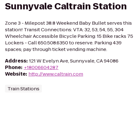
Sunnyvale Caltrain Station
Zone 3 - Milepost 38.8 Weekend Baby Bullet serves this
station! Transit Connections: VTA: 32, 53, 54, 55, 304
Wheelchair Accessible Bicycle Parking: 15 Bike racks 75
Lockers - Call 650.508.6350 to reserve. Parking 439
spaces; pay through ticket vending machine.
Address
:
121 W Evelyn Ave, Sunnyvale, CA 94086
Phone
:
+18006604287
Website
:
http://www.caltrain.com
Train Stations