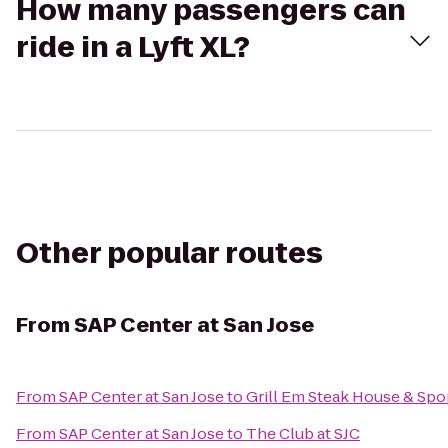
How many passengers can
ride in a Lyft XL?
Other popular routes
From
SAP Center at San Jose
From
SAP Center at San Jose
to
Grill Em Steak House & Spo
From
SAP Center at San Jose
to
The Club at SJC