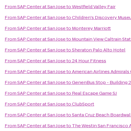
From
SAP Center at San Jose
to
Westfield Valley Fair
From
SAP Center at San Jose
to
Children's Discovery Museu
From
SAP Center at San Jose
to
Monterey Marriott
From
SAP Center at San Jose
to
Mountain View Caltrain Sta
From
SAP Center at San Jose
to
Sheraton Palo Alto Hotel
From
SAP Center at San Jose
to
24 Hour Fitness
From
SAP Center at San Jose
to
American Airlines Admirals
From
SAP Center at San Jose
to
GenenBus Stop - Building 
From
SAP Center at San Jose
to
Real Escape Game SJ
From
SAP Center at San Jose
to
ClubSport
From
SAP Center at San Jose
to
Santa Cruz Beach Boardwal
From
SAP Center at San Jose
to
The Westin San Francisco A