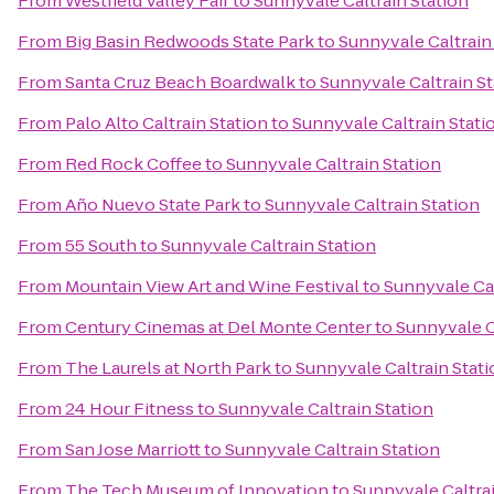
From
Westfield Valley Fair
to
Sunnyvale Caltrain Station
From
Big Basin Redwoods State Park
to
Sunnyvale Caltrain
From
Santa Cruz Beach Boardwalk
to
Sunnyvale Caltrain St
From
Palo Alto Caltrain Station
to
Sunnyvale Caltrain Stati
From
Red Rock Coffee
to
Sunnyvale Caltrain Station
From
Año Nuevo State Park
to
Sunnyvale Caltrain Station
From
55 South
to
Sunnyvale Caltrain Station
From
Mountain View Art and Wine Festival
to
Sunnyvale Cal
From
Century Cinemas at Del Monte Center
to
Sunnyvale C
From
The Laurels at North Park
to
Sunnyvale Caltrain Stati
From
24 Hour Fitness
to
Sunnyvale Caltrain Station
From
San Jose Marriott
to
Sunnyvale Caltrain Station
From
The Tech Museum of Innovation
to
Sunnyvale Caltrai