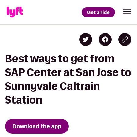
Get a ride
Best ways to get from
SAP Center at San Jose to
Sunnyvale Caltrain
Station
Download the app