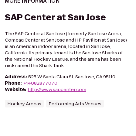
MORE INFORMATION
SAP Center at San Jose
The SAP Center at San Jose (formerly San Jose Arena,
Compaq Center at San Jose and HP Pavilion at San Jose)
is an American indoor arena, located in San Jose,
California. Its primary tenant is the San Jose Sharks of
the National Hockey League, and the arena has been
nicknamed the Shark Tank .
Address
:
525 W Santa Clara St, San Jose, CA 95110
Phone
:
+14082877070
Website
:
http://www.sapcenter.com
Hockey Arenas
Performing Arts Venues