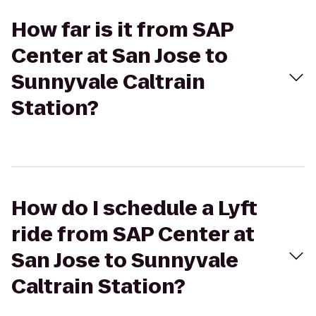
How far is it from SAP
Center at San Jose to
Sunnyvale Caltrain
Station?
How do I schedule a Lyft
ride from SAP Center at
San Jose to Sunnyvale
Caltrain Station?