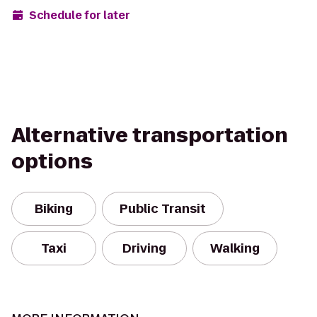
Schedule for later
Alternative transportation
options
Biking
Public Transit
Taxi
Driving
Walking