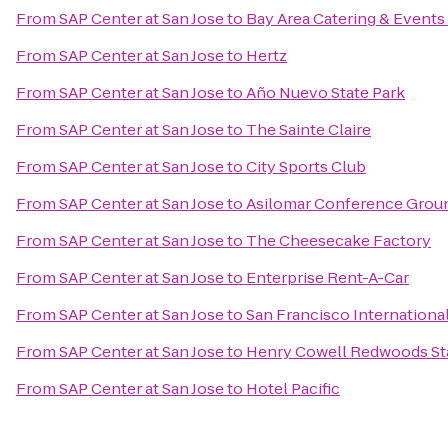
From
SAP Center at San Jose
to
Bay Area Catering & Events
From
SAP Center at San Jose
to
Hertz
From
SAP Center at San Jose
to
Año Nuevo State Park
From
SAP Center at San Jose
to
The Sainte Claire
From
SAP Center at San Jose
to
City Sports Club
From
SAP Center at San Jose
to
Asilomar Conference Grou
From
SAP Center at San Jose
to
The Cheesecake Factory
From
SAP Center at San Jose
to
Enterprise Rent-A-Car
From
SAP Center at San Jose
to
San Francisco Internationa
From
SAP Center at San Jose
to
Henry Cowell Redwoods St
From
SAP Center at San Jose
to
Hotel Pacific