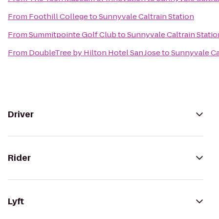
From
Foothill College
to
Sunnyvale Caltrain Station
From
Summitpointe Golf Club
to
Sunnyvale Caltrain Statio
From
DoubleTree by Hilton Hotel San Jose
to
Sunnyvale Cal
Driver
Rider
Lyft