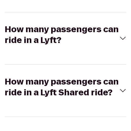
How many passengers can
ride in a Lyft?
How many passengers can
ride in a Lyft Shared ride?