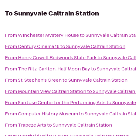
To
Sunnyvale Caltrain Station
From
Winchester Mystery House
to
Sunnyvale Caltrain Sta
From
Century Cinema 16
to
Sunnyvale Caltrain Station
From
Henry Cowell Redwoods State Park
to
Sunnyvale Calt
From
The Ritz-Carlton, Half Moon Bay
to
Sunnyvale Caltrai
From
St. Stephen's Green
to
Sunnyvale Caltrain Station
From
Mountain View Caltrain Station
to
Sunnyvale Caltrain
From
San Jose Center for the Performing Arts
to
Sunnyvale 
From
Computer History Museum
to
Sunnyvale Caltrain Sta
From
Trapeze Arts
to
Sunnyvale Caltrain Station