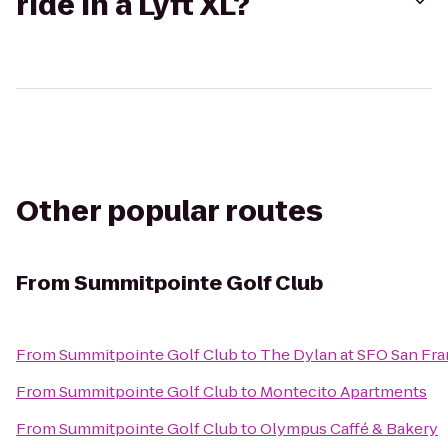
ride in a Lyft XL?
Other popular routes
From
Summitpointe Golf Club
From
Summitpointe Golf Club
to
The Dylan at SFO San Fra
From
Summitpointe Golf Club
to
Montecito Apartments
From
Summitpointe Golf Club
to
Olympus Caffé & Bakery