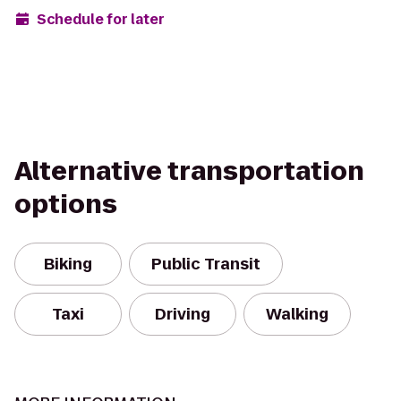
Schedule for later
Alternative transportation
options
Biking
Public Transit
Taxi
Driving
Walking