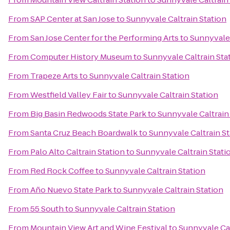
From
SAP Center at San Jose
to
Sunnyvale Caltrain Station
From
San Jose Center for the Performing Arts
to
Sunnyvale 
From
Computer History Museum
to
Sunnyvale Caltrain Sta
From
Trapeze Arts
to
Sunnyvale Caltrain Station
From
Westfield Valley Fair
to
Sunnyvale Caltrain Station
From
Big Basin Redwoods State Park
to
Sunnyvale Caltrain
From
Santa Cruz Beach Boardwalk
to
Sunnyvale Caltrain St
From
Palo Alto Caltrain Station
to
Sunnyvale Caltrain Stati
From
Red Rock Coffee
to
Sunnyvale Caltrain Station
From
Año Nuevo State Park
to
Sunnyvale Caltrain Station
From
55 South
to
Sunnyvale Caltrain Station
From
Mountain View Art and Wine Festival
to
Sunnyvale Cal