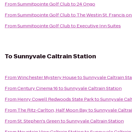
From
Summitpointe Golf Club
to
24 Ongo
From
Summitpointe Golf Club
to
The Westin St. Francis o
From
Summitpointe Golf Club
to
Executive Inn Suites
To
Sunnyvale Caltrain Station
From
Winchester Mystery House
to
Sunnyvale Caltrain Sta
From
Century Cinema 16
to
Sunnyvale Caltrain Station
From
Henry Cowell Redwoods State Park
to
Sunnyvale Calt
From
The Ritz-Carlton, Half Moon Bay
to
Sunnyvale Caltrai
From
St. Stephen's Green
to
Sunnyvale Caltrain Station
From
Mountain View Caltrain Station
to
Sunnyvale Caltrain