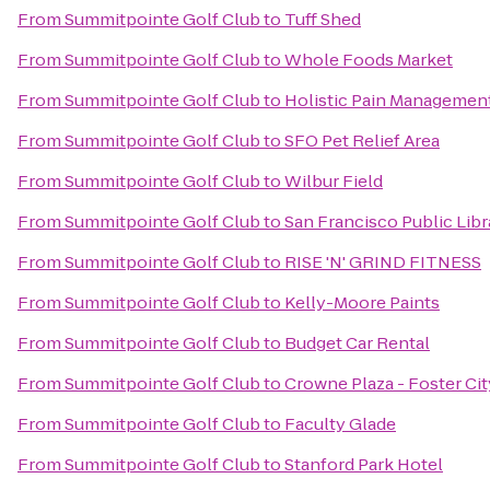
From
Summitpointe Golf Club
to
Tuff Shed
From
Summitpointe Golf Club
to
Whole Foods Market
From
Summitpointe Golf Club
to
Holistic Pain Management
From
Summitpointe Golf Club
to
SFO Pet Relief Area
From
Summitpointe Golf Club
to
Wilbur Field
From
Summitpointe Golf Club
to
San Francisco Public Libr
From
Summitpointe Golf Club
to
RISE 'N' GRIND FITNESS
From
Summitpointe Golf Club
to
Kelly-Moore Paints
From
Summitpointe Golf Club
to
Budget Car Rental
From
Summitpointe Golf Club
to
Crowne Plaza - Foster Cit
From
Summitpointe Golf Club
to
Faculty Glade
From
Summitpointe Golf Club
to
Stanford Park Hotel