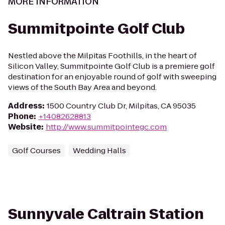
MORE INFORMATION
Summitpointe Golf Club
Nestled above the Milpitas Foothills, in the heart of
Silicon Valley, Summitpointe Golf Club is a premiere golf
destination for an enjoyable round of golf with sweeping
views of the South Bay Area and beyond.
Address
:
1500 Country Club Dr, Milpitas, CA 95035
Phone
:
+14082628813
Website
:
http://www.summitpointegc.com
Golf Courses
Wedding Halls
Sunnyvale Caltrain Station