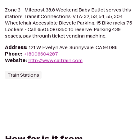
Zone 3 - Milepost 38.8 Weekend Baby Bullet serves this
station! Transit Connections: VTA: 32, 53, 54, 55, 304
Wheelchair Accessible Bicycle Parking: 15 Bike racks 75
Lockers - Call 650.508.6350 to reserve. Parking 439
spaces; pay through ticket vending machine.
Address
:
121 W Evelyn Ave, Sunnyvale, CA 94086
Phone
:
+18006604287
Website
:
http://www.caltrain.com
Train Stations