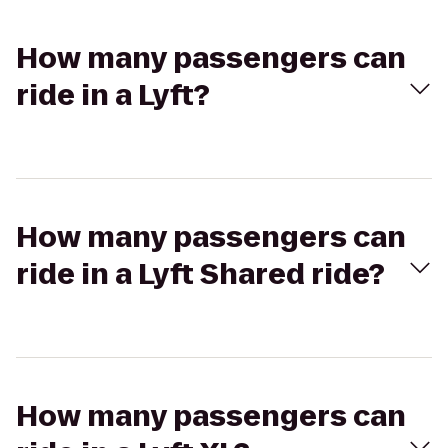
How many passengers can
ride in a Lyft?
How many passengers can
ride in a Lyft Shared ride?
How many passengers can