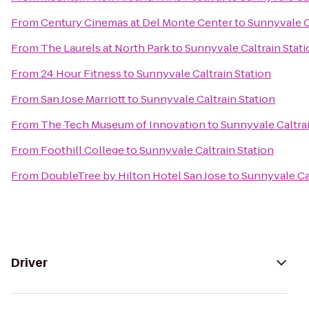
From
Century Cinemas at Del Monte Center
to
Sunnyvale C
From
The Laurels at North Park
to
Sunnyvale Caltrain Stati
From
24 Hour Fitness
to
Sunnyvale Caltrain Station
From
San Jose Marriott
to
Sunnyvale Caltrain Station
From
The Tech Museum of Innovation
to
Sunnyvale Caltrai
From
Foothill College
to
Sunnyvale Caltrain Station
From
DoubleTree by Hilton Hotel San Jose
to
Sunnyvale Cal
Driver