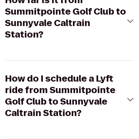
How far is it from
Summitpointe Golf Club to
Sunnyvale Caltrain
Station?
How do I schedule a Lyft
ride from Summitpointe
Golf Club to Sunnyvale
Caltrain Station?