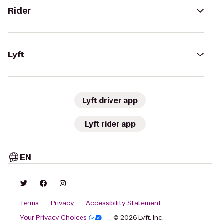
Rider
Lyft
Lyft driver app
Lyft rider app
EN
Terms
Privacy
Accessibility Statement
Your Privacy Choices
© 2026 Lyft, Inc.