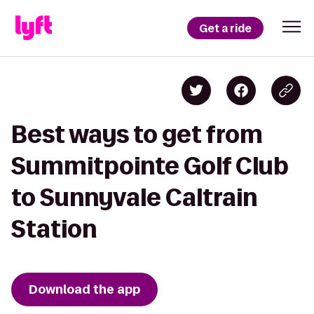
Get a ride
Best ways to get from
Summitpointe Golf Club
to Sunnyvale Caltrain
Station
Download the app