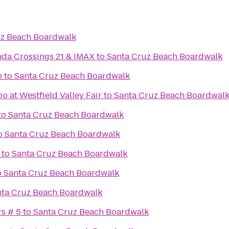
uz Beach Boardwalk
da Crossings 21 & IMAX
to
Santa Cruz Beach Boardwalk
e
to
Santa Cruz Beach Boardwalk
 at Westfield Valley Fair
to
Santa Cruz Beach Boardwal
to
Santa Cruz Beach Boardwalk
o
Santa Cruz Beach Boardwalk
to
Santa Cruz Beach Boardwalk
o
Santa Cruz Beach Boardwalk
nta Cruz Beach Boardwalk
rs # 5
to
Santa Cruz Beach Boardwalk