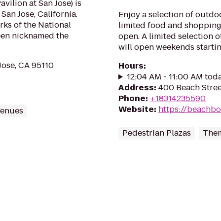
ilion at San Jose) is
San Jose, California.
Enjoy a selection of outdo
rks of the National
limited food and shopping
een nicknamed the
open. A limited selection 
will open weekends starting 
Jose, CA 95110
Hours
:
12:04 AM - 11:00 AM tod
Address
:
400 Beach Stree
Phone
:
+18314235590
Website
:
https://beachb
Venues
Pedestrian Plazas
Them