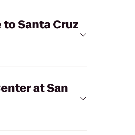
e to Santa Cruz
Center at San