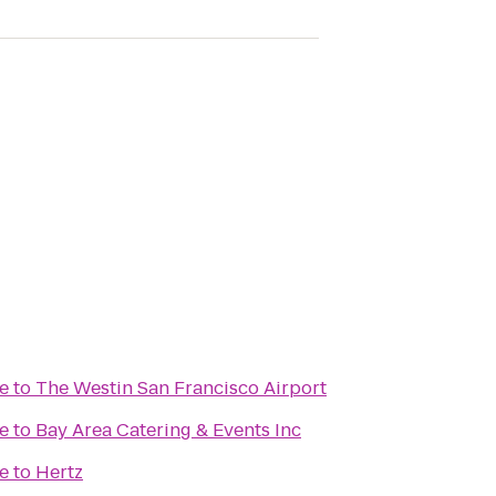
e
to
The Westin San Francisco Airport
e
to
Bay Area Catering & Events Inc
e
to
Hertz