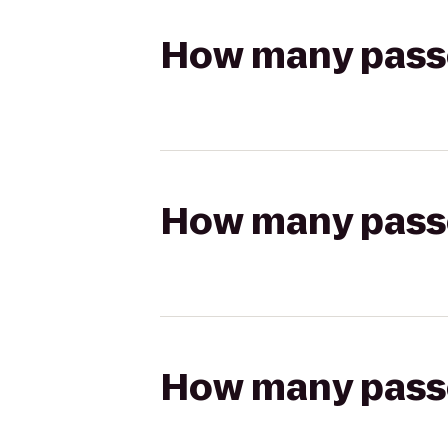
How many passen
How many passen
How many passen