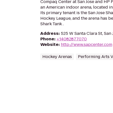
Compaq Center at San Jose and HP Pav
an American indoor arena, located in 
Its primary tenant is the San Jose Sha
Hockey League, and the arena has b
Shark Tank .
Address
:
525 W Santa Clara St, San 
Phone
:
+14082877070
Website
:
http://www.sapcenter.com
Hockey Arenas
Performing Arts 