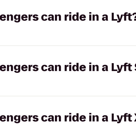
gers can ride in a Lyft
gers can ride in a Lyft 
gers can ride in a Lyft