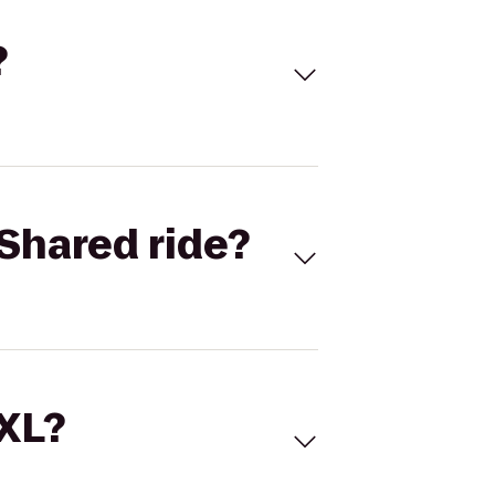
?
Shared ride?
 XL?