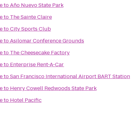
e
to
Año Nuevo State Park
e
to
The Sainte Claire
e
to
City Sports Club
e
to
Asilomar Conference Grounds
e
to
The Cheesecake Factory
e
to
Enterprise Rent-A-Car
e
to
San Francisco International Airport BART Station
e
to
Henry Cowell Redwoods State Park
e
to
Hotel Pacific