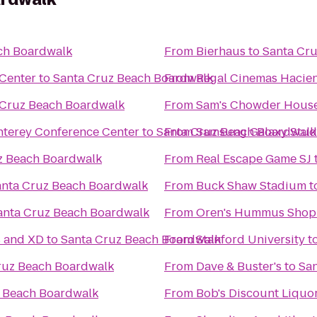
ch Boardwalk
From
Bierhaus
to
Santa Cr
 Center
to
Santa Cruz Beach Boardwalk
From
Regal Cinemas Hacien
 Cruz Beach Boardwalk
From
Sam's Chowder Hous
onterey Conference Center
to
Santa Cruz Beach Boardwalk
From
Samsung Galaxy Studio
z Beach Boardwalk
From
Real Escape Game SJ
anta Cruz Beach Boardwalk
From
Buck Shaw Stadium
t
anta Cruz Beach Boardwalk
From
Oren's Hummus Shop
s and XD
to
Santa Cruz Beach Boardwalk
From
Stanford University
t
ruz Beach Boardwalk
From
Dave & Buster's
to
Sa
 Beach Boardwalk
From
Bob's Discount Liquo