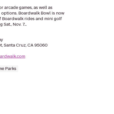
or arcade games, as well as
 options. Boardwalk Bowl is now
of Boardwalk rides and mini golf
Sat., Nov. 7...
ay
t, Santa Cruz, CA 95060
oardwalk.com
e Parks