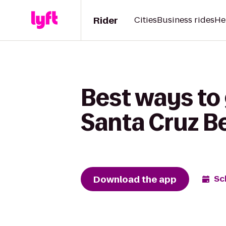
Rider
Cities
Business rides
He
Best ways to 
Santa Cruz B
Download the app
Sc