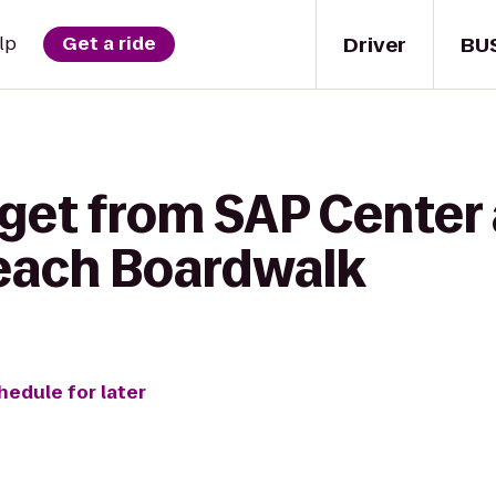
Driver
BU
lp
Get a ride
get from SAP Center 
each Boardwalk
hedule for later