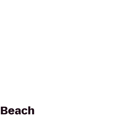
 Beach