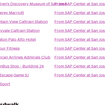
dren's Discovery Museum of San Jose
From
SAP Center at San Jos
erey Marriott
From
SAP Center at San Jos
tain View Caltrain Station
From
SAP Center at San Jos
yvale Caltrain Station
From
SAP Center at San Jos
aton Palo Alto Hotel
From
SAP Center at San Jos
our Fitness
From
SAP Center at San Jos
ican Airlines Admirals Club
From
SAP Center at San Jos
nBus Stop - Building 24
From
SAP Center at San Jos
 Escape Game SJ
From
SAP Center at San Jos
Sport
ardwalk