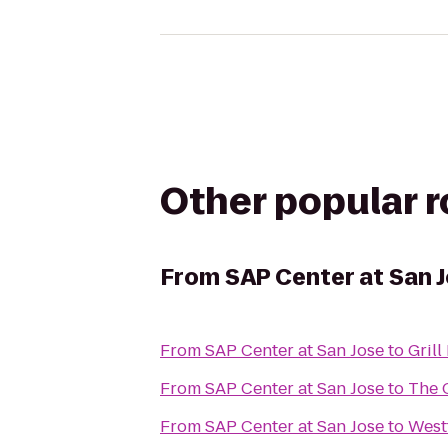
Other popular 
From
SAP Center at San 
From
SAP Center at San Jose
to
Gril
From
SAP Center at San Jose
to
The 
From
SAP Center at San Jose
to
Westf