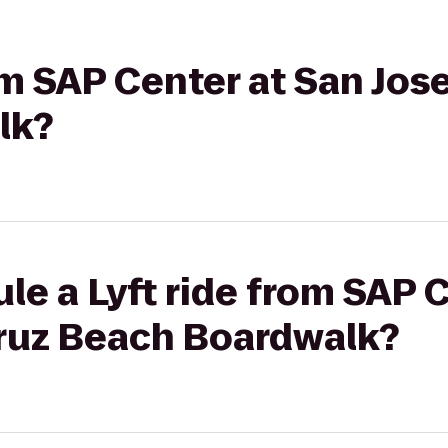
rom SAP Center at San Jos
lk?
le a Lyft ride from SAP 
Cruz Beach Boardwalk?