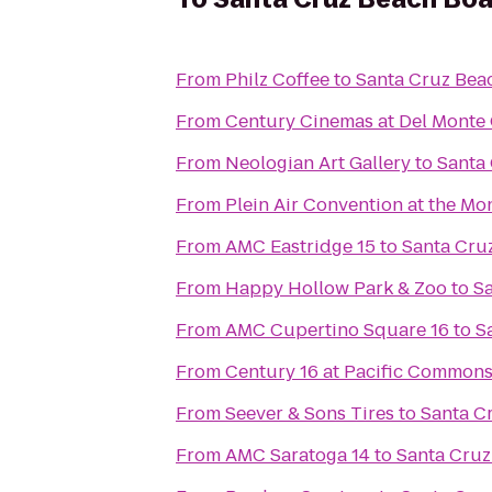
From
Philz Coffee
to
Santa Cruz Bea
From
Century Cinemas at Del Monte
From
Neologian Art Gallery
to
Santa
From
Plein Air Convention at the M
From
AMC Eastridge 15
to
Santa Cru
From
Happy Hollow Park & Zoo
to
S
From
AMC Cupertino Square 16
to
S
From
Century 16 at Pacific Common
From
Seever & Sons Tires
to
Santa C
From
AMC Saratoga 14
to
Santa Cruz