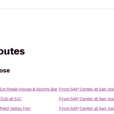
routes
Jose
l Em Steak House & Sports Bar
From
SAP Center at San Jos
Club at SJC
From
SAP Center at San Jos
ield Valley Fair
From
SAP Center at San Jos