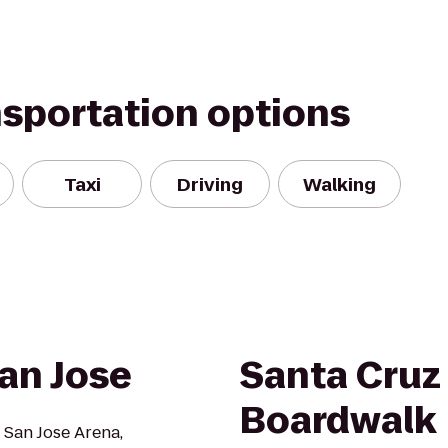
nsportation options
Taxi
Driving
Walking
an Jose
Santa Cruz
Boardwalk
 San Jose Arena,