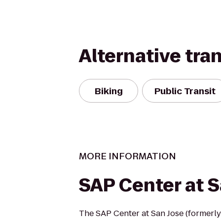
Alternative tra
Biking
Public Transit
MORE INFORMATION
SAP Center at S
The SAP Center at San Jose (formerly