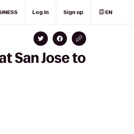
SINESS
Log in
Sign up
EN
at San Jose to