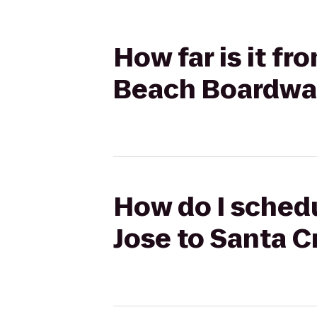
How far is it f
Beach Boardwa
How do I schedu
Jose to Santa 