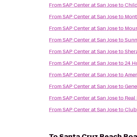
From
SAP Center at San Jose
to
Chil
From
SAP Center at San Jose
to
Mont
From
SAP Center at San Jose
to
Moun
From
SAP Center at San Jose
to
Sunn
From
SAP Center at San Jose
to
Sher
From
SAP Center at San Jose
to
24 H
From
SAP Center at San Jose
to
Amer
From
SAP Center at San Jose
to
Gene
From
SAP Center at San Jose
to
Real
From
SAP Center at San Jose
to
Club
To
Santa Cruz Beach Bo