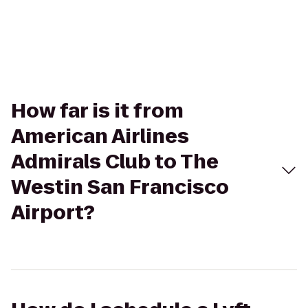
How far is it from
American Airlines
Admirals Club to The
Westin San Francisco
Airport?