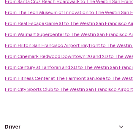
From
Santa Cruz Beach Boardwalk
to
The Westin San Franc
From
The Tech Museum of Innovation
to
The Westin San F
From
Real Escape Game SJ
to
The Westin San Francisco Ai
From
Walmart Supercenter
to
The Westin San Francisco Ai
From
Hilton San Francisco Airport Bayfront
to
The Westin 
From
Cinemark Redwood Downtown 20 and XD
to
The West
From
Century at Tanforan and XD
to
The Westin San Franci
From
Fitness Center at The Fairmont San Jose
to
The Westi
From
City Sports Club
to
The Westin San Francisco Airport
Driver