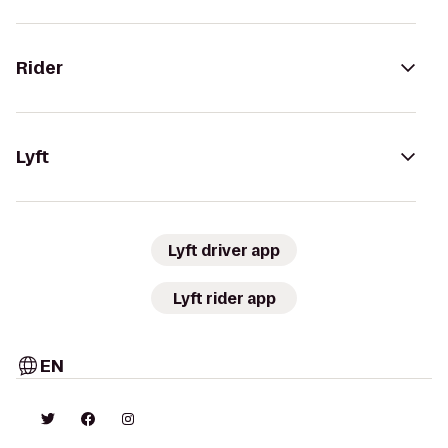
Rider
Lyft
Lyft driver app
Lyft rider app
EN