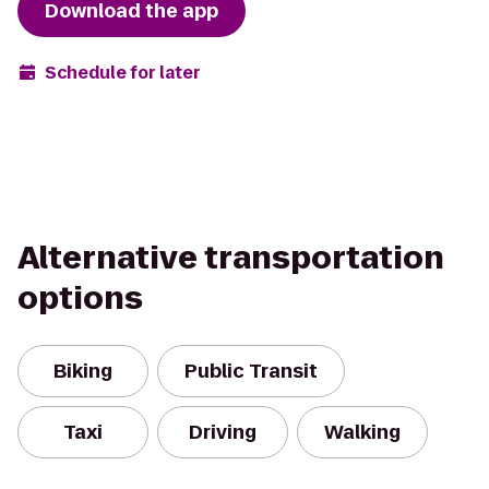
Download the app
Schedule for later
Alternative transportation
options
Biking
Public Transit
Taxi
Driving
Walking