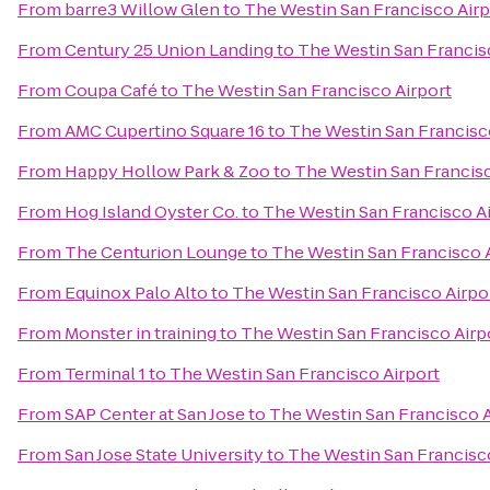
From
barre3 Willow Glen
to
The Westin San Francisco Airp
From
Century 25 Union Landing
to
The Westin San Francis
From
Coupa Café
to
The Westin San Francisco Airport
From
AMC Cupertino Square 16
to
The Westin San Francisc
From
Happy Hollow Park & Zoo
to
The Westin San Francisc
From
Hog Island Oyster Co.
to
The Westin San Francisco A
From
The Centurion Lounge
to
The Westin San Francisco 
From
Equinox Palo Alto
to
The Westin San Francisco Airpo
From
Monster in training
to
The Westin San Francisco Airp
From
Terminal 1
to
The Westin San Francisco Airport
From
SAP Center at San Jose
to
The Westin San Francisco A
From
San Jose State University
to
The Westin San Francisc