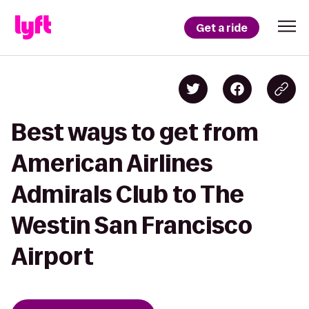
Get a ride
Best ways to get from
American Airlines
Admirals Club to The
Westin San Francisco
Airport