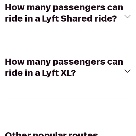
How many passengers can
ride in a Lyft Shared ride?
How many passengers can
ride in a Lyft XL?
Other popular routes