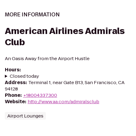
MORE INFORMATION
American Airlines Admirals
Club
An Oasis Away from the Airport Hustle
Hours
:
Closed today
Address
:
Terminal 1, near Gate B13, San Francisco, CA
94128
Phone
:
+18004337300
Website
:
http://www.aa.com/admiralsclub
Airport Lounges