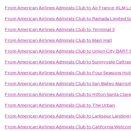
From
American Airlines Admirals Club
to
Air France-KLM L
From
American Airlines Admirals Club
to
Ramada Limited S
From
American Airlines Admirals Club
to
Terminal 3
From
American Airlines Admirals Club
to
Main Hall
From
American Airlines Admirals Club
to
Union City BART 
From
American Airlines Admirals Club
to
Sunnyvale Caltrai
From
American Airlines Admirals Club
to
Four Seasons Hote
From
American Airlines Admirals Club
to
San Mateo Marriot
From
American Airlines Admirals Club
to
Hilton Santa Clara
From
American Airlines Admirals Club
to
The Urban
From
American Airlines Admirals Club
to
Larkspur Landing
From
American Airlines Admirals Club
to
California Welco