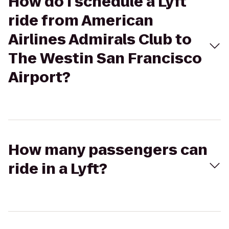
How do I schedule a Lyft
ride from American
Airlines Admirals Club to
The Westin San Francisco
Airport?
How many passengers can
ride in a Lyft?