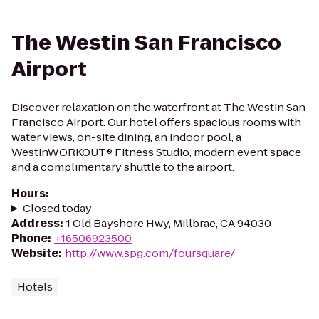
The Westin San Francisco
Airport
Discover relaxation on the waterfront at The Westin San
Francisco Airport. Our hotel offers spacious rooms with
water views, on-site dining, an indoor pool, a
WestinWORKOUT® Fitness Studio, modern event space
and a complimentary shuttle to the airport.
Hours
:
Closed today
Address
:
1 Old Bayshore Hwy, Millbrae, CA 94030
Phone
:
+16506923500
Website
:
http://www.spg.com/foursquare/
Hotels