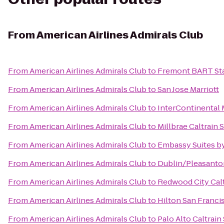
From
American Airlines Admirals Club
From
American Airlines Admirals Club
to
Fremont BART St
From
American Airlines Admirals Club
to
San Jose Marriott
From
American Airlines Admirals Club
to
InterContinental
From
American Airlines Admirals Club
to
Millbrae Caltrain 
From
American Airlines Admirals Club
to
Embassy Suites by
From
American Airlines Admirals Club
to
Dublin/Pleasanto
From
American Airlines Admirals Club
to
Redwood City Calt
From
American Airlines Admirals Club
to
Hilton San Franci
From
American Airlines Admirals Club
to
Palo Alto Caltrain