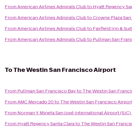
From
American Airlines Admirals Club
to
Hyatt Regency San
From
American Airlines Admirals Club
to
Crowne Plaza San 
From
American Airlines Admirals Club
to
Fairfield Inn & Su
From
American Airlines Admirals Club
to
Pullman San Fran
To
The Westin San Francisco Airport
From
Pullman San Francisco Bay
to
The Westin San Franci
From
AMC Mercado 20
to
The Westin San Francisco Airpor
From
Norman Y. Mineta San José International Airport (SJC)
From
Hyatt Regency Santa Clara
to
The Westin San Francis