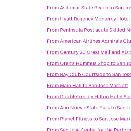
From
Asilomar State Beach
to
San Jo
From
Hyatt Regency Monterey Hotel
From
Peninsula Post acute Skilled N
From
American Airlines Admirals Cl
From
Century 20 Great Mall and XD
From
Oren's Hummus Shop
to
San Jo
From
Bay Club Courtside
to
San Jose
From
Main Hall
to
San Jose Marriott
From
DoubleTree by Hilton Hotel Sa
From
Año Nuevo State Park
to
San Jo
From
Planet Fitness
to
San Jose Marr
From
San Jose Center for the Perfor