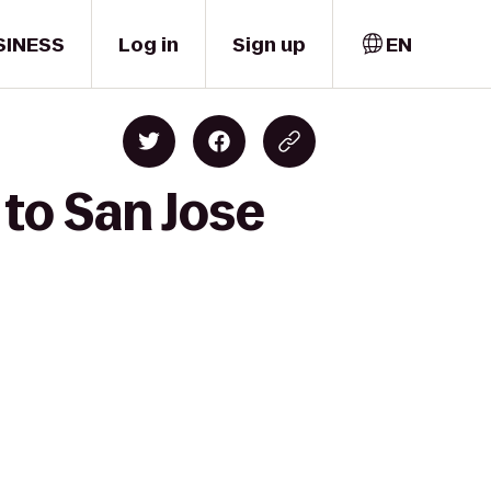
SINESS
Log in
Sign up
EN
 to San Jose