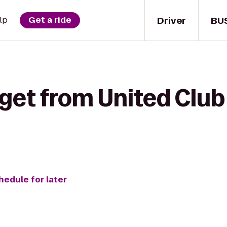
Driver
BU
lp
Get a ride
get from United Club
hedule for later