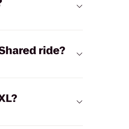
?
Shared ride?
 XL?