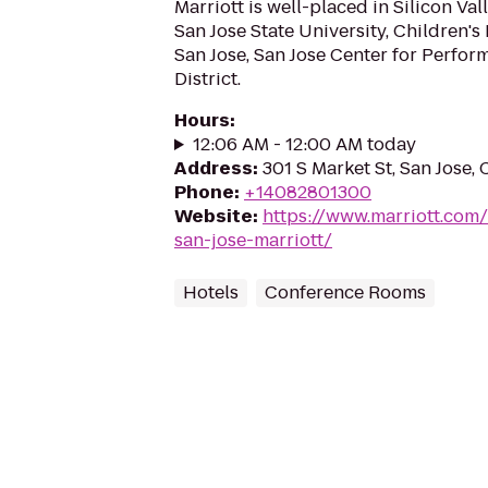
Marriott is well-placed in Silicon Va
San Jose State University, Children'
San Jose, San Jose Center for Perfor
District.
Hours
:
12:06 AM - 12:00 AM today
Address
:
301 S Market St, San Jose,
Phone
:
+14082801300
Website
:
https://www.marriott.com/h
san-jose-marriott/
Hotels
Conference Rooms