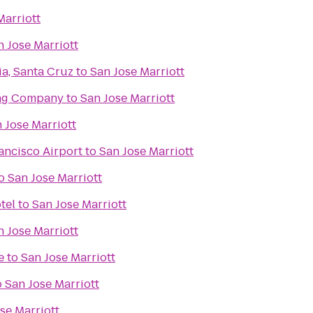
Marriott
n Jose Marriott
ia, Santa Cruz
to
San Jose Marriott
ing Company
to
San Jose Marriott
 Jose Marriott
ancisco Airport
to
San Jose Marriott
o
San Jose Marriott
tel
to
San Jose Marriott
n Jose Marriott
e
to
San Jose Marriott
o
San Jose Marriott
se Marriott