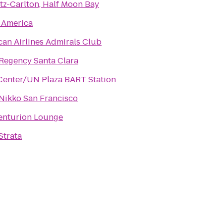
tz-Carlton, Half Moon Bay
 America
an Airlines Admirals Club
Regency Santa Clara
 Center/UN Plaza BART Station
Nikko San Francisco
enturion Lounge
Strata