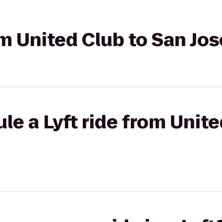
om United Club to San Jos
le a Lyft ride from Unite