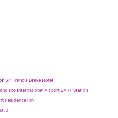
n Sir Francis Drake Hotel
ancisco International Airport BART Station
tt Residence Inn
al 3