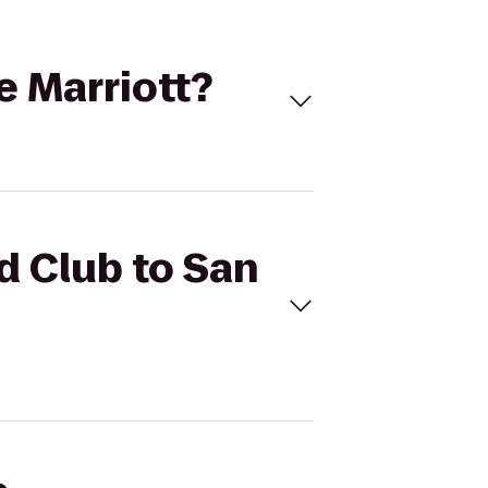
e Marriott?
d Club to San