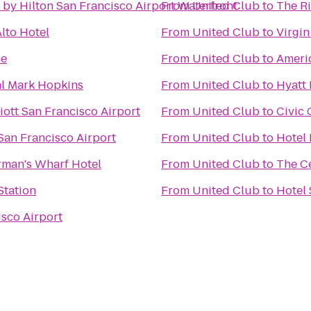
 by Hilton San Francisco Airport Waterfront
From
United Club
to
The Ri
lto Hotel
From
United Club
to
Virgin
ne
From
United Club
to
Americ
al Mark Hopkins
From
United Club
to
Hyatt 
ott San Francisco Airport
From
United Club
to
Civic
San Francisco Airport
From
United Club
to
Hotel 
rman's Wharf Hotel
From
United Club
to
The C
tation
From
United Club
to
Hotel 
isco Airport