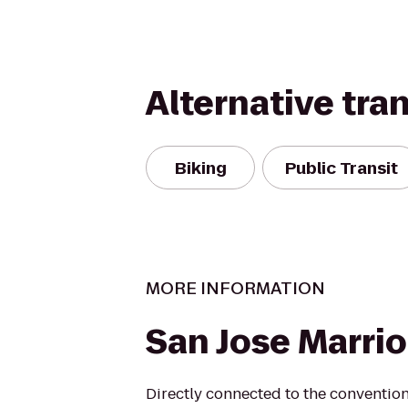
Alternative tra
Biking
Public Transit
MORE INFORMATION
San Jose Marrio
Directly connected to the convention