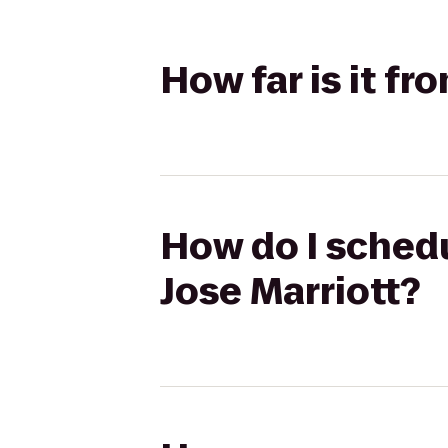
How far is it fr
How do I schedu
Jose Marriott?