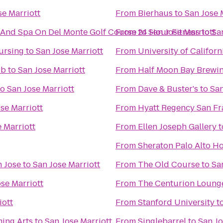
se Marriott
From
Bierhaus
to
San Jose 
 And Spa On Del Monte Golf Course
From
to
24 Hour Fitness
San Jose Marriott
to
Sa
ursing
to
San Jose Marriott
From
University of Californ
ub
to
San Jose Marriott
From
Half Moon Bay Brew
to
San Jose Marriott
From
Dave & Buster's
to
San
se Marriott
From
Hyatt Regency San Fr
 Marriott
From
Ellen Joseph Gallery
t
From
Sheraton Palo Alto Ho
n Jose
to
San Jose Marriott
From
The Old Course
to
Sa
se Marriott
From
The Centurion Loung
iott
From
Stanford University
t
ming Arts
to
San Jose Marriott
From
Singlebarrel
to
San Jo