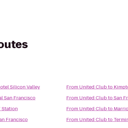
routes
tel Silicon Valley
From
United Club
to
Kimpto
al San Francisco
From
United Club
to
San Fr
 Station
From
United Club
to
Marrio
an Francisco
From
United Club
to
Termin