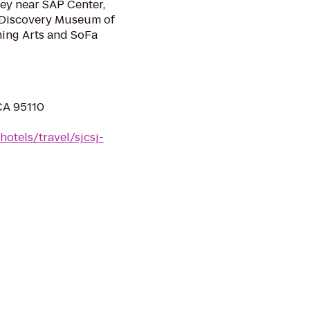
lley near SAP Center,
s Discovery Museum of
ming Arts and SoFa
 CA 95110
otels/travel/sjcsj-