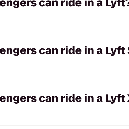
gers can ride in a Lyft
gers can ride in a Lyft 
gers can ride in a Lyft