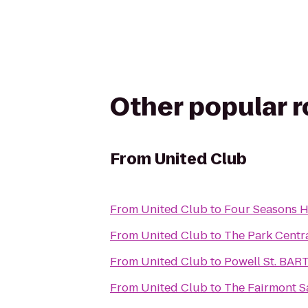
Other popular 
From
United Club
From
United Club
to
Four Seasons Ho
From
United Club
to
The Park Centr
From
United Club
to
Powell St. BART
From
United Club
to
The Fairmont S