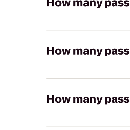
How many passen
How many passen
How many passen