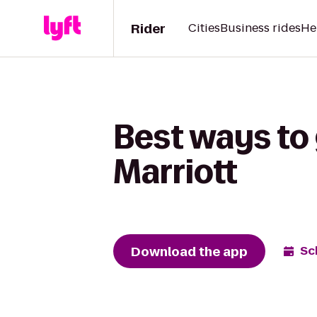
Rider
Cities
Business rides
He
Best ways to 
Marriott
Download the app
Sc