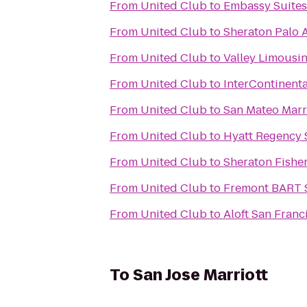
From
United Club
to
Embassy Suites
From
United Club
to
Sheraton Palo A
From
United Club
to
Valley Limousi
From
United Club
to
InterContinent
From
United Club
to
San Mateo Marri
From
United Club
to
Hyatt Regency 
From
United Club
to
Sheraton Fishe
From
United Club
to
Fremont BART S
From
United Club
to
Aloft San Franc
To
San Jose Marriott