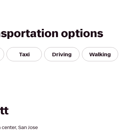
nsportation options
Taxi
Driving
Walking
tt
 center, San Jose